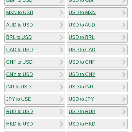
GBP to USD
USD to GBP
MXN to USD
USD to MXN
AUD to USD
USD to AUD
BRL to USD
USD to BRL
CAD to USD
USD to CAD
CHF to USD
USD to CHF
CNY to USD
USD to CNY
INR to USD
USD to INR
JPY to USD
USD to JPY
RUB to USD
USD to RUB
HKD to USD
USD to HKD