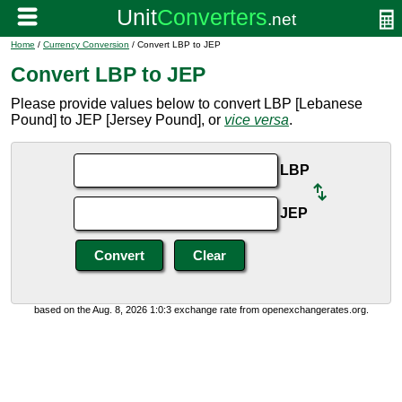
Home
/
Currency Conversion
/ Convert LBP to JEP
Convert LBP to JEP
Please provide values below to convert LBP [Lebanese
Pound] to JEP [Jersey Pound], or
vice versa
.
LBP
JEP
based on the Aug. 8, 2026 1:0:3 exchange rate from openexchangerates.org.