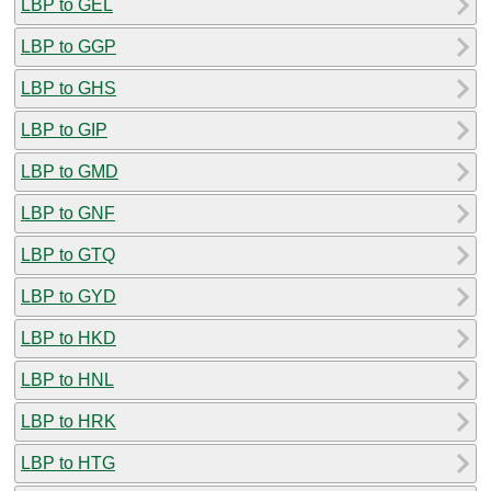
LBP to GEL
LBP to GGP
LBP to GHS
LBP to GIP
LBP to GMD
LBP to GNF
LBP to GTQ
LBP to GYD
LBP to HKD
LBP to HNL
LBP to HRK
LBP to HTG