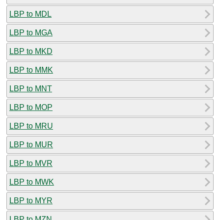
LBP to MDL
LBP to MGA
LBP to MKD
LBP to MMK
LBP to MNT
LBP to MOP
LBP to MRU
LBP to MUR
LBP to MVR
LBP to MWK
LBP to MYR
LBP to MZN