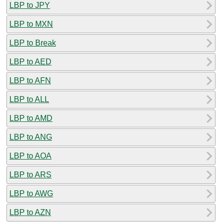
LBP to JPY
LBP to MXN
LBP to Break
LBP to AED
LBP to AFN
LBP to ALL
LBP to AMD
LBP to ANG
LBP to AOA
LBP to ARS
LBP to AWG
LBP to AZN