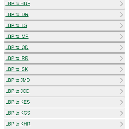
LBP to HUF
LBP to IDR
LBP to ILS
LBP to IMP
LBP to IQD
LBP to IRR
LBP to ISK
LBP to JMD
LBP to JOD
LBP to KES
LBP to KGS
LBP to KHR