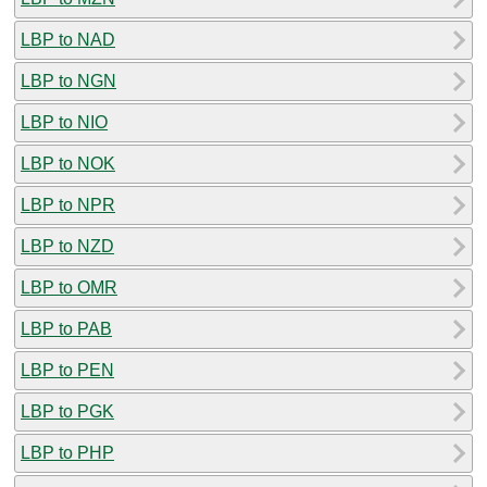
LBP to NAD
LBP to NGN
LBP to NIO
LBP to NOK
LBP to NPR
LBP to NZD
LBP to OMR
LBP to PAB
LBP to PEN
LBP to PGK
LBP to PHP