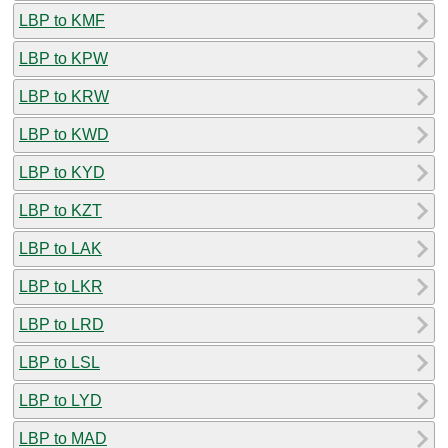
LBP to KMF
LBP to KPW
LBP to KRW
LBP to KWD
LBP to KYD
LBP to KZT
LBP to LAK
LBP to LKR
LBP to LRD
LBP to LSL
LBP to LYD
LBP to MAD