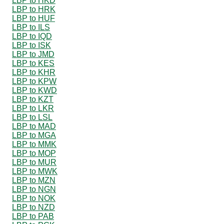
LBP to HKD
LBP to HRK
LBP to HUF
LBP to ILS
LBP to IQD
LBP to ISK
LBP to JMD
LBP to KES
LBP to KHR
LBP to KPW
LBP to KWD
LBP to KZT
LBP to LKR
LBP to LSL
LBP to MAD
LBP to MGA
LBP to MMK
LBP to MOP
LBP to MUR
LBP to MWK
LBP to MZN
LBP to NGN
LBP to NOK
LBP to NZD
LBP to PAB