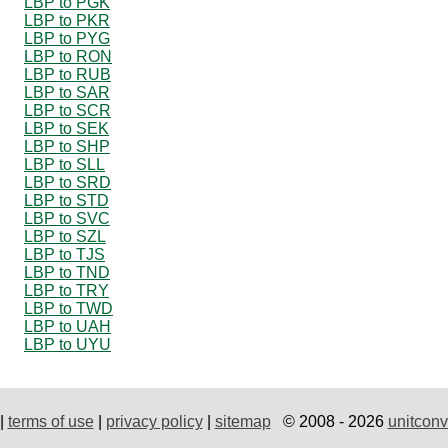
LBP to PGK
LBP to PKR
LBP to PYG
LBP to RON
LBP to RUB
LBP to SAR
LBP to SCR
LBP to SEK
LBP to SHP
LBP to SLL
LBP to SRD
LBP to STD
LBP to SVC
LBP to SZL
LBP to TJS
LBP to TND
LBP to TRY
LBP to TWD
LBP to UAH
LBP to UYU
|
terms of use
|
privacy policy
|
sitemap
© 2008 - 2026
unitconv