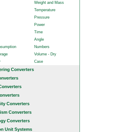
Weight and Mass
Temperature
Pressure
Power
Time
Angle
nsumption
Numbers
orage
Volume - Dry
y
Case
ering Converters
onverters
Converters
onverters
city Converters
ism Converters
ogy Converters
 Unit Systems