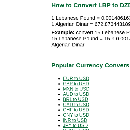
How to Convert LBP to DZ
1 Lebanese Pound = 0.001486163
1 Algerian Dinar = 672.8734431
Example:
convert 15 Lebanese Po
15 Lebanese Pound = 15 × 0.001
Algerian Dinar
Popular Currency Convers
EUR to USD
GBP to USD
MXN to USD
AUD to USD
BRL to USD
CAD to USD
CHF to USD
CNY to USD
INR to USD
JPY to USD