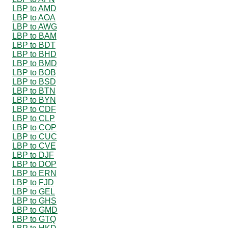
LBP to AMD
LBP to AOA
LBP to AWG
LBP to BAM
LBP to BDT
LBP to BHD
LBP to BMD
LBP to BOB
LBP to BSD
LBP to BTN
LBP to BYN
LBP to CDF
LBP to CLP
LBP to COP
LBP to CUC
LBP to CVE
LBP to DJF
LBP to DOP
LBP to ERN
LBP to FJD
LBP to GEL
LBP to GHS
LBP to GMD
LBP to GTQ