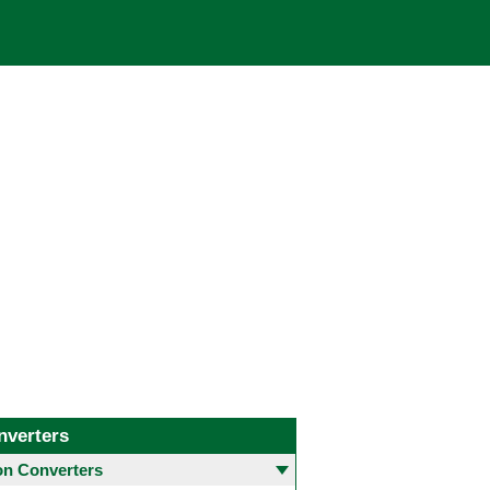
nverters
 Converters