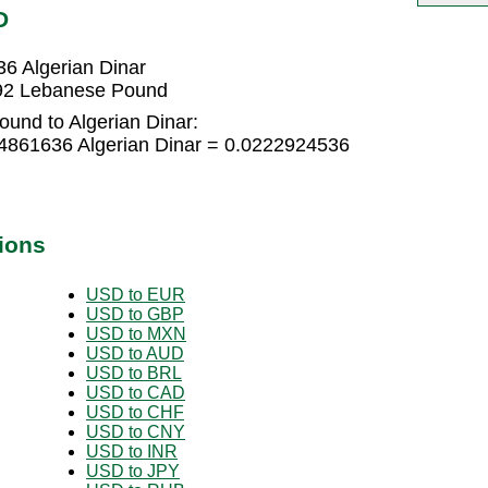
D
6 Algerian Dinar
892 Lebanese Pound
und to Algerian Dinar:
4861636 Algerian Dinar = 0.0222924536
ions
USD to EUR
USD to GBP
USD to MXN
USD to AUD
USD to BRL
USD to CAD
USD to CHF
USD to CNY
USD to INR
USD to JPY