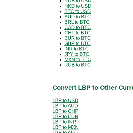
RUB to USD
HKD to USD
BTC to USD
AUD to BTC
BRL to BTC
CAD to BTC
CHF to BTC
EUR to BTC
GBP to BTC
INR to BTC
JPY to BTC
MXN to BTC
RUB to BTC
Convert LBP to Other Curr
LBP to USD
LBP to AUD
LBP to CHF
LBP to EUR
LBP to INR
LBP to MXN
LBP to AED