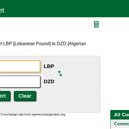
rt LBP [Lebanese Pound] to DZD [Algerian
LBP
DZD
All Co
0:0 exchange rate from openexchangerates.org.
Common