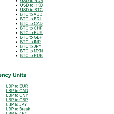
USD to RUB
USD to HKD
USD to BTC
BTC to AUD
BTC to BRL
BTC to CAD
BTC to CHF
BTC to EUR
BTC to GBP
BTC to INR
BTC to JPY
BTC to MXN
BTC to RUB
ency Units
LBP to EUR
LBP to CAD
LBP to CNY
LBP to GBP
LBP to JPY
LBP to Break
LBP to AFN