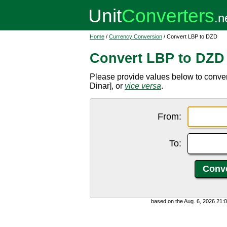
Home
/
Currency Conversion
/ Convert LBP to DZD
Convert LBP to DZD
Please provide values below to conve
Dinar], or
vice versa
.
From:
To:
based on the Aug. 6, 2026 21: