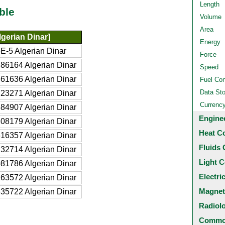
Length
ble
Volume
Area
gerian Dinar]
Energy
E-5 Algerian Dinar
Force
86164 Algerian Dinar
Speed
61636 Algerian Dinar
Fuel Co
Data St
23271 Algerian Dinar
Currenc
84907 Algerian Dinar
Engine
08179 Algerian Dinar
Heat C
16357 Algerian Dinar
Fluids 
32714 Algerian Dinar
Light C
81786 Algerian Dinar
Electri
63572 Algerian Dinar
Magnet
35722 Algerian Dinar
Radiol
Common