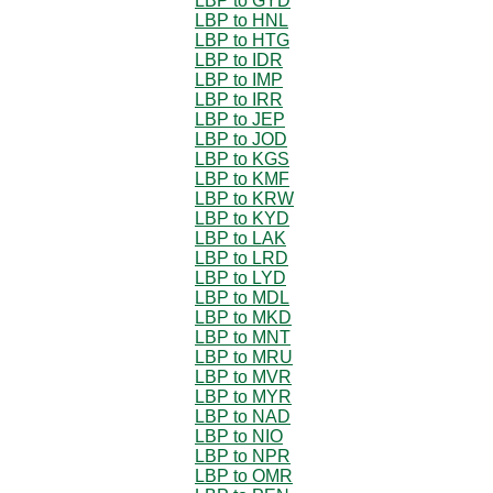
LBP to GYD
LBP to HNL
LBP to HTG
LBP to IDR
LBP to IMP
LBP to IRR
LBP to JEP
LBP to JOD
LBP to KGS
LBP to KMF
LBP to KRW
LBP to KYD
LBP to LAK
LBP to LRD
LBP to LYD
LBP to MDL
LBP to MKD
LBP to MNT
LBP to MRU
LBP to MVR
LBP to MYR
LBP to NAD
LBP to NIO
LBP to NPR
LBP to OMR