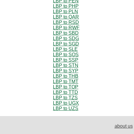
LBP to PEN
LBP to PHP
LBP to PLN
LBP to QAR
LBP to RSD
LBP to RWF
LBP to SBD
LBP to SDG
LBP to SGD
LBP to SLE
LBP to SOS
LBP to SSP
LBP to STN
LBP to SYP
LBP to THB
LBP to TMT
LBP to TOP
LBP to TTD
LBP to TZS
LBP to UGX
LBP to UZS
about us