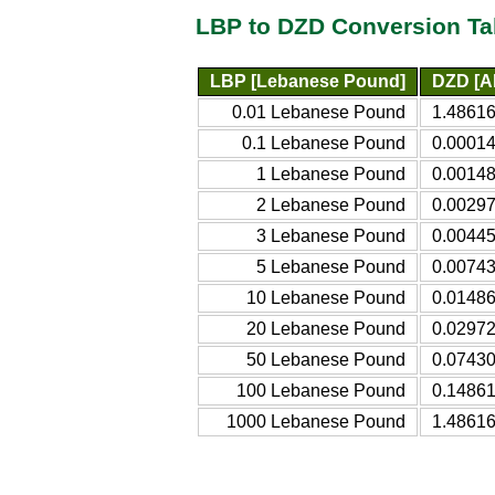
LBP to DZD Conversion Ta
LBP [Lebanese Pound]
DZD [Al
0.01 Lebanese Pound
1.48616
0.1 Lebanese Pound
0.00014
1 Lebanese Pound
0.00148
2 Lebanese Pound
0.00297
3 Lebanese Pound
0.00445
5 Lebanese Pound
0.00743
10 Lebanese Pound
0.01486
20 Lebanese Pound
0.02972
50 Lebanese Pound
0.07430
100 Lebanese Pound
0.14861
1000 Lebanese Pound
1.48616