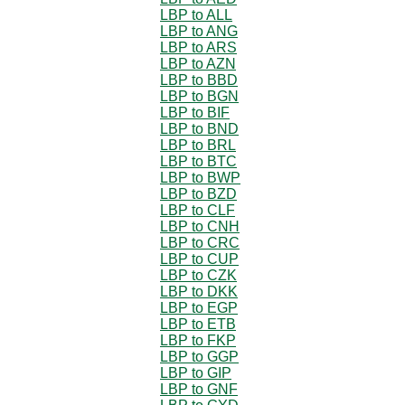
LBP to ALL
LBP to ANG
LBP to ARS
LBP to AZN
LBP to BBD
LBP to BGN
LBP to BIF
LBP to BND
LBP to BRL
LBP to BTC
LBP to BWP
LBP to BZD
LBP to CLF
LBP to CNH
LBP to CRC
LBP to CUP
LBP to CZK
LBP to DKK
LBP to EGP
LBP to ETB
LBP to FKP
LBP to GGP
LBP to GIP
LBP to GNF