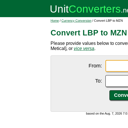
Home
/
Currency Conversion
/ Convert LBP to MZN
Convert LBP to MZN
Please provide values below to conv
Metical], or
vice versa
.
From:
To:
based on the Aug. 7, 2026 7: