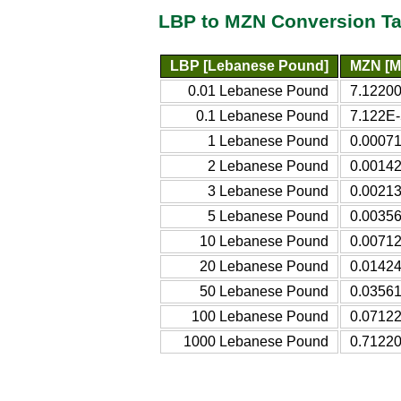
LBP to MZN Conversion Ta
LBP [Lebanese Pound]
MZN [M
0.01 Lebanese Pound
7.1220
0.1 Lebanese Pound
7.122E-
1 Lebanese Pound
0.0007
2 Lebanese Pound
0.0014
3 Lebanese Pound
0.0021
5 Lebanese Pound
0.0035
10 Lebanese Pound
0.0071
20 Lebanese Pound
0.0142
50 Lebanese Pound
0.0356
100 Lebanese Pound
0.0712
1000 Lebanese Pound
0.7122