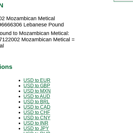
N
02 Mozambican Metical
996666306 Lebanese Pound
ound to Mozambican Metical:
7122002 Mozambican Metical =
al
ions
USD to EUR
USD to GBP
USD to MXN
USD to AUD
USD to BRL
USD to CAD
USD to CHF
USD to CNY
USD to INR
USD to JPY