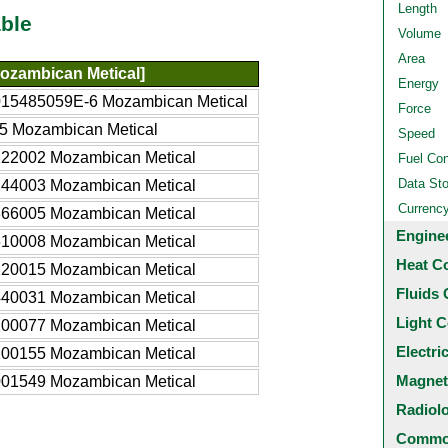
Length
ble
Volume
Area
ozambican Metical]
Energy
015485059E-6 Mozambican Metical
Force
5 Mozambican Metical
Speed
122002 Mozambican Metical
Fuel Co
Data St
244003 Mozambican Metical
Currenc
366005 Mozambican Metical
Engine
610008 Mozambican Metical
Heat C
220015 Mozambican Metical
Fluids 
440031 Mozambican Metical
Light C
100077 Mozambican Metical
Electri
200155 Mozambican Metical
Magnet
001549 Mozambican Metical
Radiol
Common