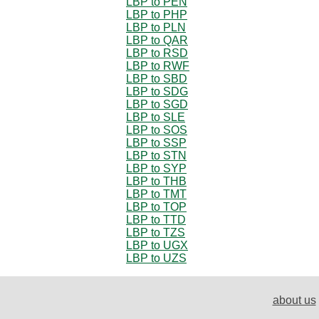
LBP to PEN
LBP to PHP
LBP to PLN
LBP to QAR
LBP to RSD
LBP to RWF
LBP to SBD
LBP to SDG
LBP to SGD
LBP to SLE
LBP to SOS
LBP to SSP
LBP to STN
LBP to SYP
LBP to THB
LBP to TMT
LBP to TOP
LBP to TTD
LBP to TZS
LBP to UGX
LBP to UZS
about us