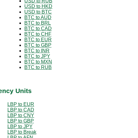
USD to RUB
USD to HKD
USD to BTC
BTC to AUD
BTC to BRL
BTC to CAD
BTC to CHF
BTC to EUR
BTC to GBP
BTC to INR
BTC to JPY
BTC to MXN
BTC to RUB
ency Units
LBP to EUR
LBP to CAD
LBP to CNY
LBP to GBP
LBP to JPY
LBP to Break
LBP to AFN