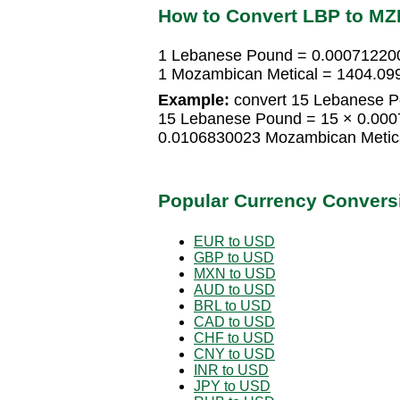
How to Convert LBP to MZ
1 Lebanese Pound = 0.00071220
1 Mozambican Metical = 1404.0
Example:
convert 15 Lebanese P
15 Lebanese Pound = 15 × 0.000
0.0106830023 Mozambican Metic
Popular Currency Convers
EUR to USD
GBP to USD
MXN to USD
AUD to USD
BRL to USD
CAD to USD
CHF to USD
CNY to USD
INR to USD
JPY to USD