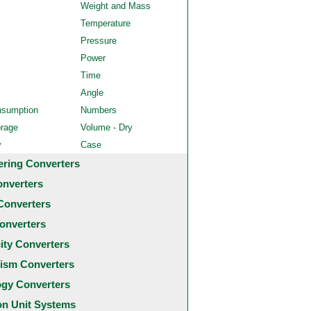
Weight and Mass
Temperature
Pressure
Power
Time
Angle
nsumption
Numbers
orage
Volume - Dry
y
Case
ering Converters
onverters
Converters
onverters
city Converters
ism Converters
ogy Converters
 Unit Systems