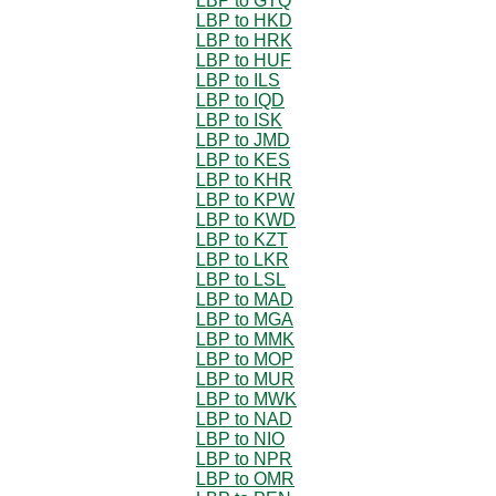
LBP to GTQ
LBP to HKD
LBP to HRK
LBP to HUF
LBP to ILS
LBP to IQD
LBP to ISK
LBP to JMD
LBP to KES
LBP to KHR
LBP to KPW
LBP to KWD
LBP to KZT
LBP to LKR
LBP to LSL
LBP to MAD
LBP to MGA
LBP to MMK
LBP to MOP
LBP to MUR
LBP to MWK
LBP to NAD
LBP to NIO
LBP to NPR
LBP to OMR