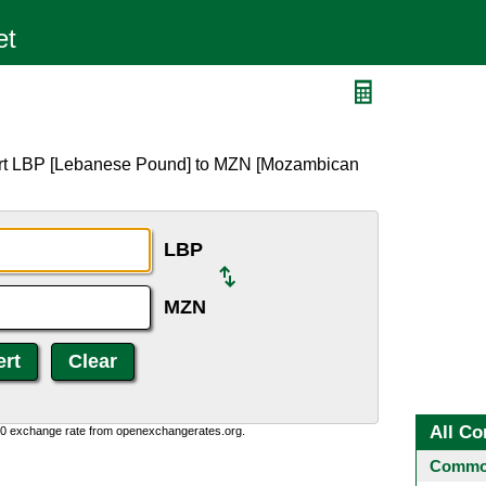
ert LBP [Lebanese Pound] to MZN [Mozambican
LBP
MZN
All Co
0:0 exchange rate from openexchangerates.org.
Common