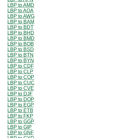
LBP to AMD
LBP to AOA
LBP to AWG
LBP to BAM
LBP to BDT
LBP to BHD
LBP to BMD
LBP to BOB
LBP to BSD
LBP to BTN
LBP to BYN
LBP to CDF
LBP to CLP
LBP to COP
LBP to CUC
LBP to CVE
LBP to DJF
LBP to DOP
LBP to EGP
LBP to ETB
LBP to FKP
LBP to GGP
LBP to GIP
LBP to GNF