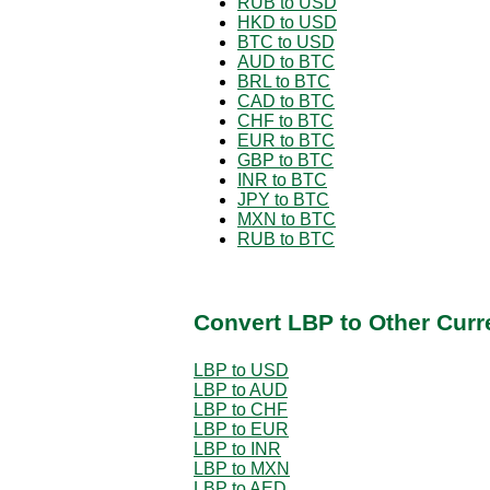
RUB to USD
HKD to USD
BTC to USD
AUD to BTC
BRL to BTC
CAD to BTC
CHF to BTC
EUR to BTC
GBP to BTC
INR to BTC
JPY to BTC
MXN to BTC
RUB to BTC
Convert LBP to Other Curr
LBP to USD
LBP to AUD
LBP to CHF
LBP to EUR
LBP to INR
LBP to MXN
LBP to AED