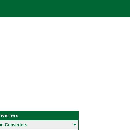
nverters
 Converters