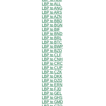
LBP to ALL
LBP to ANG
LBP to ARS
LBP to AZN
LBP to BBD
LBP to BGN
LBP to BIF
LBP to BND
LBP to BRL
LBP to BTC
LBP to BWP
LBP to BZD
LBP to CLF
LBP to CNH
LBP to CRC
LBP to CUP
LBP to CZK
LBP to DKK
LBP to DZD
LBP to ERN
LBP to FJD
LBP to GEL
LBP to GHS
LBP to GMD