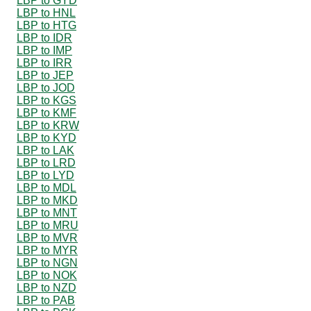
LBP to GYD
LBP to HNL
LBP to HTG
LBP to IDR
LBP to IMP
LBP to IRR
LBP to JEP
LBP to JOD
LBP to KGS
LBP to KMF
LBP to KRW
LBP to KYD
LBP to LAK
LBP to LRD
LBP to LYD
LBP to MDL
LBP to MKD
LBP to MNT
LBP to MRU
LBP to MVR
LBP to MYR
LBP to NGN
LBP to NOK
LBP to NZD
LBP to PAB