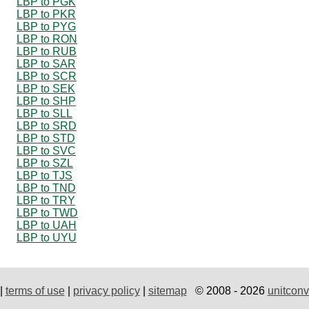
LBP to PGK
LBP to PKR
LBP to PYG
LBP to RON
LBP to RUB
LBP to SAR
LBP to SCR
LBP to SEK
LBP to SHP
LBP to SLL
LBP to SRD
LBP to STD
LBP to SVC
LBP to SZL
LBP to TJS
LBP to TND
LBP to TRY
LBP to TWD
LBP to UAH
LBP to UYU
|
terms of use
|
privacy policy
|
sitemap
© 2008 - 2026
unitconv