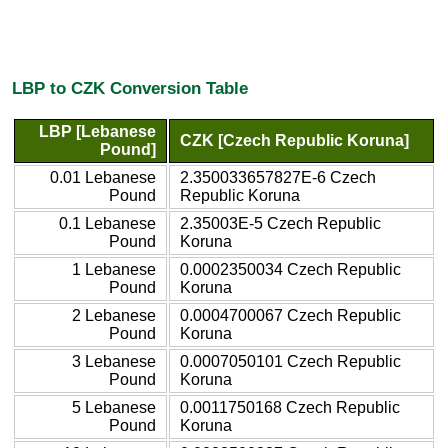
LBP to CZK Conversion Table
LBP [Lebanese
CZK [Czech Republic Koruna]
Pound]
0.01 Lebanese
2.350033657827E-6 Czech
Pound
Republic Koruna
0.1 Lebanese
2.35003E-5 Czech Republic
Pound
Koruna
1 Lebanese
0.0002350034 Czech Republic
Pound
Koruna
2 Lebanese
0.0004700067 Czech Republic
Pound
Koruna
3 Lebanese
0.0007050101 Czech Republic
Pound
Koruna
5 Lebanese
0.0011750168 Czech Republic
Pound
Koruna