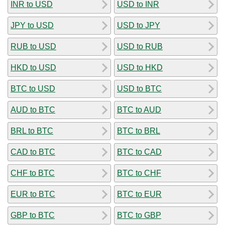
INR to USD
USD to INR
JPY to USD
USD to JPY
RUB to USD
USD to RUB
HKD to USD
USD to HKD
BTC to USD
USD to BTC
AUD to BTC
BTC to AUD
BRL to BTC
BTC to BRL
CAD to BTC
BTC to CAD
CHF to BTC
BTC to CHF
EUR to BTC
BTC to EUR
GBP to BTC
BTC to GBP