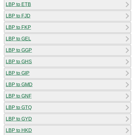
LBP to ETB
LBP to FJD
LBP to FKP
LBP to GEL
LBP to GGP
LBP to GHS
LBP to GIP
LBP to GMD
LBP to GNF
LBP to GTQ
LBP to GYD
LBP to HKD