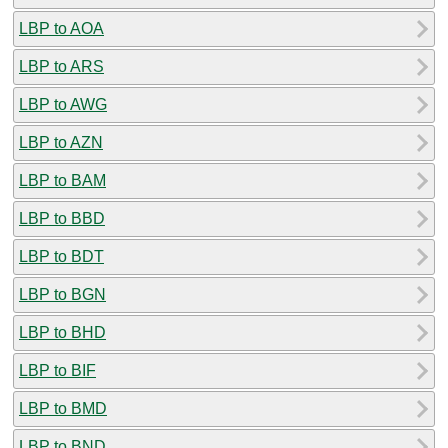
LBP to AOA
LBP to ARS
LBP to AWG
LBP to AZN
LBP to BAM
LBP to BBD
LBP to BDT
LBP to BGN
LBP to BHD
LBP to BIF
LBP to BMD
LBP to BND