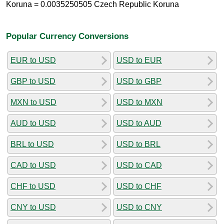
Koruna = 0.0035250505 Czech Republic Koruna
Popular Currency Conversions
EUR to USD
USD to EUR
GBP to USD
USD to GBP
MXN to USD
USD to MXN
AUD to USD
USD to AUD
BRL to USD
USD to BRL
CAD to USD
USD to CAD
CHF to USD
USD to CHF
CNY to USD
USD to CNY