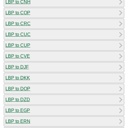
LBP to CNH
LBP to COP
LBP to CRC
LBP to CUC
LBP to CUP
LBP to CVE
LBP to DJF
LBP to DKK
LBP to DOP
LBP to DZD
LBP to EGP
LBP to ERN