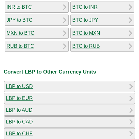
INR to BTC
BTC to INR
JPY to BTC
BTC to JPY
MXN to BTC
BTC to MXN
RUB to BTC
BTC to RUB
Convert LBP to Other Currency Units
LBP to USD
LBP to EUR
LBP to AUD
LBP to CAD
LBP to CHF