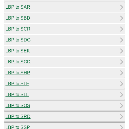
LBP to SAR
LBP to SBD
LBP to SCR
LBP to SDG
LBP to SEK
LBP to SGD
LBP to SHP
LBP to SLE
LBP to SLL
LBP to SOS
LBP to SRD
LBP to SSP