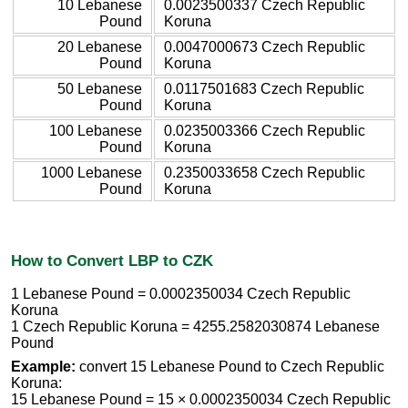
10 Lebanese
0.0023500337 Czech Republic
Pound
Koruna
20 Lebanese
0.0047000673 Czech Republic
Pound
Koruna
50 Lebanese
0.0117501683 Czech Republic
Pound
Koruna
100 Lebanese
0.0235003366 Czech Republic
Pound
Koruna
1000 Lebanese
0.2350033658 Czech Republic
Pound
Koruna
How to Convert LBP to CZK
1 Lebanese Pound = 0.0002350034 Czech Republic
Koruna
1 Czech Republic Koruna = 4255.2582030874 Lebanese
Pound
Example:
convert 15 Lebanese Pound to Czech Republic
Koruna:
15 Lebanese Pound = 15 × 0.0002350034 Czech Republic