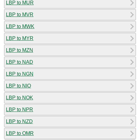
LBP to MUR
LBP to MVR
LBP to MWK
LBP to MYR
LBP to MZN
LBP to NAD
LBP to NGN
LBP to NIO
LBP to NOK
LBP to NPR
LBP to NZD
LBP to OMR