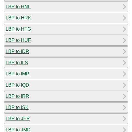
LBP to HNL
LBP to HRK
LBP to HTG
LBP to HUF
LBP to IDR
LBP to ILS
LBP to IMP
LBP to IQD
LBP to IRR
LBP to ISK
LBP to JEP
LBP to JMD