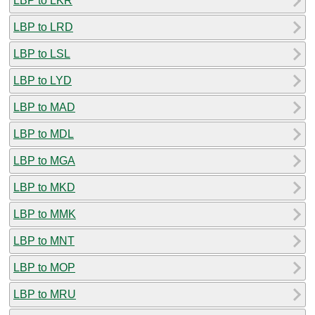
LBP to LKR
LBP to LRD
LBP to LSL
LBP to LYD
LBP to MAD
LBP to MDL
LBP to MGA
LBP to MKD
LBP to MMK
LBP to MNT
LBP to MOP
LBP to MRU