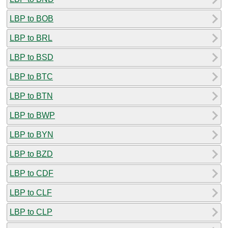
LBP to BOB
LBP to BRL
LBP to BSD
LBP to BTC
LBP to BTN
LBP to BWP
LBP to BYN
LBP to BZD
LBP to CDF
LBP to CLF
LBP to CLP