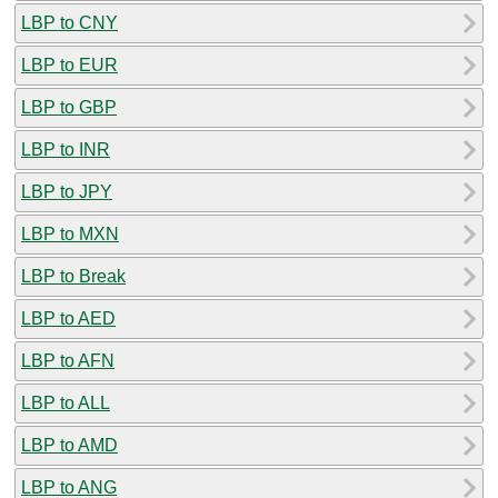
LBP to CNY
LBP to EUR
LBP to GBP
LBP to INR
LBP to JPY
LBP to MXN
LBP to Break
LBP to AED
LBP to AFN
LBP to ALL
LBP to AMD
LBP to ANG