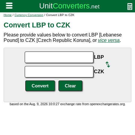
Home
/
Currency Conversion
/ Convert LBP to CZK
Convert LBP to CZK
Please provide values below to convert LBP [Lebanese
Pound] to CZK [Czech Republic Koruna], or
vice versa
.
LBP
CZK
based on the Aug. 9, 2026 10:0:27 exchange rate from openexchangerates.org.