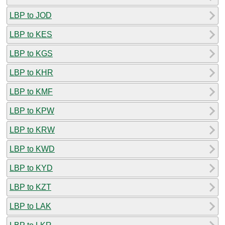
LBP to JOD
LBP to KES
LBP to KGS
LBP to KHR
LBP to KMF
LBP to KPW
LBP to KRW
LBP to KWD
LBP to KYD
LBP to KZT
LBP to LAK