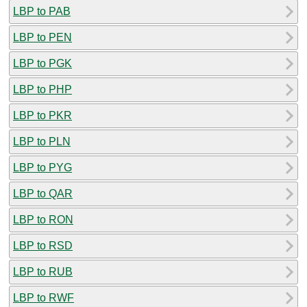
LBP to PAB
LBP to PEN
LBP to PGK
LBP to PHP
LBP to PKR
LBP to PLN
LBP to PYG
LBP to QAR
LBP to RON
LBP to RSD
LBP to RUB
LBP to RWF