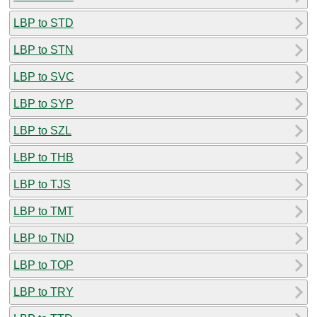
LBP to STD
LBP to STN
LBP to SVC
LBP to SYP
LBP to SZL
LBP to THB
LBP to TJS
LBP to TMT
LBP to TND
LBP to TOP
LBP to TRY