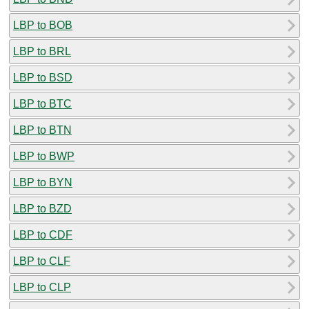
LBP to BOB
LBP to BRL
LBP to BSD
LBP to BTC
LBP to BTN
LBP to BWP
LBP to BYN
LBP to BZD
LBP to CDF
LBP to CLF
LBP to CLP