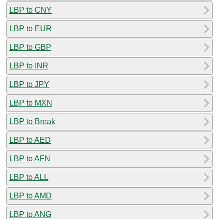
LBP to CNY
LBP to EUR
LBP to GBP
LBP to INR
LBP to JPY
LBP to MXN
LBP to Break
LBP to AED
LBP to AFN
LBP to ALL
LBP to AMD
LBP to ANG