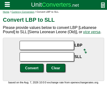
Home
/
Currency Conversion
/ Convert LBP to SLL
Convert LBP to SLL
Please provide values below to convert LBP [Lebanese
Pound] to SLL [Sierra Leonean Leone (Old)], or
vice versa
.
LBP
SLL
based on the Aug. 7, 2026 10:0:0 exchange rate from openexchangerates.org.