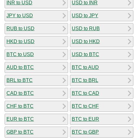
INR to USD
USD to INR
JPY to USD
USD to JPY
RUB to USD
USD to RUB
HKD to USD
USD to HKD
BTC to USD
USD to BTC
AUD to BTC
BTC to AUD
BRL to BTC
BTC to BRL
CAD to BTC
BTC to CAD
CHF to BTC
BTC to CHF
EUR to BTC
BTC to EUR
GBP to BTC
BTC to GBP