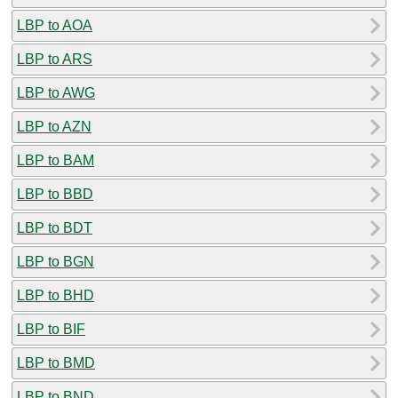
LBP to AOA
LBP to ARS
LBP to AWG
LBP to AZN
LBP to BAM
LBP to BBD
LBP to BDT
LBP to BGN
LBP to BHD
LBP to BIF
LBP to BMD
LBP to BND