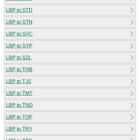
LBP to STD
LBP to STN
LBP to SVC
LBP to SYP
LBP to SZL
LBP to THB
LBP to TJS
LBP to TMT
LBP to TND
LBP to TOP
LBP to TRY