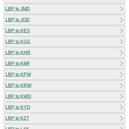
LBP to JMD
LBP to JOD
LBP to KES
LBP to KGS
LBP to KHR
LBP to KMF
LBP to KPW
LBP to KRW
LBP to KWD
LBP to KYD
LBP to KZT