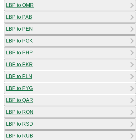
LBP to OMR
LBP to PAB
LBP to PEN
LBP to PGK
LBP to PHP
LBP to PKR
LBP to PLN
LBP to PYG
LBP to QAR
LBP to RON
LBP to RSD
LBP to RUB