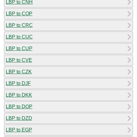
LBP to CNH
LBP to COP
LBP to CRC
LBP to CUC
LBP to CUP
LBP to CVE
LBP to CZK
LBP to DJF
LBP to DKK
LBP to DOP
LBP to DZD
LBP to EGP