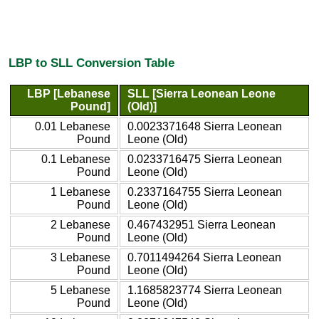
LBP to SLL Conversion Table
LBP [Lebanese
SLL [Sierra Leonean Leone
Pound]
(Old)]
0.01 Lebanese
0.0023371648 Sierra Leonean
Pound
Leone (Old)
0.1 Lebanese
0.0233716475 Sierra Leonean
Pound
Leone (Old)
1 Lebanese
0.2337164755 Sierra Leonean
Pound
Leone (Old)
2 Lebanese
0.467432951 Sierra Leonean
Pound
Leone (Old)
3 Lebanese
0.7011494264 Sierra Leonean
Pound
Leone (Old)
5 Lebanese
1.1685823774 Sierra Leonean
Pound
Leone (Old)