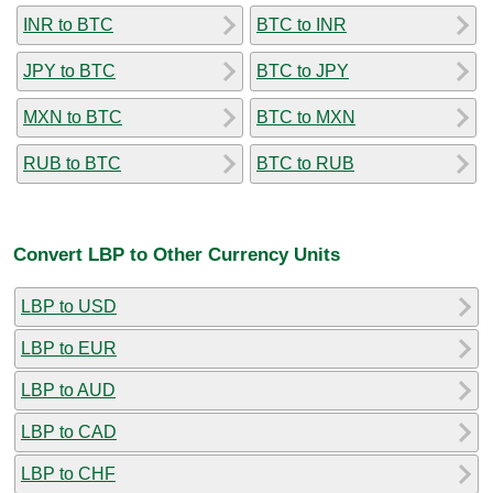
INR to BTC
BTC to INR
JPY to BTC
BTC to JPY
MXN to BTC
BTC to MXN
RUB to BTC
BTC to RUB
Convert LBP to Other Currency Units
LBP to USD
LBP to EUR
LBP to AUD
LBP to CAD
LBP to CHF