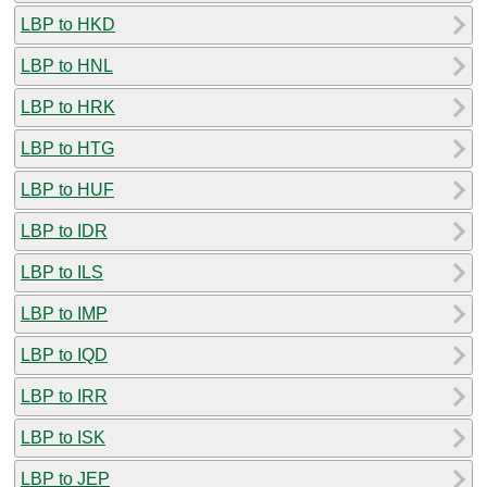
LBP to HKD
LBP to HNL
LBP to HRK
LBP to HTG
LBP to HUF
LBP to IDR
LBP to ILS
LBP to IMP
LBP to IQD
LBP to IRR
LBP to ISK
LBP to JEP