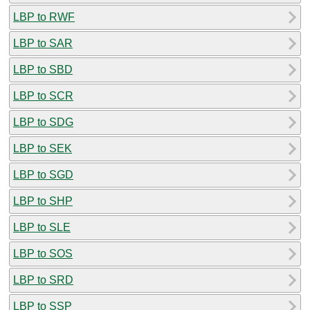
LBP to RWF
LBP to SAR
LBP to SBD
LBP to SCR
LBP to SDG
LBP to SEK
LBP to SGD
LBP to SHP
LBP to SLE
LBP to SOS
LBP to SRD
LBP to SSP