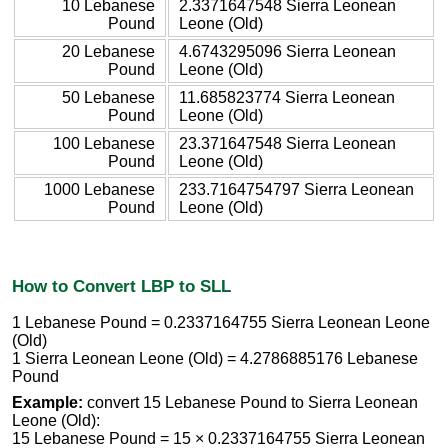
10 Lebanese
2.3371647548 Sierra Leonean
Pound
Leone (Old)
20 Lebanese
4.6743295096 Sierra Leonean
Pound
Leone (Old)
50 Lebanese
11.685823774 Sierra Leonean
Pound
Leone (Old)
100 Lebanese
23.371647548 Sierra Leonean
Pound
Leone (Old)
1000 Lebanese
233.7164754797 Sierra Leonean
Pound
Leone (Old)
How to Convert LBP to SLL
1 Lebanese Pound = 0.2337164755 Sierra Leonean Leone
(Old)
1 Sierra Leonean Leone (Old) = 4.2786885176 Lebanese
Pound
Example:
convert 15 Lebanese Pound to Sierra Leonean
Leone (Old):
15 Lebanese Pound = 15 × 0.2337164755 Sierra Leonean