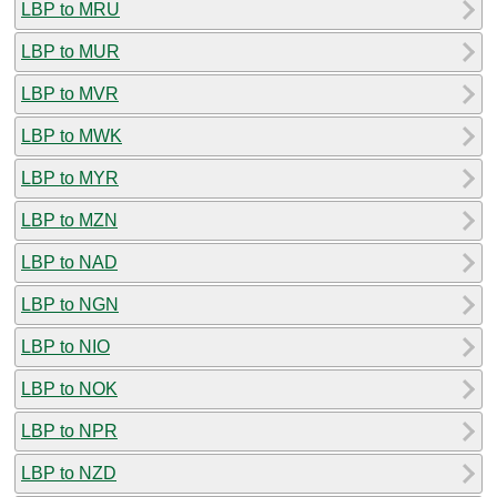
LBP to MRU
LBP to MUR
LBP to MVR
LBP to MWK
LBP to MYR
LBP to MZN
LBP to NAD
LBP to NGN
LBP to NIO
LBP to NOK
LBP to NPR
LBP to NZD