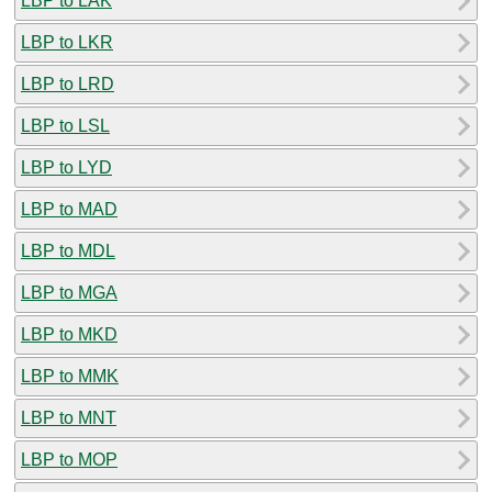
LBP to LAK
LBP to LKR
LBP to LRD
LBP to LSL
LBP to LYD
LBP to MAD
LBP to MDL
LBP to MGA
LBP to MKD
LBP to MMK
LBP to MNT
LBP to MOP