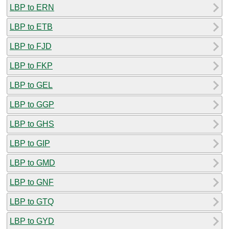
LBP to ERN
LBP to ETB
LBP to FJD
LBP to FKP
LBP to GEL
LBP to GGP
LBP to GHS
LBP to GIP
LBP to GMD
LBP to GNF
LBP to GTQ
LBP to GYD