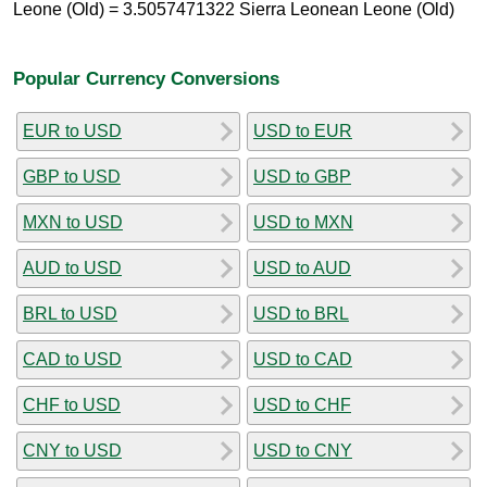
Leone (Old) = 3.5057471322 Sierra Leonean Leone (Old)
Popular Currency Conversions
EUR to USD
USD to EUR
GBP to USD
USD to GBP
MXN to USD
USD to MXN
AUD to USD
USD to AUD
BRL to USD
USD to BRL
CAD to USD
USD to CAD
CHF to USD
USD to CHF
CNY to USD
USD to CNY