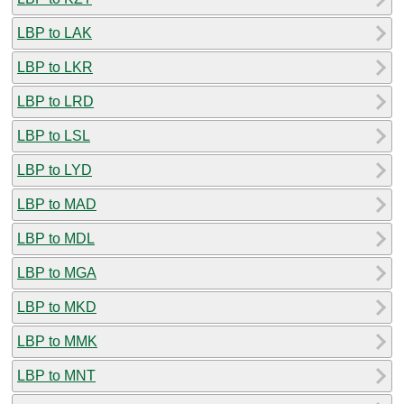
LBP to LAK
LBP to LKR
LBP to LRD
LBP to LSL
LBP to LYD
LBP to MAD
LBP to MDL
LBP to MGA
LBP to MKD
LBP to MMK
LBP to MNT