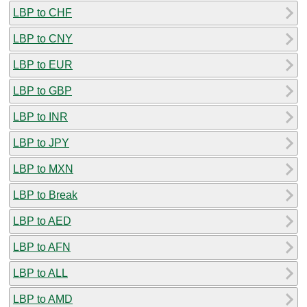
LBP to CHF
LBP to CNY
LBP to EUR
LBP to GBP
LBP to INR
LBP to JPY
LBP to MXN
LBP to Break
LBP to AED
LBP to AFN
LBP to ALL
LBP to AMD