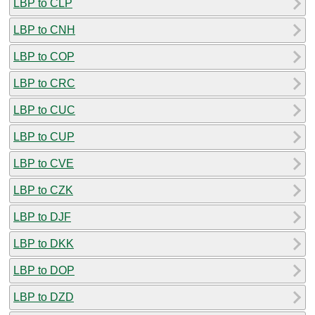
LBP to CLP
LBP to CNH
LBP to COP
LBP to CRC
LBP to CUC
LBP to CUP
LBP to CVE
LBP to CZK
LBP to DJF
LBP to DKK
LBP to DOP
LBP to DZD