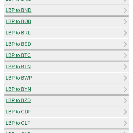
LBP to BND
LBP to BOB
LBP to BRL
LBP to BSD
LBP to BTC
LBP to BTN
LBP to BWP
LBP to BYN
LBP to BZD
LBP to CDF
LBP to CLF