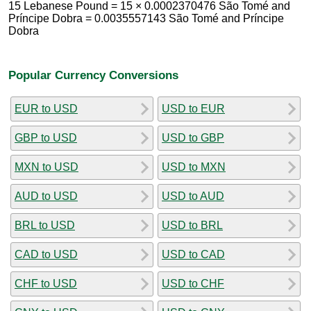
15 Lebanese Pound = 15 × 0.0002370476 São Tomé and
Príncipe Dobra = 0.0035557143 São Tomé and Príncipe
Dobra
Popular Currency Conversions
EUR to USD
USD to EUR
GBP to USD
USD to GBP
MXN to USD
USD to MXN
AUD to USD
USD to AUD
BRL to USD
USD to BRL
CAD to USD
USD to CAD
CHF to USD
USD to CHF