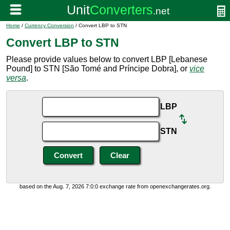
Home
/
Currency Conversion
/ Convert LBP to STN
Convert LBP to STN
Please provide values below to convert LBP [Lebanese
Pound] to STN [São Tomé and Príncipe Dobra], or
vice
versa
.
LBP
STN
based on the Aug. 7, 2026 7:0:0 exchange rate from openexchangerates.org.