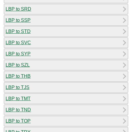
LBP to SRD
LBP to SSP
LBP to STD
LBP to SVC
LBP to SYP
LBP to SZL
LBP to THB
LBP to TJS
LBP to TMT
LBP to TND
LBP to TOP