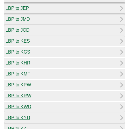
LBP to JEP
LBP to JMD
LBP to JOD
LBP to KES
LBP to KGS
LBP to KHR
LBP to KMF
LBP to KPW
LBP to KRW
LBP to KWD
LBP to KYD
LBP to KZT