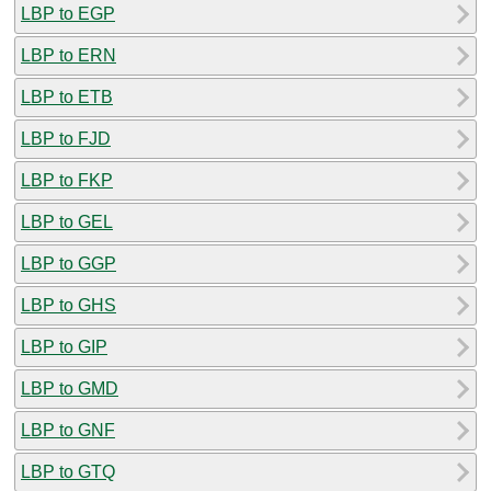
LBP to EGP
LBP to ERN
LBP to ETB
LBP to FJD
LBP to FKP
LBP to GEL
LBP to GGP
LBP to GHS
LBP to GIP
LBP to GMD
LBP to GNF
LBP to GTQ