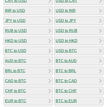
CNY to USD
USD to CNY
INR to USD
USD to INR
JPY to USD
USD to JPY
RUB to USD
USD to RUB
HKD to USD
USD to HKD
BTC to USD
USD to BTC
AUD to BTC
BTC to AUD
BRL to BTC
BTC to BRL
CAD to BTC
BTC to CAD
CHF to BTC
BTC to CHF
EUR to BTC
BTC to EUR