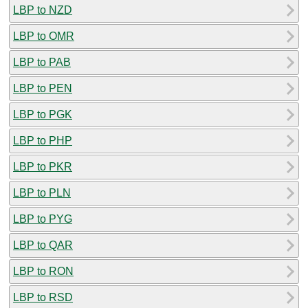
LBP to NZD
LBP to OMR
LBP to PAB
LBP to PEN
LBP to PGK
LBP to PHP
LBP to PKR
LBP to PLN
LBP to PYG
LBP to QAR
LBP to RON
LBP to RSD