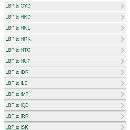
LBP to GYD
LBP to HKD
LBP to HNL
LBP to HRK
LBP to HTG
LBP to HUF
LBP to IDR
LBP to ILS
LBP to IMP
LBP to IQD
LBP to IRR
LBP to ISK