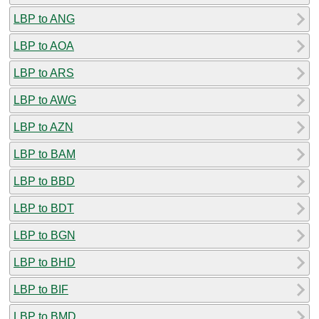
LBP to ANG
LBP to AOA
LBP to ARS
LBP to AWG
LBP to AZN
LBP to BAM
LBP to BBD
LBP to BDT
LBP to BGN
LBP to BHD
LBP to BIF
LBP to BMD