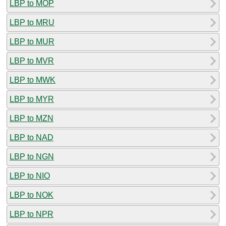
LBP to MOP
LBP to MRU
LBP to MUR
LBP to MVR
LBP to MWK
LBP to MYR
LBP to MZN
LBP to NAD
LBP to NGN
LBP to NIO
LBP to NOK
LBP to NPR