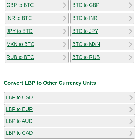
GBP to BTC
BTC to GBP
INR to BTC
BTC to INR
JPY to BTC
BTC to JPY
MXN to BTC
BTC to MXN
RUB to BTC
BTC to RUB
Convert LBP to Other Currency Units
LBP to USD
LBP to EUR
LBP to AUD
LBP to CAD