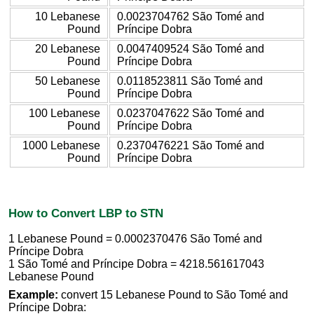
10 Lebanese
0.0023704762 São Tomé and
Pound
Príncipe Dobra
20 Lebanese
0.0047409524 São Tomé and
Pound
Príncipe Dobra
50 Lebanese
0.0118523811 São Tomé and
Pound
Príncipe Dobra
100 Lebanese
0.0237047622 São Tomé and
Pound
Príncipe Dobra
1000 Lebanese
0.2370476221 São Tomé and
Pound
Príncipe Dobra
How to Convert LBP to STN
1 Lebanese Pound = 0.0002370476 São Tomé and
Príncipe Dobra
1 São Tomé and Príncipe Dobra = 4218.561617043
Lebanese Pound
Example:
convert 15 Lebanese Pound to São Tomé and
Príncipe Dobra: