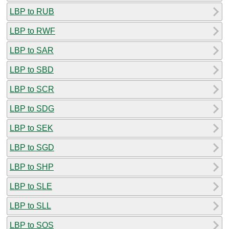
LBP to RUB
LBP to RWF
LBP to SAR
LBP to SBD
LBP to SCR
LBP to SDG
LBP to SEK
LBP to SGD
LBP to SHP
LBP to SLE
LBP to SLL
LBP to SOS