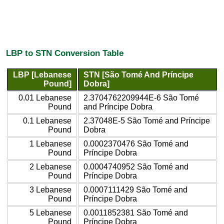
LBP to STN Conversion Table
LBP [Lebanese
STN [São Tomé And Príncipe
Pound]
Dobra]
0.01 Lebanese
2.3704762209944E-6 São Tomé
Pound
and Príncipe Dobra
0.1 Lebanese
2.37048E-5 São Tomé and Príncipe
Pound
Dobra
1 Lebanese
0.0002370476 São Tomé and
Pound
Príncipe Dobra
2 Lebanese
0.0004740952 São Tomé and
Pound
Príncipe Dobra
3 Lebanese
0.0007111429 São Tomé and
Pound
Príncipe Dobra
5 Lebanese
0.0011852381 São Tomé and
Pound
Príncipe Dobra