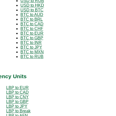
USD to RUB
USD to HKD
USD to BTC
BTC to AUD
BTC to BRL
BTC to CAD
BTC to CHF
BTC to EUR
BTC to GBP
BTC to INR
BTC to JPY
BTC to MXN
BTC to RUB
ency Units
LBP to EUR
LBP to CAD
LBP to CNY
LBP to GBP
LBP to JPY
LBP to Break
LBP to AFN