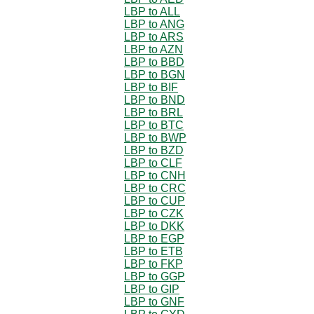
LBP to ALL
LBP to ANG
LBP to ARS
LBP to AZN
LBP to BBD
LBP to BGN
LBP to BIF
LBP to BND
LBP to BRL
LBP to BTC
LBP to BWP
LBP to BZD
LBP to CLF
LBP to CNH
LBP to CRC
LBP to CUP
LBP to CZK
LBP to DKK
LBP to EGP
LBP to ETB
LBP to FKP
LBP to GGP
LBP to GIP
LBP to GNF