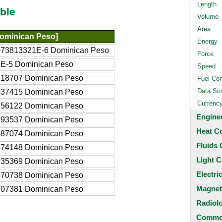
Length
ble
Volume
Area
ominican Peso]
Energy
073813321E-6 Dominican Peso
Force
1E-5 Dominican Peso
Speed
518707 Dominican Peso
Fuel Co
Data St
037415 Dominican Peso
Currenc
556122 Dominican Peso
Engine
593537 Dominican Peso
Heat C
187074 Dominican Peso
Fluids 
374148 Dominican Peso
Light C
935369 Dominican Peso
Electri
870738 Dominican Peso
Magnet
707381 Dominican Peso
Radiol
Common