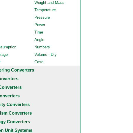
Weight and Mass
Temperature
Pressure
Power
Time
Angle
nsumption
Numbers
orage
Volume - Dry
y
Case
ering Converters
onverters
Converters
onverters
city Converters
ism Converters
ogy Converters
 Unit Systems