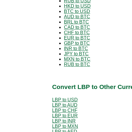
RUB to USD
HKD to USD
BTC to USD
AUD to BTC
BRL to BTC
CAD to BTC
CHF to BTC
EUR to BTC
GBP to BTC
INR to BTC
JPY to BTC
MXN to BTC
RUB to BTC
Convert LBP to Other Curr
LBP to USD
LBP to AUD
LBP to CHF
LBP to EUR
LBP to INR
LBP to MXN
LBP to AED