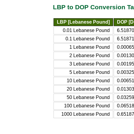
LBP to DOP Conversion Ta
LBP [Lebanese Pound]
DOP [D
0.01 Lebanese Pound
6.5187
0.1 Lebanese Pound
6.5187
1 Lebanese Pound
0.0006
2 Lebanese Pound
0.0013
3 Lebanese Pound
0.0019
5 Lebanese Pound
0.0032
10 Lebanese Pound
0.0065
20 Lebanese Pound
0.0130
50 Lebanese Pound
0.0325
100 Lebanese Pound
0.0651
1000 Lebanese Pound
0.6518