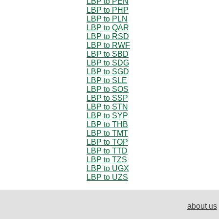
LBP to PEN
LBP to PHP
LBP to PLN
LBP to QAR
LBP to RSD
LBP to RWF
LBP to SBD
LBP to SDG
LBP to SGD
LBP to SLE
LBP to SOS
LBP to SSP
LBP to STN
LBP to SYP
LBP to THB
LBP to TMT
LBP to TOP
LBP to TTD
LBP to TZS
LBP to UGX
LBP to UZS
about us