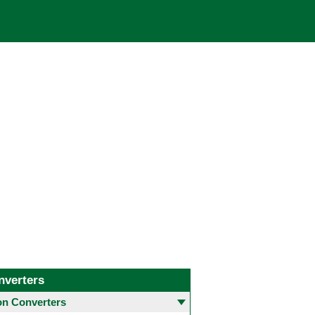
nverters
 Converters