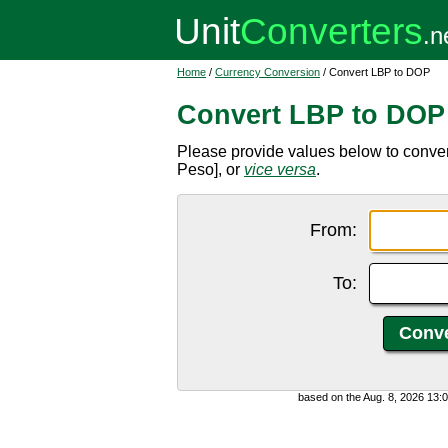
Home
/
Currency Conversion
/ Convert LBP to DOP
Convert LBP to DOP
Please provide values below to conv
Peso], or
vice versa
.
From:
To:
based on the Aug. 8, 2026 13: