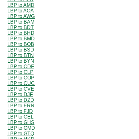
LBP to AMD
LBP to AOA
LBP to AWG
LBP to BAM
LBP to BDT
LBP to BHD
LBP to BMD
LBP to BOB
LBP to BSD
LBP to BTN
LBP to BYN
LBP to CDF
LBP to CLP
LBP to COP
LBP to CUC
LBP to CVE
LBP to DJF
LBP to DZD
LBP to ERN
LBP to FJD
LBP to GEL
LBP to GHS
LBP to GMD
LBP to GTQ