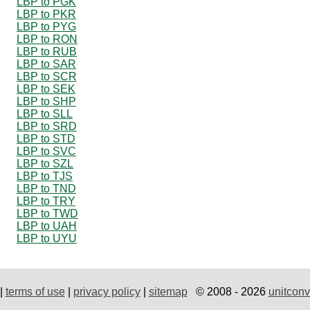
LBP to PGK
LBP to PKR
LBP to PYG
LBP to RON
LBP to RUB
LBP to SAR
LBP to SCR
LBP to SEK
LBP to SHP
LBP to SLL
LBP to SRD
LBP to STD
LBP to SVC
LBP to SZL
LBP to TJS
LBP to TND
LBP to TRY
LBP to TWD
LBP to UAH
LBP to UYU
|
terms of use
|
privacy policy
|
sitemap
© 2008 - 2026
unitconv