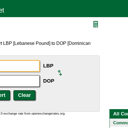
ert LBP [Lebanese Pound] to DOP [Dominican
LBP
DOP
All Co
0:0 exchange rate from openexchangerates.org.
Common