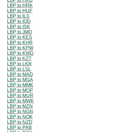
LBP to HKD
LBP to HRK
LBP to HUF
LBP to ILS
LBP to IQD
LBP to ISK
LBP to JMD
LBP to KES
LBP to KHR
LBP to KPW
LBP to KWD
LBP to KZT
LBP to LKR
LBP to LSL
LBP to MAD
LBP to MGA
LBP to MMK
LBP to MOP
LBP to MUR
LBP to MWK
LBP to MZN
LBP to NGN
LBP to NOK
LBP to NZD
LBP to PAB