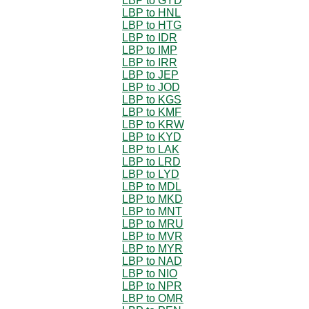
LBP to GYD
LBP to HNL
LBP to HTG
LBP to IDR
LBP to IMP
LBP to IRR
LBP to JEP
LBP to JOD
LBP to KGS
LBP to KMF
LBP to KRW
LBP to KYD
LBP to LAK
LBP to LRD
LBP to LYD
LBP to MDL
LBP to MKD
LBP to MNT
LBP to MRU
LBP to MVR
LBP to MYR
LBP to NAD
LBP to NIO
LBP to NPR
LBP to OMR