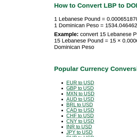
How to Convert LBP to DO
1 Lebanese Pound = 0.00065187
1 Dominican Peso = 1534.04646
Example:
convert 15 Lebanese P
15 Lebanese Pound = 15 × 0.00
Dominican Peso
Popular Currency Convers
EUR to USD
GBP to USD
MXN to USD
AUD to USD
BRL to USD
CAD to USD
CHF to USD
CNY to USD
INR to USD
JPY to USD