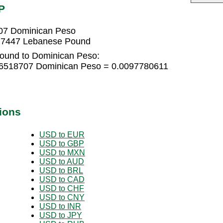
P
07 Dominican Peso
27447 Lebanese Pound
ound to Dominican Peso:
06518707 Dominican Peso = 0.0097780611
ions
USD to EUR
USD to GBP
USD to MXN
USD to AUD
USD to BRL
USD to CAD
USD to CHF
USD to CNY
USD to INR
USD to JPY