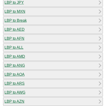
LBP to JPY
LBP to MXN
LBP to Break
LBP to AED
LBP to AFN
LBP to ALL
LBP to AMD
LBP to ANG
LBP to AOA
LBP to ARS
LBP to AWG
LBP to AZN