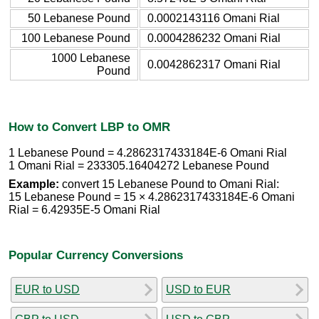
50 Lebanese Pound
0.0002143116 Omani Rial
100 Lebanese Pound
0.0004286232 Omani Rial
1000 Lebanese
0.0042862317 Omani Rial
Pound
How to Convert LBP to OMR
1 Lebanese Pound = 4.2862317433184E-6 Omani Rial
1 Omani Rial = 233305.16404272 Lebanese Pound
Example:
convert 15 Lebanese Pound to Omani Rial:
15 Lebanese Pound = 15 × 4.2862317433184E-6 Omani
Rial = 6.42935E-5 Omani Rial
Popular Currency Conversions
EUR to USD
USD to EUR