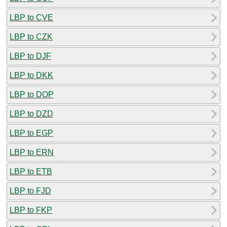
LBP to CVE
LBP to CZK
LBP to DJF
LBP to DKK
LBP to DOP
LBP to DZD
LBP to EGP
LBP to ERN
LBP to ETB
LBP to FJD
LBP to FKP