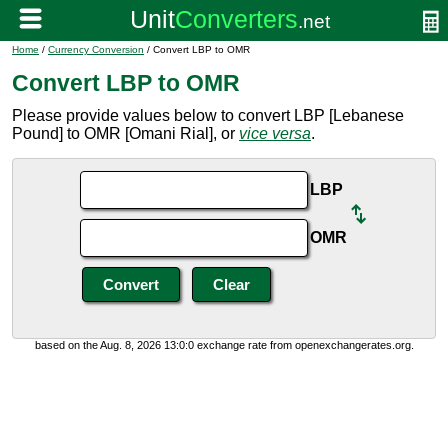
Home
/
Currency Conversion
/ Convert LBP to OMR
Convert LBP to OMR
Please provide values below to convert LBP [Lebanese
Pound] to OMR [Omani Rial], or
vice versa
.
LBP
OMR
based on the Aug. 8, 2026 13:0:0 exchange rate from openexchangerates.org.