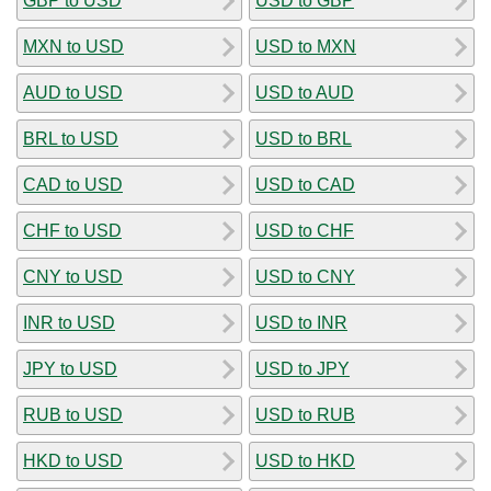
GBP to USD
USD to GBP
MXN to USD
USD to MXN
AUD to USD
USD to AUD
BRL to USD
USD to BRL
CAD to USD
USD to CAD
CHF to USD
USD to CHF
CNY to USD
USD to CNY
INR to USD
USD to INR
JPY to USD
USD to JPY
RUB to USD
USD to RUB
HKD to USD
USD to HKD