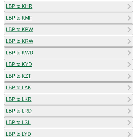
LBP to KHR
LBP to KMF
LBP to KPW
LBP to KRW
LBP to KWD
LBP to KYD
LBP to KZT
LBP to LAK
LBP to LKR
LBP to LRD
LBP to LSL
LBP to LYD