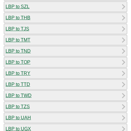
LBP to SZL
LBP to THB
LBP to TJS
LBP to TMT
LBP to TND
LBP to TOP
LBP to TRY
LBP to TTD
LBP to TWD
LBP to TZS
LBP to UAH
LBP to UGX