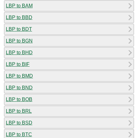
LBP to BAM
LBP to BBD
LBP to BDT
LBP to BGN
LBP to BHD
LBP to BIF
LBP to BMD
LBP to BND
LBP to BOB
LBP to BRL
LBP to BSD
LBP to BTC