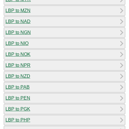
LBP to MZN
LBP to NAD
LBP to NGN
LBP to NIO
LBP to NOK
LBP to NPR
LBP to NZD
LBP to PAB
LBP to PEN
LBP to PGK
LBP to PHP