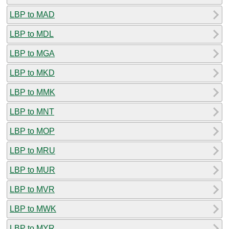
LBP to MAD
LBP to MDL
LBP to MGA
LBP to MKD
LBP to MMK
LBP to MNT
LBP to MOP
LBP to MRU
LBP to MUR
LBP to MVR
LBP to MWK
LBP to MYR