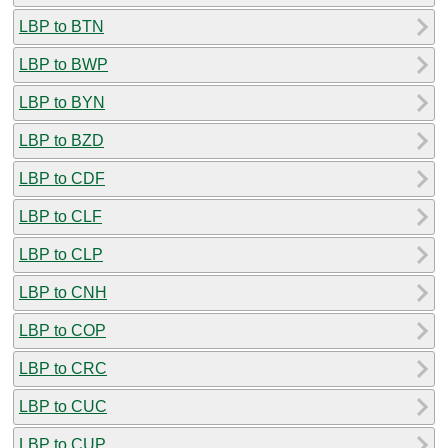
LBP to BTN
LBP to BWP
LBP to BYN
LBP to BZD
LBP to CDF
LBP to CLF
LBP to CLP
LBP to CNH
LBP to COP
LBP to CRC
LBP to CUC
LBP to CUP