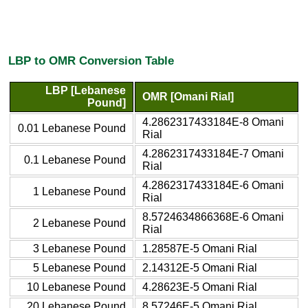
LBP to OMR Conversion Table
LBP [Lebanese
OMR [Omani Rial]
Pound]
4.2862317433184E-8 Omani
0.01 Lebanese Pound
Rial
4.2862317433184E-7 Omani
0.1 Lebanese Pound
Rial
4.2862317433184E-6 Omani
1 Lebanese Pound
Rial
8.5724634866368E-6 Omani
2 Lebanese Pound
Rial
3 Lebanese Pound
1.28587E-5 Omani Rial
5 Lebanese Pound
2.14312E-5 Omani Rial
10 Lebanese Pound
4.28623E-5 Omani Rial
20 Lebanese Pound
8.57246E-5 Omani Rial