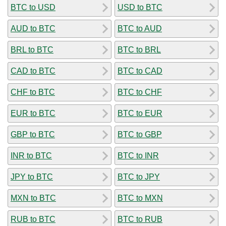
BTC to USD
USD to BTC
AUD to BTC
BTC to AUD
BRL to BTC
BTC to BRL
CAD to BTC
BTC to CAD
CHF to BTC
BTC to CHF
EUR to BTC
BTC to EUR
GBP to BTC
BTC to GBP
INR to BTC
BTC to INR
JPY to BTC
BTC to JPY
MXN to BTC
BTC to MXN
RUB to BTC
BTC to RUB