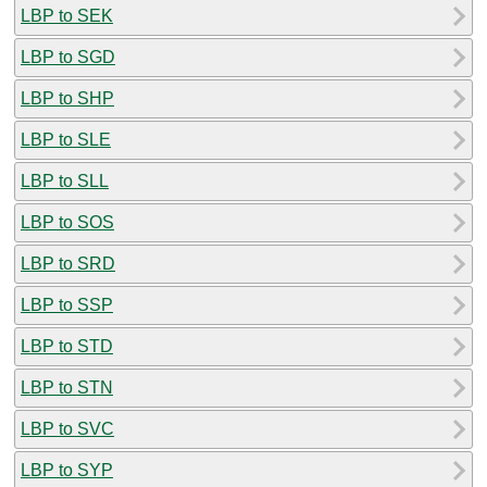
LBP to SEK
LBP to SGD
LBP to SHP
LBP to SLE
LBP to SLL
LBP to SOS
LBP to SRD
LBP to SSP
LBP to STD
LBP to STN
LBP to SVC
LBP to SYP