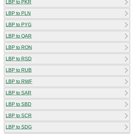
LBP to PKR
LBP to PLN
LBP to PYG
LBP to QAR
LBP to RON
LBP to RSD
LBP to RUB
LBP to RWF
LBP to SAR
LBP to SBD
LBP to SCR
LBP to SDG