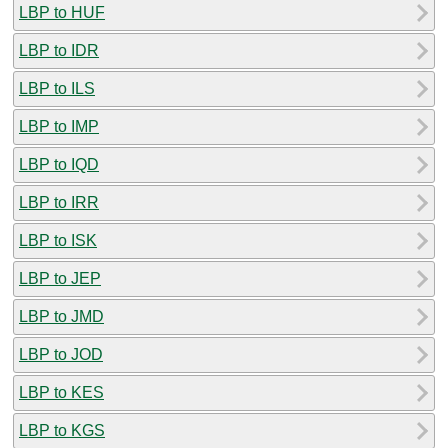
LBP to HUF
LBP to IDR
LBP to ILS
LBP to IMP
LBP to IQD
LBP to IRR
LBP to ISK
LBP to JEP
LBP to JMD
LBP to JOD
LBP to KES
LBP to KGS