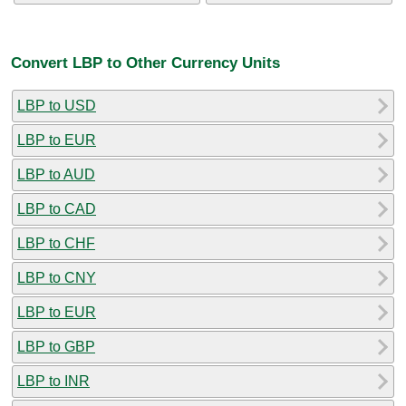
Convert LBP to Other Currency Units
LBP to USD
LBP to EUR
LBP to AUD
LBP to CAD
LBP to CHF
LBP to CNY
LBP to EUR
LBP to GBP
LBP to INR