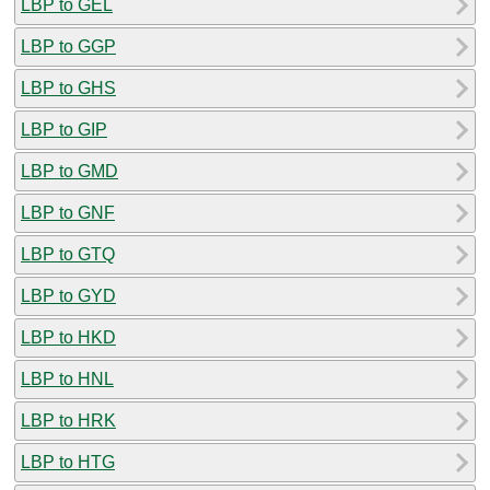
LBP to GEL
LBP to GGP
LBP to GHS
LBP to GIP
LBP to GMD
LBP to GNF
LBP to GTQ
LBP to GYD
LBP to HKD
LBP to HNL
LBP to HRK
LBP to HTG