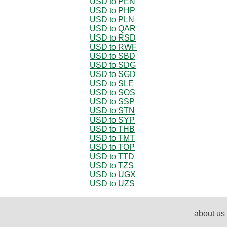
USD to PEN
USD to PHP
USD to PLN
USD to QAR
USD to RSD
USD to RWF
USD to SBD
USD to SDG
USD to SGD
USD to SLE
USD to SOS
USD to SSP
USD to STN
USD to SYP
USD to THB
USD to TMT
USD to TOP
USD to TTD
USD to TZS
USD to UGX
USD to UZS
about us