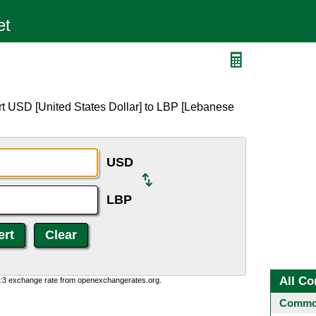
rt USD [United States Dollar] to LBP [Lebanese
USD
LBP
All Co
0:3 exchange rate from openexchangerates.org.
Common