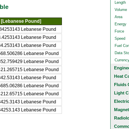
Length
ble
Volume
Area
 [Lebanese Pound]
Energy
84253143 Lebanese Pound
Force
.4253143 Lebanese Pound
Speed
4.253143 Lebanese Pound
Fuel Co
Data St
68.506286 Lebanese Pound
Currenc
52.759429 Lebanese Pound
Engine
21.265715 Lebanese Pound
Heat C
42.53143 Lebanese Pound
Fluids 
685.06286 Lebanese Pound
Light C
212.65715 Lebanese Pound
Electri
425.3143 Lebanese Pound
Magnet
4253.143 Lebanese Pound
Radiol
Common