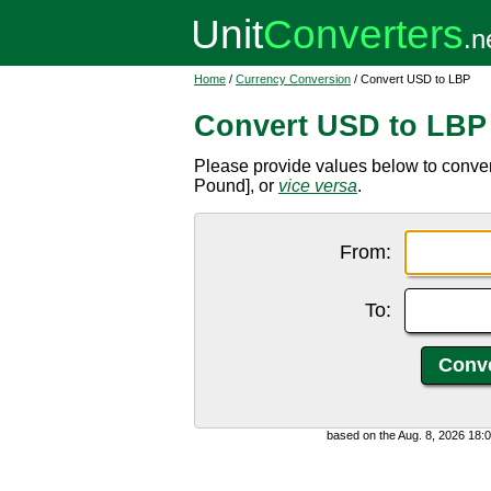
Home
/
Currency Conversion
/ Convert USD to LBP
Convert USD to LBP
Please provide values below to conve
Pound], or
vice versa
.
From:
To:
based on the Aug. 8, 2026 18: