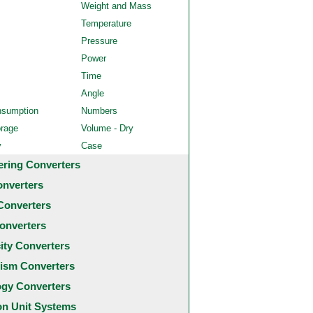
Weight and Mass
Temperature
Pressure
Power
Time
Angle
nsumption
Numbers
orage
Volume - Dry
y
Case
ering Converters
onverters
Converters
onverters
city Converters
ism Converters
ogy Converters
 Unit Systems