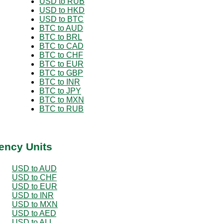
USD to RUB
USD to HKD
USD to BTC
BTC to AUD
BTC to BRL
BTC to CAD
BTC to CHF
BTC to EUR
BTC to GBP
BTC to INR
BTC to JPY
BTC to MXN
BTC to RUB
ency Units
USD to AUD
USD to CHF
USD to EUR
USD to INR
USD to MXN
USD to AED
USD to ALL