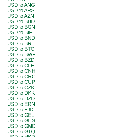
USD to ANG
USD to ARS
USD to AZN
USD to BBD
USD to BGN
USD to BIF
USD to BND
USD to BRL
USD to BTC
USD to BWP
USD to BZD
USD to CLF
USD to CNH
USD to CRC
USD to CUP
USD to CZK
USD to DKK
USD to DZD
USD to ERN
USD to FJD
USD to GEL
USD to GHS
USD to GMD
USD to GTQ