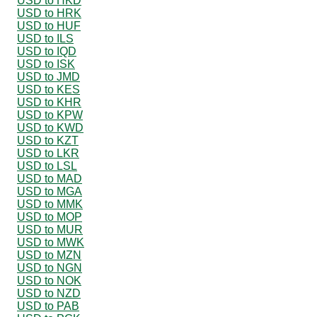
USD to HKD
USD to HRK
USD to HUF
USD to ILS
USD to IQD
USD to ISK
USD to JMD
USD to KES
USD to KHR
USD to KPW
USD to KWD
USD to KZT
USD to LKR
USD to LSL
USD to MAD
USD to MGA
USD to MMK
USD to MOP
USD to MUR
USD to MWK
USD to MZN
USD to NGN
USD to NOK
USD to NZD
USD to PAB