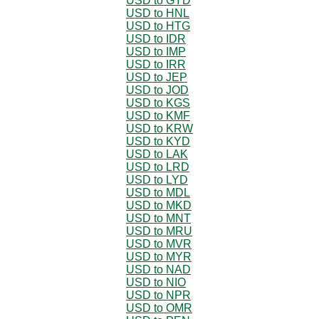
USD to GYD
USD to HNL
USD to HTG
USD to IDR
USD to IMP
USD to IRR
USD to JEP
USD to JOD
USD to KGS
USD to KMF
USD to KRW
USD to KYD
USD to LAK
USD to LRD
USD to LYD
USD to MDL
USD to MKD
USD to MNT
USD to MRU
USD to MVR
USD to MYR
USD to NAD
USD to NIO
USD to NPR
USD to OMR