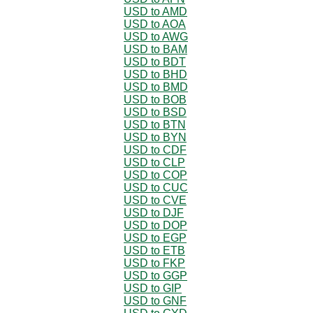
USD to AMD
USD to AOA
USD to AWG
USD to BAM
USD to BDT
USD to BHD
USD to BMD
USD to BOB
USD to BSD
USD to BTN
USD to BYN
USD to CDF
USD to CLP
USD to COP
USD to CUC
USD to CVE
USD to DJF
USD to DOP
USD to EGP
USD to ETB
USD to FKP
USD to GGP
USD to GIP
USD to GNF