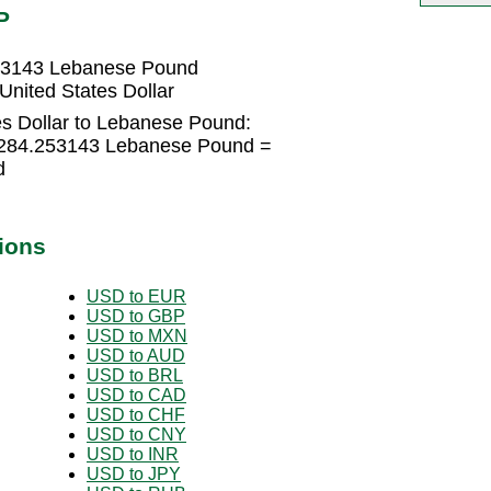
P
253143 Lebanese Pound
nited States Dollar
es Dollar to Lebanese Pound:
89284.253143 Lebanese Pound =
d
ions
USD to EUR
USD to GBP
USD to MXN
USD to AUD
USD to BRL
USD to CAD
USD to CHF
USD to CNY
USD to INR
USD to JPY