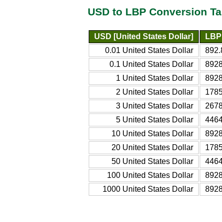
USD to LBP Conversion Ta
USD [United States Dollar]
LBP
0.01 United States Dollar
892.
0.1 United States Dollar
8928
1 United States Dollar
8928
2 United States Dollar
1785
3 United States Dollar
2678
5 United States Dollar
4464
10 United States Dollar
8928
20 United States Dollar
1785
50 United States Dollar
4464
100 United States Dollar
8928
1000 United States Dollar
8928