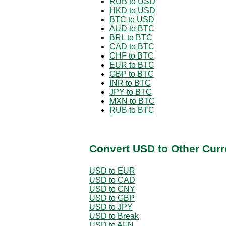
RUB to USD
HKD to USD
BTC to USD
AUD to BTC
BRL to BTC
CAD to BTC
CHF to BTC
EUR to BTC
GBP to BTC
INR to BTC
JPY to BTC
MXN to BTC
RUB to BTC
Convert USD to Other Curr
USD to EUR
USD to CAD
USD to CNY
USD to GBP
USD to JPY
USD to Break
USD to AFN