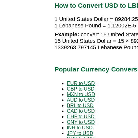
How to Convert USD to LB
1 United States Dollar = 89284.
1 Lebanese Pound = 1.12002E-5 U
Example:
convert 15 United Stat
15 United States Dollar = 15 × 
1339263.797145 Lebanese Poun
Popular Currency Convers
EUR to USD
GBP to USD
MXN to USD
AUD to USD
BRL to USD
CAD to USD
CHF to USD
CNY to USD
INR to USD
JPY to USD