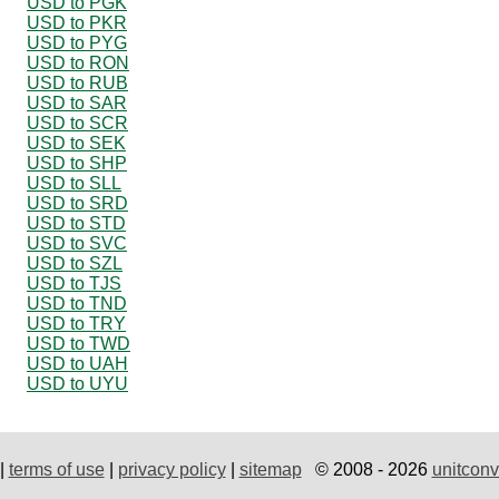
USD to PGK
USD to PKR
USD to PYG
USD to RON
USD to RUB
USD to SAR
USD to SCR
USD to SEK
USD to SHP
USD to SLL
USD to SRD
USD to STD
USD to SVC
USD to SZL
USD to TJS
USD to TND
USD to TRY
USD to TWD
USD to UAH
USD to UYU
|
terms of use
|
privacy policy
|
sitemap
© 2008 - 2026
unitconv