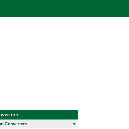
nverters
 Converters