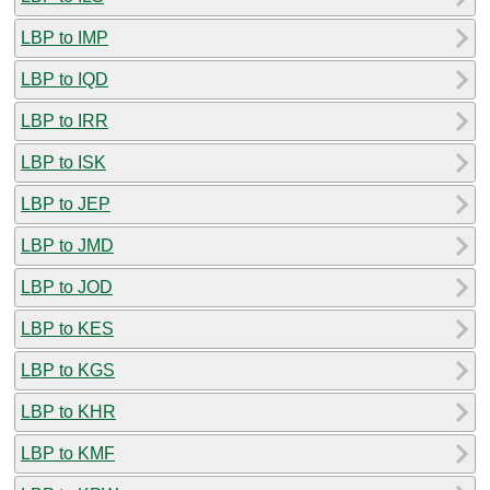
LBP to IMP
LBP to IQD
LBP to IRR
LBP to ISK
LBP to JEP
LBP to JMD
LBP to JOD
LBP to KES
LBP to KGS
LBP to KHR
LBP to KMF