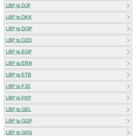
LBP to DJF
LBP to DKK
LBP to DOP
LBP to DZD
LBP to EGP
LBP to ERN
LBP to ETB
LBP to FJD
LBP to FKP
LBP to GEL
LBP to GGP
LBP to GHS