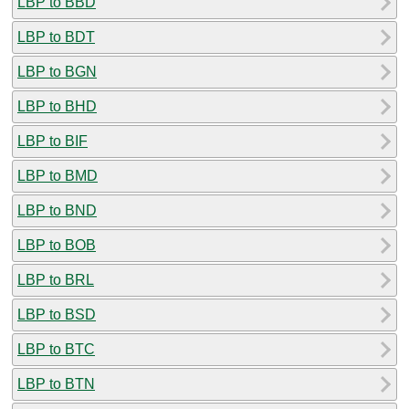
LBP to BBD
LBP to BDT
LBP to BGN
LBP to BHD
LBP to BIF
LBP to BMD
LBP to BND
LBP to BOB
LBP to BRL
LBP to BSD
LBP to BTC
LBP to BTN