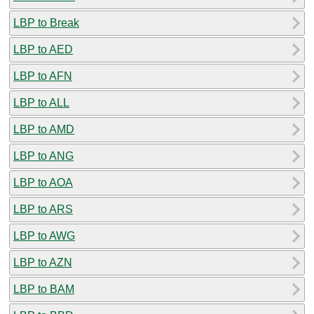
LBP to Break
LBP to AED
LBP to AFN
LBP to ALL
LBP to AMD
LBP to ANG
LBP to AOA
LBP to ARS
LBP to AWG
LBP to AZN
LBP to BAM