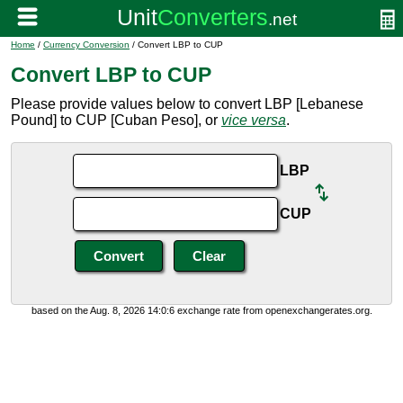
Home
/
Currency Conversion
/ Convert LBP to CUP
Convert LBP to CUP
Please provide values below to convert LBP [Lebanese
Pound] to CUP [Cuban Peso], or
vice versa
.
LBP
CUP
based on the Aug. 8, 2026 14:0:6 exchange rate from openexchangerates.org.