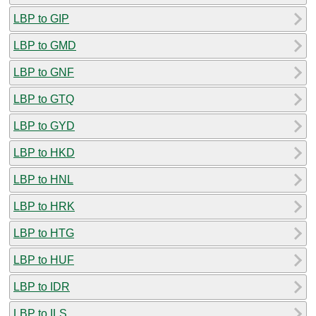
LBP to GIP
LBP to GMD
LBP to GNF
LBP to GTQ
LBP to GYD
LBP to HKD
LBP to HNL
LBP to HRK
LBP to HTG
LBP to HUF
LBP to IDR
LBP to ILS