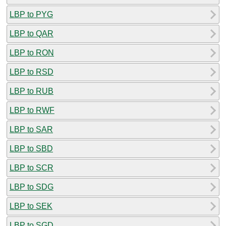
LBP to PYG
LBP to QAR
LBP to RON
LBP to RSD
LBP to RUB
LBP to RWF
LBP to SAR
LBP to SBD
LBP to SCR
LBP to SDG
LBP to SEK
LBP to SGD