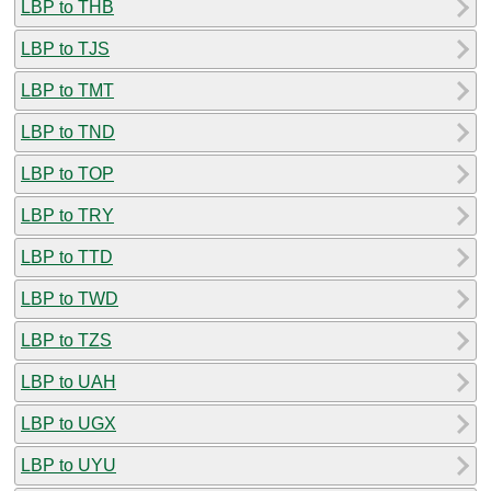
LBP to THB
LBP to TJS
LBP to TMT
LBP to TND
LBP to TOP
LBP to TRY
LBP to TTD
LBP to TWD
LBP to TZS
LBP to UAH
LBP to UGX
LBP to UYU