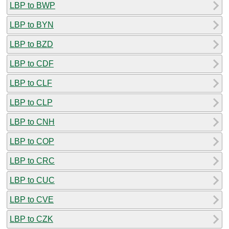
LBP to BWP
LBP to BYN
LBP to BZD
LBP to CDF
LBP to CLF
LBP to CLP
LBP to CNH
LBP to COP
LBP to CRC
LBP to CUC
LBP to CVE
LBP to CZK