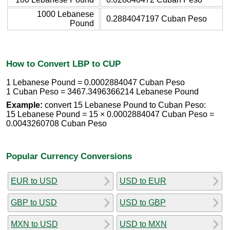
1000 Lebanese
0.2884047197 Cuban Peso
Pound
How to Convert LBP to CUP
1 Lebanese Pound = 0.0002884047 Cuban Peso
1 Cuban Peso = 3467.3496366214 Lebanese Pound
Example:
convert 15 Lebanese Pound to Cuban Peso:
15 Lebanese Pound = 15 × 0.0002884047 Cuban Peso =
0.0043260708 Cuban Peso
Popular Currency Conversions
EUR to USD
USD to EUR
GBP to USD
USD to GBP
MXN to USD
USD to MXN