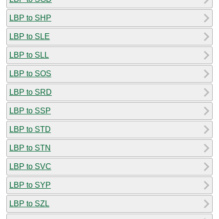
LBP to SHP
LBP to SLE
LBP to SLL
LBP to SOS
LBP to SRD
LBP to SSP
LBP to STD
LBP to STN
LBP to SVC
LBP to SYP
LBP to SZL