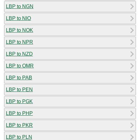
LBP to NGN
LBP to NIO
LBP to NOK
LBP to NPR
LBP to NZD
LBP to OMR
LBP to PAB
LBP to PEN
LBP to PGK
LBP to PHP
LBP to PKR
LBP to PLN