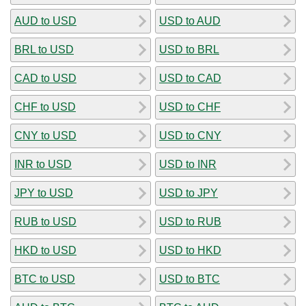
AUD to USD
USD to AUD
BRL to USD
USD to BRL
CAD to USD
USD to CAD
CHF to USD
USD to CHF
CNY to USD
USD to CNY
INR to USD
USD to INR
JPY to USD
USD to JPY
RUB to USD
USD to RUB
HKD to USD
USD to HKD
BTC to USD
USD to BTC