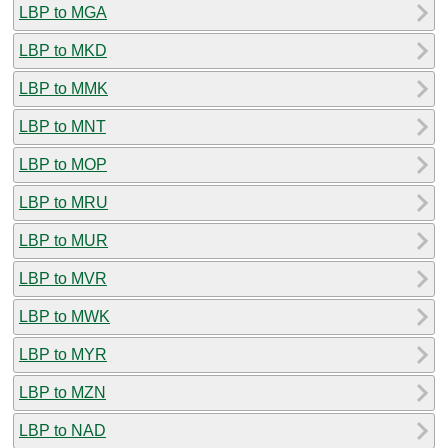
LBP to MGA
LBP to MKD
LBP to MMK
LBP to MNT
LBP to MOP
LBP to MRU
LBP to MUR
LBP to MVR
LBP to MWK
LBP to MYR
LBP to MZN
LBP to NAD