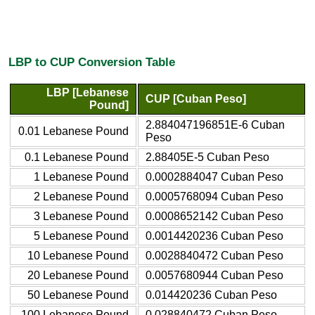
LBP to CUP Conversion Table
LBP [Lebanese
CUP [Cuban Peso]
Pound]
2.884047196851E-6 Cuban
0.01 Lebanese Pound
Peso
0.1 Lebanese Pound
2.88405E-5 Cuban Peso
1 Lebanese Pound
0.0002884047 Cuban Peso
2 Lebanese Pound
0.0005768094 Cuban Peso
3 Lebanese Pound
0.0008652142 Cuban Peso
5 Lebanese Pound
0.0014420236 Cuban Peso
10 Lebanese Pound
0.0028840472 Cuban Peso
20 Lebanese Pound
0.0057680944 Cuban Peso
50 Lebanese Pound
0.014420236 Cuban Peso
100 Lebanese Pound
0.028840472 Cuban Peso