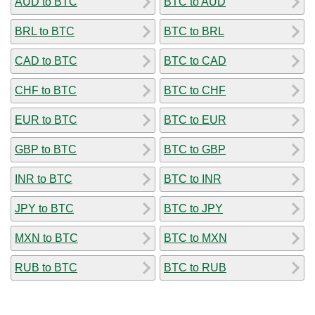
AUD to BTC
BTC to AUD
BRL to BTC
BTC to BRL
CAD to BTC
BTC to CAD
CHF to BTC
BTC to CHF
EUR to BTC
BTC to EUR
GBP to BTC
BTC to GBP
INR to BTC
BTC to INR
JPY to BTC
BTC to JPY
MXN to BTC
BTC to MXN
RUB to BTC
BTC to RUB