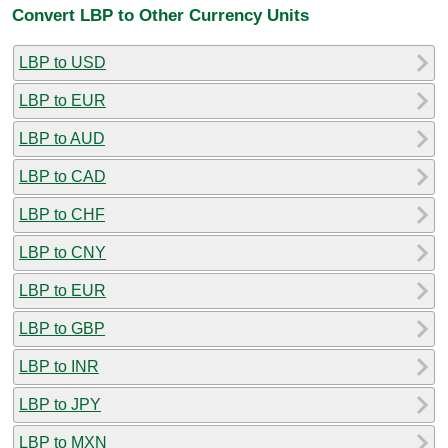
Convert LBP to Other Currency Units
LBP to USD
LBP to EUR
LBP to AUD
LBP to CAD
LBP to CHF
LBP to CNY
LBP to EUR
LBP to GBP
LBP to INR
LBP to JPY
LBP to MXN