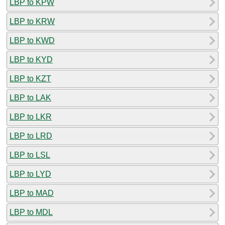
LBP to KPW
LBP to KRW
LBP to KWD
LBP to KYD
LBP to KZT
LBP to LAK
LBP to LKR
LBP to LRD
LBP to LSL
LBP to LYD
LBP to MAD
LBP to MDL