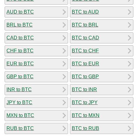
AUD to BTC
BTC to AUD
BRL to BTC
BTC to BRL
CAD to BTC
BTC to CAD
CHF to BTC
BTC to CHF
EUR to BTC
BTC to EUR
GBP to BTC
BTC to GBP
INR to BTC
BTC to INR
JPY to BTC
BTC to JPY
MXN to BTC
BTC to MXN
RUB to BTC
BTC to RUB