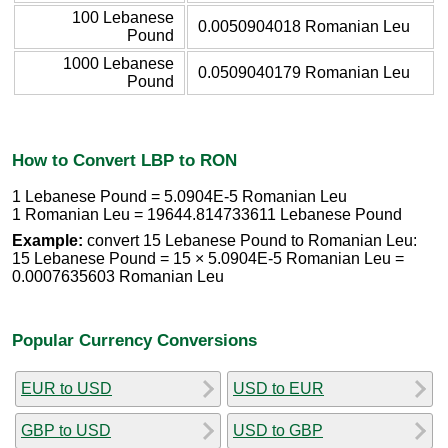
100 Lebanese
0.0050904018 Romanian Leu
Pound
1000 Lebanese
0.0509040179 Romanian Leu
Pound
How to Convert LBP to RON
1 Lebanese Pound = 5.0904E-5 Romanian Leu
1 Romanian Leu = 19644.814733611 Lebanese Pound
Example:
convert 15 Lebanese Pound to Romanian Leu:
15 Lebanese Pound = 15 × 5.0904E-5 Romanian Leu =
0.0007635603 Romanian Leu
Popular Currency Conversions
EUR to USD
USD to EUR
GBP to USD
USD to GBP