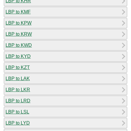
LBP to KHR
LBP to KMF
LBP to KPW
LBP to KRW
LBP to KWD
LBP to KYD
LBP to KZT
LBP to LAK
LBP to LKR
LBP to LRD
LBP to LSL
LBP to LYD