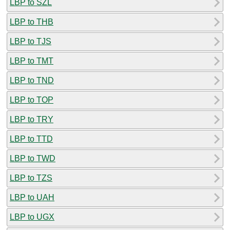
LBP to SZL
LBP to THB
LBP to TJS
LBP to TMT
LBP to TND
LBP to TOP
LBP to TRY
LBP to TTD
LBP to TWD
LBP to TZS
LBP to UAH
LBP to UGX