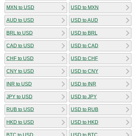
MXN to USD
USD to MXN
AUD to USD
USD to AUD
BRL to USD
USD to BRL
CAD to USD
USD to CAD
CHF to USD
USD to CHF
CNY to USD
USD to CNY
INR to USD
USD to INR
JPY to USD
USD to JPY
RUB to USD
USD to RUB
HKD to USD
USD to HKD
BTC to USD
USD to BTC