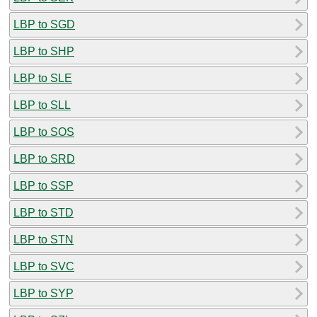
LBP to SGD
LBP to SHP
LBP to SLE
LBP to SLL
LBP to SOS
LBP to SRD
LBP to SSP
LBP to STD
LBP to STN
LBP to SVC
LBP to SYP