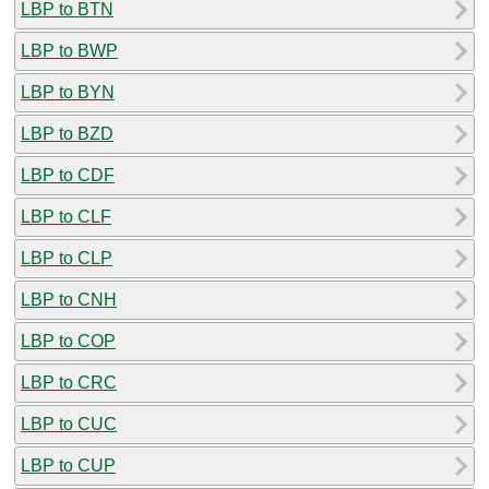
LBP to BTN
LBP to BWP
LBP to BYN
LBP to BZD
LBP to CDF
LBP to CLF
LBP to CLP
LBP to CNH
LBP to COP
LBP to CRC
LBP to CUC
LBP to CUP