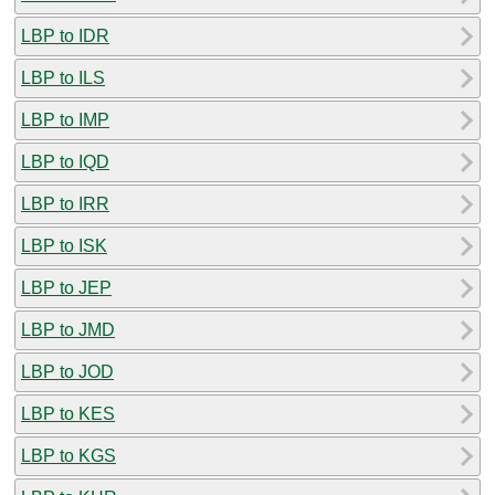
LBP to IDR
LBP to ILS
LBP to IMP
LBP to IQD
LBP to IRR
LBP to ISK
LBP to JEP
LBP to JMD
LBP to JOD
LBP to KES
LBP to KGS