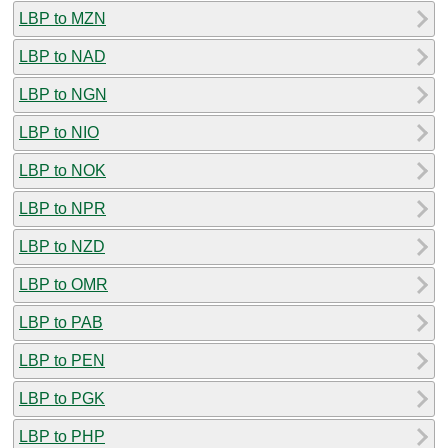
LBP to MZN
LBP to NAD
LBP to NGN
LBP to NIO
LBP to NOK
LBP to NPR
LBP to NZD
LBP to OMR
LBP to PAB
LBP to PEN
LBP to PGK
LBP to PHP