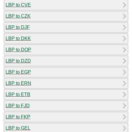
LBP to CVE
LBP to CZK
LBP to DJF
LBP to DKK
LBP to DOP
LBP to DZD
LBP to EGP
LBP to ERN
LBP to ETB
LBP to FJD
LBP to FKP
LBP to GEL