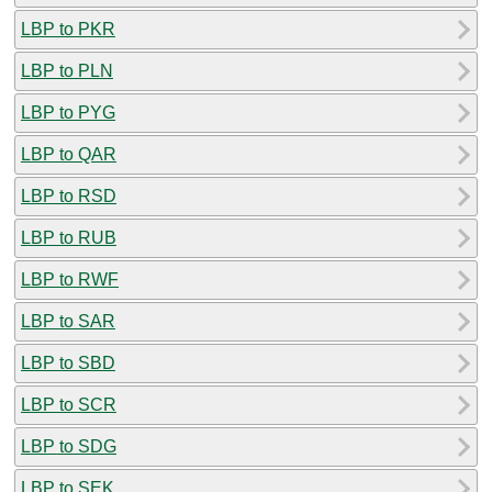
LBP to PKR
LBP to PLN
LBP to PYG
LBP to QAR
LBP to RSD
LBP to RUB
LBP to RWF
LBP to SAR
LBP to SBD
LBP to SCR
LBP to SDG
LBP to SEK