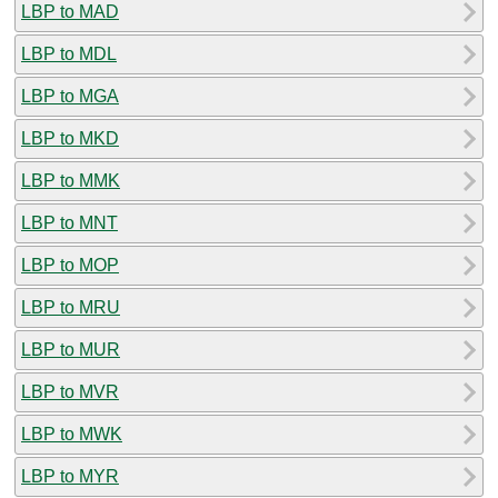
LBP to MAD
LBP to MDL
LBP to MGA
LBP to MKD
LBP to MMK
LBP to MNT
LBP to MOP
LBP to MRU
LBP to MUR
LBP to MVR
LBP to MWK
LBP to MYR