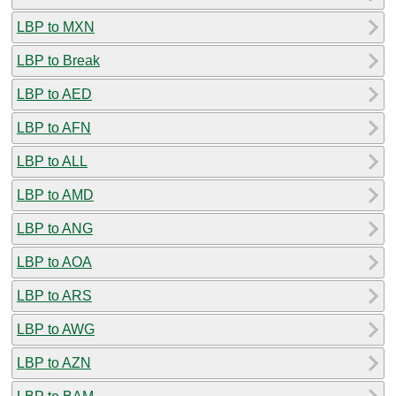
LBP to MXN
LBP to Break
LBP to AED
LBP to AFN
LBP to ALL
LBP to AMD
LBP to ANG
LBP to AOA
LBP to ARS
LBP to AWG
LBP to AZN