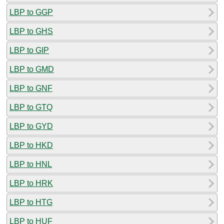
LBP to GGP
LBP to GHS
LBP to GIP
LBP to GMD
LBP to GNF
LBP to GTQ
LBP to GYD
LBP to HKD
LBP to HNL
LBP to HRK
LBP to HTG
LBP to HUF