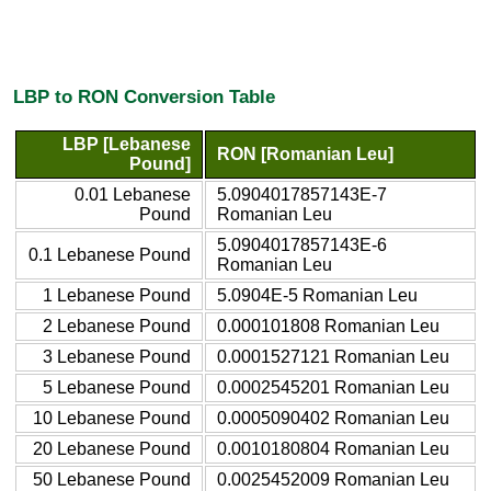
LBP to RON Conversion Table
LBP [Lebanese
RON [Romanian Leu]
Pound]
0.01 Lebanese
5.0904017857143E-7
Pound
Romanian Leu
5.0904017857143E-6
0.1 Lebanese Pound
Romanian Leu
1 Lebanese Pound
5.0904E-5 Romanian Leu
2 Lebanese Pound
0.000101808 Romanian Leu
3 Lebanese Pound
0.0001527121 Romanian Leu
5 Lebanese Pound
0.0002545201 Romanian Leu
10 Lebanese Pound
0.0005090402 Romanian Leu
20 Lebanese Pound
0.0010180804 Romanian Leu
50 Lebanese Pound
0.0025452009 Romanian Leu