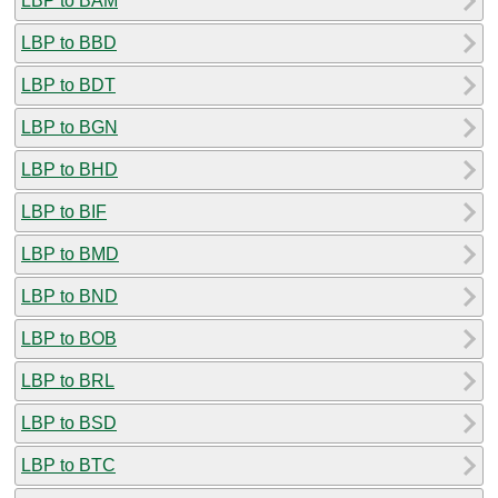
LBP to BAM
LBP to BBD
LBP to BDT
LBP to BGN
LBP to BHD
LBP to BIF
LBP to BMD
LBP to BND
LBP to BOB
LBP to BRL
LBP to BSD
LBP to BTC