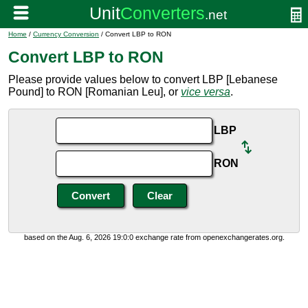
Home
/
Currency Conversion
/ Convert LBP to RON
Convert LBP to RON
Please provide values below to convert LBP [Lebanese
Pound] to RON [Romanian Leu], or
vice versa
.
LBP
RON
based on the Aug. 6, 2026 19:0:0 exchange rate from openexchangerates.org.