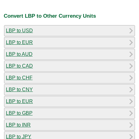
Convert LBP to Other Currency Units
LBP to USD
LBP to EUR
LBP to AUD
LBP to CAD
LBP to CHF
LBP to CNY
LBP to EUR
LBP to GBP
LBP to INR
LBP to JPY