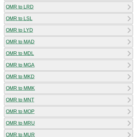
OMR to LRD
OMR to LSL
OMR to LYD
OMR to MAD
OMR to MDL
OMR to MGA
OMR to MKD
OMR to MMK
OMR to MNT
OMR to MOP
OMR to MRU
OMR to MUR