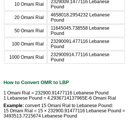
2329009.1477116 Lebanese
10 Omani Rial
Pound
4658018.2954232 Lebanese
20 Omani Rial
Pound
11645045.738558 Lebanese
50 Omani Rial
Pound
23290091.477116 Lebanese
100 Omani Rial
Pound
232900914.77116 Lebanese
1000 Omani Rial
Pound
How to Convert OMR to LBP
1 Omani Rial = 232900.91477116 Lebanese Pound
1 Lebanese Pound = 4.2936714137965E-6 Omani Rial
Example:
convert 15 Omani Rial to Lebanese Pound:
15 Omani Rial = 15 × 232900.91477116 Lebanese Pound =
3493513.7215674 Lebanese Pound