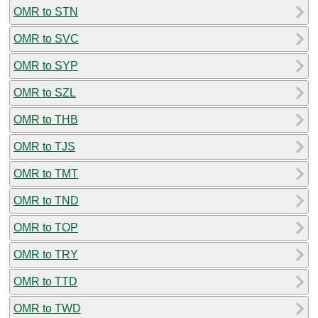
OMR to STN
OMR to SVC
OMR to SYP
OMR to SZL
OMR to THB
OMR to TJS
OMR to TMT
OMR to TND
OMR to TOP
OMR to TRY
OMR to TTD
OMR to TWD