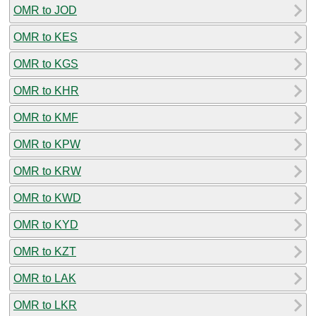
OMR to JOD
OMR to KES
OMR to KGS
OMR to KHR
OMR to KMF
OMR to KPW
OMR to KRW
OMR to KWD
OMR to KYD
OMR to KZT
OMR to LAK
OMR to LKR