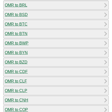
OMR to BRL
OMR to BSD
OMR to BTC
OMR to BTN
OMR to BWP
OMR to BYN
OMR to BZD
OMR to CDF
OMR to CLF
OMR to CLP
OMR to CNH
OMR to COP