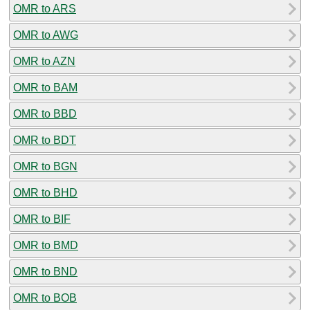
OMR to ARS
OMR to AWG
OMR to AZN
OMR to BAM
OMR to BBD
OMR to BDT
OMR to BGN
OMR to BHD
OMR to BIF
OMR to BMD
OMR to BND
OMR to BOB