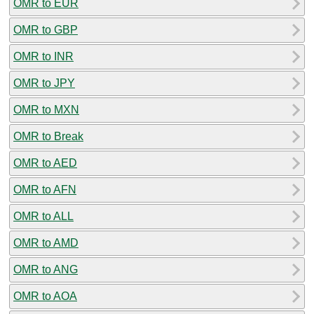
OMR to EUR
OMR to GBP
OMR to INR
OMR to JPY
OMR to MXN
OMR to Break
OMR to AED
OMR to AFN
OMR to ALL
OMR to AMD
OMR to ANG
OMR to AOA