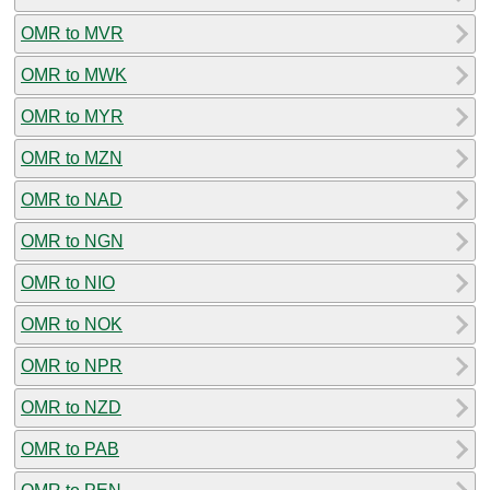
OMR to MVR
OMR to MWK
OMR to MYR
OMR to MZN
OMR to NAD
OMR to NGN
OMR to NIO
OMR to NOK
OMR to NPR
OMR to NZD
OMR to PAB