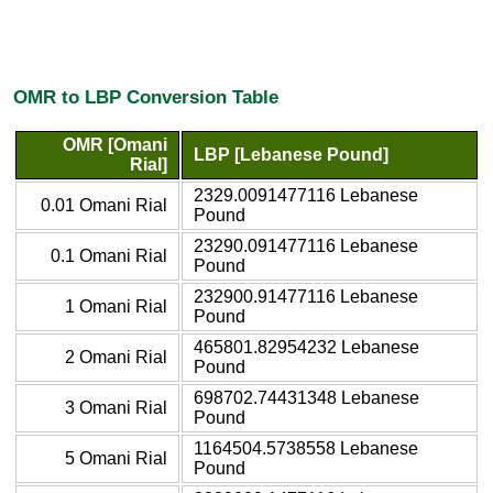
OMR to LBP Conversion Table
OMR [Omani
LBP [Lebanese Pound]
Rial]
2329.0091477116 Lebanese
0.01 Omani Rial
Pound
23290.091477116 Lebanese
0.1 Omani Rial
Pound
232900.91477116 Lebanese
1 Omani Rial
Pound
465801.82954232 Lebanese
2 Omani Rial
Pound
698702.74431348 Lebanese
3 Omani Rial
Pound
1164504.5738558 Lebanese
5 Omani Rial
Pound