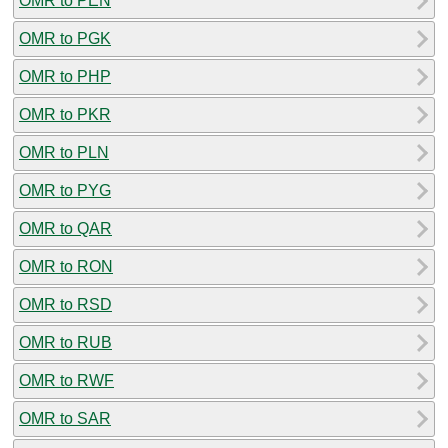
OMR to PEN
OMR to PGK
OMR to PHP
OMR to PKR
OMR to PLN
OMR to PYG
OMR to QAR
OMR to RON
OMR to RSD
OMR to RUB
OMR to RWF
OMR to SAR