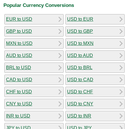
Popular Currency Conversions
EUR to USD
USD to EUR
GBP to USD
USD to GBP
MXN to USD
USD to MXN
AUD to USD
USD to AUD
BRL to USD
USD to BRL
CAD to USD
USD to CAD
CHF to USD
USD to CHF
CNY to USD
USD to CNY
INR to USD
USD to INR
JPY to USD
USD to JPY