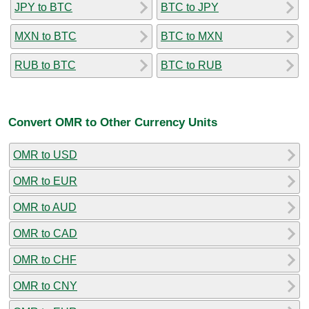
JPY to BTC
BTC to JPY
MXN to BTC
BTC to MXN
RUB to BTC
BTC to RUB
Convert OMR to Other Currency Units
OMR to USD
OMR to EUR
OMR to AUD
OMR to CAD
OMR to CHF
OMR to CNY