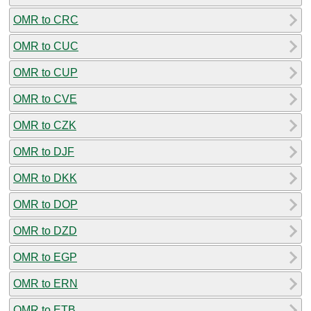
OMR to CRC
OMR to CUC
OMR to CUP
OMR to CVE
OMR to CZK
OMR to DJF
OMR to DKK
OMR to DOP
OMR to DZD
OMR to EGP
OMR to ERN
OMR to ETB