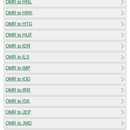
OMR to HNL
OMR to HRK
OMR to HTG
OMR to HUF
OMR to IDR
OMR to ILS
OMR to IMP
OMR to IQD
OMR to IRR
OMR to ISK
OMR to JEP
OMR to JMD