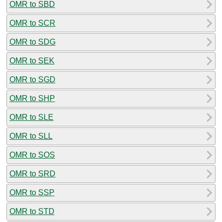
OMR to SBD
OMR to SCR
OMR to SDG
OMR to SEK
OMR to SGD
OMR to SHP
OMR to SLE
OMR to SLL
OMR to SOS
OMR to SRD
OMR to SSP
OMR to STD