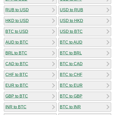
RUB to USD
USD to RUB
HKD to USD
USD to HKD
BTC to USD
USD to BTC
AUD to BTC
BTC to AUD
BRL to BTC
BTC to BRL
CAD to BTC
BTC to CAD
CHF to BTC
BTC to CHF
EUR to BTC
BTC to EUR
GBP to BTC
BTC to GBP
INR to BTC
BTC to INR