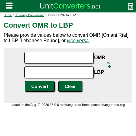
Home
/
Currency Conversion
/ Convert OMR to LBP
Convert OMR to LBP
Please provide values below to convert OMR [Omani Rial]
to LBP [Lebanese Pound], or
vice versa
.
OMR
LBP
based on the Aug. 7, 2026 15:0:0 exchange rate from openexchangerates.org.