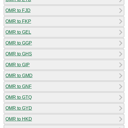
OMR to FJD
OMR to FKP
OMR to GEL
OMR to GGP
OMR to GHS
OMR to GIP
OMR to GMD
OMR to GNF
OMR to GTQ
OMR to GYD
OMR to HKD