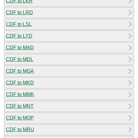
CDF to LKR
CDF to LRD
CDF to LSL
CDF to LYD
CDF to MAD
CDF to MDL
CDF to MGA
CDF to MKD
CDF to MMK
CDF to MNT
CDF to MOP
CDF to MRU