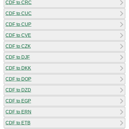
CDF to CRC
CDF to CUC
CDF to CUP
CDF to CVE
CDF to CZK
CDF to DJF
CDF to DKK
CDF to DOP
CDF to DZD
CDF to EGP
CDF to ERN
CDF to ETB