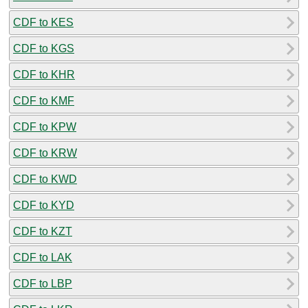
CDF to KES
CDF to KGS
CDF to KHR
CDF to KMF
CDF to KPW
CDF to KRW
CDF to KWD
CDF to KYD
CDF to KZT
CDF to LAK
CDF to LBP