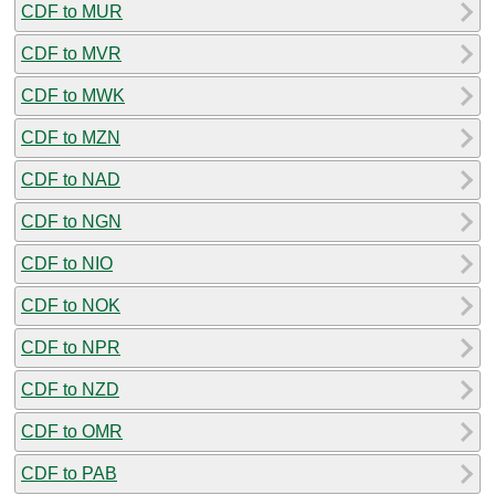
CDF to MUR
CDF to MVR
CDF to MWK
CDF to MZN
CDF to NAD
CDF to NGN
CDF to NIO
CDF to NOK
CDF to NPR
CDF to NZD
CDF to OMR
CDF to PAB