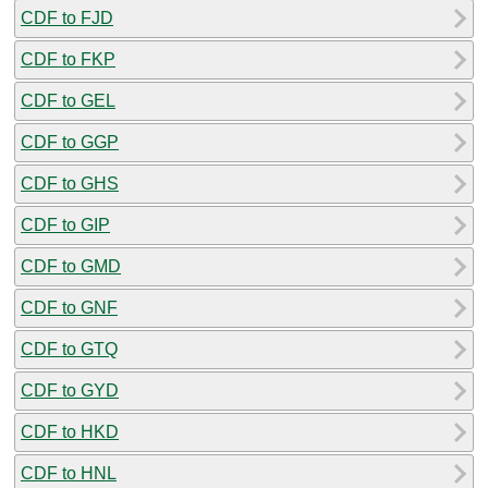
CDF to FJD
CDF to FKP
CDF to GEL
CDF to GGP
CDF to GHS
CDF to GIP
CDF to GMD
CDF to GNF
CDF to GTQ
CDF to GYD
CDF to HKD
CDF to HNL