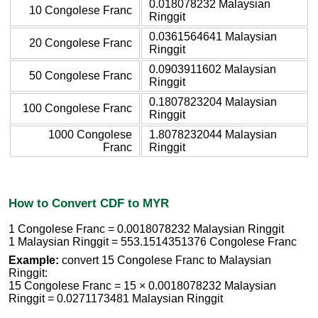
0.018078232 Malaysian
10 Congolese Franc
Ringgit
0.0361564641 Malaysian
20 Congolese Franc
Ringgit
0.0903911602 Malaysian
50 Congolese Franc
Ringgit
0.1807823204 Malaysian
100 Congolese Franc
Ringgit
1000 Congolese
1.8078232044 Malaysian
Franc
Ringgit
How to Convert CDF to MYR
1 Congolese Franc = 0.0018078232 Malaysian Ringgit
1 Malaysian Ringgit = 553.1514351376 Congolese Franc
Example:
convert 15 Congolese Franc to Malaysian
Ringgit:
15 Congolese Franc = 15 × 0.0018078232 Malaysian
Ringgit = 0.0271173481 Malaysian Ringgit