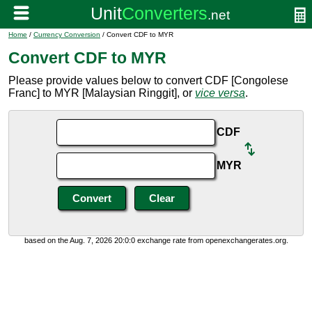
Home
/
Currency Conversion
/ Convert CDF to MYR
Convert CDF to MYR
Please provide values below to convert CDF [Congolese
Franc] to MYR [Malaysian Ringgit], or
vice versa
.
CDF
MYR
based on the Aug. 7, 2026 20:0:0 exchange rate from openexchangerates.org.