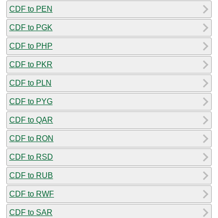
CDF to PEN
CDF to PGK
CDF to PHP
CDF to PKR
CDF to PLN
CDF to PYG
CDF to QAR
CDF to RON
CDF to RSD
CDF to RUB
CDF to RWF
CDF to SAR