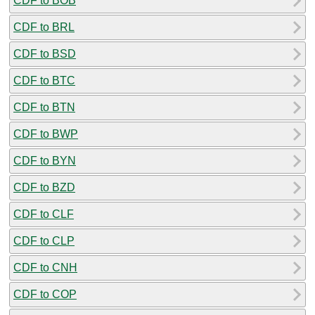
CDF to BOB
CDF to BRL
CDF to BSD
CDF to BTC
CDF to BTN
CDF to BWP
CDF to BYN
CDF to BZD
CDF to CLF
CDF to CLP
CDF to CNH
CDF to COP