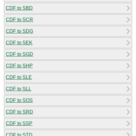
CDF to SBD
CDF to SCR
CDF to SDG
CDF to SEK
CDF to SGD
CDF to SHP
CDF to SLE
CDF to SLL
CDF to SOS
CDF to SRD
CDF to SSP
CDF to STD