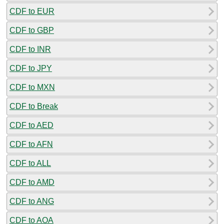
CDF to EUR
CDF to GBP
CDF to INR
CDF to JPY
CDF to MXN
CDF to Break
CDF to AED
CDF to AFN
CDF to ALL
CDF to AMD
CDF to ANG
CDF to AOA