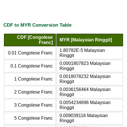
CDF to MYR Conversion Table
CDF [Congolese
MYR [Malaysian Ringgit]
Franc]
1.80782E-5 Malaysian
0.01 Congolese Franc
Ringgit
0.0001807823 Malaysian
0.1 Congolese Franc
Ringgit
0.0018078232 Malaysian
1 Congolese Franc
Ringgit
0.0036156464 Malaysian
2 Congolese Franc
Ringgit
0.0054234696 Malaysian
3 Congolese Franc
Ringgit
0.009039116 Malaysian
5 Congolese Franc
Ringgit