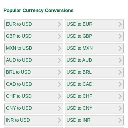
Popular Currency Conversions
EUR to USD
USD to EUR
GBP to USD
USD to GBP
MXN to USD
USD to MXN
AUD to USD
USD to AUD
BRL to USD
USD to BRL
CAD to USD
USD to CAD
CHF to USD
USD to CHF
CNY to USD
USD to CNY
INR to USD
USD to INR