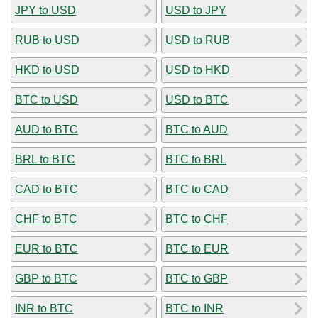
JPY to USD
USD to JPY
RUB to USD
USD to RUB
HKD to USD
USD to HKD
BTC to USD
USD to BTC
AUD to BTC
BTC to AUD
BRL to BTC
BTC to BRL
CAD to BTC
BTC to CAD
CHF to BTC
BTC to CHF
EUR to BTC
BTC to EUR
GBP to BTC
BTC to GBP
INR to BTC
BTC to INR