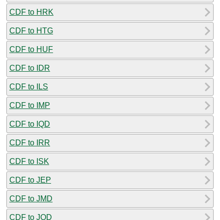
CDF to HRK
CDF to HTG
CDF to HUF
CDF to IDR
CDF to ILS
CDF to IMP
CDF to IQD
CDF to IRR
CDF to ISK
CDF to JEP
CDF to JMD
CDF to JOD