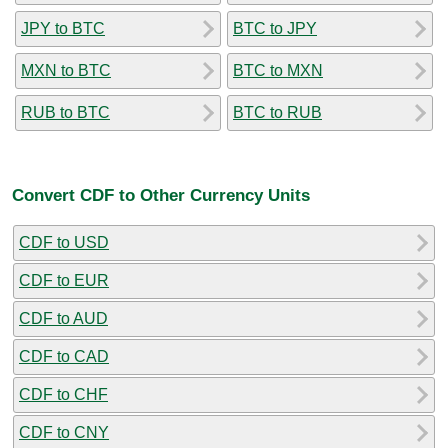
JPY to BTC
BTC to JPY
MXN to BTC
BTC to MXN
RUB to BTC
BTC to RUB
Convert CDF to Other Currency Units
CDF to USD
CDF to EUR
CDF to AUD
CDF to CAD
CDF to CHF
CDF to CNY