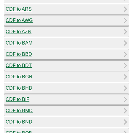
CDF to ARS
CDF to AWG
CDF to AZN
CDF to BAM
CDF to BBD
CDF to BDT
CDF to BGN
CDF to BHD
CDF to BIF
CDF to BMD
CDF to BND