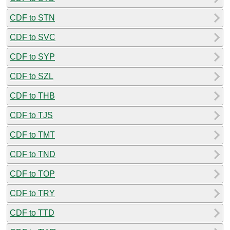
CDF to STN
CDF to SVC
CDF to SYP
CDF to SZL
CDF to THB
CDF to TJS
CDF to TMT
CDF to TND
CDF to TOP
CDF to TRY
CDF to TTD