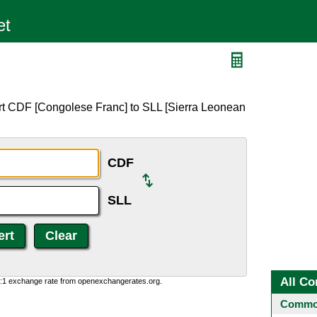
rt CDF [Congolese Franc] to SLL [Sierra Leonean
CDF
SLL
All Co
0:1 exchange rate from openexchangerates.org.
Common