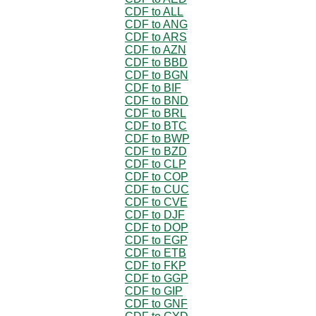
CDF to ALL
CDF to ANG
CDF to ARS
CDF to AZN
CDF to BBD
CDF to BGN
CDF to BIF
CDF to BND
CDF to BRL
CDF to BTC
CDF to BWP
CDF to BZD
CDF to CLP
CDF to COP
CDF to CUC
CDF to CVE
CDF to DJF
CDF to DOP
CDF to EGP
CDF to ETB
CDF to FKP
CDF to GGP
CDF to GIP
CDF to GNF