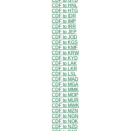
CDF to GYD
CDF to HNL
CDF to HTG
CDF to IDR
CDF to IMP
CDF to IRR
CDF to JEP
CDF to JOD
CDF to KGS
CDF to KMF
CDF to KRW
CDF to KYD
CDF to LAK
CDF to LKR
CDF to LSL
CDF to MAD
CDF to MGA
CDF to MMK
CDF to MOP
CDF to MUR
CDF to MWK
CDF to MZN
CDF to NGN
CDF to NOK
CDF to NZD