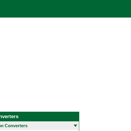
nverters
 Converters