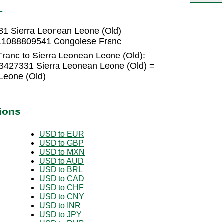
L
31 Sierra Leonean Leone (Old)
 0.1088809541 Congolese Franc
ranc to Sierra Leonean Leone (Old):
3427331 Sierra Leonean Leone (Old) =
Leone (Old)
ions
USD to EUR
USD to GBP
USD to MXN
USD to AUD
USD to BRL
USD to CAD
USD to CHF
USD to CNY
USD to INR
USD to JPY