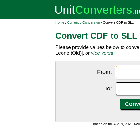
Home
/
Currency Conversion
/ Convert CDF to SLL
Convert CDF to SLL
Please provide values below to conve
Leone (Old)], or
vice versa
.
From:
To:
based on the Aug. 9, 2026 14: