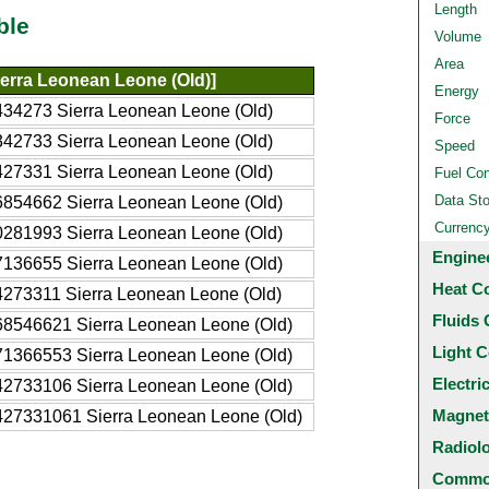
Length
ble
Volume
Area
ierra Leonean Leone (Old)]
Energy
34273 Sierra Leonean Leone (Old)
Force
42733 Sierra Leonean Leone (Old)
Speed
27331 Sierra Leonean Leone (Old)
Fuel Co
Data St
854662 Sierra Leonean Leone (Old)
Currenc
281993 Sierra Leonean Leone (Old)
Engine
136655 Sierra Leonean Leone (Old)
Heat C
273311 Sierra Leonean Leone (Old)
Fluids 
68546621 Sierra Leonean Leone (Old)
Light C
71366553 Sierra Leonean Leone (Old)
Electri
42733106 Sierra Leonean Leone (Old)
Magnet
427331061 Sierra Leonean Leone (Old)
Radiol
Common