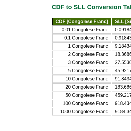
CDF to SLL Conversion Ta
CDF [Congolese Franc]
SLL [S
0.01 Congolese Franc
0.09184
0.1 Congolese Franc
0.91843
1 Congolese Franc
9.18434
2 Congolese Franc
18.3686
3 Congolese Franc
27.5530
5 Congolese Franc
45.9217
10 Congolese Franc
91.8434
20 Congolese Franc
183.68
50 Congolese Franc
459.21
100 Congolese Franc
918.43
1000 Congolese Franc
9184.3