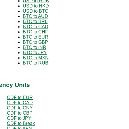
USD to RUB
USD to HKD
USD to BTC
BTC to AUD
BTC to BRL
BTC to CAD
BTC to CHF
BTC to EUR
BTC to GBP
BTC to INR
BTC to JPY
BTC to MXN
BTC to RUB
ency Units
CDF to EUR
CDF to CAD
CDF to CNY
CDF to GBP
CDF to JPY
CDF to Break
CDF to AFN