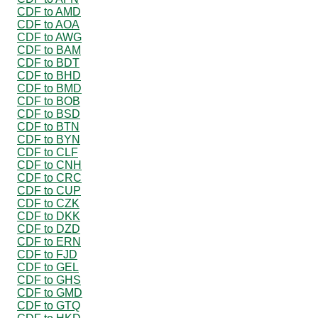
CDF to AMD
CDF to AOA
CDF to AWG
CDF to BAM
CDF to BDT
CDF to BHD
CDF to BMD
CDF to BOB
CDF to BSD
CDF to BTN
CDF to BYN
CDF to CLF
CDF to CNH
CDF to CRC
CDF to CUP
CDF to CZK
CDF to DKK
CDF to DZD
CDF to ERN
CDF to FJD
CDF to GEL
CDF to GHS
CDF to GMD
CDF to GTQ