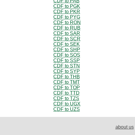
CDF to PAB
CDF to PGK
CDF to PKR
CDF to PYG
CDF to RON
CDF to RUB
CDF to SAR
CDF to SCR
CDF to SEK
CDF to SHP
CDF to SOS
CDF to SSP
CDF to STN
CDF to SYP
CDF to THB
CDF to TMT
CDF to TOP
CDF to TTD
CDF to TZS
CDF to UGX
CDF to UZS
about us