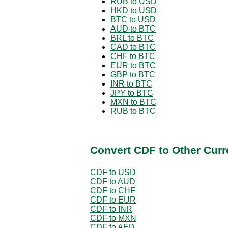
RUB to USD
HKD to USD
BTC to USD
AUD to BTC
BRL to BTC
CAD to BTC
CHF to BTC
EUR to BTC
GBP to BTC
INR to BTC
JPY to BTC
MXN to BTC
RUB to BTC
Convert CDF to Other Curr
CDF to USD
CDF to AUD
CDF to CHF
CDF to EUR
CDF to INR
CDF to MXN
CDF to AED