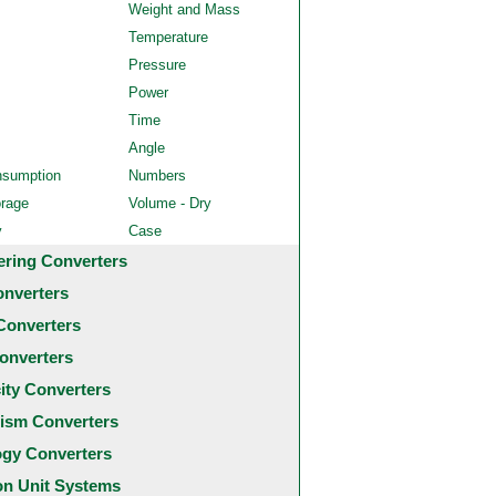
Weight and Mass
Temperature
Pressure
Power
Time
Angle
nsumption
Numbers
orage
Volume - Dry
y
Case
ering Converters
onverters
Converters
onverters
city Converters
ism Converters
ogy Converters
 Unit Systems