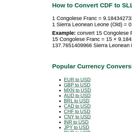
How to Convert CDF to SL
1 Congolese Franc = 9.18434273
1 Sierra Leonean Leone (Old) =
Example:
convert 15 Congolese F
15 Congolese Franc = 15 × 9.184
137.7651409966 Sierra Leonean 
Popular Currency Convers
EUR to USD
GBP to USD
MXN to USD
AUD to USD
BRL to USD
CAD to USD
CHF to USD
CNY to USD
INR to USD
JPY to USD