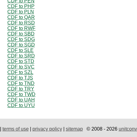
CDF to PEN
CDF to PHP
CDF to PLN
CDF to QAR
CDF to RSD
CDF to RWF
CDF to SBD
CDF to SDG
CDF to SGD
CDF to SLE
CDF to SRD
CDF to STD
CDF to SVC
CDF to SZL
CDF to TJS
CDF to TND
CDF to TRY
CDF to TWD
CDF to UAH
CDF to UYU
|
terms of use
|
privacy policy
|
sitemap
© 2008 - 2026
unitconv