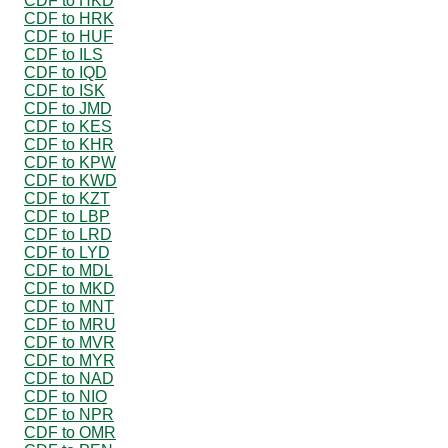
CDF to HKD
CDF to HRK
CDF to HUF
CDF to ILS
CDF to IQD
CDF to ISK
CDF to JMD
CDF to KES
CDF to KHR
CDF to KPW
CDF to KWD
CDF to KZT
CDF to LBP
CDF to LRD
CDF to LYD
CDF to MDL
CDF to MKD
CDF to MNT
CDF to MRU
CDF to MVR
CDF to MYR
CDF to NAD
CDF to NIO
CDF to NPR
CDF to OMR