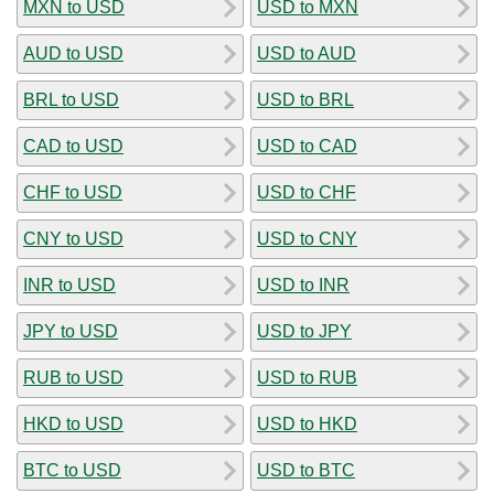
MXN to USD
USD to MXN
AUD to USD
USD to AUD
BRL to USD
USD to BRL
CAD to USD
USD to CAD
CHF to USD
USD to CHF
CNY to USD
USD to CNY
INR to USD
USD to INR
JPY to USD
USD to JPY
RUB to USD
USD to RUB
HKD to USD
USD to HKD
BTC to USD
USD to BTC