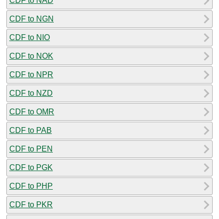
CDF to NAD
CDF to NGN
CDF to NIO
CDF to NOK
CDF to NPR
CDF to NZD
CDF to OMR
CDF to PAB
CDF to PEN
CDF to PGK
CDF to PHP
CDF to PKR