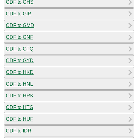
CDF to GHS
CDF to GIP
CDF to GMD
CDF to GNF
CDF to GTQ
CDF to GYD
CDF to HKD
CDF to HNL
CDF to HRK
CDF to HTG
CDF to HUF
CDF to IDR