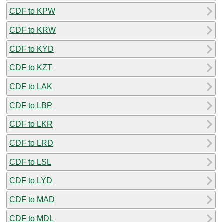
CDF to KPW
CDF to KRW
CDF to KYD
CDF to KZT
CDF to LAK
CDF to LBP
CDF to LKR
CDF to LRD
CDF to LSL
CDF to LYD
CDF to MAD
CDF to MDL