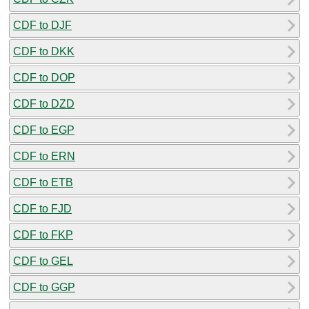
CDF to DJF
CDF to DKK
CDF to DOP
CDF to DZD
CDF to EGP
CDF to ERN
CDF to ETB
CDF to FJD
CDF to FKP
CDF to GEL
CDF to GGP