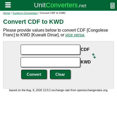
Home
/
Currency Conversion
/ Convert CDF to KWD
Convert CDF to KWD
Please provide values below to convert CDF [Congolese
Franc] to KWD [Kuwaiti Dinar], or
vice versa
.
CDF
KWD
based on the Aug. 8, 2026 12:0:2 exchange rate from openexchangerates.org.