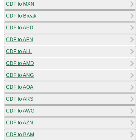
CDF to MXN
CDF to Break
CDF to AED
CDF to AFN
CDF to ALL
CDF to AMD
CDF to ANG
CDF to AOA
CDF to ARS
CDF to AWG
CDF to AZN
CDF to BAM