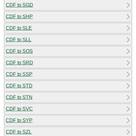
CDF to SGD
CDF to SHP
CDF to SLE
CDF to SLL
CDF to SOS
CDF to SRD
CDF to SSP
CDF to STD
CDF to STN
CDF to SVC
CDF to SYP
CDF to SZL