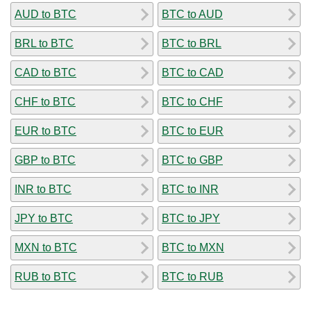
AUD to BTC
BTC to AUD
BRL to BTC
BTC to BRL
CAD to BTC
BTC to CAD
CHF to BTC
BTC to CHF
EUR to BTC
BTC to EUR
GBP to BTC
BTC to GBP
INR to BTC
BTC to INR
JPY to BTC
BTC to JPY
MXN to BTC
BTC to MXN
RUB to BTC
BTC to RUB