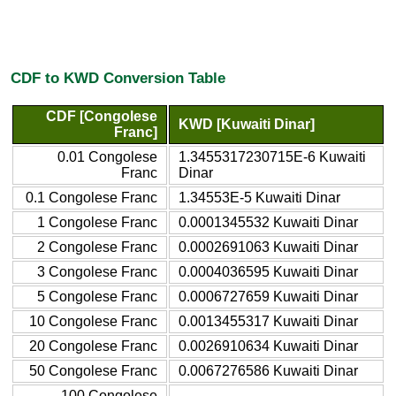
CDF to KWD Conversion Table
CDF [Congolese
KWD [Kuwaiti Dinar]
Franc]
0.01 Congolese
1.3455317230715E-6 Kuwaiti
Franc
Dinar
0.1 Congolese Franc
1.34553E-5 Kuwaiti Dinar
1 Congolese Franc
0.0001345532 Kuwaiti Dinar
2 Congolese Franc
0.0002691063 Kuwaiti Dinar
3 Congolese Franc
0.0004036595 Kuwaiti Dinar
5 Congolese Franc
0.0006727659 Kuwaiti Dinar
10 Congolese Franc
0.0013455317 Kuwaiti Dinar
20 Congolese Franc
0.0026910634 Kuwaiti Dinar
50 Congolese Franc
0.0067276586 Kuwaiti Dinar
100 Congolese