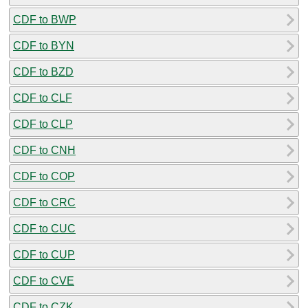
CDF to BWP
CDF to BYN
CDF to BZD
CDF to CLF
CDF to CLP
CDF to CNH
CDF to COP
CDF to CRC
CDF to CUC
CDF to CUP
CDF to CVE
CDF to CZK