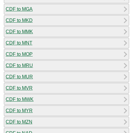
CDF to MGA
CDF to MKD
CDF to MMK
CDF to MNT
CDF to MOP
CDF to MRU
CDF to MUR
CDF to MVR
CDF to MWK
CDF to MYR
CDF to MZN