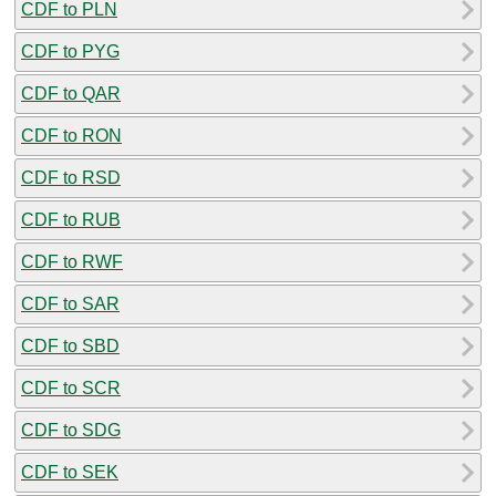
CDF to PLN
CDF to PYG
CDF to QAR
CDF to RON
CDF to RSD
CDF to RUB
CDF to RWF
CDF to SAR
CDF to SBD
CDF to SCR
CDF to SDG
CDF to SEK