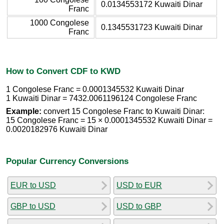
0.0134553172 Kuwaiti Dinar
Franc
1000 Congolese
0.1345531723 Kuwaiti Dinar
Franc
How to Convert CDF to KWD
1 Congolese Franc = 0.0001345532 Kuwaiti Dinar
1 Kuwaiti Dinar = 7432.0061196124 Congolese Franc
Example:
convert 15 Congolese Franc to Kuwaiti Dinar:
15 Congolese Franc = 15 × 0.0001345532 Kuwaiti Dinar =
0.0020182976 Kuwaiti Dinar
Popular Currency Conversions
EUR to USD
USD to EUR
GBP to USD
USD to GBP