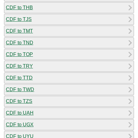
CDF to THB
CDF to TJS
CDF to TMT
CDF to TND
CDF to TOP
CDF to TRY
CDF to TTD
CDF to TWD
CDF to TZS
CDF to UAH
CDF to UGX
CDF to UYU