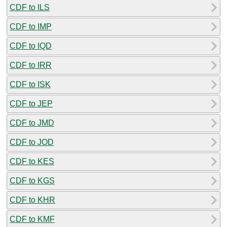
CDF to ILS
CDF to IMP
CDF to IQD
CDF to IRR
CDF to ISK
CDF to JEP
CDF to JMD
CDF to JOD
CDF to KES
CDF to KGS
CDF to KHR
CDF to KMF