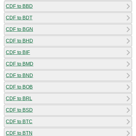
CDF to BBD
CDF to BDT
CDF to BGN
CDF to BHD
CDF to BIF
CDF to BMD
CDF to BND
CDF to BOB
CDF to BRL
CDF to BSD
CDF to BTC
CDF to BTN