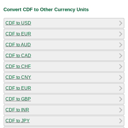
Convert CDF to Other Currency Units
CDF to USD
CDF to EUR
CDF to AUD
CDF to CAD
CDF to CHF
CDF to CNY
CDF to EUR
CDF to GBP
CDF to INR
CDF to JPY