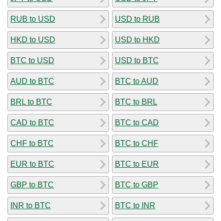
RUB to USD
USD to RUB
HKD to USD
USD to HKD
BTC to USD
USD to BTC
AUD to BTC
BTC to AUD
BRL to BTC
BTC to BRL
CAD to BTC
BTC to CAD
CHF to BTC
BTC to CHF
EUR to BTC
BTC to EUR
GBP to BTC
BTC to GBP
INR to BTC
BTC to INR