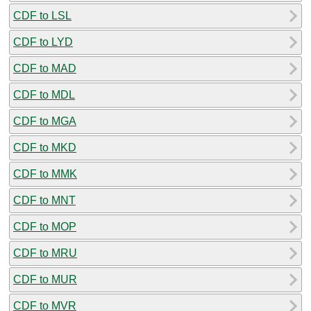
CDF to LSL
CDF to LYD
CDF to MAD
CDF to MDL
CDF to MGA
CDF to MKD
CDF to MMK
CDF to MNT
CDF to MOP
CDF to MRU
CDF to MUR
CDF to MVR