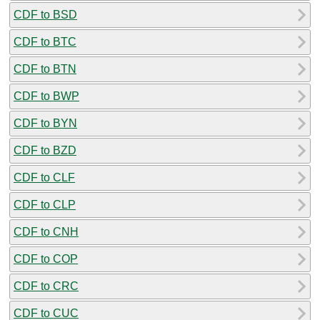
CDF to BSD
CDF to BTC
CDF to BTN
CDF to BWP
CDF to BYN
CDF to BZD
CDF to CLF
CDF to CLP
CDF to CNH
CDF to COP
CDF to CRC
CDF to CUC