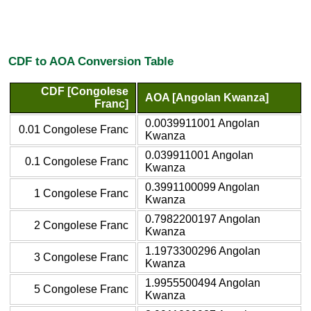
CDF to AOA Conversion Table
CDF [Congolese
AOA [Angolan Kwanza]
Franc]
0.0039911001 Angolan
0.01 Congolese Franc
Kwanza
0.039911001 Angolan
0.1 Congolese Franc
Kwanza
0.3991100099 Angolan
1 Congolese Franc
Kwanza
0.7982200197 Angolan
2 Congolese Franc
Kwanza
1.1973300296 Angolan
3 Congolese Franc
Kwanza
1.9955500494 Angolan
5 Congolese Franc
Kwanza