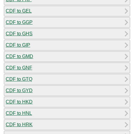
CDF to GEL
CDF to GGP
CDF to GHS
CDF to GIP
CDF to GMD
CDF to GNF
CDF to GTQ
CDF to GYD
CDF to HKD
CDF to HNL
CDF to HRK