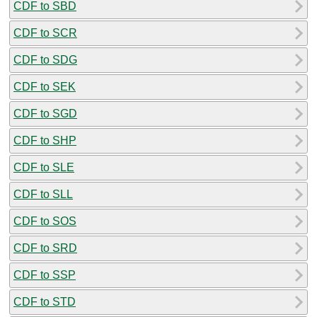
CDF to SBD
CDF to SCR
CDF to SDG
CDF to SEK
CDF to SGD
CDF to SHP
CDF to SLE
CDF to SLL
CDF to SOS
CDF to SRD
CDF to SSP
CDF to STD