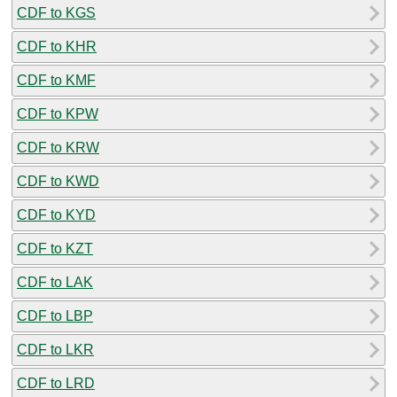
CDF to KGS
CDF to KHR
CDF to KMF
CDF to KPW
CDF to KRW
CDF to KWD
CDF to KYD
CDF to KZT
CDF to LAK
CDF to LBP
CDF to LKR
CDF to LRD