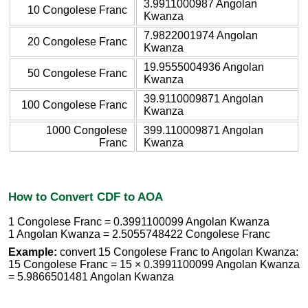
3.9911000987 Angolan
10 Congolese Franc
Kwanza
7.9822001974 Angolan
20 Congolese Franc
Kwanza
19.9555004936 Angolan
50 Congolese Franc
Kwanza
39.9110009871 Angolan
100 Congolese Franc
Kwanza
1000 Congolese
399.110009871 Angolan
Franc
Kwanza
How to Convert CDF to AOA
1 Congolese Franc = 0.3991100099 Angolan Kwanza
1 Angolan Kwanza = 2.5055748422 Congolese Franc
Example:
convert 15 Congolese Franc to Angolan Kwanza:
15 Congolese Franc = 15 × 0.3991100099 Angolan Kwanza
= 5.9866501481 Angolan Kwanza