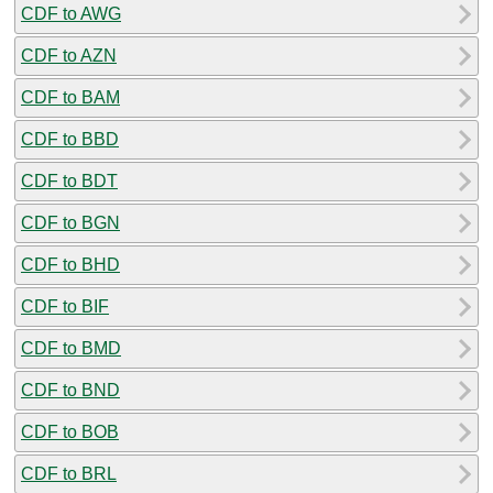
CDF to AWG
CDF to AZN
CDF to BAM
CDF to BBD
CDF to BDT
CDF to BGN
CDF to BHD
CDF to BIF
CDF to BMD
CDF to BND
CDF to BOB
CDF to BRL