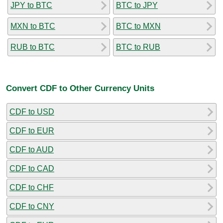
JPY to BTC
BTC to JPY
MXN to BTC
BTC to MXN
RUB to BTC
BTC to RUB
Convert CDF to Other Currency Units
CDF to USD
CDF to EUR
CDF to AUD
CDF to CAD
CDF to CHF
CDF to CNY