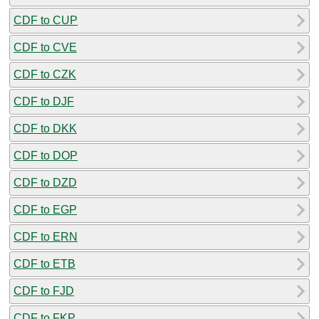
CDF to CUP
CDF to CVE
CDF to CZK
CDF to DJF
CDF to DKK
CDF to DOP
CDF to DZD
CDF to EGP
CDF to ERN
CDF to ETB
CDF to FJD
CDF to FKP