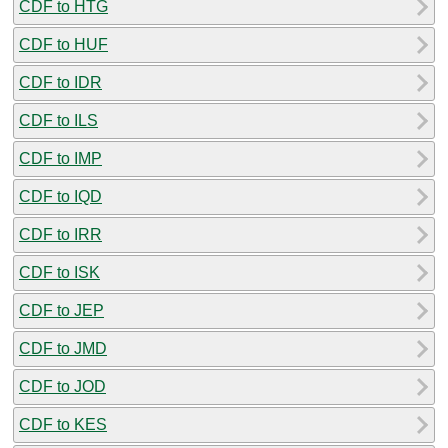
CDF to HTG
CDF to HUF
CDF to IDR
CDF to ILS
CDF to IMP
CDF to IQD
CDF to IRR
CDF to ISK
CDF to JEP
CDF to JMD
CDF to JOD
CDF to KES