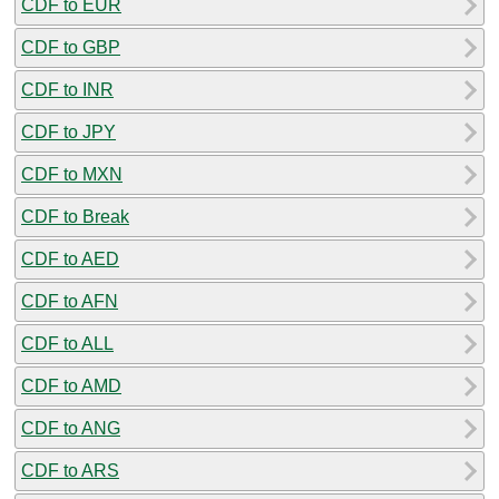
CDF to EUR
CDF to GBP
CDF to INR
CDF to JPY
CDF to MXN
CDF to Break
CDF to AED
CDF to AFN
CDF to ALL
CDF to AMD
CDF to ANG
CDF to ARS