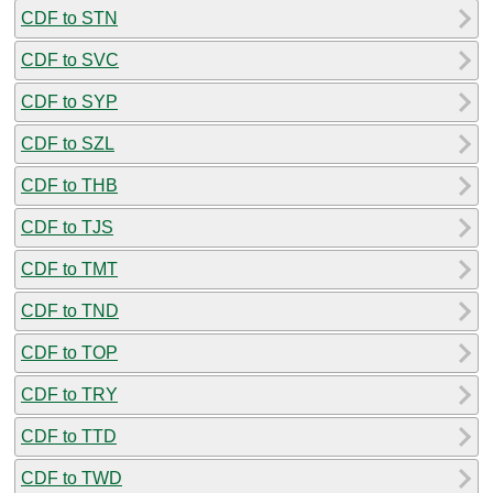
CDF to STN
CDF to SVC
CDF to SYP
CDF to SZL
CDF to THB
CDF to TJS
CDF to TMT
CDF to TND
CDF to TOP
CDF to TRY
CDF to TTD
CDF to TWD