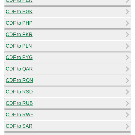
CDF to PEN
CDF to PGK
CDF to PHP
CDF to PKR
CDF to PLN
CDF to PYG
CDF to QAR
CDF to RON
CDF to RSD
CDF to RUB
CDF to RWF
CDF to SAR