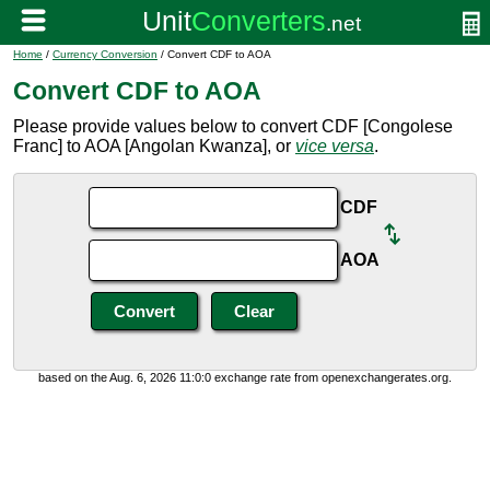
Home
/
Currency Conversion
/ Convert CDF to AOA
Convert CDF to AOA
Please provide values below to convert CDF [Congolese
Franc] to AOA [Angolan Kwanza], or
vice versa
.
CDF
AOA
based on the Aug. 6, 2026 11:0:0 exchange rate from openexchangerates.org.