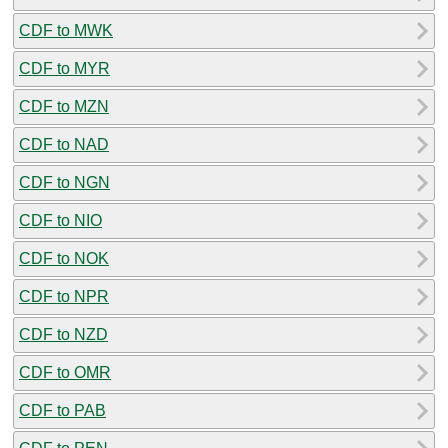
CDF to MWK
CDF to MYR
CDF to MZN
CDF to NAD
CDF to NGN
CDF to NIO
CDF to NOK
CDF to NPR
CDF to NZD
CDF to OMR
CDF to PAB