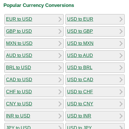
Popular Currency Conversions
EUR to USD
USD to EUR
GBP to USD
USD to GBP
MXN to USD
USD to MXN
AUD to USD
USD to AUD
BRL to USD
USD to BRL
CAD to USD
USD to CAD
CHF to USD
USD to CHF
CNY to USD
USD to CNY
INR to USD
USD to INR
JPY to USD
USD to JPY