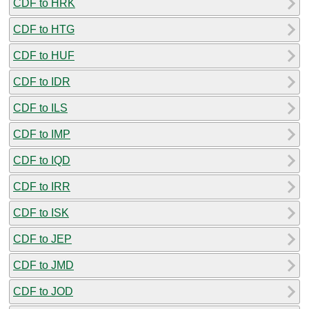
CDF to HRK
CDF to HTG
CDF to HUF
CDF to IDR
CDF to ILS
CDF to IMP
CDF to IQD
CDF to IRR
CDF to ISK
CDF to JEP
CDF to JMD
CDF to JOD