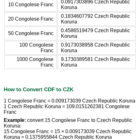
0.0917303896 Czech Republic
10 Congolese Franc
Koruna
0.1834607792 Czech Republic
20 Congolese Franc
Koruna
0.4586519479 Czech Republic
50 Congolese Franc
Koruna
100 Congolese
0.9173038958 Czech Republic
Franc
Koruna
1000 Congolese
9.1730389581 Czech Republic
Franc
Koruna
How to Convert CDF to CZK
1 Congolese Franc = 0.009173039 Czech Republic Koruna
1 Czech Republic Koruna = 109.0151262381 Congolese
Franc
Example:
convert 15 Congolese Franc to Czech Republic
Koruna:
15 Congolese Franc = 15 × 0.009173039 Czech Republic
Koruna = 0.1375955844 Czech Republic Koruna