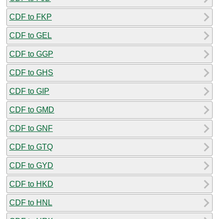
CDF to FKP
CDF to GEL
CDF to GGP
CDF to GHS
CDF to GIP
CDF to GMD
CDF to GNF
CDF to GTQ
CDF to GYD
CDF to HKD
CDF to HNL