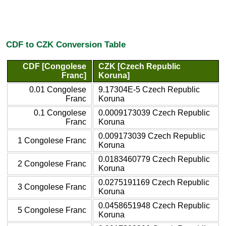
CDF to CZK Conversion Table
CDF [Congolese
CZK [Czech Republic
Franc]
Koruna]
0.01 Congolese
9.17304E-5 Czech Republic
Franc
Koruna
0.1 Congolese
0.0009173039 Czech Republic
Franc
Koruna
0.009173039 Czech Republic
1 Congolese Franc
Koruna
0.0183460779 Czech Republic
2 Congolese Franc
Koruna
0.0275191169 Czech Republic
3 Congolese Franc
Koruna
0.0458651948 Czech Republic
5 Congolese Franc
Koruna