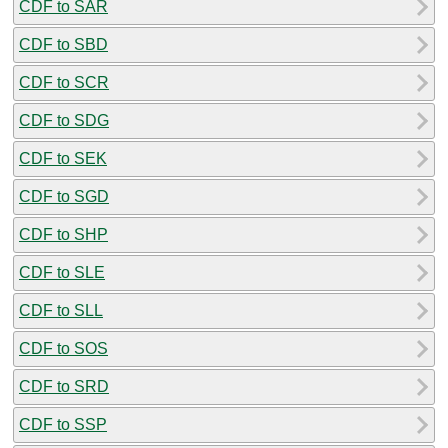
CDF to SAR
CDF to SBD
CDF to SCR
CDF to SDG
CDF to SEK
CDF to SGD
CDF to SHP
CDF to SLE
CDF to SLL
CDF to SOS
CDF to SRD
CDF to SSP