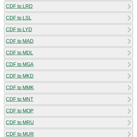
CDF to LRD
CDF to LSL
CDF to LYD
CDF to MAD
CDF to MDL
CDF to MGA
CDF to MKD
CDF to MMK
CDF to MNT
CDF to MOP
CDF to MRU
CDF to MUR