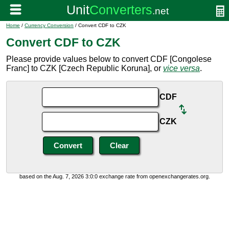
Home
/
Currency Conversion
/ Convert CDF to CZK
Convert CDF to CZK
Please provide values below to convert CDF [Congolese
Franc] to CZK [Czech Republic Koruna], or
vice versa
.
CDF
CZK
based on the Aug. 7, 2026 3:0:0 exchange rate from openexchangerates.org.