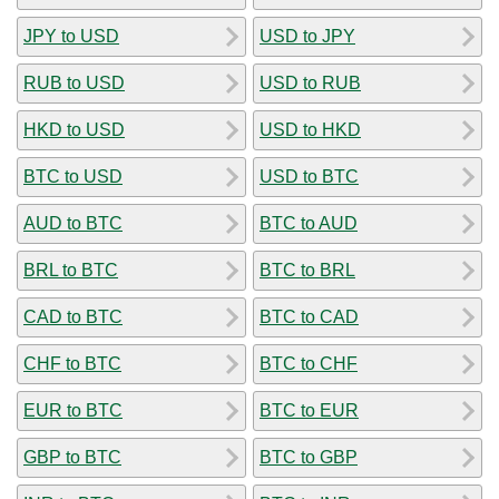
JPY to USD
USD to JPY
RUB to USD
USD to RUB
HKD to USD
USD to HKD
BTC to USD
USD to BTC
AUD to BTC
BTC to AUD
BRL to BTC
BTC to BRL
CAD to BTC
BTC to CAD
CHF to BTC
BTC to CHF
EUR to BTC
BTC to EUR
GBP to BTC
BTC to GBP