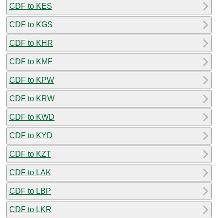
CDF to KES
CDF to KGS
CDF to KHR
CDF to KMF
CDF to KPW
CDF to KRW
CDF to KWD
CDF to KYD
CDF to KZT
CDF to LAK
CDF to LBP
CDF to LKR