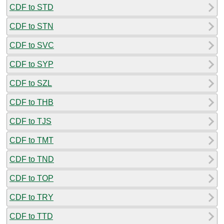
CDF to STD
CDF to STN
CDF to SVC
CDF to SYP
CDF to SZL
CDF to THB
CDF to TJS
CDF to TMT
CDF to TND
CDF to TOP
CDF to TRY
CDF to TTD