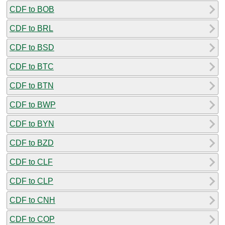
CDF to BOB
CDF to BRL
CDF to BSD
CDF to BTC
CDF to BTN
CDF to BWP
CDF to BYN
CDF to BZD
CDF to CLF
CDF to CLP
CDF to CNH
CDF to COP