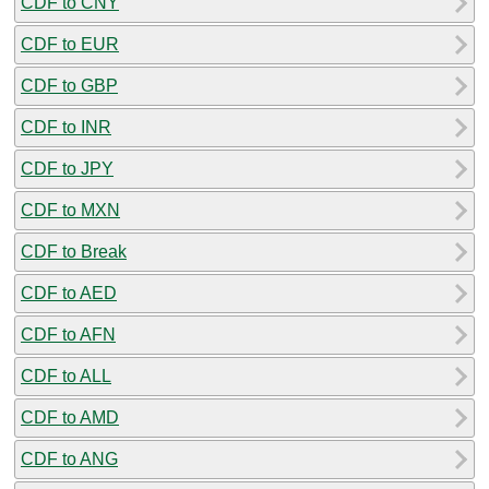
CDF to CNY
CDF to EUR
CDF to GBP
CDF to INR
CDF to JPY
CDF to MXN
CDF to Break
CDF to AED
CDF to AFN
CDF to ALL
CDF to AMD
CDF to ANG