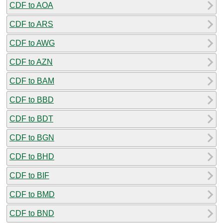
CDF to AOA
CDF to ARS
CDF to AWG
CDF to AZN
CDF to BAM
CDF to BBD
CDF to BDT
CDF to BGN
CDF to BHD
CDF to BIF
CDF to BMD
CDF to BND