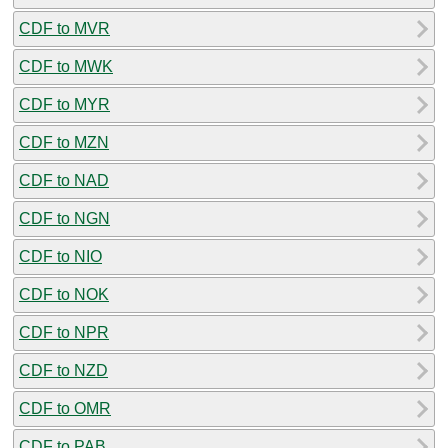
CDF to MVR
CDF to MWK
CDF to MYR
CDF to MZN
CDF to NAD
CDF to NGN
CDF to NIO
CDF to NOK
CDF to NPR
CDF to NZD
CDF to OMR
CDF to PAB