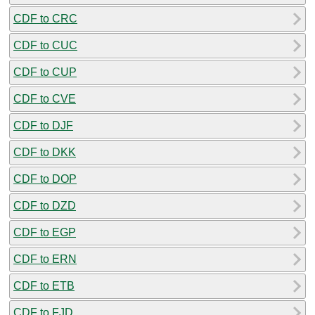
CDF to CRC
CDF to CUC
CDF to CUP
CDF to CVE
CDF to DJF
CDF to DKK
CDF to DOP
CDF to DZD
CDF to EGP
CDF to ERN
CDF to ETB
CDF to FJD