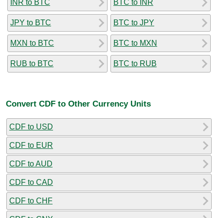
INR to BTC
BTC to INR
JPY to BTC
BTC to JPY
MXN to BTC
BTC to MXN
RUB to BTC
BTC to RUB
Convert CDF to Other Currency Units
CDF to USD
CDF to EUR
CDF to AUD
CDF to CAD
CDF to CHF