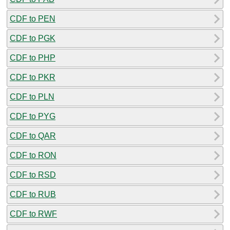
CDF to PEN
CDF to PGK
CDF to PHP
CDF to PKR
CDF to PLN
CDF to PYG
CDF to QAR
CDF to RON
CDF to RSD
CDF to RUB
CDF to RWF