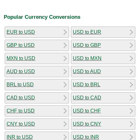
Popular Currency Conversions
EUR to USD
USD to EUR
GBP to USD
USD to GBP
MXN to USD
USD to MXN
AUD to USD
USD to AUD
BRL to USD
USD to BRL
CAD to USD
USD to CAD
CHF to USD
USD to CHF
CNY to USD
USD to CNY
INR to USD
USD to INR