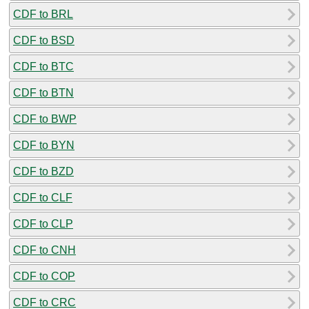
CDF to BRL
CDF to BSD
CDF to BTC
CDF to BTN
CDF to BWP
CDF to BYN
CDF to BZD
CDF to CLF
CDF to CLP
CDF to CNH
CDF to COP
CDF to CRC