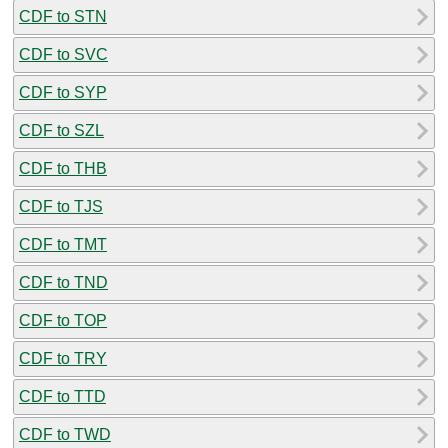
CDF to STN
CDF to SVC
CDF to SYP
CDF to SZL
CDF to THB
CDF to TJS
CDF to TMT
CDF to TND
CDF to TOP
CDF to TRY
CDF to TTD
CDF to TWD