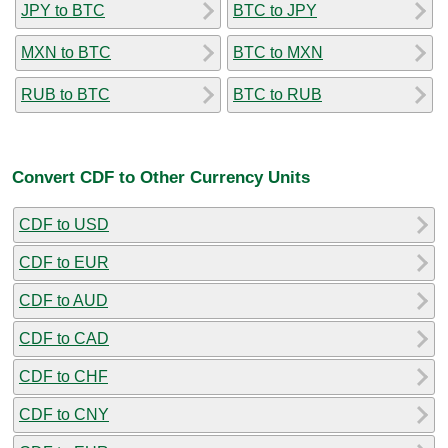
JPY to BTC
BTC to JPY
MXN to BTC
BTC to MXN
RUB to BTC
BTC to RUB
Convert CDF to Other Currency Units
CDF to USD
CDF to EUR
CDF to AUD
CDF to CAD
CDF to CHF
CDF to CNY