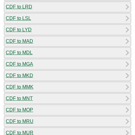
CDF to LRD
CDF to LSL
CDF to LYD
CDF to MAD
CDF to MDL
CDF to MGA
CDF to MKD
CDF to MMK
CDF to MNT
CDF to MOP
CDF to MRU
CDF to MUR