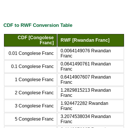
CDF to RWF Conversion Table
CDF [Congolese
RWF [Rwandan Franc]
Franc]
0.0064149076 Rwandan
0.01 Congolese Franc
Franc
0.0641490761 Rwandan
0.1 Congolese Franc
Franc
0.6414907607 Rwandan
1 Congolese Franc
Franc
1.2829815213 Rwandan
2 Congolese Franc
Franc
1.924472282 Rwandan
3 Congolese Franc
Franc
3.2074538034 Rwandan
5 Congolese Franc
Franc