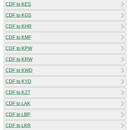
CDF to KES
CDF to KGS
CDF to KHR
CDF to KMF
CDF to KPW
CDF to KRW
CDF to KWD
CDF to KYD
CDF to KZT
CDF to LAK
CDF to LBP
CDF to LKR