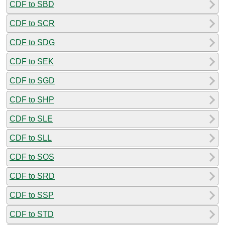
CDF to SBD
CDF to SCR
CDF to SDG
CDF to SEK
CDF to SGD
CDF to SHP
CDF to SLE
CDF to SLL
CDF to SOS
CDF to SRD
CDF to SSP
CDF to STD