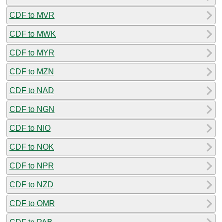
CDF to MVR
CDF to MWK
CDF to MYR
CDF to MZN
CDF to NAD
CDF to NGN
CDF to NIO
CDF to NOK
CDF to NPR
CDF to NZD
CDF to OMR