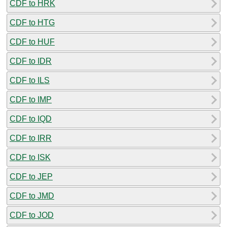
CDF to HRK
CDF to HTG
CDF to HUF
CDF to IDR
CDF to ILS
CDF to IMP
CDF to IQD
CDF to IRR
CDF to ISK
CDF to JEP
CDF to JMD
CDF to JOD