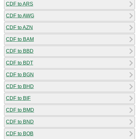
CDF to ARS
CDF to AWG
CDF to AZN
CDF to BAM
CDF to BBD
CDF to BDT
CDF to BGN
CDF to BHD
CDF to BIF
CDF to BMD
CDF to BND
CDF to BOB