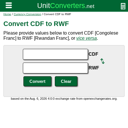
Home
/
Currency Conversion
/ Convert CDF to RWF
Convert CDF to RWF
Please provide values below to convert CDF [Congolese
Franc] to RWF [Rwandan Franc], or
vice versa
.
CDF
RWF
based on the Aug. 6, 2026 4:0:0 exchange rate from openexchangerates.org.