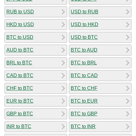
RUB to USD
USD to RUB
HKD to USD
USD to HKD
BTC to USD
USD to BTC
AUD to BTC
BTC to AUD
BRL to BTC
BTC to BRL
CAD to BTC
BTC to CAD
CHF to BTC
BTC to CHF
EUR to BTC
BTC to EUR
GBP to BTC
BTC to GBP
INR to BTC
BTC to INR