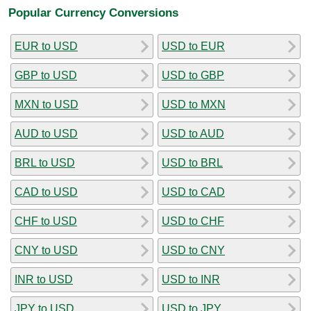
Popular Currency Conversions
EUR to USD
USD to EUR
GBP to USD
USD to GBP
MXN to USD
USD to MXN
AUD to USD
USD to AUD
BRL to USD
USD to BRL
CAD to USD
USD to CAD
CHF to USD
USD to CHF
CNY to USD
USD to CNY
INR to USD
USD to INR
JPY to USD
USD to JPY