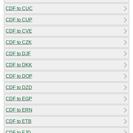
CDF to CUC
CDF to CUP
CDF to CVE
CDF to CZK
CDF to DJF
CDF to DKK
CDF to DOP
CDF to DZD
CDF to EGP
CDF to ERN
CDF to ETB
CDF to FJD