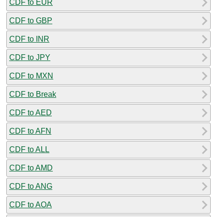
CDF to EUR
CDF to GBP
CDF to INR
CDF to JPY
CDF to MXN
CDF to Break
CDF to AED
CDF to AFN
CDF to ALL
CDF to AMD
CDF to ANG
CDF to AOA