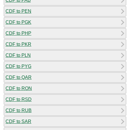
CDF to PAB
CDF to PEN
CDF to PGK
CDF to PHP
CDF to PKR
CDF to PLN
CDF to PYG
CDF to QAR
CDF to RON
CDF to RSD
CDF to RUB
CDF to SAR