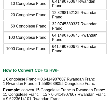
6.4149076067 Rwandan
10 Congolese Franc
Franc
12.8298152135 Rwandan
20 Congolese Franc
Franc
32.0745380337 Rwandan
50 Congolese Franc
Franc
64.1490760673 Rwandan
100 Congolese Franc
Franc
641.490760673 Rwandan
1000 Congolese Franc
Franc
How to Convert CDF to RWF
1 Congolese Franc = 0.6414907607 Rwandan Franc
1 Rwandan Franc = 1.5588689055 Congolese Franc
Example:
convert 15 Congolese Franc to Rwandan Franc:
15 Congolese Franc = 15 × 0.6414907607 Rwandan Franc
= 9.6223614101 Rwandan Franc