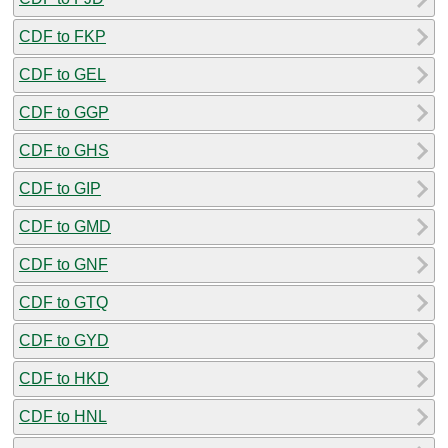
CDF to FKP
CDF to GEL
CDF to GGP
CDF to GHS
CDF to GIP
CDF to GMD
CDF to GNF
CDF to GTQ
CDF to GYD
CDF to HKD
CDF to HNL