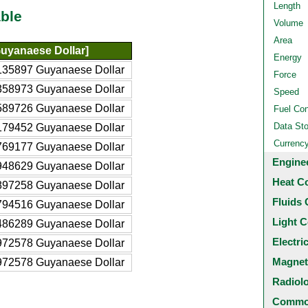
Length
ble
Volume
Area
uyanaese Dollar]
Energy
135897 Guyanaese Dollar
Force
358973 Guyanaese Dollar
Speed
589726 Guyanaese Dollar
Fuel Co
Data St
179452 Guyanaese Dollar
Currenc
769177 Guyanaese Dollar
Engine
948629 Guyanaese Dollar
Heat C
897258 Guyanaese Dollar
Fluids 
794516 Guyanaese Dollar
Light C
486289 Guyanaese Dollar
Electri
972578 Guyanaese Dollar
Magnet
972578 Guyanaese Dollar
Radiol
Common