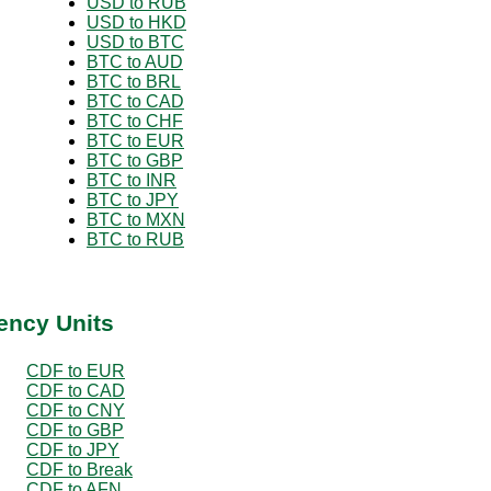
USD to RUB
USD to HKD
USD to BTC
BTC to AUD
BTC to BRL
BTC to CAD
BTC to CHF
BTC to EUR
BTC to GBP
BTC to INR
BTC to JPY
BTC to MXN
BTC to RUB
ency Units
CDF to EUR
CDF to CAD
CDF to CNY
CDF to GBP
CDF to JPY
CDF to Break
CDF to AFN