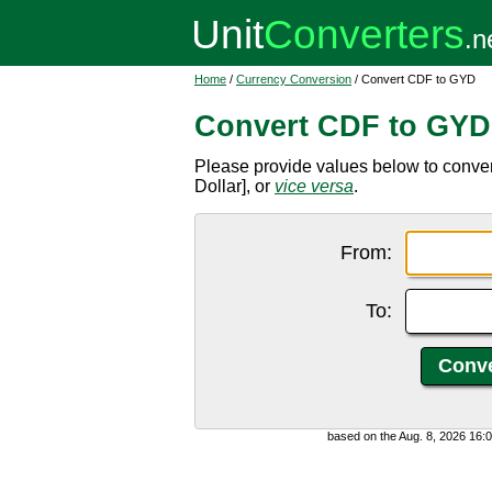
Home
/
Currency Conversion
/ Convert CDF to GYD
Convert CDF to GYD
Please provide values below to conv
Dollar], or
vice versa
.
From:
To:
based on the Aug. 8, 2026 16: