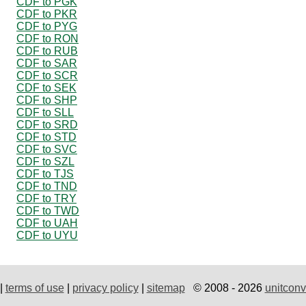
CDF to PGK
CDF to PKR
CDF to PYG
CDF to RON
CDF to RUB
CDF to SAR
CDF to SCR
CDF to SEK
CDF to SHP
CDF to SLL
CDF to SRD
CDF to STD
CDF to SVC
CDF to SZL
CDF to TJS
CDF to TND
CDF to TRY
CDF to TWD
CDF to UAH
CDF to UYU
|
terms of use
|
privacy policy
|
sitemap
© 2008 - 2026
unitconv