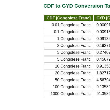
CDF to GYD Conversion Ta
CDF [Congolese Franc]
GYD [G
0.01 Congolese Franc
0.0009
0.1 Congolese Franc
0.0091
1 Congolese Franc
0.0913
2 Congolese Franc
0.1827
3 Congolese Franc
0.2740
5 Congolese Franc
0.4567
10 Congolese Franc
0.9135
20 Congolese Franc
1.8271
50 Congolese Franc
4.5679
100 Congolese Franc
9.1358
1000 Congolese Franc
91.358