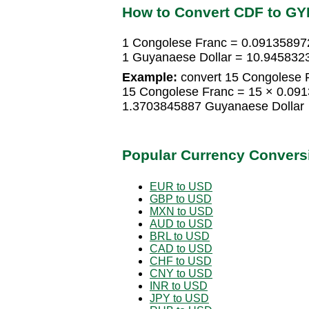
How to Convert CDF to GY
1 Congolese Franc = 0.09135897
1 Guyanaese Dollar = 10.945832
Example:
convert 15 Congolese F
15 Congolese Franc = 15 × 0.09
1.3703845887 Guyanaese Dollar
Popular Currency Convers
EUR to USD
GBP to USD
MXN to USD
AUD to USD
BRL to USD
CAD to USD
CHF to USD
CNY to USD
INR to USD
JPY to USD