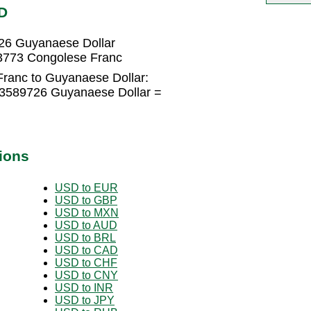
D
26 Guyanaese Dollar
3773 Congolese Franc
ranc to Guyanaese Dollar:
13589726 Guyanaese Dollar =
ions
USD to EUR
USD to GBP
USD to MXN
USD to AUD
USD to BRL
USD to CAD
USD to CHF
USD to CNY
USD to INR
USD to JPY