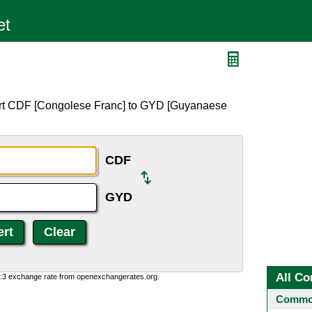
ert CDF [Congolese Franc] to GYD [Guyanaese
CDF
GYD
All Co
0:3 exchange rate from openexchangerates.org.
Common