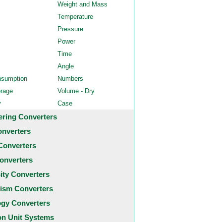
Weight and Mass
Temperature
Pressure
Power
Time
Angle
nsumption
Numbers
orage
Volume - Dry
y
Case
ering Converters
onverters
Converters
onverters
city Converters
ism Converters
ogy Converters
 Unit Systems