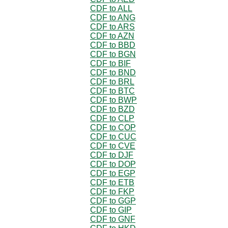
CDF to ALL
CDF to ANG
CDF to ARS
CDF to AZN
CDF to BBD
CDF to BGN
CDF to BIF
CDF to BND
CDF to BRL
CDF to BTC
CDF to BWP
CDF to BZD
CDF to CLP
CDF to COP
CDF to CUC
CDF to CVE
CDF to DJF
CDF to DOP
CDF to EGP
CDF to ETB
CDF to FKP
CDF to GGP
CDF to GIP
CDF to GNF