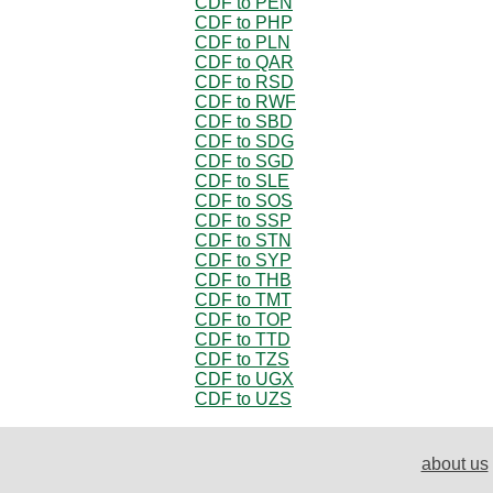
CDF to PEN
CDF to PHP
CDF to PLN
CDF to QAR
CDF to RSD
CDF to RWF
CDF to SBD
CDF to SDG
CDF to SGD
CDF to SLE
CDF to SOS
CDF to SSP
CDF to STN
CDF to SYP
CDF to THB
CDF to TMT
CDF to TOP
CDF to TTD
CDF to TZS
CDF to UGX
CDF to UZS
about us