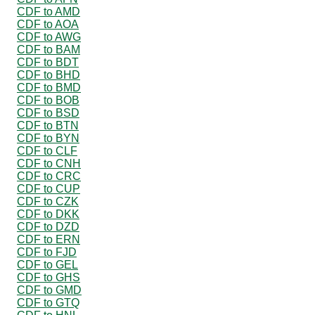
CDF to AMD
CDF to AOA
CDF to AWG
CDF to BAM
CDF to BDT
CDF to BHD
CDF to BMD
CDF to BOB
CDF to BSD
CDF to BTN
CDF to BYN
CDF to CLF
CDF to CNH
CDF to CRC
CDF to CUP
CDF to CZK
CDF to DKK
CDF to DZD
CDF to ERN
CDF to FJD
CDF to GEL
CDF to GHS
CDF to GMD
CDF to GTQ