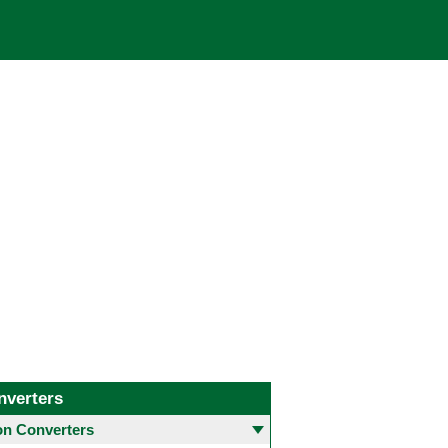
nverters
 Converters