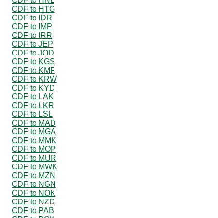
CDF to HNL
CDF to HTG
CDF to IDR
CDF to IMP
CDF to IRR
CDF to JEP
CDF to JOD
CDF to KGS
CDF to KMF
CDF to KRW
CDF to KYD
CDF to LAK
CDF to LKR
CDF to LSL
CDF to MAD
CDF to MGA
CDF to MMK
CDF to MOP
CDF to MUR
CDF to MWK
CDF to MZN
CDF to NGN
CDF to NOK
CDF to NZD
CDF to PAB