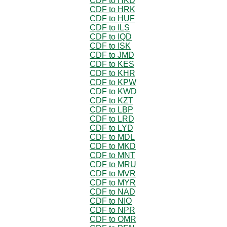
CDF to HKD
CDF to HRK
CDF to HUF
CDF to ILS
CDF to IQD
CDF to ISK
CDF to JMD
CDF to KES
CDF to KHR
CDF to KPW
CDF to KWD
CDF to KZT
CDF to LBP
CDF to LRD
CDF to LYD
CDF to MDL
CDF to MKD
CDF to MNT
CDF to MRU
CDF to MVR
CDF to MYR
CDF to NAD
CDF to NIO
CDF to NPR
CDF to OMR