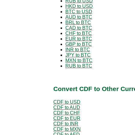
RUB to USD
HKD to USD
BTC to USD
AUD to BTC
BRL to BTC
CAD to BTC
CHF to BTC
EUR to BTC
GBP to BTC
INR to BTC
JPY to BTC
MXN to BTC
RUB to BTC
Convert CDF to Other Curr
CDF to USD
CDF to AUD
CDF to CHF
CDF to EUR
CDF to INR
CDF to MXN
CDF to AED