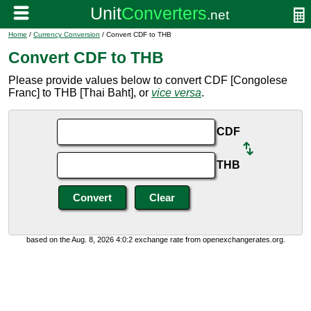
Home
/
Currency Conversion
/ Convert CDF to THB
Convert CDF to THB
Please provide values below to convert CDF [Congolese
Franc] to THB [Thai Baht], or
vice versa
.
CDF
THB
based on the Aug. 8, 2026 4:0:2 exchange rate from openexchangerates.org.