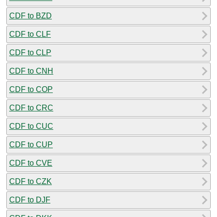
CDF to BZD
CDF to CLF
CDF to CLP
CDF to CNH
CDF to COP
CDF to CRC
CDF to CUC
CDF to CUP
CDF to CVE
CDF to CZK
CDF to DJF