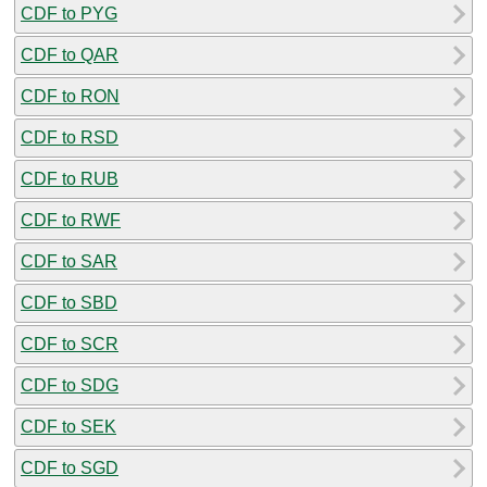
CDF to PYG
CDF to QAR
CDF to RON
CDF to RSD
CDF to RUB
CDF to RWF
CDF to SAR
CDF to SBD
CDF to SCR
CDF to SDG
CDF to SEK
CDF to SGD