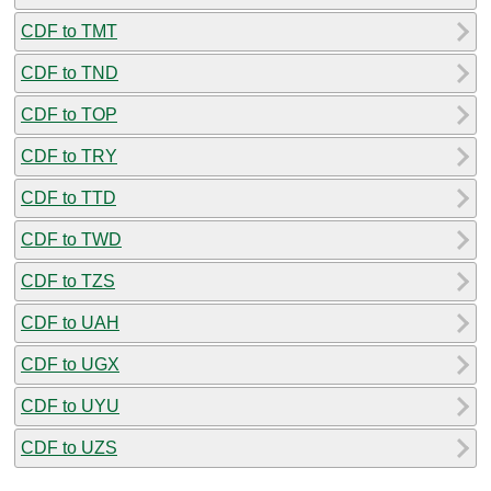
CDF to TMT
CDF to TND
CDF to TOP
CDF to TRY
CDF to TTD
CDF to TWD
CDF to TZS
CDF to UAH
CDF to UGX
CDF to UYU
CDF to UZS