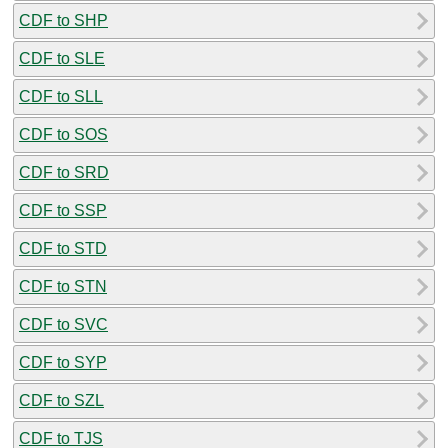
CDF to SHP
CDF to SLE
CDF to SLL
CDF to SOS
CDF to SRD
CDF to SSP
CDF to STD
CDF to STN
CDF to SVC
CDF to SYP
CDF to SZL
CDF to TJS