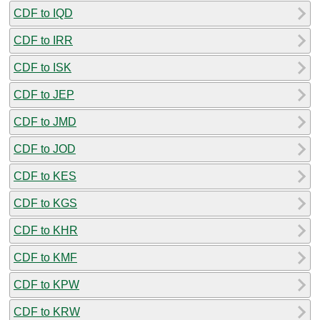
CDF to IQD
CDF to IRR
CDF to ISK
CDF to JEP
CDF to JMD
CDF to JOD
CDF to KES
CDF to KGS
CDF to KHR
CDF to KMF
CDF to KPW
CDF to KRW