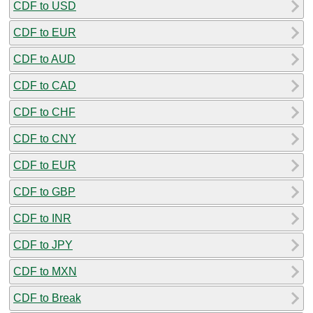
CDF to USD
CDF to EUR
CDF to AUD
CDF to CAD
CDF to CHF
CDF to CNY
CDF to EUR
CDF to GBP
CDF to INR
CDF to JPY
CDF to MXN
CDF to Break