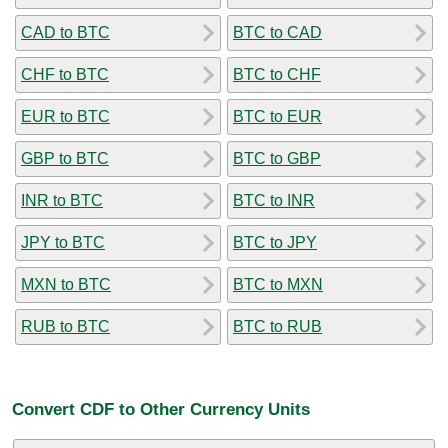
CAD to BTC
BTC to CAD
CHF to BTC
BTC to CHF
EUR to BTC
BTC to EUR
GBP to BTC
BTC to GBP
INR to BTC
BTC to INR
JPY to BTC
BTC to JPY
MXN to BTC
BTC to MXN
RUB to BTC
BTC to RUB
Convert CDF to Other Currency Units