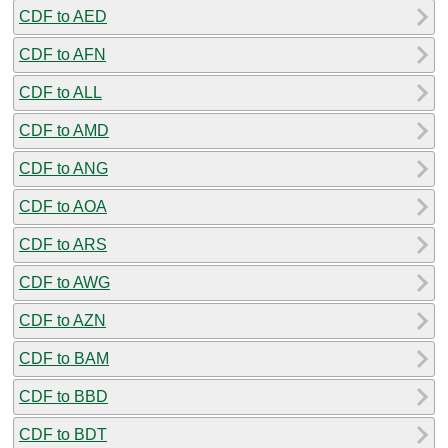
CDF to AED
CDF to AFN
CDF to ALL
CDF to AMD
CDF to ANG
CDF to AOA
CDF to ARS
CDF to AWG
CDF to AZN
CDF to BAM
CDF to BBD
CDF to BDT