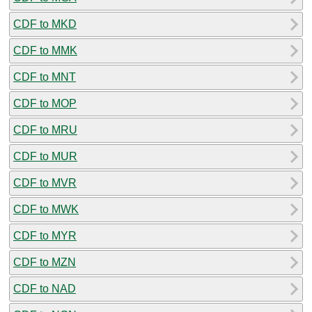
CDF to MKD
CDF to MMK
CDF to MNT
CDF to MOP
CDF to MRU
CDF to MUR
CDF to MVR
CDF to MWK
CDF to MYR
CDF to MZN
CDF to NAD