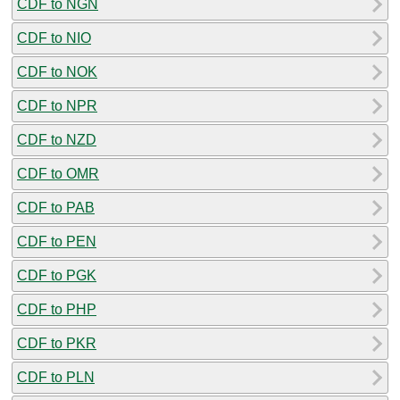
CDF to NGN
CDF to NIO
CDF to NOK
CDF to NPR
CDF to NZD
CDF to OMR
CDF to PAB
CDF to PEN
CDF to PGK
CDF to PHP
CDF to PKR
CDF to PLN