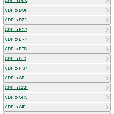
CDF to DKK
CDF to DOP
CDF to DZD
CDF to EGP
CDF to ERN
CDF to ETB
CDF to FJD
CDF to FKP
CDF to GEL
CDF to GGP
CDF to GHS
CDF to GIP