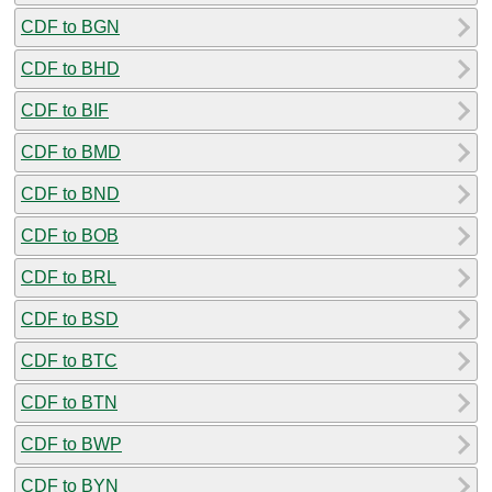
CDF to BGN
CDF to BHD
CDF to BIF
CDF to BMD
CDF to BND
CDF to BOB
CDF to BRL
CDF to BSD
CDF to BTC
CDF to BTN
CDF to BWP
CDF to BYN