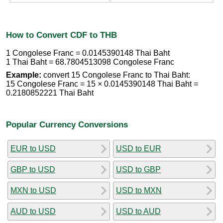
How to Convert CDF to THB
1 Congolese Franc = 0.0145390148 Thai Baht
1 Thai Baht = 68.7804513098 Congolese Franc
Example:
convert 15 Congolese Franc to Thai Baht:
15 Congolese Franc = 15 × 0.0145390148 Thai Baht =
0.2180852221 Thai Baht
Popular Currency Conversions
EUR to USD
USD to EUR
GBP to USD
USD to GBP
MXN to USD
USD to MXN
AUD to USD
USD to AUD