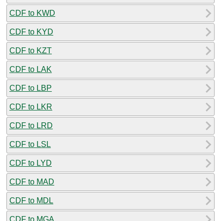
CDF to KWD
CDF to KYD
CDF to KZT
CDF to LAK
CDF to LBP
CDF to LKR
CDF to LRD
CDF to LSL
CDF to LYD
CDF to MAD
CDF to MDL
CDF to MGA