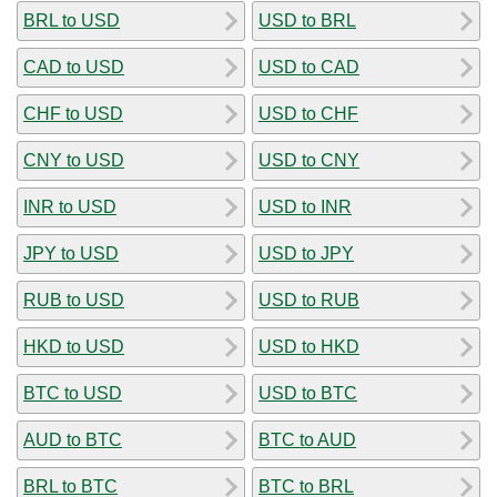
BRL to USD
USD to BRL
CAD to USD
USD to CAD
CHF to USD
USD to CHF
CNY to USD
USD to CNY
INR to USD
USD to INR
JPY to USD
USD to JPY
RUB to USD
USD to RUB
HKD to USD
USD to HKD
BTC to USD
USD to BTC
AUD to BTC
BTC to AUD
BRL to BTC
BTC to BRL