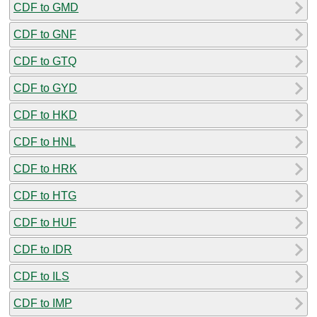
CDF to GMD
CDF to GNF
CDF to GTQ
CDF to GYD
CDF to HKD
CDF to HNL
CDF to HRK
CDF to HTG
CDF to HUF
CDF to IDR
CDF to ILS
CDF to IMP