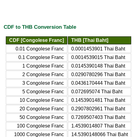
CDF to THB Conversion Table
CDF [Congolese Franc]
THB [Thai Baht]
0.01 Congolese Franc
0.0001453901 Thai Baht
0.1 Congolese Franc
0.0014539015 Thai Baht
1 Congolese Franc
0.0145390148 Thai Baht
2 Congolese Franc
0.0290780296 Thai Baht
3 Congolese Franc
0.0436170444 Thai Baht
5 Congolese Franc
0.072695074 Thai Baht
10 Congolese Franc
0.1453901481 Thai Baht
20 Congolese Franc
0.2907802961 Thai Baht
50 Congolese Franc
0.7269507403 Thai Baht
100 Congolese Franc
1.4539014807 Thai Baht
1000 Congolese Franc
14.5390148066 Thai Baht