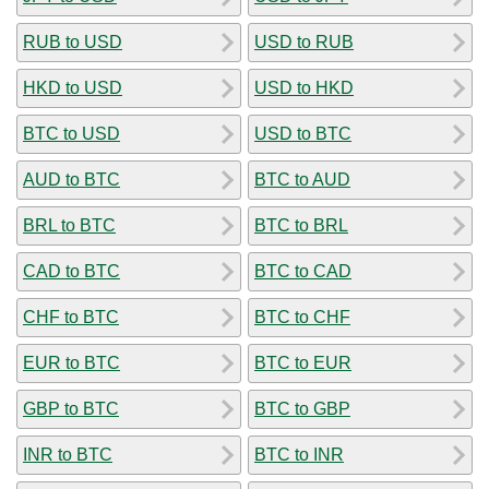
RUB to USD
USD to RUB
HKD to USD
USD to HKD
BTC to USD
USD to BTC
AUD to BTC
BTC to AUD
BRL to BTC
BTC to BRL
CAD to BTC
BTC to CAD
CHF to BTC
BTC to CHF
EUR to BTC
BTC to EUR
GBP to BTC
BTC to GBP
INR to BTC
BTC to INR