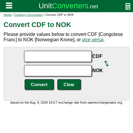
Home
/
Currency Conversion
/ Convert CDF to NOK
Convert CDF to NOK
Please provide values below to convert CDF [Congolese
Franc] to NOK [Norwegian Krone], or
vice versa
.
CDF
NOK
based on the Aug. 9, 2026 16:0:7 exchange rate from openexchangerates.org.