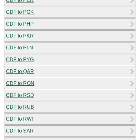
CDF to PEN
CDF to PGK
CDF to PHP
CDF to PKR
CDF to PLN
CDF to PYG
CDF to QAR
CDF to RON
CDF to RSD
CDF to RUB
CDF to RWF
CDF to SAR