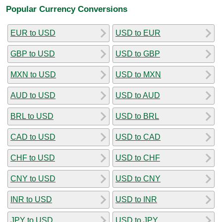
Popular Currency Conversions
EUR to USD
USD to EUR
GBP to USD
USD to GBP
MXN to USD
USD to MXN
AUD to USD
USD to AUD
BRL to USD
USD to BRL
CAD to USD
USD to CAD
CHF to USD
USD to CHF
CNY to USD
USD to CNY
INR to USD
USD to INR
JPY to USD
USD to JPY