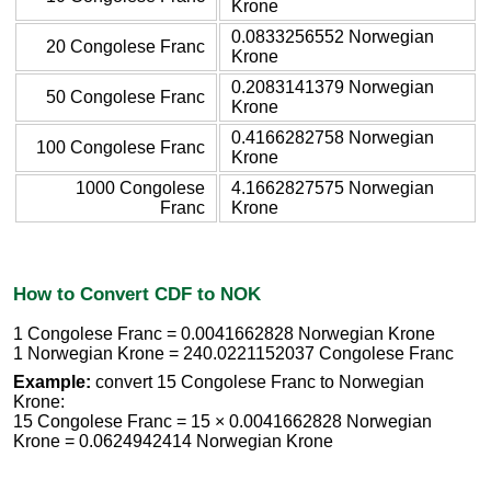
Krone
0.0833256552 Norwegian
20 Congolese Franc
Krone
0.2083141379 Norwegian
50 Congolese Franc
Krone
0.4166282758 Norwegian
100 Congolese Franc
Krone
1000 Congolese
4.1662827575 Norwegian
Franc
Krone
How to Convert CDF to NOK
1 Congolese Franc = 0.0041662828 Norwegian Krone
1 Norwegian Krone = 240.0221152037 Congolese Franc
Example:
convert 15 Congolese Franc to Norwegian
Krone:
15 Congolese Franc = 15 × 0.0041662828 Norwegian
Krone = 0.0624942414 Norwegian Krone