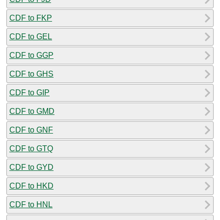
CDF to FKP
CDF to GEL
CDF to GGP
CDF to GHS
CDF to GIP
CDF to GMD
CDF to GNF
CDF to GTQ
CDF to GYD
CDF to HKD
CDF to HNL