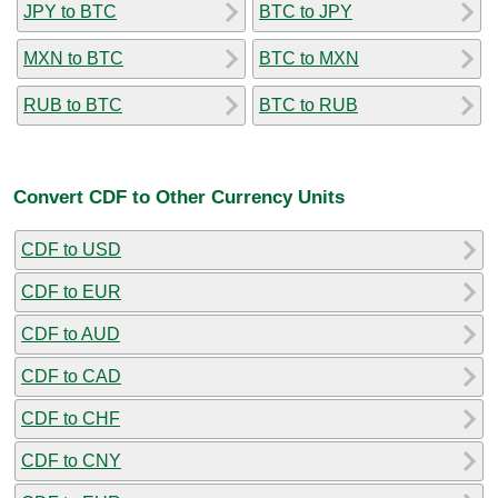
JPY to BTC
BTC to JPY
MXN to BTC
BTC to MXN
RUB to BTC
BTC to RUB
Convert CDF to Other Currency Units
CDF to USD
CDF to EUR
CDF to AUD
CDF to CAD
CDF to CHF
CDF to CNY