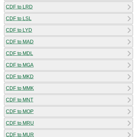
CDF to LRD
CDF to LSL
CDF to LYD
CDF to MAD
CDF to MDL
CDF to MGA
CDF to MKD
CDF to MMK
CDF to MNT
CDF to MOP
CDF to MRU
CDF to MUR