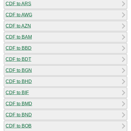
CDF to ARS
CDF to AWG
CDF to AZN
CDF to BAM
CDF to BBD
CDF to BDT
CDF to BGN
CDF to BHD
CDF to BIF
CDF to BMD
CDF to BND
CDF to BOB