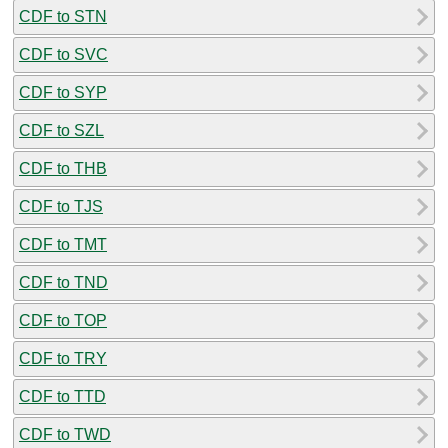
CDF to STN
CDF to SVC
CDF to SYP
CDF to SZL
CDF to THB
CDF to TJS
CDF to TMT
CDF to TND
CDF to TOP
CDF to TRY
CDF to TTD
CDF to TWD