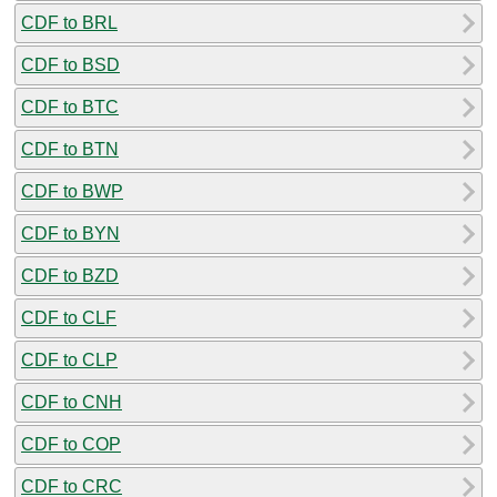
CDF to BRL
CDF to BSD
CDF to BTC
CDF to BTN
CDF to BWP
CDF to BYN
CDF to BZD
CDF to CLF
CDF to CLP
CDF to CNH
CDF to COP
CDF to CRC