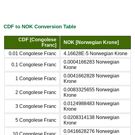
CDF to NOK Conversion Table
CDF [Congolese
NOK [Norwegian Krone]
Franc]
0.01 Congolese Franc
4.16628E-5 Norwegian Krone
0.0004166283 Norwegian
0.1 Congolese Franc
Krone
0.0041662828 Norwegian
1 Congolese Franc
Krone
0.0083325655 Norwegian
2 Congolese Franc
Krone
0.0124988483 Norwegian
3 Congolese Franc
Krone
0.0208314138 Norwegian
5 Congolese Franc
Krone
0.0416628276 Norwegian
10 Congolese Franc