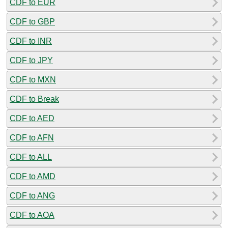
CDF to EUR
CDF to GBP
CDF to INR
CDF to JPY
CDF to MXN
CDF to Break
CDF to AED
CDF to AFN
CDF to ALL
CDF to AMD
CDF to ANG
CDF to AOA