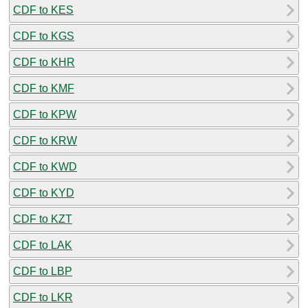
CDF to KES
CDF to KGS
CDF to KHR
CDF to KMF
CDF to KPW
CDF to KRW
CDF to KWD
CDF to KYD
CDF to KZT
CDF to LAK
CDF to LBP
CDF to LKR