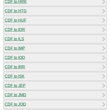
CDF to HRK
CDF to HTG
CDF to HUF
CDF to IDR
CDF to ILS
CDF to IMP
CDF to IQD
CDF to IRR
CDF to ISK
CDF to JEP
CDF to JMD
CDF to JOD