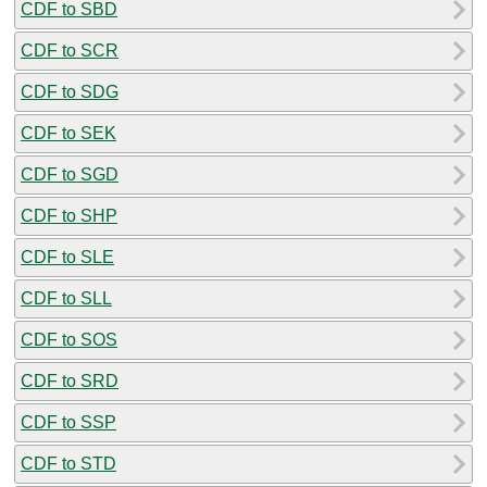
CDF to SBD
CDF to SCR
CDF to SDG
CDF to SEK
CDF to SGD
CDF to SHP
CDF to SLE
CDF to SLL
CDF to SOS
CDF to SRD
CDF to SSP
CDF to STD