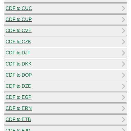
CDF to CUC
CDF to CUP
CDF to CVE
CDF to CZK
CDF to DJF
CDF to DKK
CDF to DOP
CDF to DZD
CDF to EGP
CDF to ERN
CDF to ETB
CDF to FJD