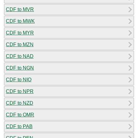
CDF to MVR
CDF to MWK
CDF to MYR
CDF to MZN
CDF to NAD
CDF to NGN
CDF to NIO
CDF to NPR
CDF to NZD
CDF to OMR
CDF to PAB