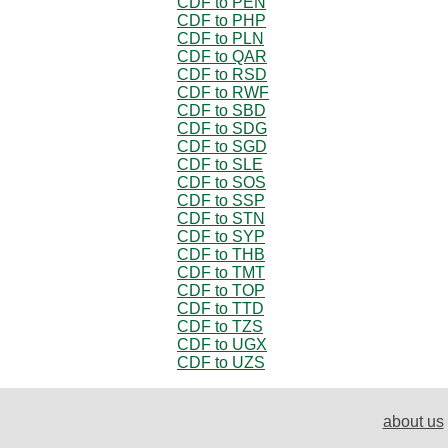
CDF to PEN
CDF to PHP
CDF to PLN
CDF to QAR
CDF to RSD
CDF to RWF
CDF to SBD
CDF to SDG
CDF to SGD
CDF to SLE
CDF to SOS
CDF to SSP
CDF to STN
CDF to SYP
CDF to THB
CDF to TMT
CDF to TOP
CDF to TTD
CDF to TZS
CDF to UGX
CDF to UZS
about us