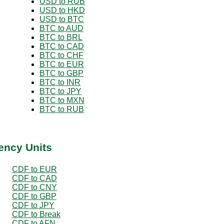
USD to RUB
USD to HKD
USD to BTC
BTC to AUD
BTC to BRL
BTC to CAD
BTC to CHF
BTC to EUR
BTC to GBP
BTC to INR
BTC to JPY
BTC to MXN
BTC to RUB
ency Units
CDF to EUR
CDF to CAD
CDF to CNY
CDF to GBP
CDF to JPY
CDF to Break
CDF to AFN