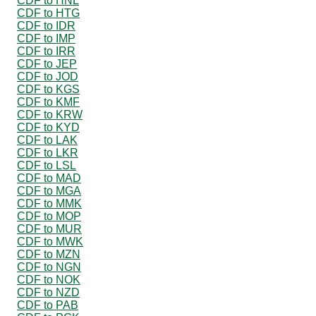
CDF to HNL
CDF to HTG
CDF to IDR
CDF to IMP
CDF to IRR
CDF to JEP
CDF to JOD
CDF to KGS
CDF to KMF
CDF to KRW
CDF to KYD
CDF to LAK
CDF to LKR
CDF to LSL
CDF to MAD
CDF to MGA
CDF to MMK
CDF to MOP
CDF to MUR
CDF to MWK
CDF to MZN
CDF to NGN
CDF to NOK
CDF to NZD
CDF to PAB