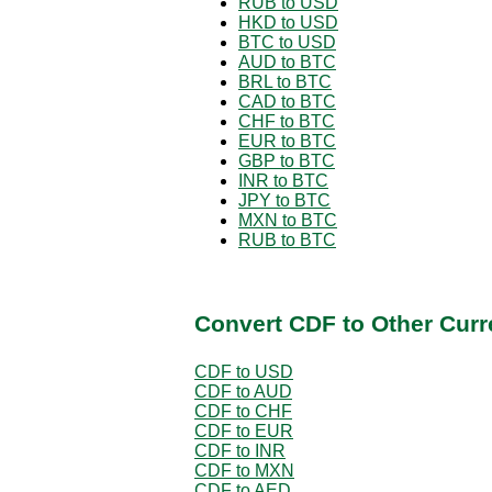
RUB to USD
HKD to USD
BTC to USD
AUD to BTC
BRL to BTC
CAD to BTC
CHF to BTC
EUR to BTC
GBP to BTC
INR to BTC
JPY to BTC
MXN to BTC
RUB to BTC
Convert CDF to Other Curr
CDF to USD
CDF to AUD
CDF to CHF
CDF to EUR
CDF to INR
CDF to MXN
CDF to AED