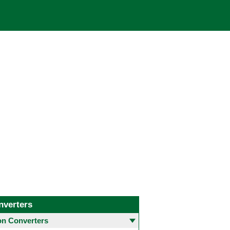
nverters
 Converters