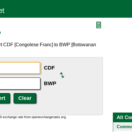
P
ert CDF [Congolese Franc] to BWP [Botswanan
CDF
BWP
All Co
0:0 exchange rate from openexchangerates.org.
Common