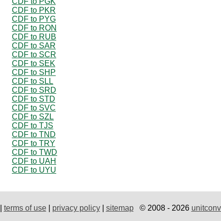
CDF to PGK
CDF to PKR
CDF to PYG
CDF to RON
CDF to RUB
CDF to SAR
CDF to SCR
CDF to SEK
CDF to SHP
CDF to SLL
CDF to SRD
CDF to STD
CDF to SVC
CDF to SZL
CDF to TJS
CDF to TND
CDF to TRY
CDF to TWD
CDF to UAH
CDF to UYU
|
terms of use
|
privacy policy
|
sitemap
© 2008 - 2026
unitconv