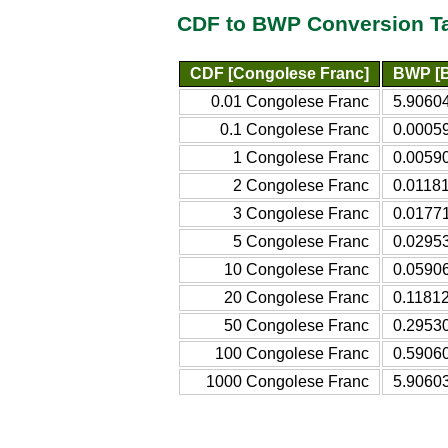
CDF to BWP Conversion T
CDF [Congolese Franc]
BWP [B
0.01 Congolese Franc
5.9060
0.1 Congolese Franc
0.0005
1 Congolese Franc
0.0059
2 Congolese Franc
0.0118
3 Congolese Franc
0.0177
5 Congolese Franc
0.0295
10 Congolese Franc
0.0590
20 Congolese Franc
0.1181
50 Congolese Franc
0.2953
100 Congolese Franc
0.5906
1000 Congolese Franc
5.9060