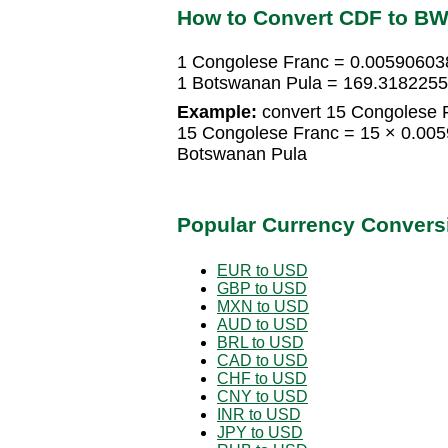
How to Convert CDF to B
1 Congolese Franc = 0.00590603
1 Botswanan Pula = 169.318225
Example:
convert 15 Congolese 
15 Congolese Franc = 15 × 0.00
Botswanan Pula
Popular Currency Convers
EUR to USD
GBP to USD
MXN to USD
AUD to USD
BRL to USD
CAD to USD
CHF to USD
CNY to USD
INR to USD
JPY to USD