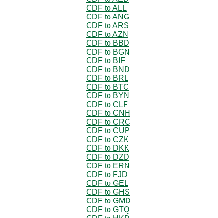
CDF to ALL
CDF to ANG
CDF to ARS
CDF to AZN
CDF to BBD
CDF to BGN
CDF to BIF
CDF to BND
CDF to BRL
CDF to BTC
CDF to BYN
CDF to CLF
CDF to CNH
CDF to CRC
CDF to CUP
CDF to CZK
CDF to DKK
CDF to DZD
CDF to ERN
CDF to FJD
CDF to GEL
CDF to GHS
CDF to GMD
CDF to GTQ