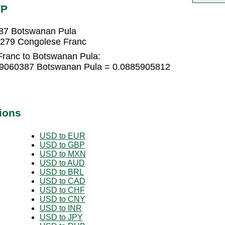
WP
87 Botswanan Pula
5279 Congolese Franc
Franc to Botswanan Pula:
59060387 Botswanan Pula = 0.0885905812
ions
USD to EUR
USD to GBP
USD to MXN
USD to AUD
USD to BRL
USD to CAD
USD to CHF
USD to CNY
USD to INR
USD to JPY