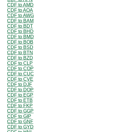
CDF to AMD
CDF to AOA
CDF to AWG
CDF to BAM
CDF to BDT
CDF to BHD
CDF to BMD
CDF to BOB
CDF to BSD
CDF to BTN
CDF to BZD
CDF to CLP
CDF to COP
CDF to CUC
CDF to CVE
CDF to DJF
CDF to DOP
CDF to EGP
CDF to ETB
CDF to FKP
CDF to GGP
CDF to GIP
CDF to GNF
CDF to GYD