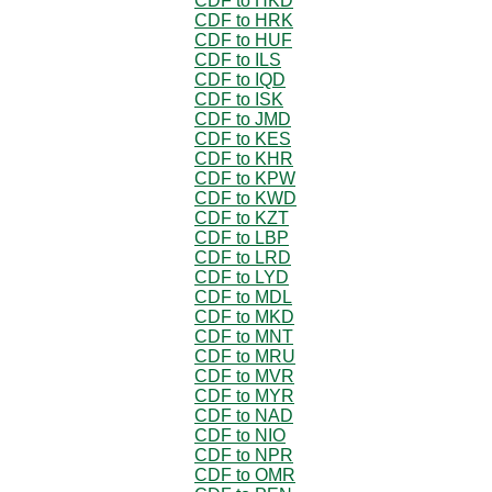
CDF to HKD
CDF to HRK
CDF to HUF
CDF to ILS
CDF to IQD
CDF to ISK
CDF to JMD
CDF to KES
CDF to KHR
CDF to KPW
CDF to KWD
CDF to KZT
CDF to LBP
CDF to LRD
CDF to LYD
CDF to MDL
CDF to MKD
CDF to MNT
CDF to MRU
CDF to MVR
CDF to MYR
CDF to NAD
CDF to NIO
CDF to NPR
CDF to OMR