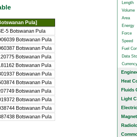
Length
able
Volume
Area
otswanan Pula]
Energy
4E-5 Botswanan Pula
Force
906039 Botswanan Pula
Speed
060387 Botswanan Pula
Fuel Co
Data St
120775 Botswanan Pula
Currenc
181162 Botswanan Pula
Engine
301937 Botswanan Pula
Heat C
603874 Botswanan Pula
Fluids 
207749 Botswanan Pula
Light C
019372 Botswanan Pula
Electri
038744 Botswanan Pula
Magnet
387438 Botswanan Pula
Radiol
Common