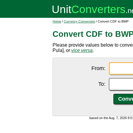
Home
/
Currency Conversion
/ Convert CDF to BWP
Convert CDF to BW
Please provide values below to conv
Pula], or
vice versa
.
From:
To:
based on the Aug. 7, 2026 8: