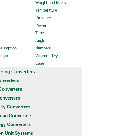
Weight and Mass
Temperature
Pressure
Power
Time
Angle
nsumption
Numbers
orage
Volume - Dry
y
Case
ering Converters
onverters
Converters
onverters
city Converters
ism Converters
ogy Converters
 Unit Systems