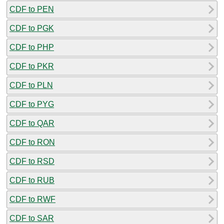
CDF to PEN
CDF to PGK
CDF to PHP
CDF to PKR
CDF to PLN
CDF to PYG
CDF to QAR
CDF to RON
CDF to RSD
CDF to RUB
CDF to RWF
CDF to SAR