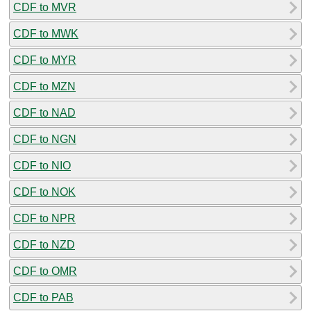
CDF to MVR
CDF to MWK
CDF to MYR
CDF to MZN
CDF to NAD
CDF to NGN
CDF to NIO
CDF to NOK
CDF to NPR
CDF to NZD
CDF to OMR
CDF to PAB