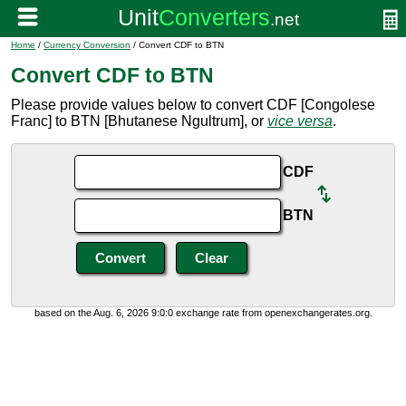
Home
/
Currency Conversion
/ Convert CDF to BTN
Convert CDF to BTN
Please provide values below to convert CDF [Congolese
Franc] to BTN [Bhutanese Ngultrum], or
vice versa
.
CDF
BTN
based on the Aug. 6, 2026 9:0:0 exchange rate from openexchangerates.org.