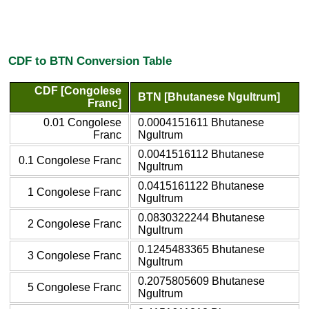
CDF to BTN Conversion Table
CDF [Congolese
BTN [Bhutanese Ngultrum]
Franc]
0.01 Congolese
0.0004151611 Bhutanese
Franc
Ngultrum
0.0041516112 Bhutanese
0.1 Congolese Franc
Ngultrum
0.0415161122 Bhutanese
1 Congolese Franc
Ngultrum
0.0830322244 Bhutanese
2 Congolese Franc
Ngultrum
0.1245483365 Bhutanese
3 Congolese Franc
Ngultrum
0.2075805609 Bhutanese
5 Congolese Franc
Ngultrum