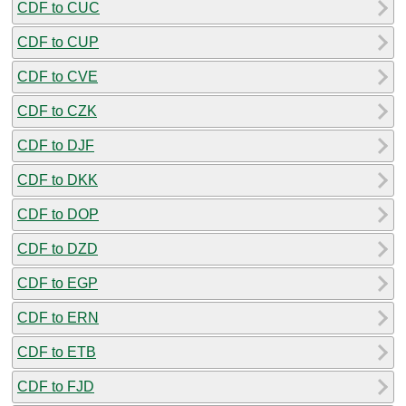
CDF to CUC
CDF to CUP
CDF to CVE
CDF to CZK
CDF to DJF
CDF to DKK
CDF to DOP
CDF to DZD
CDF to EGP
CDF to ERN
CDF to ETB
CDF to FJD