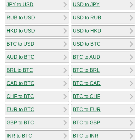
JPY to USD
USD to JPY
RUB to USD
USD to RUB
HKD to USD
USD to HKD
BTC to USD
USD to BTC
AUD to BTC
BTC to AUD
BRL to BTC
BTC to BRL
CAD to BTC
BTC to CAD
CHF to BTC
BTC to CHF
EUR to BTC
BTC to EUR
GBP to BTC
BTC to GBP
INR to BTC
BTC to INR