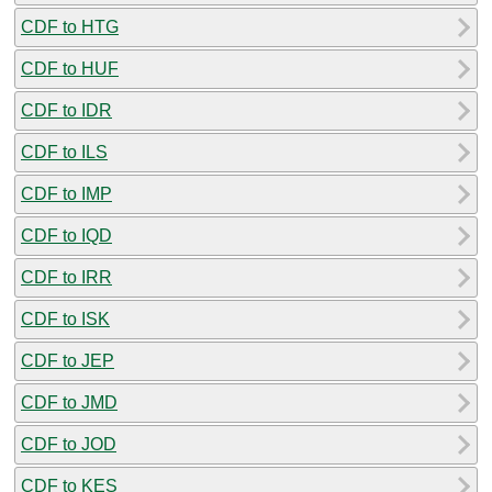
CDF to HTG
CDF to HUF
CDF to IDR
CDF to ILS
CDF to IMP
CDF to IQD
CDF to IRR
CDF to ISK
CDF to JEP
CDF to JMD
CDF to JOD
CDF to KES