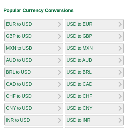
Popular Currency Conversions
EUR to USD
USD to EUR
GBP to USD
USD to GBP
MXN to USD
USD to MXN
AUD to USD
USD to AUD
BRL to USD
USD to BRL
CAD to USD
USD to CAD
CHF to USD
USD to CHF
CNY to USD
USD to CNY
INR to USD
USD to INR