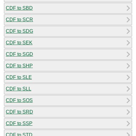
CDF to SBD
CDF to SCR
CDF to SDG
CDF to SEK
CDF to SGD
CDF to SHP
CDF to SLE
CDF to SLL
CDF to SOS
CDF to SRD
CDF to SSP
CDF to STD