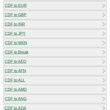
CDF to EUR
CDF to GBP
CDF to INR
CDF to JPY
CDF to MXN
CDF to Break
CDF to AED
CDF to AFN
CDF to ALL
CDF to AMD
CDF to ANG
CDF to AOA