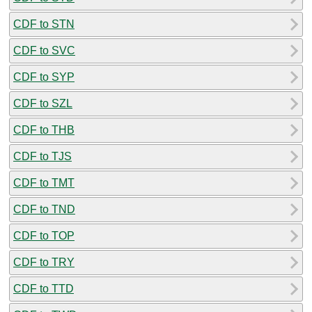
CDF to STN
CDF to SVC
CDF to SYP
CDF to SZL
CDF to THB
CDF to TJS
CDF to TMT
CDF to TND
CDF to TOP
CDF to TRY
CDF to TTD