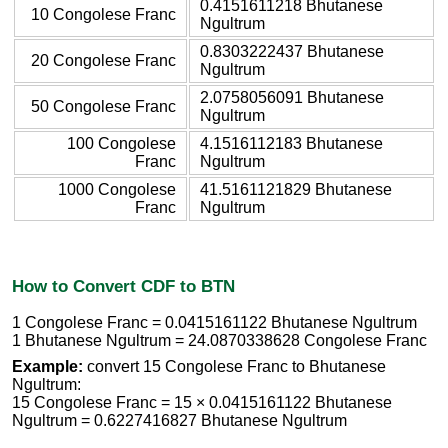
0.4151611218 Bhutanese
10 Congolese Franc
Ngultrum
0.8303222437 Bhutanese
20 Congolese Franc
Ngultrum
2.0758056091 Bhutanese
50 Congolese Franc
Ngultrum
100 Congolese
4.1516112183 Bhutanese
Franc
Ngultrum
1000 Congolese
41.5161121829 Bhutanese
Franc
Ngultrum
How to Convert CDF to BTN
1 Congolese Franc = 0.0415161122 Bhutanese Ngultrum
1 Bhutanese Ngultrum = 24.0870338628 Congolese Franc
Example:
convert 15 Congolese Franc to Bhutanese
Ngultrum:
15 Congolese Franc = 15 × 0.0415161122 Bhutanese
Ngultrum = 0.6227416827 Bhutanese Ngultrum