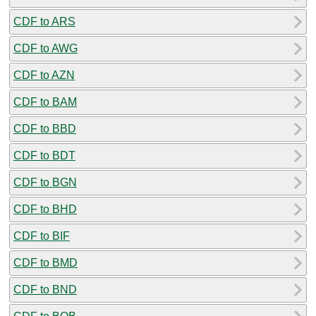
CDF to ARS
CDF to AWG
CDF to AZN
CDF to BAM
CDF to BBD
CDF to BDT
CDF to BGN
CDF to BHD
CDF to BIF
CDF to BMD
CDF to BND