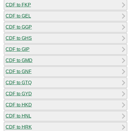
CDF to FKP
CDF to GEL
CDF to GGP
CDF to GHS
CDF to GIP
CDF to GMD
CDF to GNF
CDF to GTQ
CDF to GYD
CDF to HKD
CDF to HNL
CDF to HRK