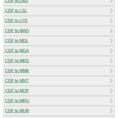
CDF to LRD
CDF to LSL
CDF to LYD
CDF to MAD
CDF to MDL
CDF to MGA
CDF to MKD
CDF to MMK
CDF to MNT
CDF to MOP
CDF to MRU
CDF to MUR