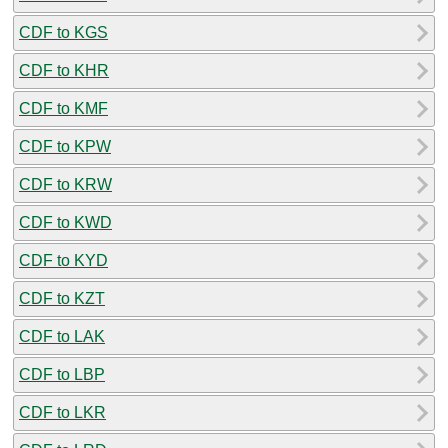
CDF to KGS
CDF to KHR
CDF to KMF
CDF to KPW
CDF to KRW
CDF to KWD
CDF to KYD
CDF to KZT
CDF to LAK
CDF to LBP
CDF to LKR