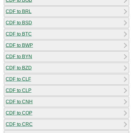
CDF to BOB
CDF to BRL
CDF to BSD
CDF to BTC
CDF to BWP
CDF to BYN
CDF to BZD
CDF to CLF
CDF to CLP
CDF to CNH
CDF to COP
CDF to CRC