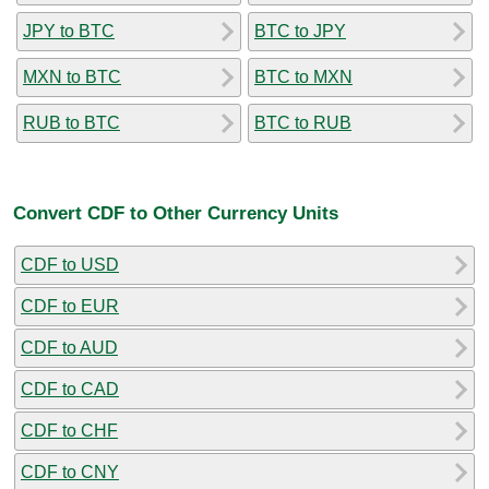
JPY to BTC
BTC to JPY
MXN to BTC
BTC to MXN
RUB to BTC
BTC to RUB
Convert CDF to Other Currency Units
CDF to USD
CDF to EUR
CDF to AUD
CDF to CAD
CDF to CHF
CDF to CNY