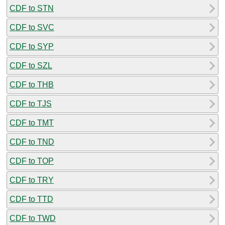
CDF to STN
CDF to SVC
CDF to SYP
CDF to SZL
CDF to THB
CDF to TJS
CDF to TMT
CDF to TND
CDF to TOP
CDF to TRY
CDF to TTD
CDF to TWD