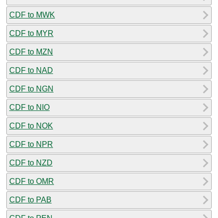
CDF to MWK
CDF to MYR
CDF to MZN
CDF to NAD
CDF to NGN
CDF to NIO
CDF to NOK
CDF to NPR
CDF to NZD
CDF to OMR
CDF to PAB