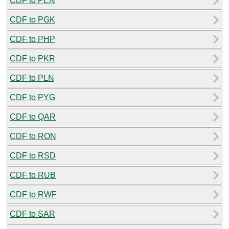
CDF to PEN
CDF to PGK
CDF to PHP
CDF to PKR
CDF to PLN
CDF to PYG
CDF to QAR
CDF to RON
CDF to RSD
CDF to RUB
CDF to RWF
CDF to SAR