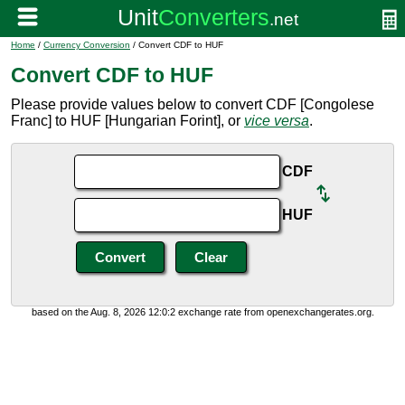
Home
/
Currency Conversion
/ Convert CDF to HUF
Convert CDF to HUF
Please provide values below to convert CDF [Congolese
Franc] to HUF [Hungarian Forint], or
vice versa
.
CDF
HUF
based on the Aug. 8, 2026 12:0:2 exchange rate from openexchangerates.org.