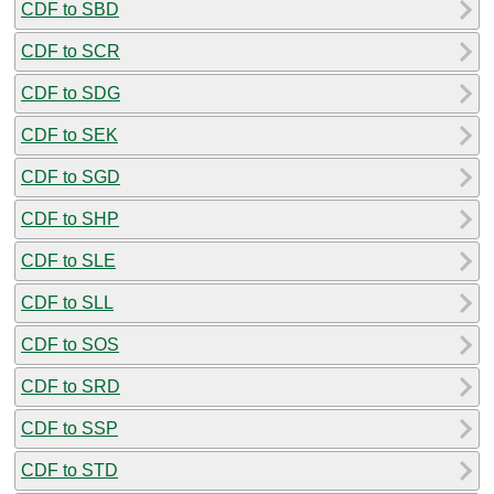
CDF to SBD
CDF to SCR
CDF to SDG
CDF to SEK
CDF to SGD
CDF to SHP
CDF to SLE
CDF to SLL
CDF to SOS
CDF to SRD
CDF to SSP
CDF to STD