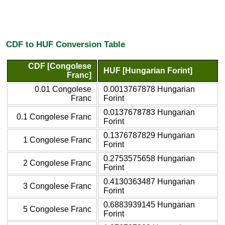
CDF to HUF Conversion Table
CDF [Congolese
HUF [Hungarian Forint]
Franc]
0.01 Congolese
0.0013767878 Hungarian
Franc
Forint
0.0137678783 Hungarian
0.1 Congolese Franc
Forint
0.1376787829 Hungarian
1 Congolese Franc
Forint
0.2753575658 Hungarian
2 Congolese Franc
Forint
0.4130363487 Hungarian
3 Congolese Franc
Forint
0.6883939145 Hungarian
5 Congolese Franc
Forint