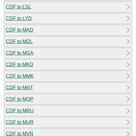
CDF to LSL
CDF to LYD
CDF to MAD
CDF to MDL
CDF to MGA
CDF to MKD
CDF to MMK
CDF to MNT
CDF to MOP
CDF to MRU
CDF to MUR
CDF to MVR