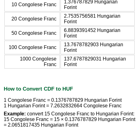
1.376787829 Hungarian
10 Congolese Franc
Forint
2.7535756581 Hungarian
20 Congolese Franc
Forint
6.8839391452 Hungarian
50 Congolese Franc
Forint
13.7678782903 Hungarian
100 Congolese Franc
Forint
1000 Congolese
137.6787829031 Hungarian
Franc
Forint
How to Convert CDF to HUF
1 Congolese Franc = 0.1376787829 Hungarian Forint
1 Hungarian Forint = 7.2632832664 Congolese Franc
Example:
convert 15 Congolese Franc to Hungarian Forint:
15 Congolese Franc = 15 × 0.1376787829 Hungarian Forint
= 2.0651817435 Hungarian Forint