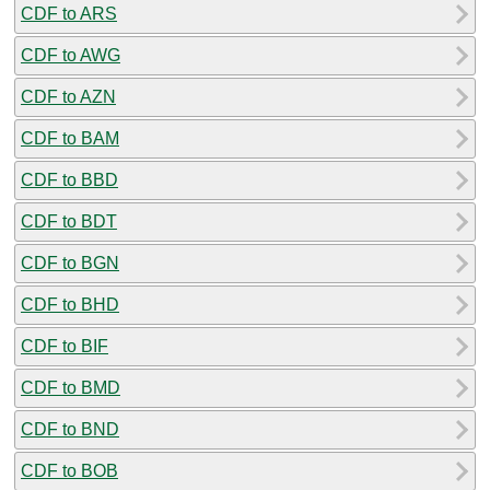
CDF to ARS
CDF to AWG
CDF to AZN
CDF to BAM
CDF to BBD
CDF to BDT
CDF to BGN
CDF to BHD
CDF to BIF
CDF to BMD
CDF to BND
CDF to BOB