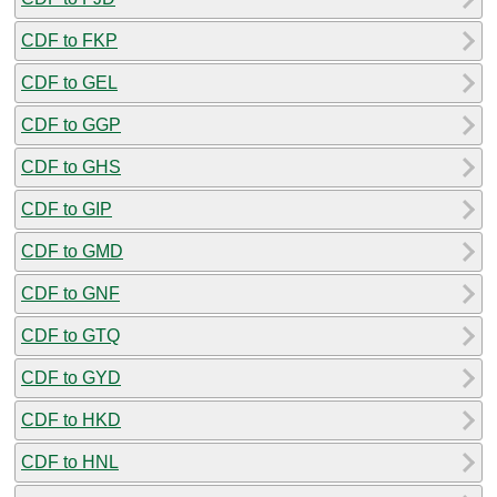
CDF to FKP
CDF to GEL
CDF to GGP
CDF to GHS
CDF to GIP
CDF to GMD
CDF to GNF
CDF to GTQ
CDF to GYD
CDF to HKD
CDF to HNL