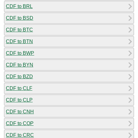
CDF to BRL
CDF to BSD
CDF to BTC
CDF to BTN
CDF to BWP
CDF to BYN
CDF to BZD
CDF to CLF
CDF to CLP
CDF to CNH
CDF to COP
CDF to CRC