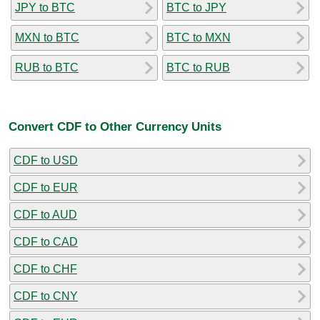
JPY to BTC
BTC to JPY
MXN to BTC
BTC to MXN
RUB to BTC
BTC to RUB
Convert CDF to Other Currency Units
CDF to USD
CDF to EUR
CDF to AUD
CDF to CAD
CDF to CHF
CDF to CNY