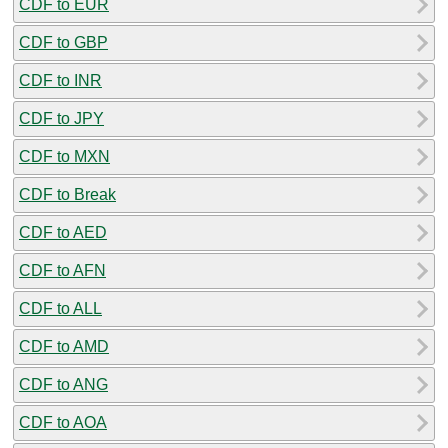
CDF to EUR
CDF to GBP
CDF to INR
CDF to JPY
CDF to MXN
CDF to Break
CDF to AED
CDF to AFN
CDF to ALL
CDF to AMD
CDF to ANG
CDF to AOA