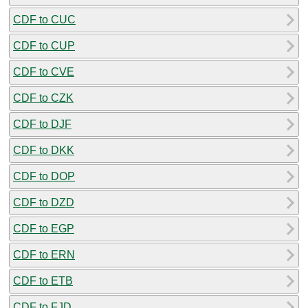
CDF to CUC
CDF to CUP
CDF to CVE
CDF to CZK
CDF to DJF
CDF to DKK
CDF to DOP
CDF to DZD
CDF to EGP
CDF to ERN
CDF to ETB
CDF to FJD