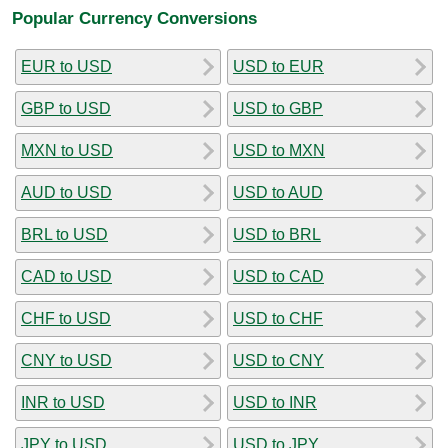
Popular Currency Conversions
EUR to USD
USD to EUR
GBP to USD
USD to GBP
MXN to USD
USD to MXN
AUD to USD
USD to AUD
BRL to USD
USD to BRL
CAD to USD
USD to CAD
CHF to USD
USD to CHF
CNY to USD
USD to CNY
INR to USD
USD to INR
JPY to USD
USD to JPY