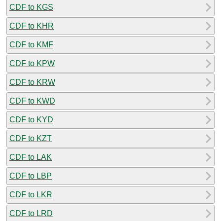
CDF to KGS
CDF to KHR
CDF to KMF
CDF to KPW
CDF to KRW
CDF to KWD
CDF to KYD
CDF to KZT
CDF to LAK
CDF to LBP
CDF to LKR
CDF to LRD