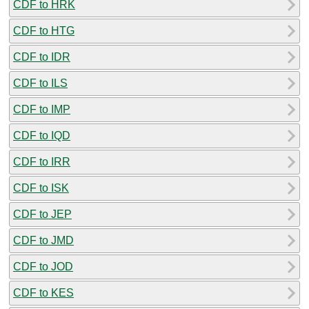
CDF to HRK
CDF to HTG
CDF to IDR
CDF to ILS
CDF to IMP
CDF to IQD
CDF to IRR
CDF to ISK
CDF to JEP
CDF to JMD
CDF to JOD
CDF to KES