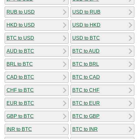
RUB to USD
USD to RUB
HKD to USD
USD to HKD
BTC to USD
USD to BTC
AUD to BTC
BTC to AUD
BRL to BTC
BTC to BRL
CAD to BTC
BTC to CAD
CHF to BTC
BTC to CHF
EUR to BTC
BTC to EUR
GBP to BTC
BTC to GBP
INR to BTC
BTC to INR