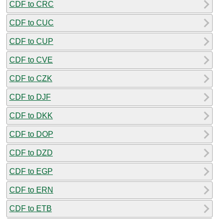
CDF to CRC
CDF to CUC
CDF to CUP
CDF to CVE
CDF to CZK
CDF to DJF
CDF to DKK
CDF to DOP
CDF to DZD
CDF to EGP
CDF to ERN
CDF to ETB