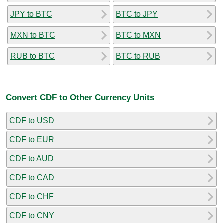
JPY to BTC
BTC to JPY
MXN to BTC
BTC to MXN
RUB to BTC
BTC to RUB
Convert CDF to Other Currency Units
CDF to USD
CDF to EUR
CDF to AUD
CDF to CAD
CDF to CHF
CDF to CNY