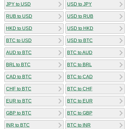
JPY to USD
USD to JPY
RUB to USD
USD to RUB
HKD to USD
USD to HKD
BTC to USD
USD to BTC
AUD to BTC
BTC to AUD
BRL to BTC
BTC to BRL
CAD to BTC
BTC to CAD
CHF to BTC
BTC to CHF
EUR to BTC
BTC to EUR
GBP to BTC
BTC to GBP
INR to BTC
BTC to INR