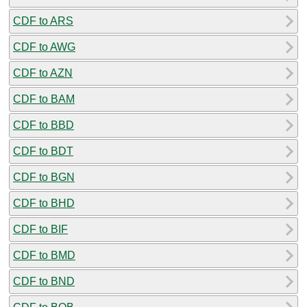
CDF to ARS
CDF to AWG
CDF to AZN
CDF to BAM
CDF to BBD
CDF to BDT
CDF to BGN
CDF to BHD
CDF to BIF
CDF to BMD
CDF to BND