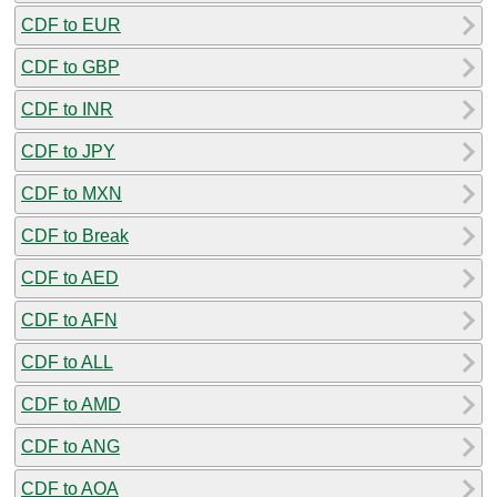
CDF to EUR
CDF to GBP
CDF to INR
CDF to JPY
CDF to MXN
CDF to Break
CDF to AED
CDF to AFN
CDF to ALL
CDF to AMD
CDF to ANG
CDF to AOA