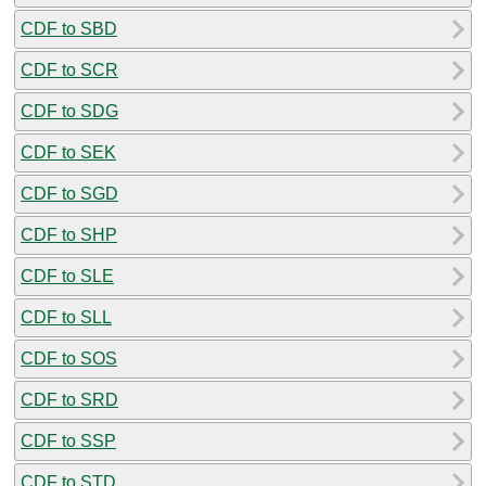
CDF to SBD
CDF to SCR
CDF to SDG
CDF to SEK
CDF to SGD
CDF to SHP
CDF to SLE
CDF to SLL
CDF to SOS
CDF to SRD
CDF to SSP
CDF to STD