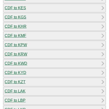
CDF to KES
CDF to KGS
CDF to KHR
CDF to KMF
CDF to KPW
CDF to KRW
CDF to KWD
CDF to KYD
CDF to KZT
CDF to LAK
CDF to LBP