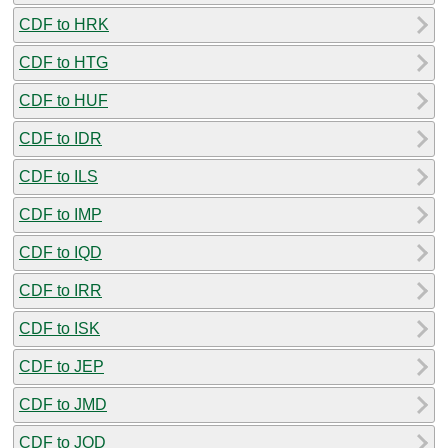
CDF to HRK
CDF to HTG
CDF to HUF
CDF to IDR
CDF to ILS
CDF to IMP
CDF to IQD
CDF to IRR
CDF to ISK
CDF to JEP
CDF to JMD
CDF to JOD