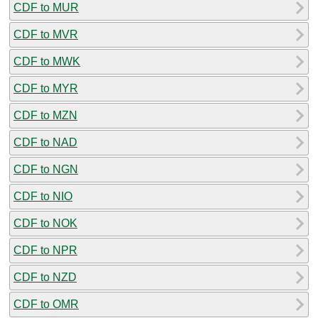
CDF to MUR
CDF to MVR
CDF to MWK
CDF to MYR
CDF to MZN
CDF to NAD
CDF to NGN
CDF to NIO
CDF to NOK
CDF to NPR
CDF to NZD
CDF to OMR