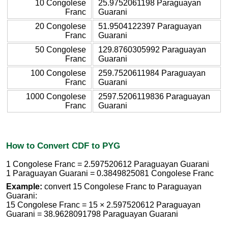
10 Congolese
25.9752061198 Paraguayan
Franc
Guarani
20 Congolese
51.9504122397 Paraguayan
Franc
Guarani
50 Congolese
129.8760305992 Paraguayan
Franc
Guarani
100 Congolese
259.7520611984 Paraguayan
Franc
Guarani
1000 Congolese
2597.5206119836 Paraguayan
Franc
Guarani
How to Convert CDF to PYG
1 Congolese Franc = 2.597520612 Paraguayan Guarani
1 Paraguayan Guarani = 0.3849825081 Congolese Franc
Example:
convert 15 Congolese Franc to Paraguayan
Guarani:
15 Congolese Franc = 15 × 2.597520612 Paraguayan
Guarani = 38.9628091798 Paraguayan Guarani