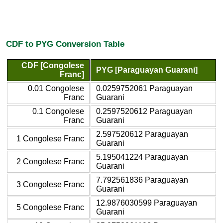
CDF to PYG Conversion Table
CDF [Congolese
PYG [Paraguayan Guarani]
Franc]
0.01 Congolese
0.0259752061 Paraguayan
Franc
Guarani
0.1 Congolese
0.2597520612 Paraguayan
Franc
Guarani
2.597520612 Paraguayan
1 Congolese Franc
Guarani
5.195041224 Paraguayan
2 Congolese Franc
Guarani
7.792561836 Paraguayan
3 Congolese Franc
Guarani
12.9876030599 Paraguayan
5 Congolese Franc
Guarani