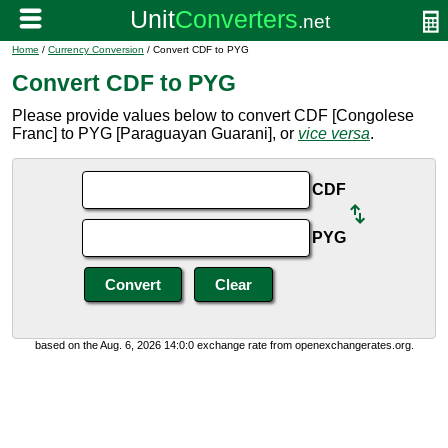
Home
/
Currency Conversion
/ Convert CDF to PYG
Convert CDF to PYG
Please provide values below to convert CDF [Congolese
Franc] to PYG [Paraguayan Guarani], or
vice versa
.
CDF
PYG
based on the Aug. 6, 2026 14:0:0 exchange rate from openexchangerates.org.