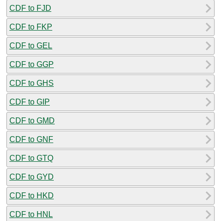
CDF to FJD
CDF to FKP
CDF to GEL
CDF to GGP
CDF to GHS
CDF to GIP
CDF to GMD
CDF to GNF
CDF to GTQ
CDF to GYD
CDF to HKD
CDF to HNL