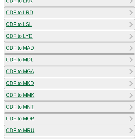
CDF to LKR
CDF to LRD
CDF to LSL
CDF to LYD
CDF to MAD
CDF to MDL
CDF to MGA
CDF to MKD
CDF to MMK
CDF to MNT
CDF to MOP
CDF to MRU