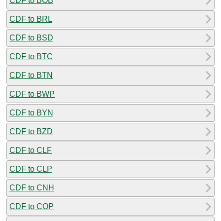
CDF to BOB
CDF to BRL
CDF to BSD
CDF to BTC
CDF to BTN
CDF to BWP
CDF to BYN
CDF to BZD
CDF to CLF
CDF to CLP
CDF to CNH
CDF to COP