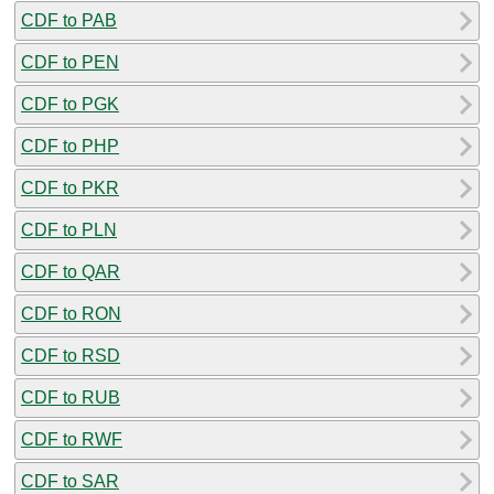
CDF to PAB
CDF to PEN
CDF to PGK
CDF to PHP
CDF to PKR
CDF to PLN
CDF to QAR
CDF to RON
CDF to RSD
CDF to RUB
CDF to RWF
CDF to SAR