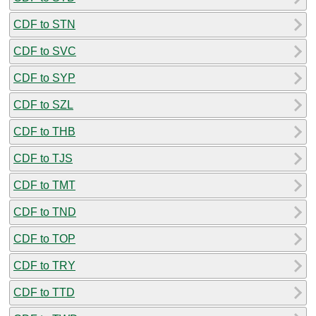
CDF to STN
CDF to SVC
CDF to SYP
CDF to SZL
CDF to THB
CDF to TJS
CDF to TMT
CDF to TND
CDF to TOP
CDF to TRY
CDF to TTD