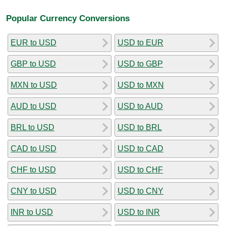
Popular Currency Conversions
EUR to USD
USD to EUR
GBP to USD
USD to GBP
MXN to USD
USD to MXN
AUD to USD
USD to AUD
BRL to USD
USD to BRL
CAD to USD
USD to CAD
CHF to USD
USD to CHF
CNY to USD
USD to CNY
INR to USD
USD to INR