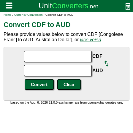
Home
/
Currency Conversion
/ Convert CDF to AUD
Convert CDF to AUD
Please provide values below to convert CDF [Congolese
Franc] to AUD [Australian Dollar], or
vice versa
.
CDF
AUD
based on the Aug. 6, 2026 21:0:0 exchange rate from openexchangerates.org.