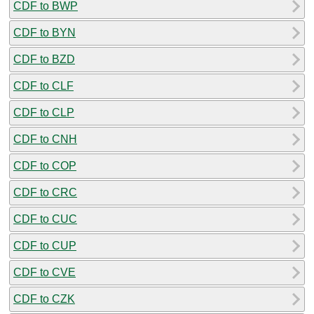
CDF to BWP
CDF to BYN
CDF to BZD
CDF to CLF
CDF to CLP
CDF to CNH
CDF to COP
CDF to CRC
CDF to CUC
CDF to CUP
CDF to CVE
CDF to CZK