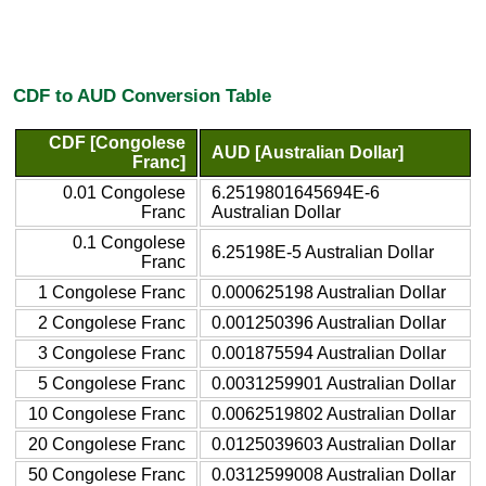
CDF to AUD Conversion Table
CDF [Congolese
AUD [Australian Dollar]
Franc]
0.01 Congolese
6.2519801645694E-6
Franc
Australian Dollar
0.1 Congolese
6.25198E-5 Australian Dollar
Franc
1 Congolese Franc
0.000625198 Australian Dollar
2 Congolese Franc
0.001250396 Australian Dollar
3 Congolese Franc
0.001875594 Australian Dollar
5 Congolese Franc
0.0031259901 Australian Dollar
10 Congolese Franc
0.0062519802 Australian Dollar
20 Congolese Franc
0.0125039603 Australian Dollar
50 Congolese Franc
0.0312599008 Australian Dollar