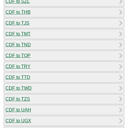
CDF to SZL
CDF to THB
CDF to TJS
CDF to TMT
CDF to TND
CDF to TOP
CDF to TRY
CDF to TTD
CDF to TWD
CDF to TZS
CDF to UAH
CDF to UGX