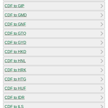
CDF to GIP
CDF to GMD
CDF to GNF
CDF to GTQ
CDF to GYD
CDF to HKD
CDF to HNL
CDF to HRK
CDF to HTG
CDF to HUF
CDF to IDR
CDF to ILS