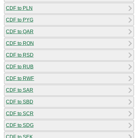
CDF to PLN
CDF to PYG
CDF to QAR
CDF to RON
CDF to RSD
CDF to RUB
CDF to RWF
CDF to SAR
CDF to SBD
CDF to SCR
CDF to SDG
CDF to SEK