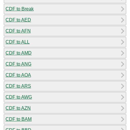
CDF to Break
CDF to AED
CDF to AFN
CDF to ALL
CDF to AMD
CDF to ANG
CDF to AOA
CDF to ARS
CDF to AWG
CDF to AZN
CDF to BAM