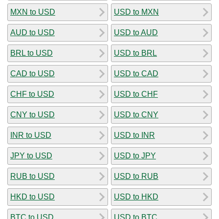
MXN to USD
USD to MXN
AUD to USD
USD to AUD
BRL to USD
USD to BRL
CAD to USD
USD to CAD
CHF to USD
USD to CHF
CNY to USD
USD to CNY
INR to USD
USD to INR
JPY to USD
USD to JPY
RUB to USD
USD to RUB
HKD to USD
USD to HKD
BTC to USD
USD to BTC