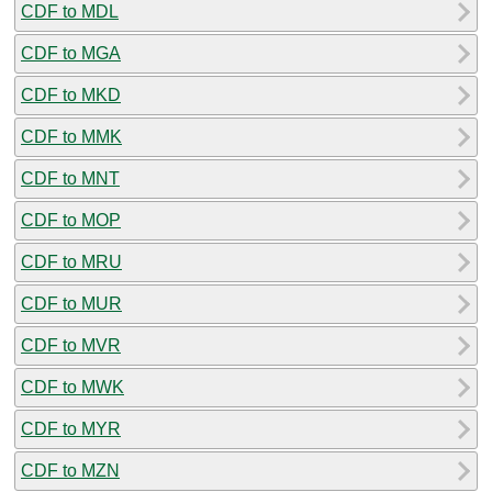
CDF to MDL
CDF to MGA
CDF to MKD
CDF to MMK
CDF to MNT
CDF to MOP
CDF to MRU
CDF to MUR
CDF to MVR
CDF to MWK
CDF to MYR
CDF to MZN