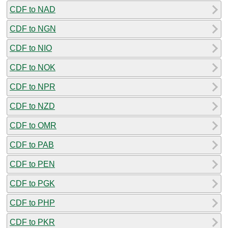
CDF to NAD
CDF to NGN
CDF to NIO
CDF to NOK
CDF to NPR
CDF to NZD
CDF to OMR
CDF to PAB
CDF to PEN
CDF to PGK
CDF to PHP
CDF to PKR