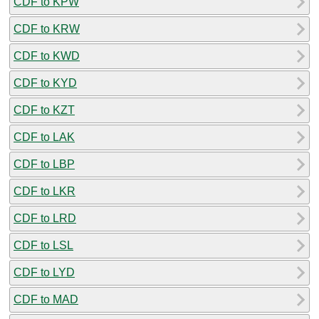
CDF to KPW
CDF to KRW
CDF to KWD
CDF to KYD
CDF to KZT
CDF to LAK
CDF to LBP
CDF to LKR
CDF to LRD
CDF to LSL
CDF to LYD
CDF to MAD