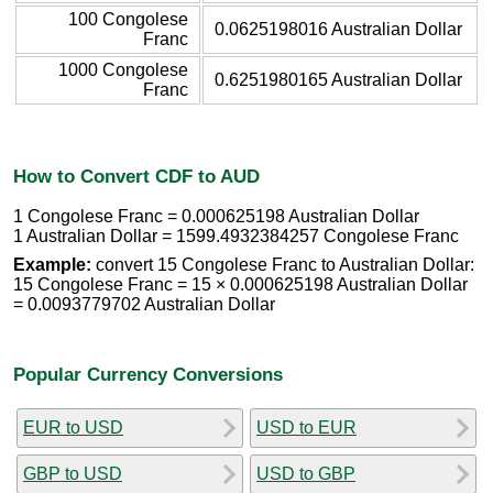
100 Congolese
0.0625198016 Australian Dollar
Franc
1000 Congolese
0.6251980165 Australian Dollar
Franc
How to Convert CDF to AUD
1 Congolese Franc = 0.000625198 Australian Dollar
1 Australian Dollar = 1599.4932384257 Congolese Franc
Example:
convert 15 Congolese Franc to Australian Dollar:
15 Congolese Franc = 15 × 0.000625198 Australian Dollar
= 0.0093779702 Australian Dollar
Popular Currency Conversions
EUR to USD
USD to EUR
GBP to USD
USD to GBP