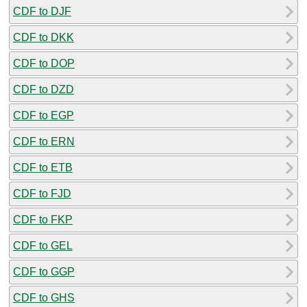
CDF to DJF
CDF to DKK
CDF to DOP
CDF to DZD
CDF to EGP
CDF to ERN
CDF to ETB
CDF to FJD
CDF to FKP
CDF to GEL
CDF to GGP
CDF to GHS