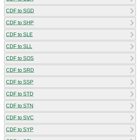
CDF to SGD
CDF to SHP
CDF to SLE
CDF to SLL
CDF to SOS
CDF to SRD
CDF to SSP
CDF to STD
CDF to STN
CDF to SVC
CDF to SYP