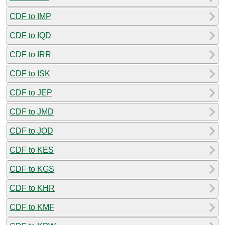
CDF to IMP
CDF to IQD
CDF to IRR
CDF to ISK
CDF to JEP
CDF to JMD
CDF to JOD
CDF to KES
CDF to KGS
CDF to KHR
CDF to KMF