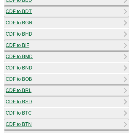
CDF to BBD
CDF to BDT
CDF to BGN
CDF to BHD
CDF to BIF
CDF to BMD
CDF to BND
CDF to BOB
CDF to BRL
CDF to BSD
CDF to BTC
CDF to BTN