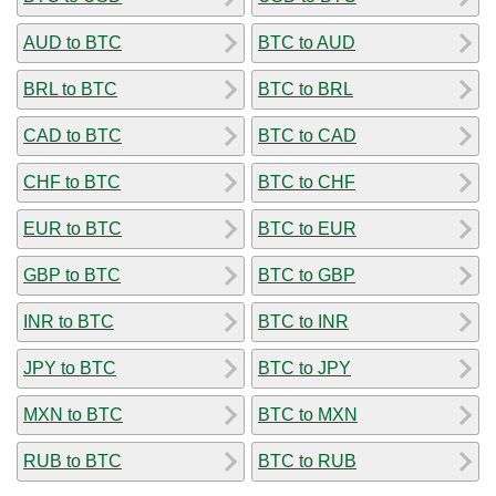
AUD to BTC
BTC to AUD
BRL to BTC
BTC to BRL
CAD to BTC
BTC to CAD
CHF to BTC
BTC to CHF
EUR to BTC
BTC to EUR
GBP to BTC
BTC to GBP
INR to BTC
BTC to INR
JPY to BTC
BTC to JPY
MXN to BTC
BTC to MXN
RUB to BTC
BTC to RUB