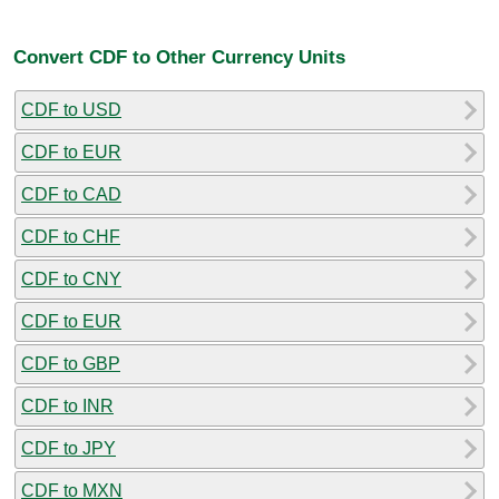
Convert CDF to Other Currency Units
CDF to USD
CDF to EUR
CDF to CAD
CDF to CHF
CDF to CNY
CDF to EUR
CDF to GBP
CDF to INR
CDF to JPY
CDF to MXN