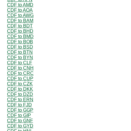
CDF to AMD
CDF to AOA
CDF to AWG
CDF to BAM
CDF to BDT
CDF to BHD
CDF to BMD
CDF to BOB
CDF to BSD
CDF to BTN
CDF to BYN
CDF to CLF
CDF to CNH
CDF to CRC
CDF to CUP
CDF to CZK
CDF to DKK
CDF to DZD
CDF to ERN
CDF to FJD
CDF to GGP
CDF to GIP
CDF to GNF
CDF to GYD