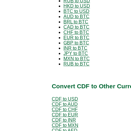
RUB to USD
HKD to USD
BTC to USD
AUD to BTC
BRL to BTC
CAD to BTC
CHF to BTC
EUR to BTC
GBP to BTC
INR to BTC
JPY to BTC
MXN to BTC
RUB to BTC
Convert CDF to Other Curr
CDF to USD
CDF to AUD
CDF to CHF
CDF to EUR
CDF to INR
CDF to MXN
CDF to AED