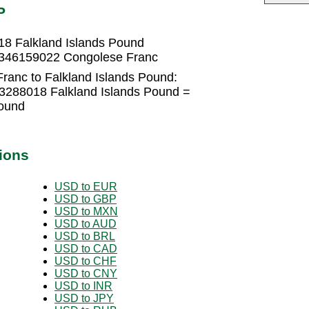
P
8 Falkland Islands Pound
1.346159022 Congolese Franc
ranc to Falkland Islands Pound:
3288018 Falkland Islands Pound =
Pound
ions
USD to EUR
USD to GBP
USD to MXN
USD to AUD
USD to BRL
USD to CAD
USD to CHF
USD to CNY
USD to INR
USD to JPY