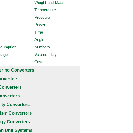
Weight and Mass
Temperature
Pressure
Power
Time
Angle
nsumption
Numbers
orage
Volume - Dry
y
Case
ering Converters
onverters
Converters
onverters
city Converters
ism Converters
ogy Converters
 Unit Systems