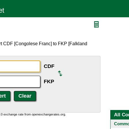
rt CDF [Congolese Franc] to FKP [Falkland
CDF
FKP
All Co
0:0 exchange rate from openexchangerates.org.
Common