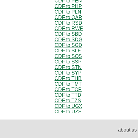
CDF to PEN
CDF to PHP
CDF to PLN
CDF to QAR
CDF to RSD
CDF to RWF
CDF to SBD
CDF to SDG
CDF to SGD
CDF to SLE
CDF to SOS
CDF to SSP
CDF to STN
CDF to SYP
CDF to THB
CDF to TMT
CDF to TOP
CDF to TTD
CDF to TZS
CDF to UGX
CDF to UZS
about us