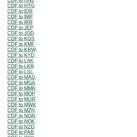
CDF to HNL
CDF to HTG
CDF to IDR
CDF to IMP
CDF to IRR
CDF to JEP
CDF to JOD
CDF to KGS
CDF to KMF
CDF to KRW
CDF to KYD
CDF to LAK
CDF to LKR
CDF to LSL
CDF to MAD
CDF to MGA
CDF to MMK
CDF to MOP
CDF to MUR
CDF to MWK
CDF to MZN
CDF to NGN
CDF to NOK
CDF to NZD
CDF to PAB