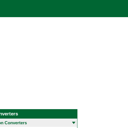
nverters
 Converters