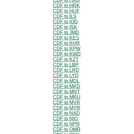
CDF to HKD
CDF to HRK
CDF to HUF
CDF to ILS
CDF to IQD
CDF to ISK
CDF to JMD
CDF to KES
CDF to KHR
CDF to KPW
CDF to KWD
CDF to KZT
CDF to LBP
CDF to LRD
CDF to LYD
CDF to MDL
CDF to MKD
CDF to MNT
CDF to MRU
CDF to MVR
CDF to MYR
CDF to NAD
CDF to NIO
CDF to NPR
CDF to OMR