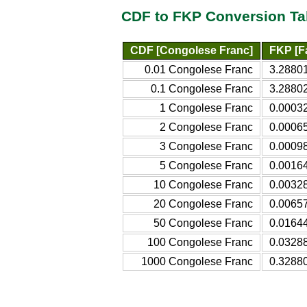
CDF to FKP Conversion Ta
CDF [Congolese Franc]
FKP [F
0.01 Congolese Franc
3.2880
0.1 Congolese Franc
3.28802
1 Congolese Franc
0.00032
2 Congolese Franc
0.00065
3 Congolese Franc
0.00098
5 Congolese Franc
0.00164
10 Congolese Franc
0.00328
20 Congolese Franc
0.00657
50 Congolese Franc
0.01644
100 Congolese Franc
0.03288
1000 Congolese Franc
0.32880