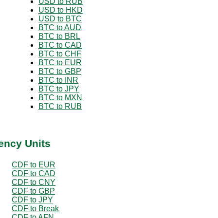
USD to RUB
USD to HKD
USD to BTC
BTC to AUD
BTC to BRL
BTC to CAD
BTC to CHF
BTC to EUR
BTC to GBP
BTC to INR
BTC to JPY
BTC to MXN
BTC to RUB
ency Units
CDF to EUR
CDF to CAD
CDF to CNY
CDF to GBP
CDF to JPY
CDF to Break
CDF to AFN