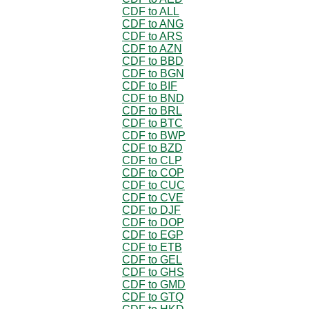
CDF to ALL
CDF to ANG
CDF to ARS
CDF to AZN
CDF to BBD
CDF to BGN
CDF to BIF
CDF to BND
CDF to BRL
CDF to BTC
CDF to BWP
CDF to BZD
CDF to CLP
CDF to COP
CDF to CUC
CDF to CVE
CDF to DJF
CDF to DOP
CDF to EGP
CDF to ETB
CDF to GEL
CDF to GHS
CDF to GMD
CDF to GTQ