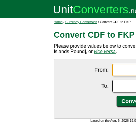
Home
/
Currency Conversion
/ Convert CDF to FKP
Convert CDF to FKP
Please provide values below to conve
Islands Pound], or
vice versa
.
From:
To:
based on the Aug. 6, 2026 19: