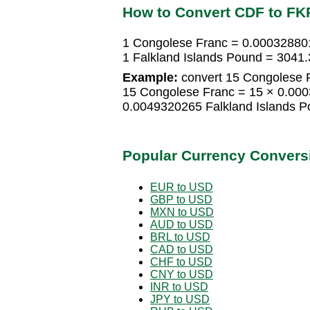
How to Convert CDF to FK
1 Congolese Franc = 0.000328801
1 Falkland Islands Pound = 304
Example:
convert 15 Congolese F
15 Congolese Franc = 15 × 0.000
0.0049320265 Falkland Islands 
Popular Currency Convers
EUR to USD
GBP to USD
MXN to USD
AUD to USD
BRL to USD
CAD to USD
CHF to USD
CNY to USD
INR to USD
JPY to USD