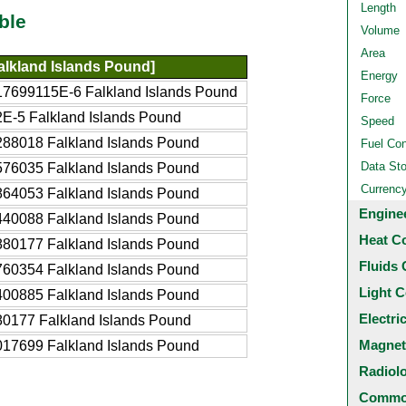
Length
ble
Volume
Area
alkland Islands Pound]
Energy
17699115E-6 Falkland Islands Pound
Force
E-5 Falkland Islands Pound
Speed
88018 Falkland Islands Pound
Fuel Co
Data St
76035 Falkland Islands Pound
Currenc
64053 Falkland Islands Pound
Engine
40088 Falkland Islands Pound
Heat C
80177 Falkland Islands Pound
Fluids 
60354 Falkland Islands Pound
Light C
00885 Falkland Islands Pound
Electri
0177 Falkland Islands Pound
Magnet
17699 Falkland Islands Pound
Radiol
Common