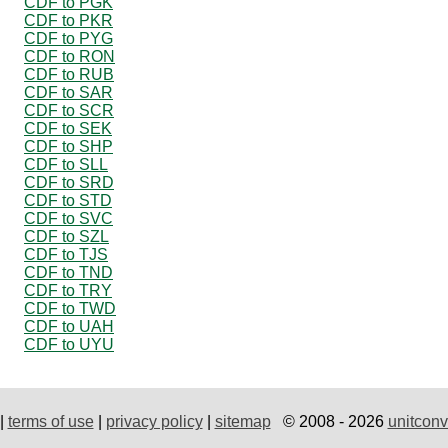
CDF to PGK
CDF to PKR
CDF to PYG
CDF to RON
CDF to RUB
CDF to SAR
CDF to SCR
CDF to SEK
CDF to SHP
CDF to SLL
CDF to SRD
CDF to STD
CDF to SVC
CDF to SZL
CDF to TJS
CDF to TND
CDF to TRY
CDF to TWD
CDF to UAH
CDF to UYU
|
terms of use
|
privacy policy
|
sitemap
© 2008 - 2026
unitconv