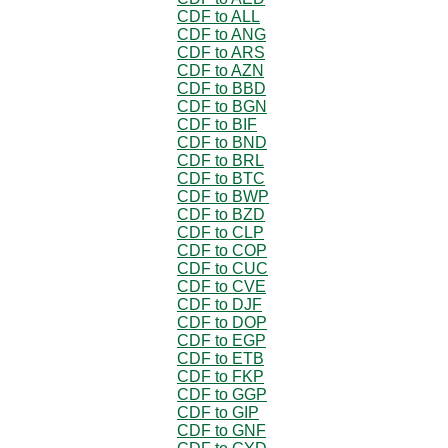
CDF to ALL
CDF to ANG
CDF to ARS
CDF to AZN
CDF to BBD
CDF to BGN
CDF to BIF
CDF to BND
CDF to BRL
CDF to BTC
CDF to BWP
CDF to BZD
CDF to CLP
CDF to COP
CDF to CUC
CDF to CVE
CDF to DJF
CDF to DOP
CDF to EGP
CDF to ETB
CDF to FKP
CDF to GGP
CDF to GIP
CDF to GNF