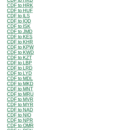
CDF to HKD
CDF to HRK
CDF to HUF
CDF to ILS
CDF to IQD
CDF to ISK
CDF to JMD
CDF to KES
CDF to KHR
CDF to KPW
CDF to KWD
CDF to KZT
CDF to LBP
CDF to LRD
CDF to LYD
CDF to MDL
CDF to MKD
CDF to MNT
CDF to MRU
CDF to MVR
CDF to MYR
CDF to NAD
CDF to NIO
CDF to NPR
CDF to OMR