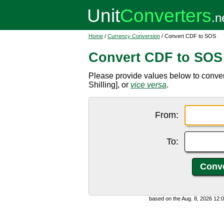
Home
/
Currency Conversion
/ Convert CDF to SOS
Convert CDF to SOS
Please provide values below to conve
Shilling], or
vice versa
.
From:
To:
based on the Aug. 8, 2026 12: