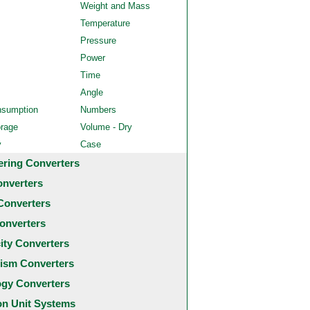
Weight and Mass
Temperature
Pressure
Power
Time
Angle
nsumption
Numbers
orage
Volume - Dry
y
Case
ering Converters
onverters
Converters
onverters
city Converters
ism Converters
ogy Converters
 Unit Systems