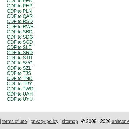
CDF to PEN
CDF to PHP
CDF to PLN
CDF to QAR
CDF to RSD
CDF to RWF
CDF to SBD
CDF to SDG
CDF to SGD
CDF to SLE
CDF to SRD
CDF to STD
CDF to SVC
CDF to SZL
CDF to TJS
CDF to TND
CDF to TRY
CDF to TWD
CDF to UAH
CDF to UYU
|
terms of use
|
privacy policy
|
sitemap
© 2008 - 2026
unitconv