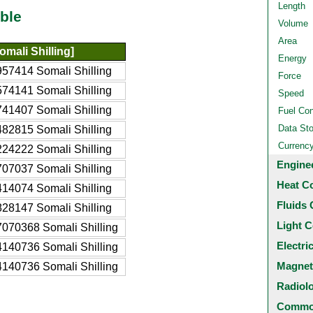
Length
ble
Volume
Area
mali Shilling]
Energy
57414 Somali Shilling
Force
74141 Somali Shilling
Speed
41407 Somali Shilling
Fuel Co
Data St
82815 Somali Shilling
Currenc
24222 Somali Shilling
Engine
07037 Somali Shilling
Heat C
14074 Somali Shilling
Fluids 
28147 Somali Shilling
Light C
070368 Somali Shilling
Electri
140736 Somali Shilling
Magnet
140736 Somali Shilling
Radiol
Common