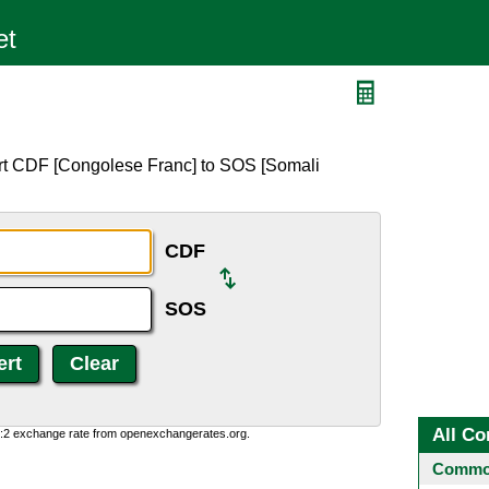
rt CDF [Congolese Franc] to SOS [Somali
CDF
SOS
All Co
0:2 exchange rate from openexchangerates.org.
Common