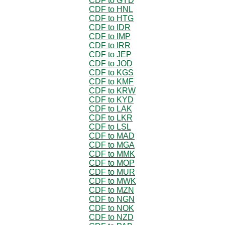
CDF to GYD
CDF to HNL
CDF to HTG
CDF to IDR
CDF to IMP
CDF to IRR
CDF to JEP
CDF to JOD
CDF to KGS
CDF to KMF
CDF to KRW
CDF to KYD
CDF to LAK
CDF to LKR
CDF to LSL
CDF to MAD
CDF to MGA
CDF to MMK
CDF to MOP
CDF to MUR
CDF to MWK
CDF to MZN
CDF to NGN
CDF to NOK
CDF to NZD