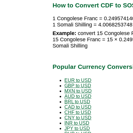
How to Convert CDF to SO
1 Congolese Franc = 0.249574140
1 Somali Shilling = 4.006825374
Example:
convert 15 Congolese Fr
15 Congolese Franc = 15 × 0.249
Somali Shilling
Popular Currency Convers
EUR to USD
GBP to USD
MXN to USD
AUD to USD
BRL to USD
CAD to USD
CHF to USD
CNY to USD
INR to USD
JPY to USD