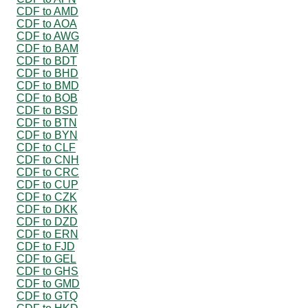
CDF to AMD
CDF to AOA
CDF to AWG
CDF to BAM
CDF to BDT
CDF to BHD
CDF to BMD
CDF to BOB
CDF to BSD
CDF to BTN
CDF to BYN
CDF to CLF
CDF to CNH
CDF to CRC
CDF to CUP
CDF to CZK
CDF to DKK
CDF to DZD
CDF to ERN
CDF to FJD
CDF to GEL
CDF to GHS
CDF to GMD
CDF to GTQ