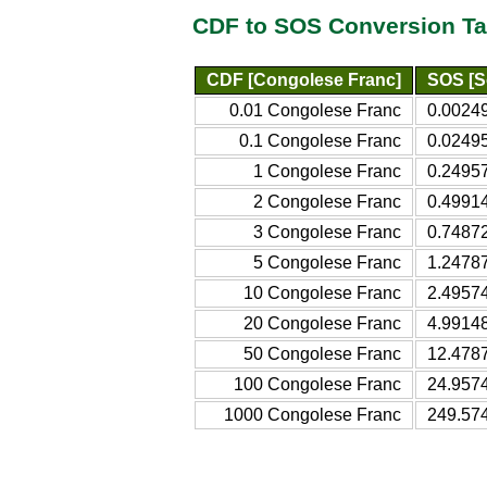
CDF to SOS Conversion Ta
CDF [Congolese Franc]
SOS [So
0.01 Congolese Franc
0.00249
0.1 Congolese Franc
0.02495
1 Congolese Franc
0.24957
2 Congolese Franc
0.49914
3 Congolese Franc
0.74872
5 Congolese Franc
1.24787
10 Congolese Franc
2.49574
20 Congolese Franc
4.99148
50 Congolese Franc
12.4787
100 Congolese Franc
24.9574
1000 Congolese Franc
249.574