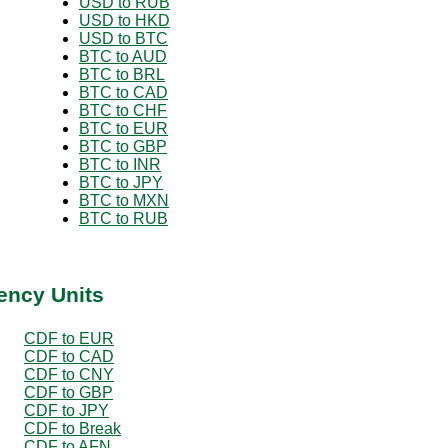
USD to RUB
USD to HKD
USD to BTC
BTC to AUD
BTC to BRL
BTC to CAD
BTC to CHF
BTC to EUR
BTC to GBP
BTC to INR
BTC to JPY
BTC to MXN
BTC to RUB
ency Units
CDF to EUR
CDF to CAD
CDF to CNY
CDF to GBP
CDF to JPY
CDF to Break
CDF to AFN