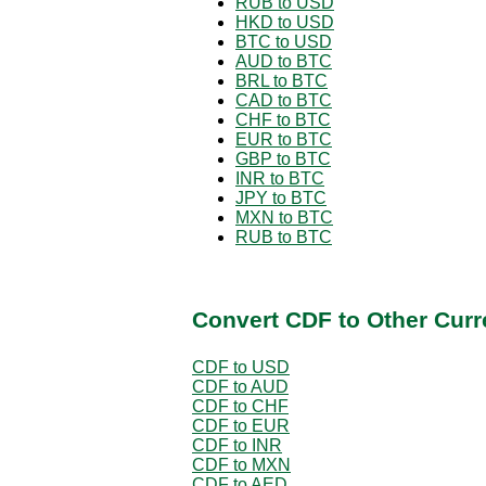
RUB to USD
HKD to USD
BTC to USD
AUD to BTC
BRL to BTC
CAD to BTC
CHF to BTC
EUR to BTC
GBP to BTC
INR to BTC
JPY to BTC
MXN to BTC
RUB to BTC
Convert CDF to Other Curr
CDF to USD
CDF to AUD
CDF to CHF
CDF to EUR
CDF to INR
CDF to MXN
CDF to AED