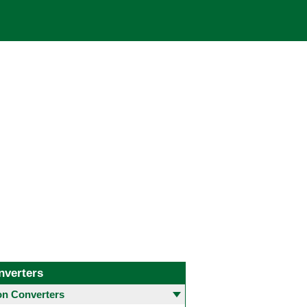
nverters
 Converters