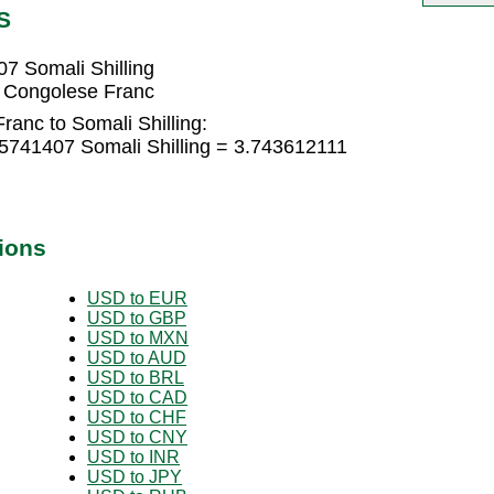
S
7 Somali Shilling
8 Congolese Franc
anc to Somali Shilling:
5741407 Somali Shilling = 3.743612111
ions
USD to EUR
USD to GBP
USD to MXN
USD to AUD
USD to BRL
USD to CAD
USD to CHF
USD to CNY
USD to INR
USD to JPY