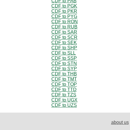
CDF to PAB
CDF to PGK
CDF to PKR
CDF to PYG
CDF to RON
CDF to RUB
CDF to SAR
CDF to SCR
CDF to SEK
CDF to SHP
CDF to SLL
CDF to SSP
CDF to STN
CDF to SYP
CDF to THB
CDF to TMT
CDF to TOP
CDF to TTD
CDF to TZS
CDF to UGX
CDF to UZS
about us