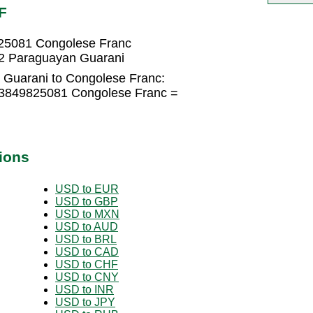
F
25081 Congolese Franc
2 Paraguayan Guarani
 Guarani to Congolese Franc:
.3849825081 Congolese Franc =
ions
USD to EUR
USD to GBP
USD to MXN
USD to AUD
USD to BRL
USD to CAD
USD to CHF
USD to CNY
USD to INR
USD to JPY