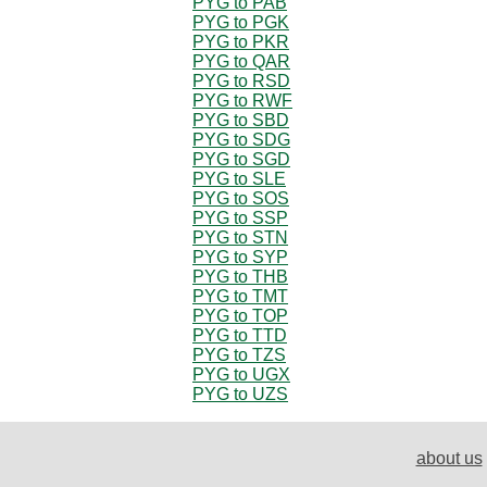
PYG to PAB
PYG to PGK
PYG to PKR
PYG to QAR
PYG to RSD
PYG to RWF
PYG to SBD
PYG to SDG
PYG to SGD
PYG to SLE
PYG to SOS
PYG to SSP
PYG to STN
PYG to SYP
PYG to THB
PYG to TMT
PYG to TOP
PYG to TTD
PYG to TZS
PYG to UGX
PYG to UZS
about us