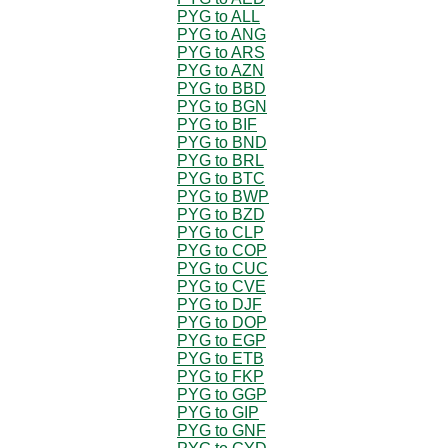
PYG to ALL
PYG to ANG
PYG to ARS
PYG to AZN
PYG to BBD
PYG to BGN
PYG to BIF
PYG to BND
PYG to BRL
PYG to BTC
PYG to BWP
PYG to BZD
PYG to CLP
PYG to COP
PYG to CUC
PYG to CVE
PYG to DJF
PYG to DOP
PYG to EGP
PYG to ETB
PYG to FKP
PYG to GGP
PYG to GIP
PYG to GNF