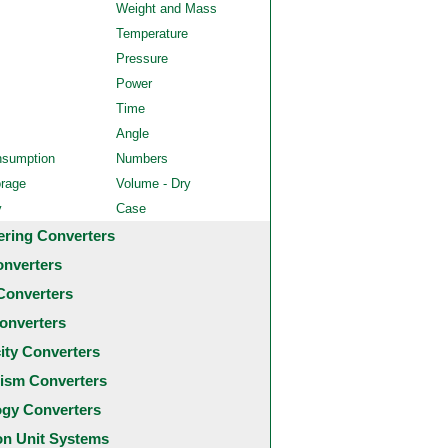
Weight and Mass
Temperature
Pressure
Power
Time
Angle
nsumption
Numbers
orage
Volume - Dry
y
Case
ering Converters
onverters
Converters
onverters
city Converters
ism Converters
ogy Converters
 Unit Systems