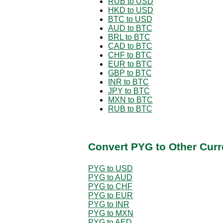
RUB to USD
HKD to USD
BTC to USD
AUD to BTC
BRL to BTC
CAD to BTC
CHF to BTC
EUR to BTC
GBP to BTC
INR to BTC
JPY to BTC
MXN to BTC
RUB to BTC
Convert PYG to Other Curr
PYG to USD
PYG to AUD
PYG to CHF
PYG to EUR
PYG to INR
PYG to MXN
PYG to AED