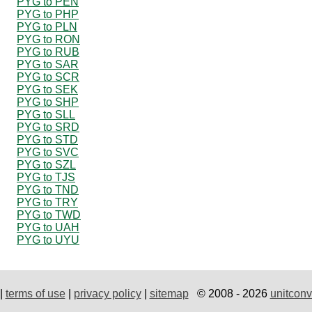
PYG to PEN
PYG to PHP
PYG to PLN
PYG to RON
PYG to RUB
PYG to SAR
PYG to SCR
PYG to SEK
PYG to SHP
PYG to SLL
PYG to SRD
PYG to STD
PYG to SVC
PYG to SZL
PYG to TJS
PYG to TND
PYG to TRY
PYG to TWD
PYG to UAH
PYG to UYU
|
terms of use
|
privacy policy
|
sitemap
© 2008 - 2026
unitconv