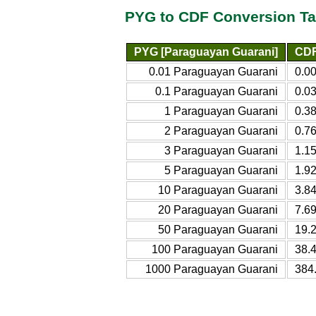
PYG to CDF Conversion Ta
PYG [Paraguayan Guarani]
CDF
0.01 Paraguayan Guarani
0.0
0.1 Paraguayan Guarani
0.0
1 Paraguayan Guarani
0.3
2 Paraguayan Guarani
0.7
3 Paraguayan Guarani
1.1
5 Paraguayan Guarani
1.9
10 Paraguayan Guarani
3.8
20 Paraguayan Guarani
7.6
50 Paraguayan Guarani
19.
100 Paraguayan Guarani
38.
1000 Paraguayan Guarani
384