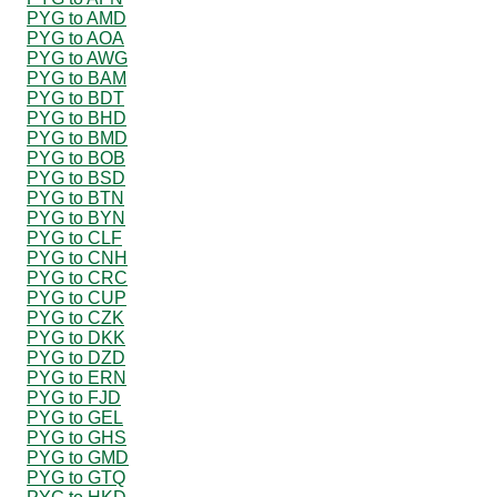
PYG to AMD
PYG to AOA
PYG to AWG
PYG to BAM
PYG to BDT
PYG to BHD
PYG to BMD
PYG to BOB
PYG to BSD
PYG to BTN
PYG to BYN
PYG to CLF
PYG to CNH
PYG to CRC
PYG to CUP
PYG to CZK
PYG to DKK
PYG to DZD
PYG to ERN
PYG to FJD
PYG to GEL
PYG to GHS
PYG to GMD
PYG to GTQ