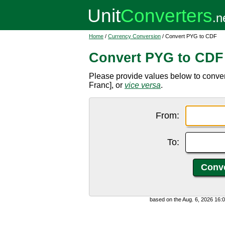
Home
/
Currency Conversion
/ Convert PYG to CDF
Convert PYG to CDF
Please provide values below to conv
Franc], or
vice versa
.
From:
To:
based on the Aug. 6, 2026 16: