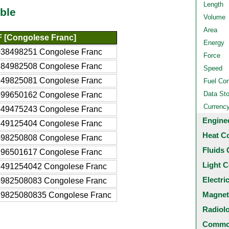
Length
ble
Volume
Area
 [Congolese Franc]
Energy
038498251 Congolese Franc
Force
384982508 Congolese Franc
Speed
849825081 Congolese Franc
Fuel Co
Data St
699650162 Congolese Franc
Currenc
549475243 Congolese Franc
Engine
249125404 Congolese Franc
Heat C
498250808 Congolese Franc
Fluids 
996501617 Congolese Franc
Light C
2491254042 Congolese Franc
Electri
4982508083 Congolese Franc
Magnet
.9825080835 Congolese Franc
Radiol
Common