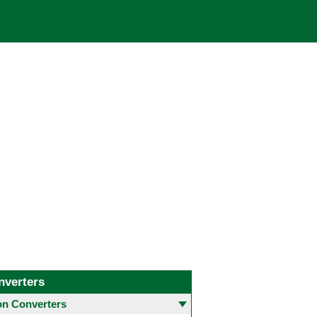
nverters
 Converters