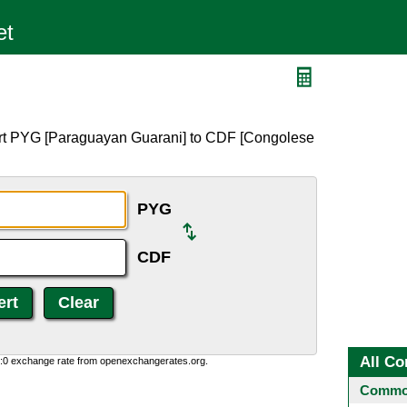
ert PYG [Paraguayan Guarani] to CDF [Congolese
PYG
CDF
All Co
0:0 exchange rate from openexchangerates.org.
Common