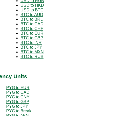
USD to RUB
USD to HKD
USD to BTC
BTC to AUD
BTC to BRL
BTC to CAD
BTC to CHF
BTC to EUR
BTC to GBP
BTC to INR
BTC to JPY
BTC to MXN
BTC to RUB
ency Units
PYG to EUR
PYG to CAD
PYG to CNY
PYG to GBP
PYG to JPY
PYG to Break
PYG to AFN