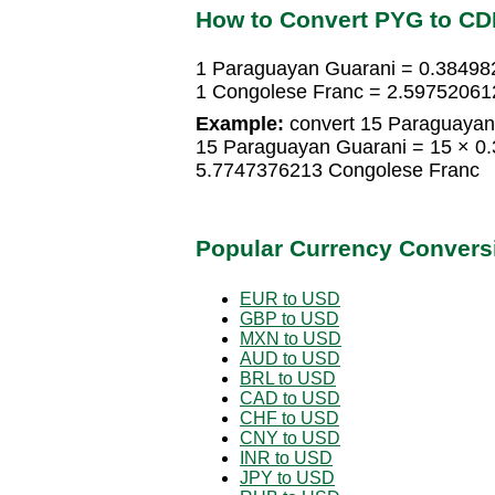
How to Convert PYG to CD
1 Paraguayan Guarani = 0.38498
1 Congolese Franc = 2.59752061
Example:
convert 15 Paraguayan
15 Paraguayan Guarani = 15 × 0
5.7747376213 Congolese Franc
Popular Currency Convers
EUR to USD
GBP to USD
MXN to USD
AUD to USD
BRL to USD
CAD to USD
CHF to USD
CNY to USD
INR to USD
JPY to USD