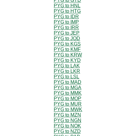
PYG to GYD
PYG to HNL
PYG to HTG
PYG to IDR
PYG to IMP
PYG to IRR
PYG to JEP
PYG to JOD
PYG to KGS
PYG to KMF
PYG to KRW
PYG to KYD
PYG to LAK
PYG to LKR
PYG to LSL
PYG to MAD
PYG to MGA
PYG to MMK
PYG to MOP
PYG to MUR
PYG to MWK
PYG to MZN
PYG to NGN
PYG to NOK
PYG to NZD