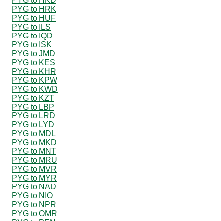
PYG to HKD
PYG to HRK
PYG to HUF
PYG to ILS
PYG to IQD
PYG to ISK
PYG to JMD
PYG to KES
PYG to KHR
PYG to KPW
PYG to KWD
PYG to KZT
PYG to LBP
PYG to LRD
PYG to LYD
PYG to MDL
PYG to MKD
PYG to MNT
PYG to MRU
PYG to MVR
PYG to MYR
PYG to NAD
PYG to NIO
PYG to NPR
PYG to OMR