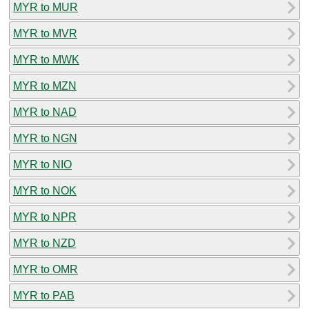
MYR to MUR
MYR to MVR
MYR to MWK
MYR to MZN
MYR to NAD
MYR to NGN
MYR to NIO
MYR to NOK
MYR to NPR
MYR to NZD
MYR to OMR
MYR to PAB