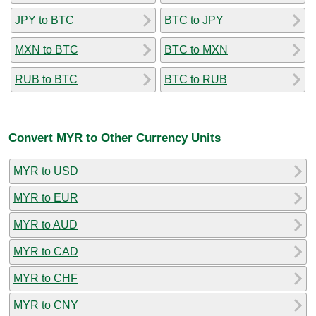
JPY to BTC
BTC to JPY
MXN to BTC
BTC to MXN
RUB to BTC
BTC to RUB
Convert MYR to Other Currency Units
MYR to USD
MYR to EUR
MYR to AUD
MYR to CAD
MYR to CHF
MYR to CNY