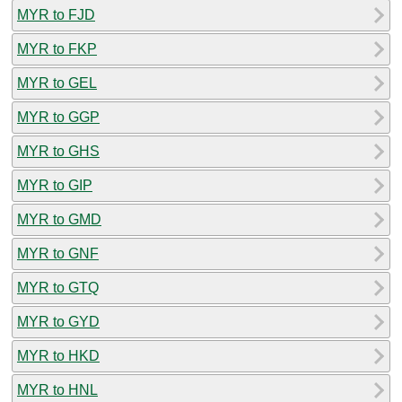
MYR to FJD
MYR to FKP
MYR to GEL
MYR to GGP
MYR to GHS
MYR to GIP
MYR to GMD
MYR to GNF
MYR to GTQ
MYR to GYD
MYR to HKD
MYR to HNL