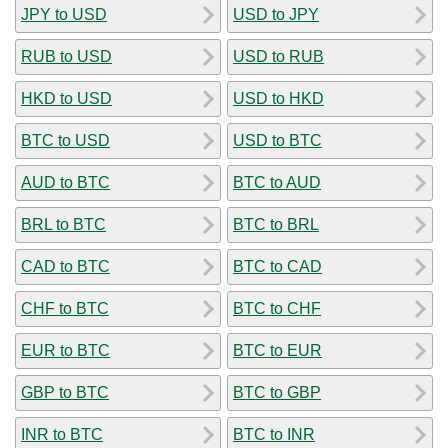
JPY to USD
USD to JPY
RUB to USD
USD to RUB
HKD to USD
USD to HKD
BTC to USD
USD to BTC
AUD to BTC
BTC to AUD
BRL to BTC
BTC to BRL
CAD to BTC
BTC to CAD
CHF to BTC
BTC to CHF
EUR to BTC
BTC to EUR
GBP to BTC
BTC to GBP
INR to BTC
BTC to INR