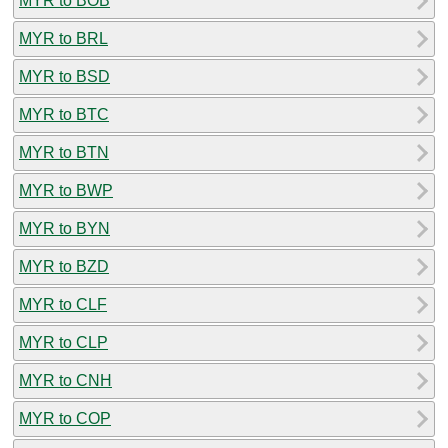
MYR to BOB
MYR to BRL
MYR to BSD
MYR to BTC
MYR to BTN
MYR to BWP
MYR to BYN
MYR to BZD
MYR to CLF
MYR to CLP
MYR to CNH
MYR to COP