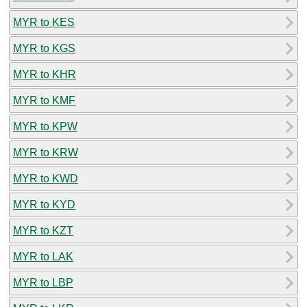
MYR to KES
MYR to KGS
MYR to KHR
MYR to KMF
MYR to KPW
MYR to KRW
MYR to KWD
MYR to KYD
MYR to KZT
MYR to LAK
MYR to LBP