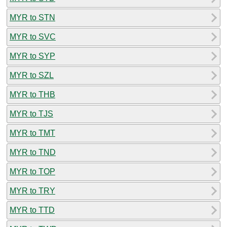
MYR to STN
MYR to SVC
MYR to SYP
MYR to SZL
MYR to THB
MYR to TJS
MYR to TMT
MYR to TND
MYR to TOP
MYR to TRY
MYR to TTD