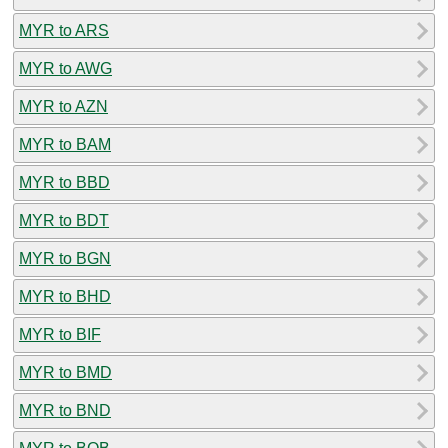
MYR to ARS
MYR to AWG
MYR to AZN
MYR to BAM
MYR to BBD
MYR to BDT
MYR to BGN
MYR to BHD
MYR to BIF
MYR to BMD
MYR to BND