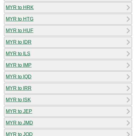
MYR to HRK
MYR to HTG
MYR to HUF
MYR to IDR
MYR to ILS
MYR to IMP
MYR to IQD
MYR to IRR
MYR to ISK
MYR to JEP
MYR to JMD
MYR to JOD