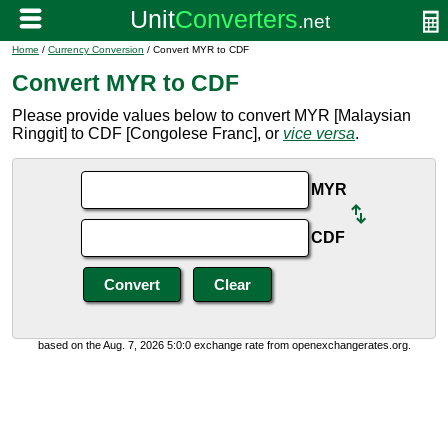
Home
/
Currency Conversion
/ Convert MYR to CDF
Convert MYR to CDF
Please provide values below to convert MYR [Malaysian
Ringgit] to CDF [Congolese Franc], or
vice versa
.
MYR
CDF
based on the Aug. 7, 2026 5:0:0 exchange rate from openexchangerates.org.