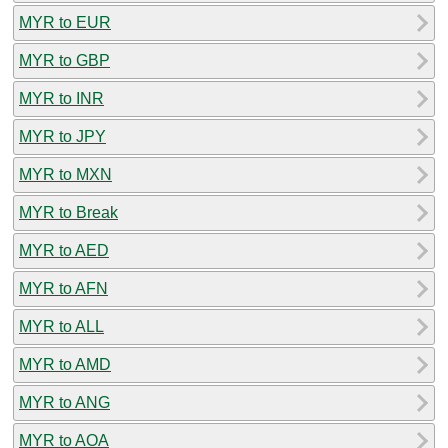
MYR to EUR
MYR to GBP
MYR to INR
MYR to JPY
MYR to MXN
MYR to Break
MYR to AED
MYR to AFN
MYR to ALL
MYR to AMD
MYR to ANG
MYR to AOA