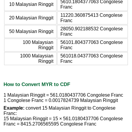
5610.1804377063 Congolese
10 Malaysian Ringgit
Franc
11220.360875413 Congolese
20 Malaysian Ringgit
Franc
28050.902188532 Congolese
50 Malaysian Ringgit
Franc
100 Malaysian
56101.804377063 Congolese
Ringgit
Franc
1000 Malaysian
561018.04377063 Congolese
Ringgit
Franc
How to Convert MYR to CDF
1 Malaysian Ringgit = 561.0180437706 Congolese Franc
1 Congolese Franc = 0.0017824739 Malaysian Ringgit
Example:
convert 15 Malaysian Ringgit to Congolese
Franc:
15 Malaysian Ringgit = 15 × 561.0180437706 Congolese
Franc = 8415.2706565595 Congolese Franc