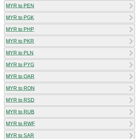
MYR to PEN
MYR to PGK
MYR to PHP
MYR to PKR
MYR to PLN
MYR to PYG
MYR to QAR
MYR to RON
MYR to RSD
MYR to RUB
MYR to RWF
MYR to SAR