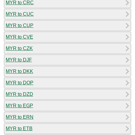
MYR to CRC
MYR to CUC
MYR to CUP
MYR to CVE
MYR to CZK
MYR to DJF
MYR to DKK
MYR to DOP
MYR to DZD
MYR to EGP
MYR to ERN
MYR to ETB