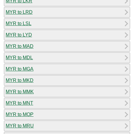
MYR to LKR
MYR to LRD
MYR to LSL
MYR to LYD
MYR to MAD
MYR to MDL
MYR to MGA
MYR to MKD
MYR to MMK
MYR to MNT
MYR to MOP
MYR to MRU