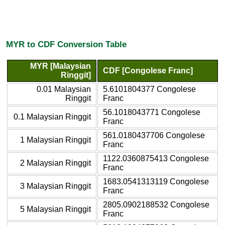
MYR to CDF Conversion Table
MYR [Malaysian
CDF [Congolese Franc]
Ringgit]
0.01 Malaysian
5.6101804377 Congolese
Ringgit
Franc
56.1018043771 Congolese
0.1 Malaysian Ringgit
Franc
561.0180437706 Congolese
1 Malaysian Ringgit
Franc
1122.0360875413 Congolese
2 Malaysian Ringgit
Franc
1683.0541313119 Congolese
3 Malaysian Ringgit
Franc
2805.0902188532 Congolese
5 Malaysian Ringgit
Franc