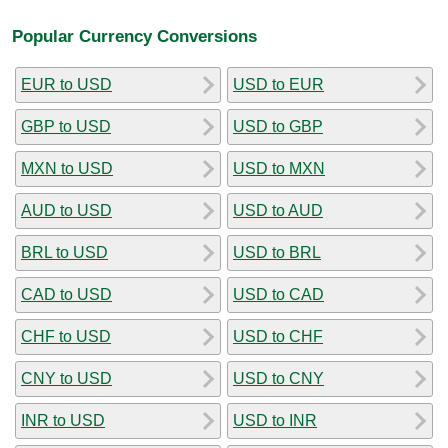
Popular Currency Conversions
EUR to USD
USD to EUR
GBP to USD
USD to GBP
MXN to USD
USD to MXN
AUD to USD
USD to AUD
BRL to USD
USD to BRL
CAD to USD
USD to CAD
CHF to USD
USD to CHF
CNY to USD
USD to CNY
INR to USD
USD to INR