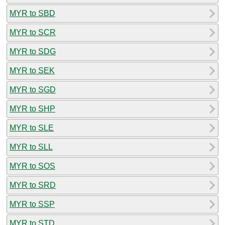
MYR to SBD
MYR to SCR
MYR to SDG
MYR to SEK
MYR to SGD
MYR to SHP
MYR to SLE
MYR to SLL
MYR to SOS
MYR to SRD
MYR to SSP
MYR to STD