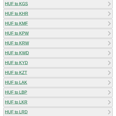
HUF to KGS
HUF to KHR
HUF to KMF
HUF to KPW
HUF to KRW
HUF to KWD
HUF to KYD
HUF to KZT
HUF to LAK
HUF to LBP
HUF to LKR
HUF to LRD