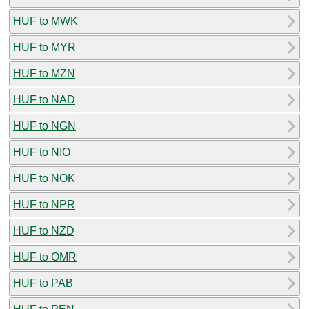
HUF to MWK
HUF to MYR
HUF to MZN
HUF to NAD
HUF to NGN
HUF to NIO
HUF to NOK
HUF to NPR
HUF to NZD
HUF to OMR
HUF to PAB