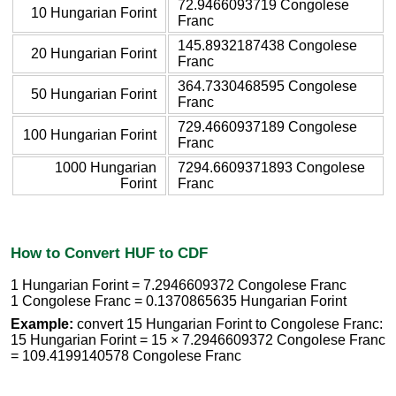
72.9466093719 Congolese
10 Hungarian Forint
Franc
145.8932187438 Congolese
20 Hungarian Forint
Franc
364.7330468595 Congolese
50 Hungarian Forint
Franc
729.4660937189 Congolese
100 Hungarian Forint
Franc
1000 Hungarian
7294.6609371893 Congolese
Forint
Franc
How to Convert HUF to CDF
1 Hungarian Forint = 7.2946609372 Congolese Franc
1 Congolese Franc = 0.1370865635 Hungarian Forint
Example:
convert 15 Hungarian Forint to Congolese Franc:
15 Hungarian Forint = 15 × 7.2946609372 Congolese Franc
= 109.4199140578 Congolese Franc