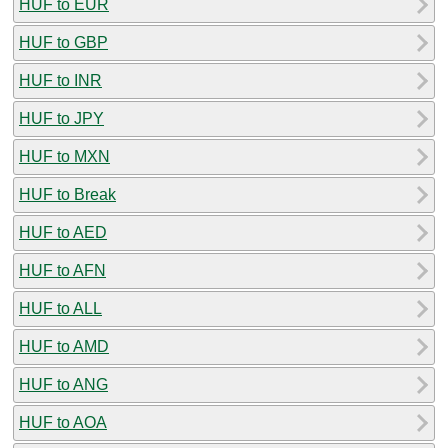
HUF to EUR
HUF to GBP
HUF to INR
HUF to JPY
HUF to MXN
HUF to Break
HUF to AED
HUF to AFN
HUF to ALL
HUF to AMD
HUF to ANG
HUF to AOA