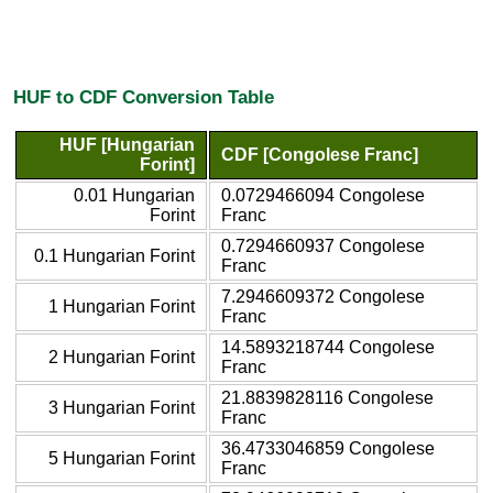
HUF to CDF Conversion Table
HUF [Hungarian
CDF [Congolese Franc]
Forint]
0.01 Hungarian
0.0729466094 Congolese
Forint
Franc
0.7294660937 Congolese
0.1 Hungarian Forint
Franc
7.2946609372 Congolese
1 Hungarian Forint
Franc
14.5893218744 Congolese
2 Hungarian Forint
Franc
21.8839828116 Congolese
3 Hungarian Forint
Franc
36.4733046859 Congolese
5 Hungarian Forint
Franc