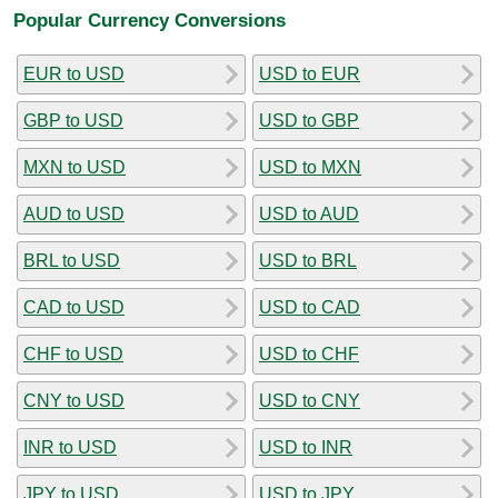
Popular Currency Conversions
EUR to USD
USD to EUR
GBP to USD
USD to GBP
MXN to USD
USD to MXN
AUD to USD
USD to AUD
BRL to USD
USD to BRL
CAD to USD
USD to CAD
CHF to USD
USD to CHF
CNY to USD
USD to CNY
INR to USD
USD to INR
JPY to USD
USD to JPY