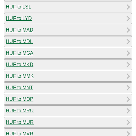
HUF to LSL
HUF to LYD
HUF to MAD
HUF to MDL
HUF to MGA
HUF to MKD
HUF to MMK
HUF to MNT
HUF to MOP
HUF to MRU
HUF to MUR
HUF to MVR