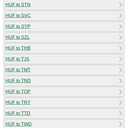
HUF to STN
HUF to SVC
HUF to SYP
HUF to SZL
HUF to THB
HUF to TJS
HUF to TMT
HUF to TND
HUF to TOP
HUF to TRY
HUF to TTD
HUF to TWD