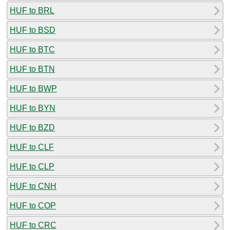
HUF to BRL
HUF to BSD
HUF to BTC
HUF to BTN
HUF to BWP
HUF to BYN
HUF to BZD
HUF to CLF
HUF to CLP
HUF to CNH
HUF to COP
HUF to CRC