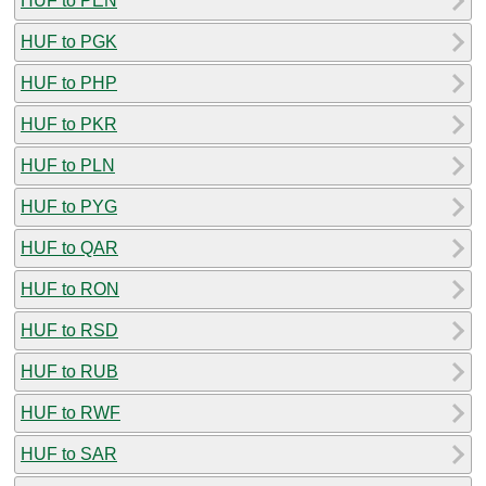
HUF to PEN
HUF to PGK
HUF to PHP
HUF to PKR
HUF to PLN
HUF to PYG
HUF to QAR
HUF to RON
HUF to RSD
HUF to RUB
HUF to RWF
HUF to SAR