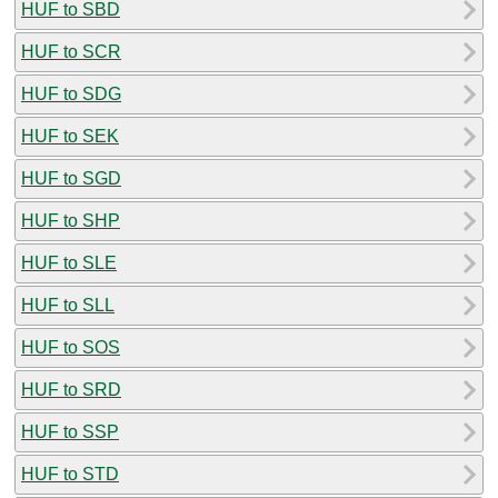
HUF to SBD
HUF to SCR
HUF to SDG
HUF to SEK
HUF to SGD
HUF to SHP
HUF to SLE
HUF to SLL
HUF to SOS
HUF to SRD
HUF to SSP
HUF to STD