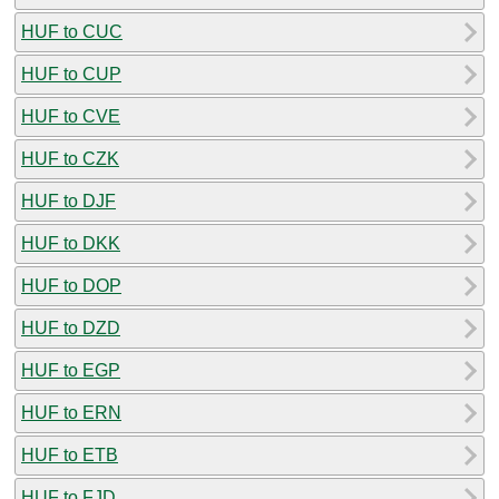
HUF to CUC
HUF to CUP
HUF to CVE
HUF to CZK
HUF to DJF
HUF to DKK
HUF to DOP
HUF to DZD
HUF to EGP
HUF to ERN
HUF to ETB
HUF to FJD