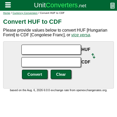
Home
/
Currency Conversion
/ Convert HUF to CDF
Convert HUF to CDF
Please provide values below to convert HUF [Hungarian
Forint] to CDF [Congolese Franc], or
vice versa
.
HUF
CDF
based on the Aug. 6, 2026 6:0:0 exchange rate from openexchangerates.org.