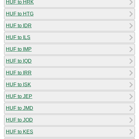
HUF to HRK
HUF to HTG
HUF to IDR
HUF to ILS
HUF to IMP
HUF to IQD
HUF to IRR
HUF to ISK
HUF to JEP
HUF to JMD
HUF to JOD
HUF to KES