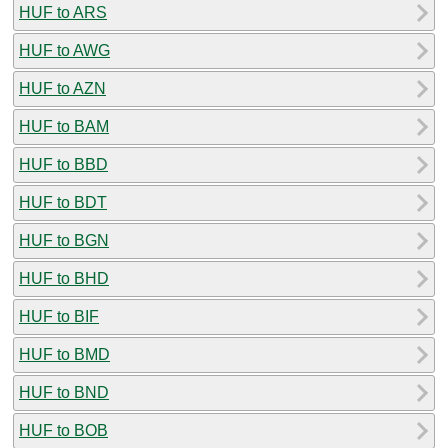
HUF to ARS
HUF to AWG
HUF to AZN
HUF to BAM
HUF to BBD
HUF to BDT
HUF to BGN
HUF to BHD
HUF to BIF
HUF to BMD
HUF to BND
HUF to BOB