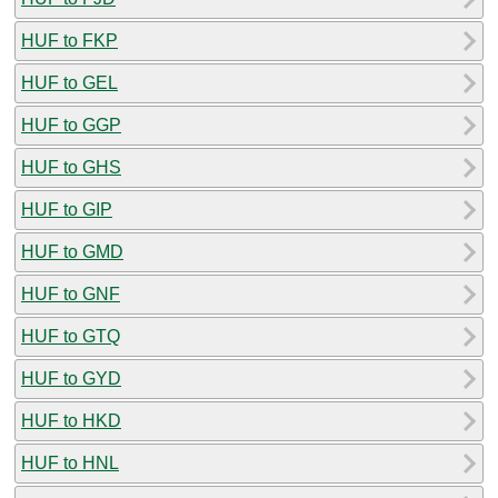
HUF to FKP
HUF to GEL
HUF to GGP
HUF to GHS
HUF to GIP
HUF to GMD
HUF to GNF
HUF to GTQ
HUF to GYD
HUF to HKD
HUF to HNL