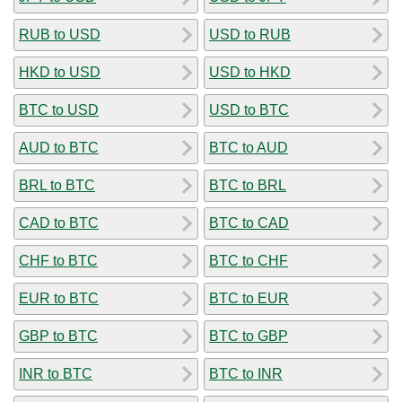
RUB to USD
USD to RUB
HKD to USD
USD to HKD
BTC to USD
USD to BTC
AUD to BTC
BTC to AUD
BRL to BTC
BTC to BRL
CAD to BTC
BTC to CAD
CHF to BTC
BTC to CHF
EUR to BTC
BTC to EUR
GBP to BTC
BTC to GBP
INR to BTC
BTC to INR