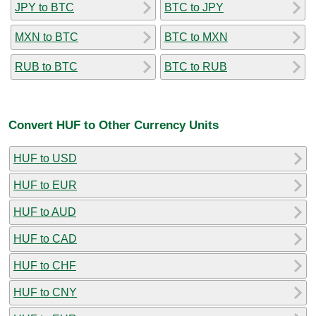
JPY to BTC
BTC to JPY
MXN to BTC
BTC to MXN
RUB to BTC
BTC to RUB
Convert HUF to Other Currency Units
HUF to USD
HUF to EUR
HUF to AUD
HUF to CAD
HUF to CHF
HUF to CNY