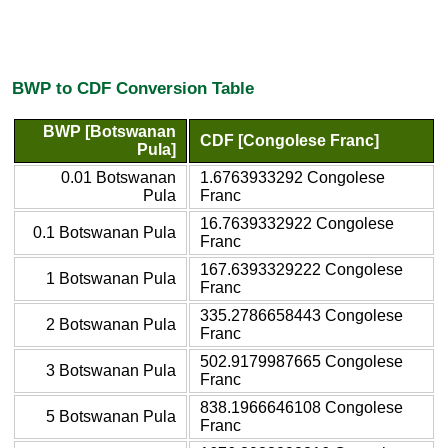
BWP to CDF Conversion Table
BWP [Botswanan
CDF [Congolese Franc]
Pula]
0.01 Botswanan
1.6763933292 Congolese
Pula
Franc
16.7639332922 Congolese
0.1 Botswanan Pula
Franc
167.6393329222 Congolese
1 Botswanan Pula
Franc
335.2786658443 Congolese
2 Botswanan Pula
Franc
502.9179987665 Congolese
3 Botswanan Pula
Franc
838.1966646108 Congolese
5 Botswanan Pula
Franc