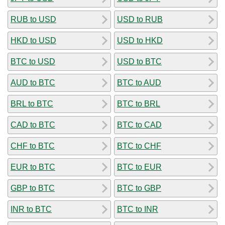
RUB to USD
USD to RUB
HKD to USD
USD to HKD
BTC to USD
USD to BTC
AUD to BTC
BTC to AUD
BRL to BTC
BTC to BRL
CAD to BTC
BTC to CAD
CHF to BTC
BTC to CHF
EUR to BTC
BTC to EUR
GBP to BTC
BTC to GBP
INR to BTC
BTC to INR