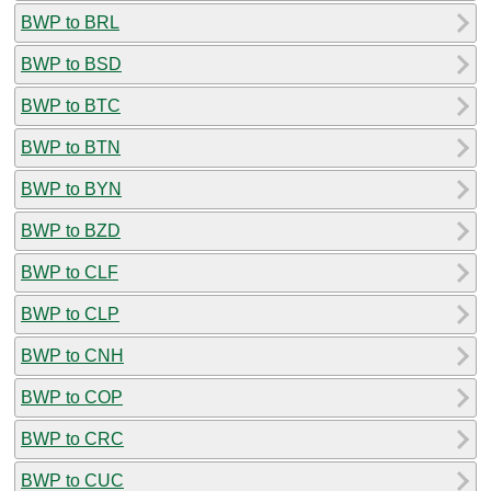
BWP to BRL
BWP to BSD
BWP to BTC
BWP to BTN
BWP to BYN
BWP to BZD
BWP to CLF
BWP to CLP
BWP to CNH
BWP to COP
BWP to CRC
BWP to CUC