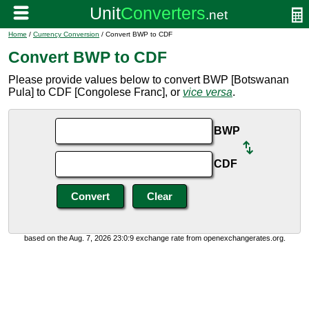
Home
/
Currency Conversion
/ Convert BWP to CDF
Convert BWP to CDF
Please provide values below to convert BWP [Botswanan
Pula] to CDF [Congolese Franc], or
vice versa
.
BWP
CDF
based on the Aug. 7, 2026 23:0:9 exchange rate from openexchangerates.org.