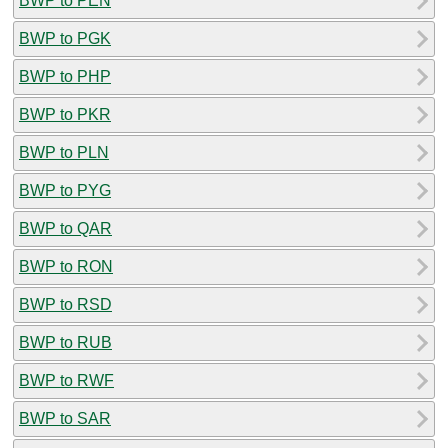
BWP to PEN
BWP to PGK
BWP to PHP
BWP to PKR
BWP to PLN
BWP to PYG
BWP to QAR
BWP to RON
BWP to RSD
BWP to RUB
BWP to RWF
BWP to SAR