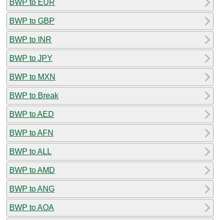
BWP to EUR
BWP to GBP
BWP to INR
BWP to JPY
BWP to MXN
BWP to Break
BWP to AED
BWP to AFN
BWP to ALL
BWP to AMD
BWP to ANG
BWP to AOA