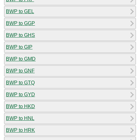
BWP to GEL
BWP to GGP
BWP to GHS
BWP to GIP
BWP to GMD
BWP to GNF
BWP to GTQ
BWP to GYD
BWP to HKD
BWP to HNL
BWP to HRK