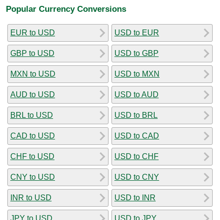
Popular Currency Conversions
EUR to USD
USD to EUR
GBP to USD
USD to GBP
MXN to USD
USD to MXN
AUD to USD
USD to AUD
BRL to USD
USD to BRL
CAD to USD
USD to CAD
CHF to USD
USD to CHF
CNY to USD
USD to CNY
INR to USD
USD to INR
JPY to USD
USD to JPY