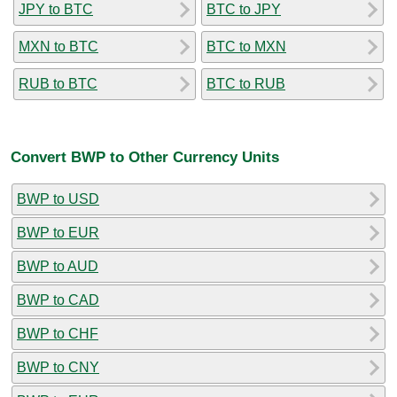
JPY to BTC
BTC to JPY
MXN to BTC
BTC to MXN
RUB to BTC
BTC to RUB
Convert BWP to Other Currency Units
BWP to USD
BWP to EUR
BWP to AUD
BWP to CAD
BWP to CHF
BWP to CNY