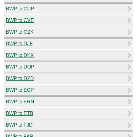
BWP to CUP
BWP to CVE
BWP to CZK
BWP to DJF
BWP to DKK
BWP to DOP
BWP to DZD
BWP to EGP
BWP to ERN
BWP to ETB
BWP to FJD
BWP to FKP