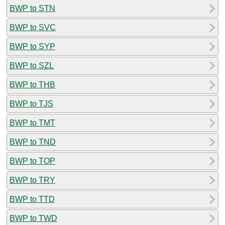
BWP to STN
BWP to SVC
BWP to SYP
BWP to SZL
BWP to THB
BWP to TJS
BWP to TMT
BWP to TND
BWP to TOP
BWP to TRY
BWP to TTD
BWP to TWD