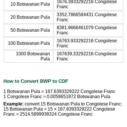
1676.3933292216 Congolese
10 Botswanan Pula
Franc
3352.7866584431 Congolese
20 Botswanan Pula
Franc
8381.9666461079 Congolese
50 Botswanan Pula
Franc
16763.933292216 Congolese
100 Botswanan Pula
Franc
1000 Botswanan
167639.33292216 Congolese
Pula
Franc
How to Convert BWP to CDF
1 Botswanan Pula = 167.6393329222 Congolese Franc
1 Congolese Franc = 0.0059651872 Botswanan Pula
Example:
convert 15 Botswanan Pula to Congolese Franc:
15 Botswanan Pula = 15 × 167.6393329222 Congolese
Franc = 2514.5899938324 Congolese Franc