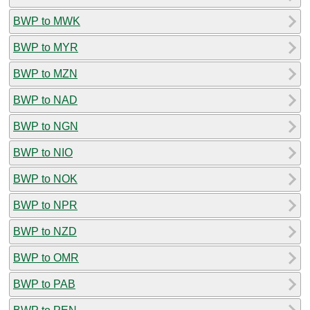
BWP to MWK
BWP to MYR
BWP to MZN
BWP to NAD
BWP to NGN
BWP to NIO
BWP to NOK
BWP to NPR
BWP to NZD
BWP to OMR
BWP to PAB