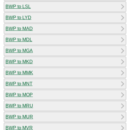
BWP to LSL
BWP to LYD
BWP to MAD
BWP to MDL
BWP to MGA
BWP to MKD
BWP to MMK
BWP to MNT
BWP to MOP
BWP to MRU
BWP to MUR
BWP to MVR