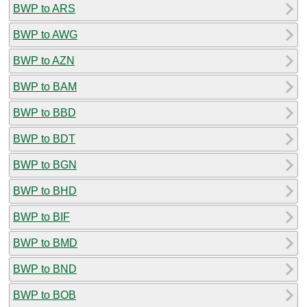
BWP to ARS
BWP to AWG
BWP to AZN
BWP to BAM
BWP to BBD
BWP to BDT
BWP to BGN
BWP to BHD
BWP to BIF
BWP to BMD
BWP to BND
BWP to BOB