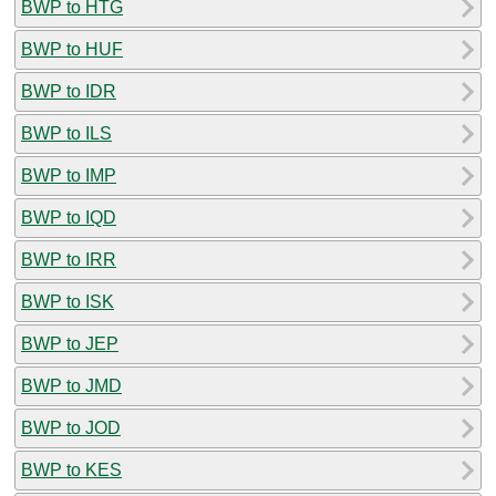
BWP to HTG
BWP to HUF
BWP to IDR
BWP to ILS
BWP to IMP
BWP to IQD
BWP to IRR
BWP to ISK
BWP to JEP
BWP to JMD
BWP to JOD
BWP to KES