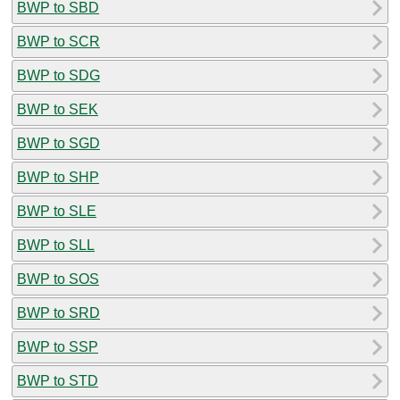
BWP to SBD
BWP to SCR
BWP to SDG
BWP to SEK
BWP to SGD
BWP to SHP
BWP to SLE
BWP to SLL
BWP to SOS
BWP to SRD
BWP to SSP
BWP to STD