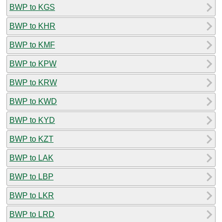
BWP to KGS
BWP to KHR
BWP to KMF
BWP to KPW
BWP to KRW
BWP to KWD
BWP to KYD
BWP to KZT
BWP to LAK
BWP to LBP
BWP to LKR
BWP to LRD