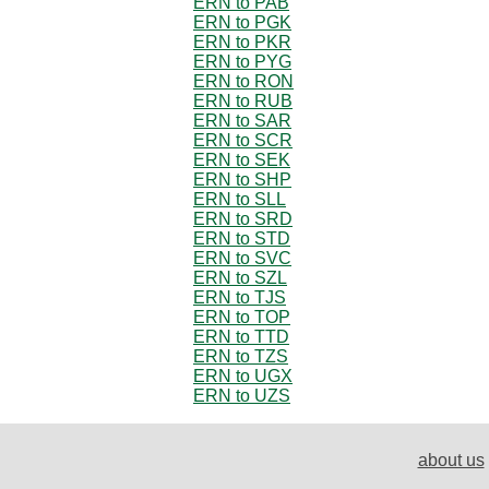
ERN to PAB
ERN to PGK
ERN to PKR
ERN to PYG
ERN to RON
ERN to RUB
ERN to SAR
ERN to SCR
ERN to SEK
ERN to SHP
ERN to SLL
ERN to SRD
ERN to STD
ERN to SVC
ERN to SZL
ERN to TJS
ERN to TOP
ERN to TTD
ERN to TZS
ERN to UGX
ERN to UZS
about us