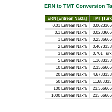
ERN to TMT Conversion Ta
ERN [Eritrean Nakfa]
TMT [Turk
0.01 Eritrean Nakfa
0.0023366
0.1 Eritrean Nakfa
0.0233666
1 Eritrean Nakfa
0.2336666
2 Eritrean Nakfa
0.4673333
3 Eritrean Nakfa
0.701 Turk
5 Eritrean Nakfa
1.1683333
10 Eritrean Nakfa
2.3366666
20 Eritrean Nakfa
4.6733333
50 Eritrean Nakfa
11.683333
100 Eritrean Nakfa
23.366666
1000 Eritrean Nakfa
233.66666