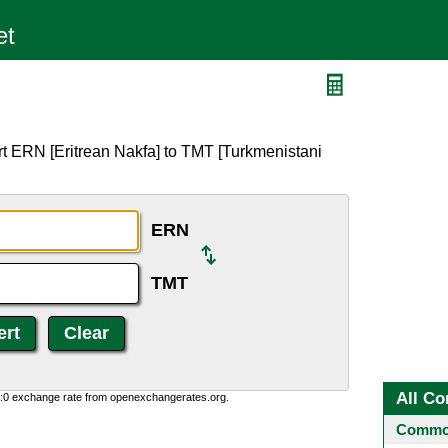
t ERN [Eritrean Nakfa] to TMT [Turkmenistani
ERN
TMT
All Co
0:0 exchange rate from openexchangerates.org.
Common