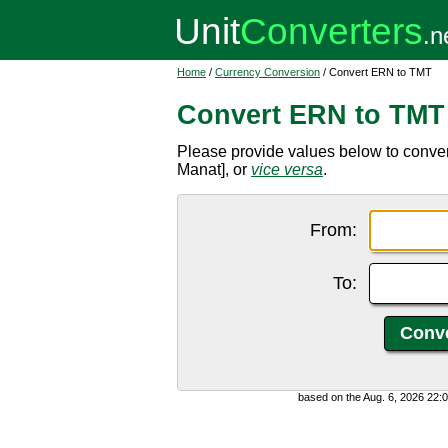
Home
/
Currency Conversion
/ Convert ERN to TMT
Convert ERN to TMT
Please provide values below to conver
Manat], or
vice versa
.
From:
To:
based on the Aug. 6, 2026 22: