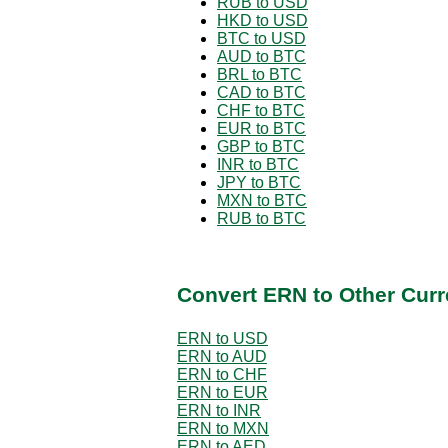
RUB to USD
HKD to USD
BTC to USD
AUD to BTC
BRL to BTC
CAD to BTC
CHF to BTC
EUR to BTC
GBP to BTC
INR to BTC
JPY to BTC
MXN to BTC
RUB to BTC
Convert ERN to Other Curr
ERN to USD
ERN to AUD
ERN to CHF
ERN to EUR
ERN to INR
ERN to MXN
ERN to AED