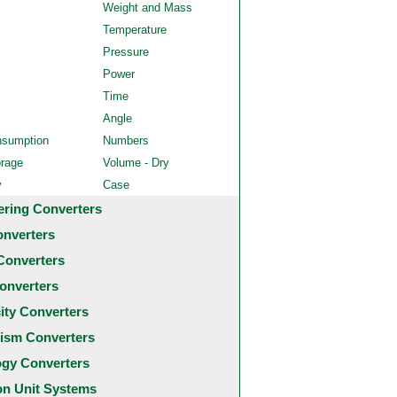
Weight and Mass
Temperature
Pressure
Power
Time
Angle
nsumption
Numbers
orage
Volume - Dry
y
Case
ering Converters
onverters
Converters
onverters
city Converters
ism Converters
ogy Converters
 Unit Systems