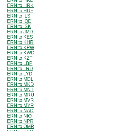
ERN to HKD
ERN to HRK
ERN to HUF
ERN to ILS
ERN to IQD
ERN to ISK
ERN to JMD
ERN to KES
ERN to KHR
ERN to KPW
ERN to KWD
ERN to KZT
ERN to LBP
ERN to LRD
ERN to LYD
ERN to MDL
ERN to MKD
ERN to MNT
ERN to MRU
ERN to MVR
ERN to MYR
ERN to NAD
ERN to NIO
ERN to NPR
ERN to OMR