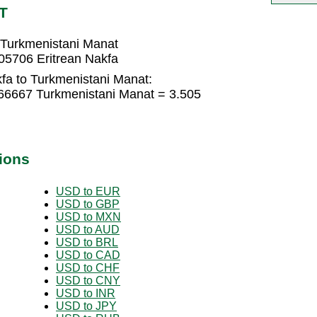
T
 Turkmenistani Manat
05706 Eritrean Nakfa
fa to Turkmenistani Manat:
666667 Turkmenistani Manat = 3.505
ions
USD to EUR
USD to GBP
USD to MXN
USD to AUD
USD to BRL
USD to CAD
USD to CHF
USD to CNY
USD to INR
USD to JPY