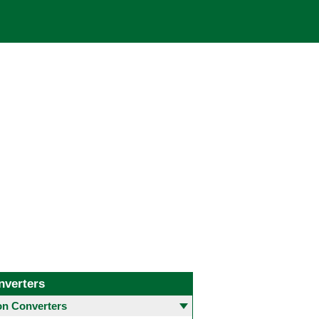
nverters
 Converters