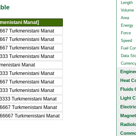
Length
ble
Volume
Area
menistani Manat]
Energy
667 Turkmenistani Manat
Force
667 Turkmenistani Manat
Speed
667 Turkmenistani Manat
Fuel Co
Data St
333 Turkmenistani Manat
Currenc
menistani Manat
Engine
333 Turkmenistani Manat
Heat C
667 Turkmenistani Manat
Fluids 
333 Turkmenistani Manat
Light C
3333 Turkmenistani Manat
Electri
6667 Turkmenistani Manat
Magnet
66667 Turkmenistani Manat
Radiol
Common