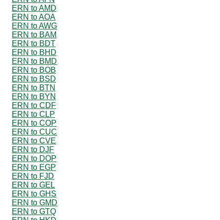
ERN to AMD
ERN to AOA
ERN to AWG
ERN to BAM
ERN to BDT
ERN to BHD
ERN to BMD
ERN to BOB
ERN to BSD
ERN to BTN
ERN to BYN
ERN to CDF
ERN to CLP
ERN to COP
ERN to CUC
ERN to CVE
ERN to DJF
ERN to DOP
ERN to EGP
ERN to FJD
ERN to GEL
ERN to GHS
ERN to GMD
ERN to GTQ