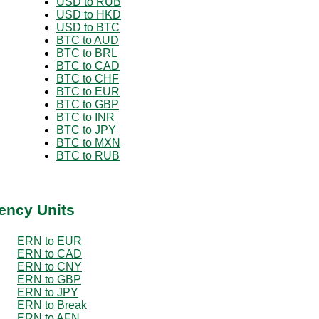
USD to RUB
USD to HKD
USD to BTC
BTC to AUD
BTC to BRL
BTC to CAD
BTC to CHF
BTC to EUR
BTC to GBP
BTC to INR
BTC to JPY
BTC to MXN
BTC to RUB
ency Units
ERN to EUR
ERN to CAD
ERN to CNY
ERN to GBP
ERN to JPY
ERN to Break
ERN to AFN