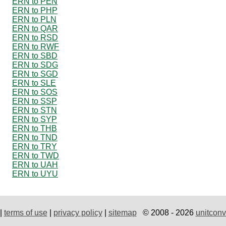
ERN to PEN
ERN to PHP
ERN to PLN
ERN to QAR
ERN to RSD
ERN to RWF
ERN to SBD
ERN to SDG
ERN to SGD
ERN to SLE
ERN to SOS
ERN to SSP
ERN to STN
ERN to SYP
ERN to THB
ERN to TND
ERN to TRY
ERN to TWD
ERN to UAH
ERN to UYU
|
terms of use
|
privacy policy
|
sitemap
© 2008 - 2026
unitconv