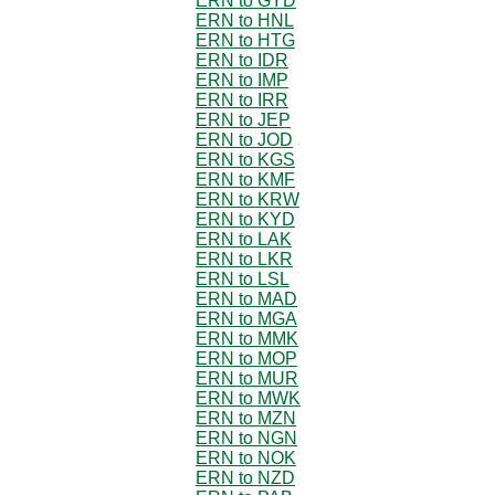
ERN to GYD
ERN to HNL
ERN to HTG
ERN to IDR
ERN to IMP
ERN to IRR
ERN to JEP
ERN to JOD
ERN to KGS
ERN to KMF
ERN to KRW
ERN to KYD
ERN to LAK
ERN to LKR
ERN to LSL
ERN to MAD
ERN to MGA
ERN to MMK
ERN to MOP
ERN to MUR
ERN to MWK
ERN to MZN
ERN to NGN
ERN to NOK
ERN to NZD