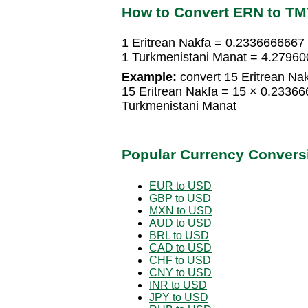
How to Convert ERN to TM
1 Eritrean Nakfa = 0.2336666667
1 Turkmenistani Manat = 4.27960
Example:
convert 15 Eritrean Nak
15 Eritrean Nakfa = 15 × 0.2336
Turkmenistani Manat
Popular Currency Convers
EUR to USD
GBP to USD
MXN to USD
AUD to USD
BRL to USD
CAD to USD
CHF to USD
CNY to USD
INR to USD
JPY to USD