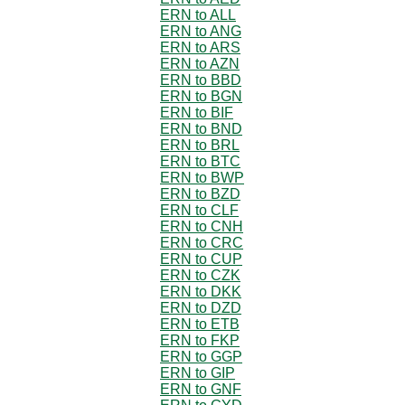
ERN to ALL
ERN to ANG
ERN to ARS
ERN to AZN
ERN to BBD
ERN to BGN
ERN to BIF
ERN to BND
ERN to BRL
ERN to BTC
ERN to BWP
ERN to BZD
ERN to CLF
ERN to CNH
ERN to CRC
ERN to CUP
ERN to CZK
ERN to DKK
ERN to DZD
ERN to ETB
ERN to FKP
ERN to GGP
ERN to GIP
ERN to GNF