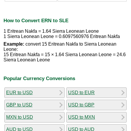
How to Convert ERN to SLE
1 Eritrean Nakfa = 1.64 Sierra Leonean Leone
1 Sierra Leonean Leone = 0.6097560976 Eritrean Nakfa
Example:
convert 15 Eritrean Nakfa to Sierra Leonean
Leone:
15 Eritrean Nakfa = 15 × 1.64 Sierra Leonean Leone = 24.6
Sierra Leonean Leone
Popular Currency Conversions
EUR to USD
USD to EUR
GBP to USD
USD to GBP
MXN to USD
USD to MXN
AUD to USD
USD to AUD