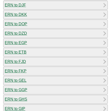
ERN to DJF
ERN to DKK
ERN to DOP
ERN to DZD
ERN to EGP
ERN to ETB
ERN to FJD
ERN to FKP
ERN to GEL
ERN to GGP
ERN to GHS
ERN to GIP