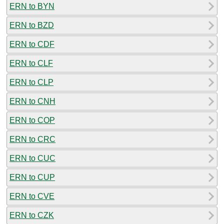
ERN to BYN
ERN to BZD
ERN to CDF
ERN to CLF
ERN to CLP
ERN to CNH
ERN to COP
ERN to CRC
ERN to CUC
ERN to CUP
ERN to CVE
ERN to CZK