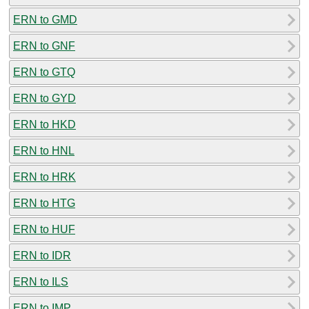
ERN to GMD
ERN to GNF
ERN to GTQ
ERN to GYD
ERN to HKD
ERN to HNL
ERN to HRK
ERN to HTG
ERN to HUF
ERN to IDR
ERN to ILS
ERN to IMP