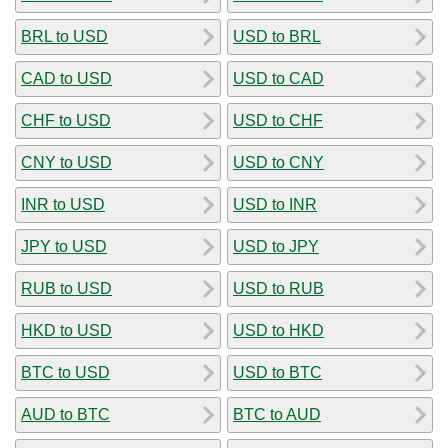
BRL to USD
USD to BRL
CAD to USD
USD to CAD
CHF to USD
USD to CHF
CNY to USD
USD to CNY
INR to USD
USD to INR
JPY to USD
USD to JPY
RUB to USD
USD to RUB
HKD to USD
USD to HKD
BTC to USD
USD to BTC
AUD to BTC
BTC to AUD