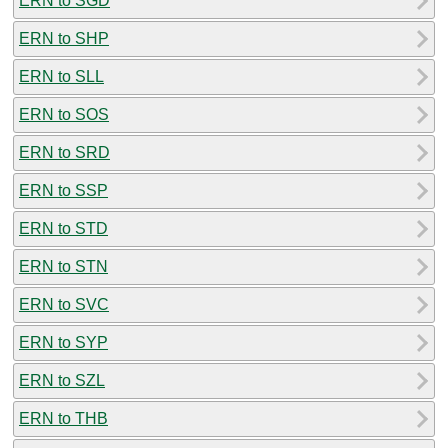
ERN to SGD
ERN to SHP
ERN to SLL
ERN to SOS
ERN to SRD
ERN to SSP
ERN to STD
ERN to STN
ERN to SVC
ERN to SYP
ERN to SZL
ERN to THB