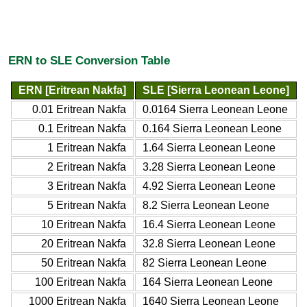
ERN to SLE Conversion Table
ERN [Eritrean Nakfa]
SLE [Sierra Leonean Leone]
0.01 Eritrean Nakfa
0.0164 Sierra Leonean Leone
0.1 Eritrean Nakfa
0.164 Sierra Leonean Leone
1 Eritrean Nakfa
1.64 Sierra Leonean Leone
2 Eritrean Nakfa
3.28 Sierra Leonean Leone
3 Eritrean Nakfa
4.92 Sierra Leonean Leone
5 Eritrean Nakfa
8.2 Sierra Leonean Leone
10 Eritrean Nakfa
16.4 Sierra Leonean Leone
20 Eritrean Nakfa
32.8 Sierra Leonean Leone
50 Eritrean Nakfa
82 Sierra Leonean Leone
100 Eritrean Nakfa
164 Sierra Leonean Leone
1000 Eritrean Nakfa
1640 Sierra Leonean Leone