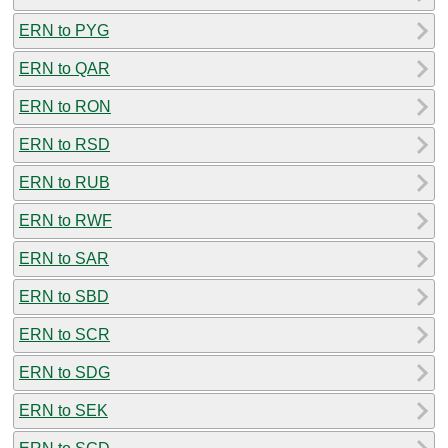
ERN to PYG
ERN to QAR
ERN to RON
ERN to RSD
ERN to RUB
ERN to RWF
ERN to SAR
ERN to SBD
ERN to SCR
ERN to SDG
ERN to SEK