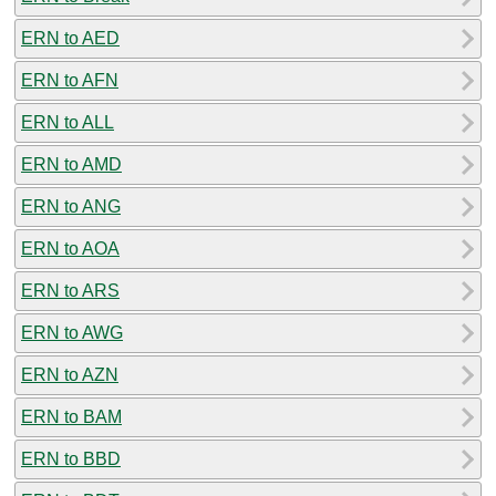
ERN to AED
ERN to AFN
ERN to ALL
ERN to AMD
ERN to ANG
ERN to AOA
ERN to ARS
ERN to AWG
ERN to AZN
ERN to BAM
ERN to BBD