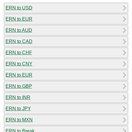
ERN to USD
ERN to EUR
ERN to AUD
ERN to CAD
ERN to CHF
ERN to CNY
ERN to EUR
ERN to GBP
ERN to INR
ERN to JPY
ERN to MXN
ERN to Break