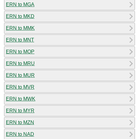
ERN to MGA
ERN to MKD
ERN to MMK
ERN to MNT
ERN to MOP
ERN to MRU
ERN to MUR
ERN to MVR
ERN to MWK
ERN to MYR
ERN to MZN
ERN to NAD