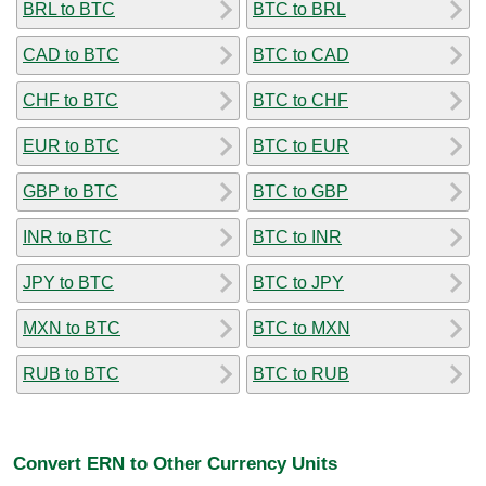
BRL to BTC
BTC to BRL
CAD to BTC
BTC to CAD
CHF to BTC
BTC to CHF
EUR to BTC
BTC to EUR
GBP to BTC
BTC to GBP
INR to BTC
BTC to INR
JPY to BTC
BTC to JPY
MXN to BTC
BTC to MXN
RUB to BTC
BTC to RUB
Convert ERN to Other Currency Units