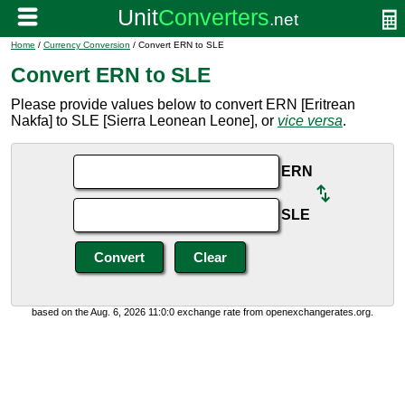
Home
/
Currency Conversion
/ Convert ERN to SLE
Convert ERN to SLE
Please provide values below to convert ERN [Eritrean
Nakfa] to SLE [Sierra Leonean Leone], or
vice versa
.
ERN
SLE
based on the Aug. 6, 2026 11:0:0 exchange rate from openexchangerates.org.