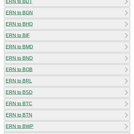
ERN to BDT
ERN to BGN
ERN to BHD
ERN to BIF
ERN to BMD
ERN to BND
ERN to BOB
ERN to BRL
ERN to BSD
ERN to BTC
ERN to BTN
ERN to BWP