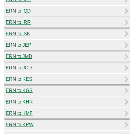
ERN to IQD
ERN to IRR
ERN to ISK
ERN to JEP
ERN to JMD
ERN to JOD
ERN to KES
ERN to KGS
ERN to KHR
ERN to KMF
ERN to KPW