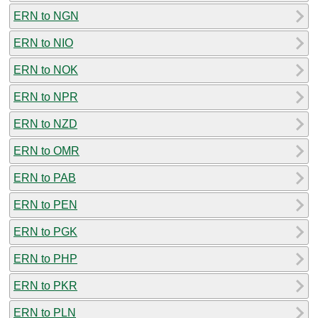
ERN to NGN
ERN to NIO
ERN to NOK
ERN to NPR
ERN to NZD
ERN to OMR
ERN to PAB
ERN to PEN
ERN to PGK
ERN to PHP
ERN to PKR
ERN to PLN