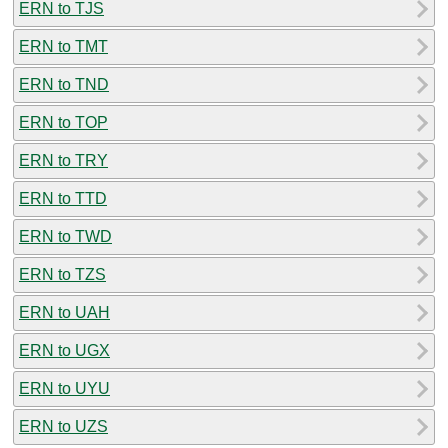
ERN to TJS
ERN to TMT
ERN to TND
ERN to TOP
ERN to TRY
ERN to TTD
ERN to TWD
ERN to TZS
ERN to UAH
ERN to UGX
ERN to UYU
ERN to UZS