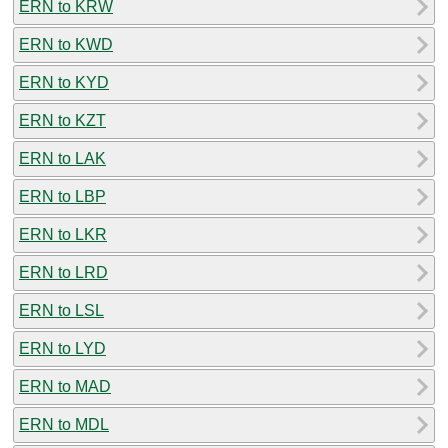
ERN to KRW
ERN to KWD
ERN to KYD
ERN to KZT
ERN to LAK
ERN to LBP
ERN to LKR
ERN to LRD
ERN to LSL
ERN to LYD
ERN to MAD
ERN to MDL