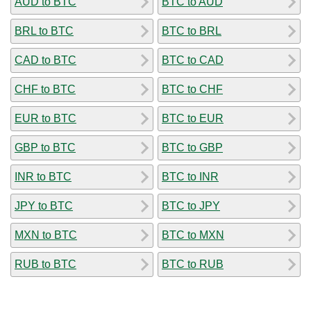
AUD to BTC
BTC to AUD
BRL to BTC
BTC to BRL
CAD to BTC
BTC to CAD
CHF to BTC
BTC to CHF
EUR to BTC
BTC to EUR
GBP to BTC
BTC to GBP
INR to BTC
BTC to INR
JPY to BTC
BTC to JPY
MXN to BTC
BTC to MXN
RUB to BTC
BTC to RUB