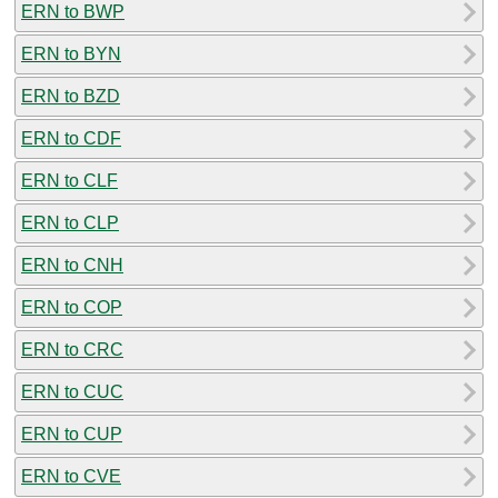
ERN to BWP
ERN to BYN
ERN to BZD
ERN to CDF
ERN to CLF
ERN to CLP
ERN to CNH
ERN to COP
ERN to CRC
ERN to CUC
ERN to CUP
ERN to CVE