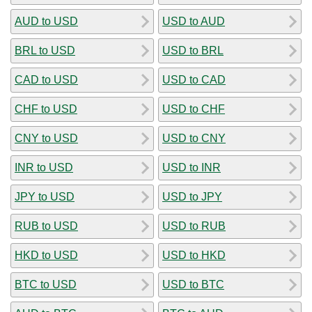
AUD to USD
USD to AUD
BRL to USD
USD to BRL
CAD to USD
USD to CAD
CHF to USD
USD to CHF
CNY to USD
USD to CNY
INR to USD
USD to INR
JPY to USD
USD to JPY
RUB to USD
USD to RUB
HKD to USD
USD to HKD
BTC to USD
USD to BTC