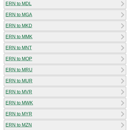
ERN to MDL
ERN to MGA
ERN to MKD
ERN to MMK
ERN to MNT
ERN to MOP
ERN to MRU
ERN to MUR
ERN to MVR
ERN to MWK
ERN to MYR
ERN to MZN