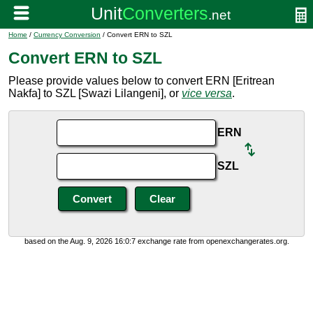
Home
/
Currency Conversion
/ Convert ERN to SZL
Convert ERN to SZL
Please provide values below to convert ERN [Eritrean
Nakfa] to SZL [Swazi Lilangeni], or
vice versa
.
ERN
SZL
based on the Aug. 9, 2026 16:0:7 exchange rate from openexchangerates.org.