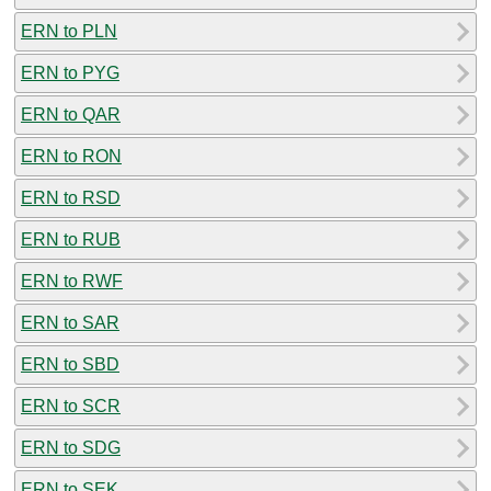
ERN to PLN
ERN to PYG
ERN to QAR
ERN to RON
ERN to RSD
ERN to RUB
ERN to RWF
ERN to SAR
ERN to SBD
ERN to SCR
ERN to SDG
ERN to SEK