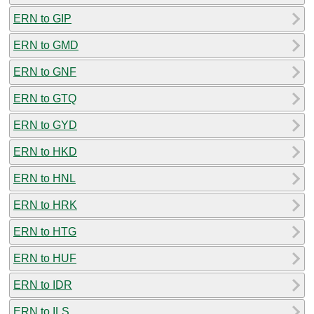
ERN to GIP
ERN to GMD
ERN to GNF
ERN to GTQ
ERN to GYD
ERN to HKD
ERN to HNL
ERN to HRK
ERN to HTG
ERN to HUF
ERN to IDR
ERN to ILS