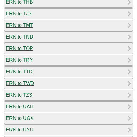
ERN to THB
ERN to TJS
ERN to TMT
ERN to TND
ERN to TOP
ERN to TRY
ERN to TTD
ERN to TWD
ERN to TZS
ERN to UAH
ERN to UGX
ERN to UYU