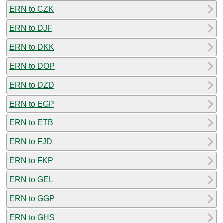
ERN to CZK
ERN to DJF
ERN to DKK
ERN to DOP
ERN to DZD
ERN to EGP
ERN to ETB
ERN to FJD
ERN to FKP
ERN to GEL
ERN to GGP
ERN to GHS