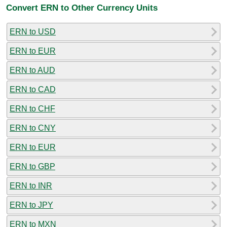
Convert ERN to Other Currency Units
ERN to USD
ERN to EUR
ERN to AUD
ERN to CAD
ERN to CHF
ERN to CNY
ERN to EUR
ERN to GBP
ERN to INR
ERN to JPY
ERN to MXN