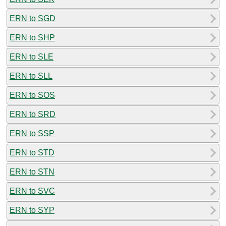
ERN to SGD
ERN to SHP
ERN to SLE
ERN to SLL
ERN to SOS
ERN to SRD
ERN to SSP
ERN to STD
ERN to STN
ERN to SVC
ERN to SYP