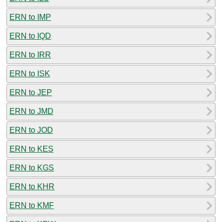
ERN to IMP
ERN to IQD
ERN to IRR
ERN to ISK
ERN to JEP
ERN to JMD
ERN to JOD
ERN to KES
ERN to KGS
ERN to KHR
ERN to KMF