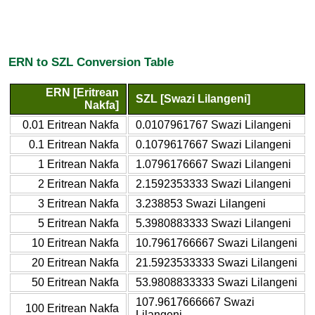
ERN to SZL Conversion Table
ERN [Eritrean
SZL [Swazi Lilangeni]
Nakfa]
0.01 Eritrean Nakfa
0.0107961767 Swazi Lilangeni
0.1 Eritrean Nakfa
0.1079617667 Swazi Lilangeni
1 Eritrean Nakfa
1.0796176667 Swazi Lilangeni
2 Eritrean Nakfa
2.1592353333 Swazi Lilangeni
3 Eritrean Nakfa
3.238853 Swazi Lilangeni
5 Eritrean Nakfa
5.3980883333 Swazi Lilangeni
10 Eritrean Nakfa
10.7961766667 Swazi Lilangeni
20 Eritrean Nakfa
21.5923533333 Swazi Lilangeni
50 Eritrean Nakfa
53.9808833333 Swazi Lilangeni
107.9617666667 Swazi
100 Eritrean Nakfa
Lilangeni