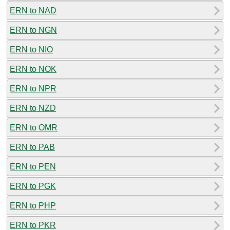
ERN to NAD
ERN to NGN
ERN to NIO
ERN to NOK
ERN to NPR
ERN to NZD
ERN to OMR
ERN to PAB
ERN to PEN
ERN to PGK
ERN to PHP
ERN to PKR