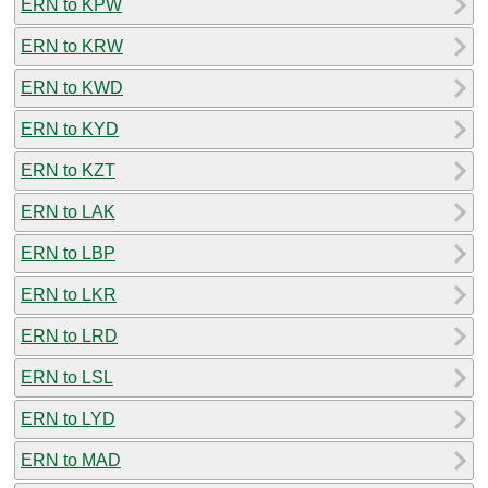
ERN to KPW
ERN to KRW
ERN to KWD
ERN to KYD
ERN to KZT
ERN to LAK
ERN to LBP
ERN to LKR
ERN to LRD
ERN to LSL
ERN to LYD
ERN to MAD