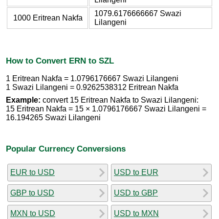
1079.6176666667 Swazi
1000 Eritrean Nakfa
Lilangeni
How to Convert ERN to SZL
1 Eritrean Nakfa = 1.0796176667 Swazi Lilangeni
1 Swazi Lilangeni = 0.9262538312 Eritrean Nakfa
Example:
convert 15 Eritrean Nakfa to Swazi Lilangeni:
15 Eritrean Nakfa = 15 × 1.0796176667 Swazi Lilangeni =
16.194265 Swazi Lilangeni
Popular Currency Conversions
EUR to USD
USD to EUR
GBP to USD
USD to GBP
MXN to USD
USD to MXN