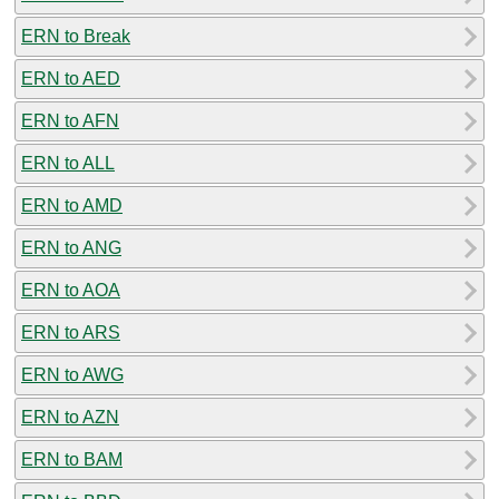
ERN to Break
ERN to AED
ERN to AFN
ERN to ALL
ERN to AMD
ERN to ANG
ERN to AOA
ERN to ARS
ERN to AWG
ERN to AZN
ERN to BAM