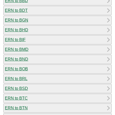
ERN to BBD
ERN to BDT
ERN to BGN
ERN to BHD
ERN to BIF
ERN to BMD
ERN to BND
ERN to BOB
ERN to BRL
ERN to BSD
ERN to BTC
ERN to BTN