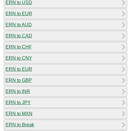
ERN to USD
ERN to EUR
ERN to AUD
ERN to CAD
ERN to CHF
ERN to CNY
ERN to EUR
ERN to GBP
ERN to INR
ERN to JPY
ERN to MXN
ERN to Break