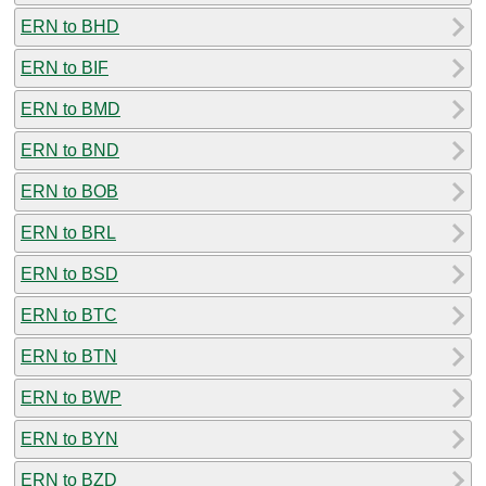
ERN to BHD
ERN to BIF
ERN to BMD
ERN to BND
ERN to BOB
ERN to BRL
ERN to BSD
ERN to BTC
ERN to BTN
ERN to BWP
ERN to BYN
ERN to BZD