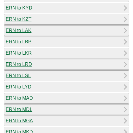
ERN to KYD
ERN to KZT
ERN to LAK
ERN to LBP
ERN to LKR
ERN to LRD
ERN to LSL
ERN to LYD
ERN to MAD
ERN to MDL
ERN to MGA
ERN to MKD