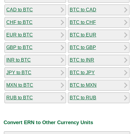
CAD to BTC
BTC to CAD
CHF to BTC
BTC to CHF
EUR to BTC
BTC to EUR
GBP to BTC
BTC to GBP
INR to BTC
BTC to INR
JPY to BTC
BTC to JPY
MXN to BTC
BTC to MXN
RUB to BTC
BTC to RUB
Convert ERN to Other Currency Units