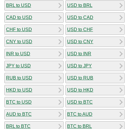
BRL to USD
USD to BRL
CAD to USD
USD to CAD
CHF to USD
USD to CHF
CNY to USD
USD to CNY
INR to USD
USD to INR
JPY to USD
USD to JPY
RUB to USD
USD to RUB
HKD to USD
USD to HKD
BTC to USD
USD to BTC
AUD to BTC
BTC to AUD
BRL to BTC
BTC to BRL