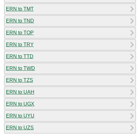
ERN to TMT
ERN to TND
ERN to TOP
ERN to TRY
ERN to TTD
ERN to TWD
ERN to TZS
ERN to UAH
ERN to UGX
ERN to UYU
ERN to UZS