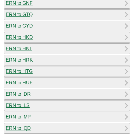
ERN to GNF
ERN to GTQ
ERN to GYD
ERN to HKD
ERN to HNL
ERN to HRK
ERN to HTG
ERN to HUF
ERN to IDR
ERN to ILS
ERN to IMP
ERN to IQD