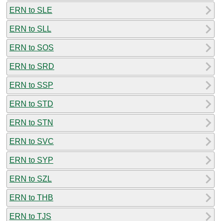
ERN to SLE
ERN to SLL
ERN to SOS
ERN to SRD
ERN to SSP
ERN to STD
ERN to STN
ERN to SVC
ERN to SYP
ERN to SZL
ERN to THB
ERN to TJS