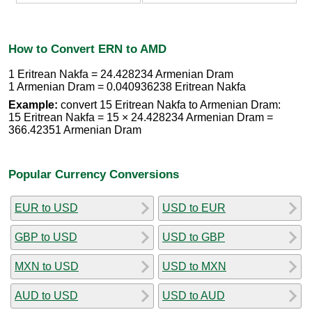
How to Convert ERN to AMD
1 Eritrean Nakfa = 24.428234 Armenian Dram
1 Armenian Dram = 0.040936238 Eritrean Nakfa
Example:
convert 15 Eritrean Nakfa to Armenian Dram:
15 Eritrean Nakfa = 15 × 24.428234 Armenian Dram =
366.42351 Armenian Dram
Popular Currency Conversions
EUR to USD
USD to EUR
GBP to USD
USD to GBP
MXN to USD
USD to MXN
AUD to USD
USD to AUD