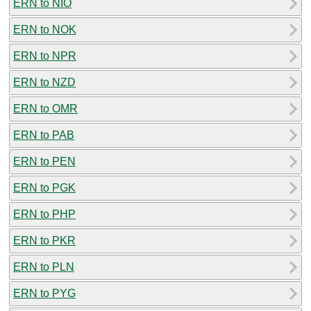
ERN to NIO
ERN to NOK
ERN to NPR
ERN to NZD
ERN to OMR
ERN to PAB
ERN to PEN
ERN to PGK
ERN to PHP
ERN to PKR
ERN to PLN
ERN to PYG