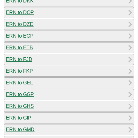
ERN to DKK
ERN to DOP
ERN to DZD
ERN to EGP
ERN to ETB
ERN to FJD
ERN to FKP
ERN to GEL
ERN to GGP
ERN to GHS
ERN to GIP
ERN to GMD