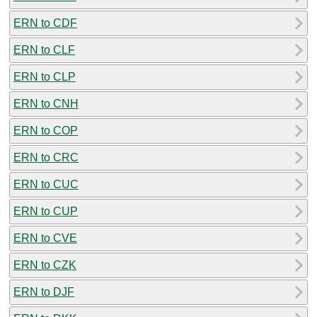
ERN to CDF
ERN to CLF
ERN to CLP
ERN to CNH
ERN to COP
ERN to CRC
ERN to CUC
ERN to CUP
ERN to CVE
ERN to CZK
ERN to DJF