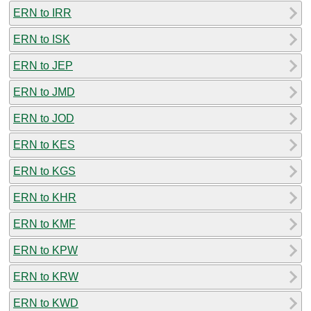
ERN to IRR
ERN to ISK
ERN to JEP
ERN to JMD
ERN to JOD
ERN to KES
ERN to KGS
ERN to KHR
ERN to KMF
ERN to KPW
ERN to KRW
ERN to KWD