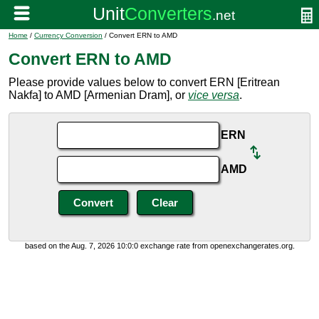
Home
/
Currency Conversion
/ Convert ERN to AMD
Convert ERN to AMD
Please provide values below to convert ERN [Eritrean
Nakfa] to AMD [Armenian Dram], or
vice versa
.
ERN
AMD
based on the Aug. 7, 2026 10:0:0 exchange rate from openexchangerates.org.