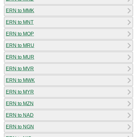
ERN to MMK
ERN to MNT
ERN to MOP
ERN to MRU
ERN to MUR
ERN to MVR
ERN to MWK
ERN to MYR
ERN to MZN
ERN to NAD
ERN to NGN