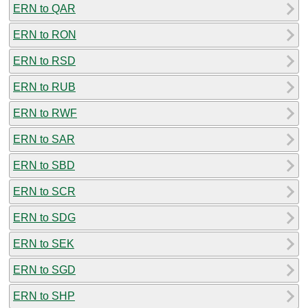
ERN to QAR
ERN to RON
ERN to RSD
ERN to RUB
ERN to RWF
ERN to SAR
ERN to SBD
ERN to SCR
ERN to SDG
ERN to SEK
ERN to SGD
ERN to SHP