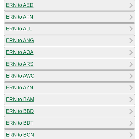
ERN to AED
ERN to AFN
ERN to ALL
ERN to ANG
ERN to AOA
ERN to ARS
ERN to AWG
ERN to AZN
ERN to BAM
ERN to BBD
ERN to BDT
ERN to BGN