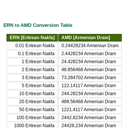
ERN to AMD Conversion Table
ERN [Eritrean Nakfa]
AMD [Armenian Dram]
0.01 Eritrean Nakfa
0.24428234 Armenian Dram
0.1 Eritrean Nakfa
2.4428234 Armenian Dram
1 Eritrean Nakfa
24.428234 Armenian Dram
2 Eritrean Nakfa
48.856468 Armenian Dram
3 Eritrean Nakfa
73.284702 Armenian Dram
5 Eritrean Nakfa
122.14117 Armenian Dram
10 Eritrean Nakfa
244.28234 Armenian Dram
20 Eritrean Nakfa
488.56468 Armenian Dram
50 Eritrean Nakfa
1221.4117 Armenian Dram
100 Eritrean Nakfa
2442.8234 Armenian Dram
1000 Eritrean Nakfa
24428.234 Armenian Dram