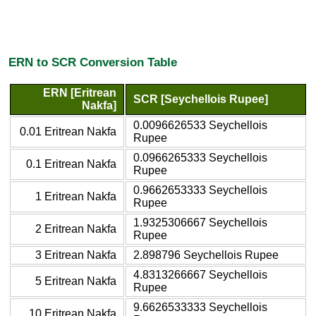
ERN to SCR Conversion Table
ERN [Eritrean
SCR [Seychellois Rupee]
Nakfa]
0.0096626533 Seychellois
0.01 Eritrean Nakfa
Rupee
0.0966265333 Seychellois
0.1 Eritrean Nakfa
Rupee
0.9662653333 Seychellois
1 Eritrean Nakfa
Rupee
1.9325306667 Seychellois
2 Eritrean Nakfa
Rupee
3 Eritrean Nakfa
2.898796 Seychellois Rupee
4.8313266667 Seychellois
5 Eritrean Nakfa
Rupee
9.6626533333 Seychellois
10 Eritrean Nakfa