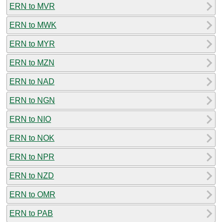
ERN to MVR
ERN to MWK
ERN to MYR
ERN to MZN
ERN to NAD
ERN to NGN
ERN to NIO
ERN to NOK
ERN to NPR
ERN to NZD
ERN to OMR
ERN to PAB