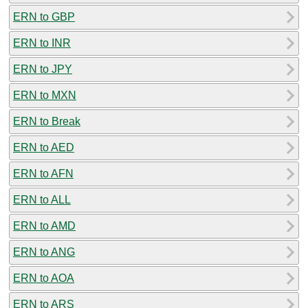
ERN to GBP
ERN to INR
ERN to JPY
ERN to MXN
ERN to Break
ERN to AED
ERN to AFN
ERN to ALL
ERN to AMD
ERN to ANG
ERN to AOA
ERN to ARS