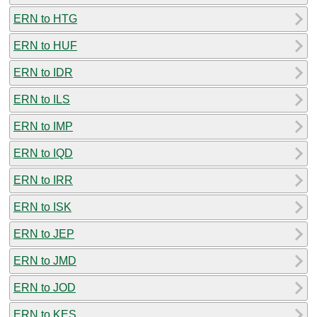
ERN to HTG
ERN to HUF
ERN to IDR
ERN to ILS
ERN to IMP
ERN to IQD
ERN to IRR
ERN to ISK
ERN to JEP
ERN to JMD
ERN to JOD
ERN to KES