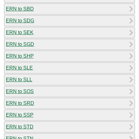
ERN to SBD
ERN to SDG
ERN to SEK
ERN to SGD
ERN to SHP
ERN to SLE
ERN to SLL
ERN to SOS
ERN to SRD
ERN to SSP
ERN to STD
ERN to STN