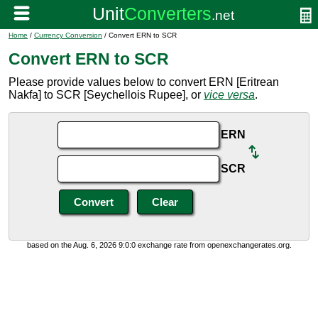
Home
/
Currency Conversion
/ Convert ERN to SCR
Convert ERN to SCR
Please provide values below to convert ERN [Eritrean
Nakfa] to SCR [Seychellois Rupee], or
vice versa
.
ERN
SCR
based on the Aug. 6, 2026 9:0:0 exchange rate from openexchangerates.org.