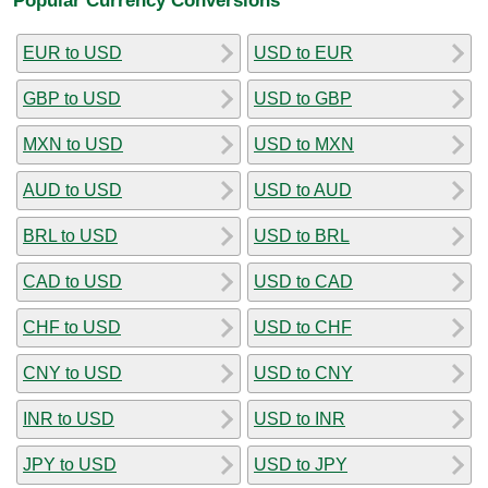
EUR to USD
USD to EUR
GBP to USD
USD to GBP
MXN to USD
USD to MXN
AUD to USD
USD to AUD
BRL to USD
USD to BRL
CAD to USD
USD to CAD
CHF to USD
USD to CHF
CNY to USD
USD to CNY
INR to USD
USD to INR
JPY to USD
USD to JPY