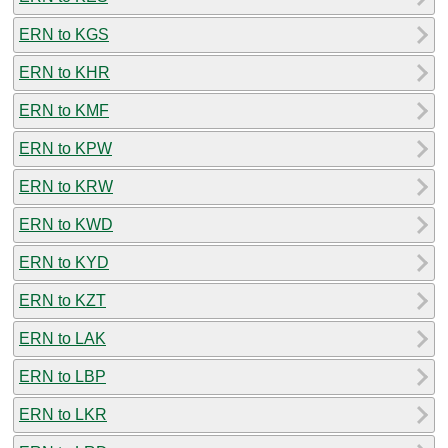
ERN to KGS
ERN to KHR
ERN to KMF
ERN to KPW
ERN to KRW
ERN to KWD
ERN to KYD
ERN to KZT
ERN to LAK
ERN to LBP
ERN to LKR