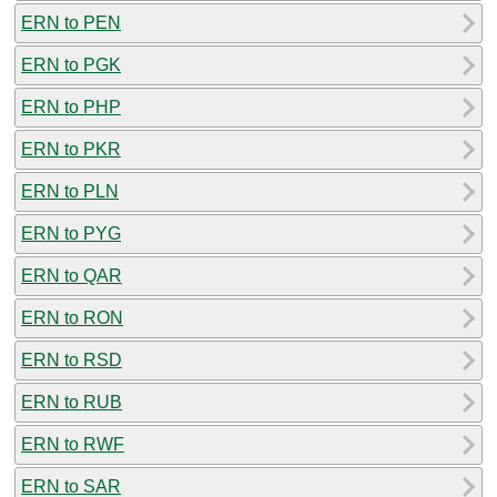
ERN to PEN
ERN to PGK
ERN to PHP
ERN to PKR
ERN to PLN
ERN to PYG
ERN to QAR
ERN to RON
ERN to RSD
ERN to RUB
ERN to RWF
ERN to SAR