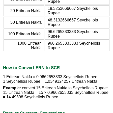
Rupee
19.3253066667 Seychellois
20 Eritrean Nakfa
Rupee
48.3132666667 Seychellois
50 Eritrean Nakfa
Rupee
96.6265333333 Seychellois
100 Eritrean Nakfa
Rupee
1000 Eritrean
966.2653333333 Seychellois
Nakfa
Rupee
How to Convert ERN to SCR
1 Eritrean Nakfa = 0.9662653333 Seychellois Rupee
1 Seychellois Rupee = 1.0349124257 Eritrean Nakfa
Example:
convert 15 Eritrean Nakfa to Seychellois Rupee:
15 Eritrean Nakfa = 15 × 0.9662653333 Seychellois Rupee
= 14.49398 Seychellois Rupee
Popular Currency Conversions