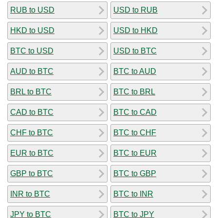
RUB to USD
USD to RUB
HKD to USD
USD to HKD
BTC to USD
USD to BTC
AUD to BTC
BTC to AUD
BRL to BTC
BTC to BRL
CAD to BTC
BTC to CAD
CHF to BTC
BTC to CHF
EUR to BTC
BTC to EUR
GBP to BTC
BTC to GBP
INR to BTC
BTC to INR
JPY to BTC
BTC to JPY