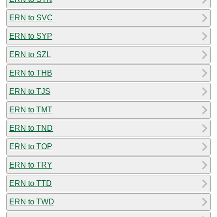
ERN to SVC
ERN to SYP
ERN to SZL
ERN to THB
ERN to TJS
ERN to TMT
ERN to TND
ERN to TOP
ERN to TRY
ERN to TTD
ERN to TWD