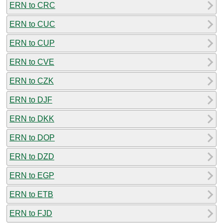
ERN to CRC
ERN to CUC
ERN to CUP
ERN to CVE
ERN to CZK
ERN to DJF
ERN to DKK
ERN to DOP
ERN to DZD
ERN to EGP
ERN to ETB
ERN to FJD