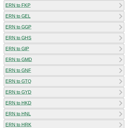
ERN to FKP
ERN to GEL
ERN to GGP
ERN to GHS
ERN to GIP
ERN to GMD
ERN to GNF
ERN to GTQ
ERN to GYD
ERN to HKD
ERN to HNL
ERN to HRK