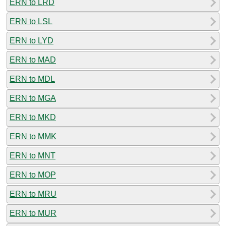
ERN to LRD
ERN to LSL
ERN to LYD
ERN to MAD
ERN to MDL
ERN to MGA
ERN to MKD
ERN to MMK
ERN to MNT
ERN to MOP
ERN to MRU
ERN to MUR