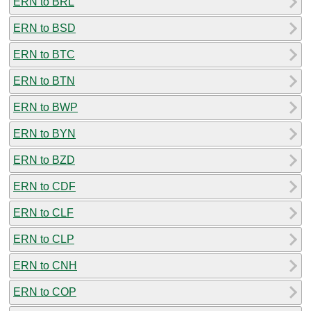
ERN to BRL
ERN to BSD
ERN to BTC
ERN to BTN
ERN to BWP
ERN to BYN
ERN to BZD
ERN to CDF
ERN to CLF
ERN to CLP
ERN to CNH
ERN to COP