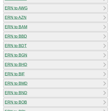
ERN to AWG
ERN to AZN
ERN to BAM
ERN to BBD
ERN to BDT
ERN to BGN
ERN to BHD
ERN to BIF
ERN to BMD
ERN to BND
ERN to BOB