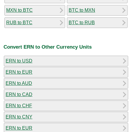
MXN to BTC
BTC to MXN
RUB to BTC
BTC to RUB
Convert ERN to Other Currency Units
ERN to USD
ERN to EUR
ERN to AUD
ERN to CAD
ERN to CHF
ERN to CNY
ERN to EUR