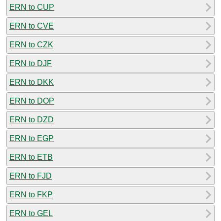
ERN to CUP
ERN to CVE
ERN to CZK
ERN to DJF
ERN to DKK
ERN to DOP
ERN to DZD
ERN to EGP
ERN to ETB
ERN to FJD
ERN to FKP
ERN to GEL