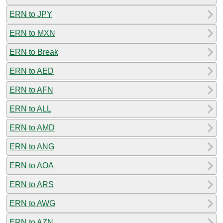
ERN to JPY
ERN to MXN
ERN to Break
ERN to AED
ERN to AFN
ERN to ALL
ERN to AMD
ERN to ANG
ERN to AOA
ERN to ARS
ERN to AWG
ERN to AZN