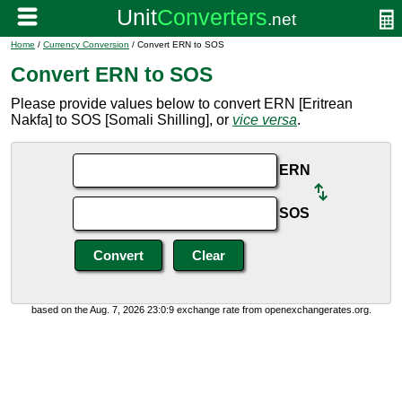
Home
/
Currency Conversion
/ Convert ERN to SOS
Convert ERN to SOS
Please provide values below to convert ERN [Eritrean
Nakfa] to SOS [Somali Shilling], or
vice versa
.
ERN
SOS
based on the Aug. 7, 2026 23:0:9 exchange rate from openexchangerates.org.