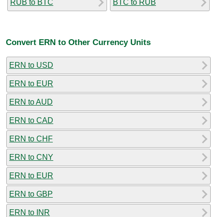
RUB to BTC
BTC to RUB
Convert ERN to Other Currency Units
ERN to USD
ERN to EUR
ERN to AUD
ERN to CAD
ERN to CHF
ERN to CNY
ERN to EUR
ERN to GBP
ERN to INR