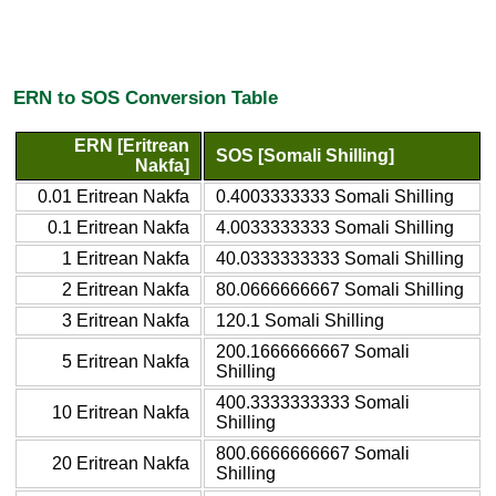
ERN to SOS Conversion Table
ERN [Eritrean
SOS [Somali Shilling]
Nakfa]
0.01 Eritrean Nakfa
0.4003333333 Somali Shilling
0.1 Eritrean Nakfa
4.0033333333 Somali Shilling
1 Eritrean Nakfa
40.0333333333 Somali Shilling
2 Eritrean Nakfa
80.0666666667 Somali Shilling
3 Eritrean Nakfa
120.1 Somali Shilling
200.1666666667 Somali
5 Eritrean Nakfa
Shilling
400.3333333333 Somali
10 Eritrean Nakfa
Shilling
800.6666666667 Somali
20 Eritrean Nakfa
Shilling