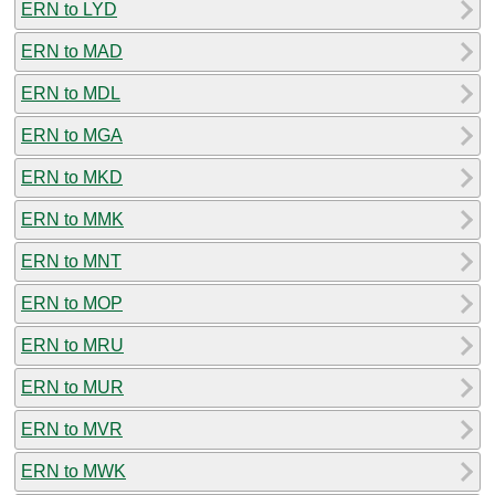
ERN to LYD
ERN to MAD
ERN to MDL
ERN to MGA
ERN to MKD
ERN to MMK
ERN to MNT
ERN to MOP
ERN to MRU
ERN to MUR
ERN to MVR
ERN to MWK