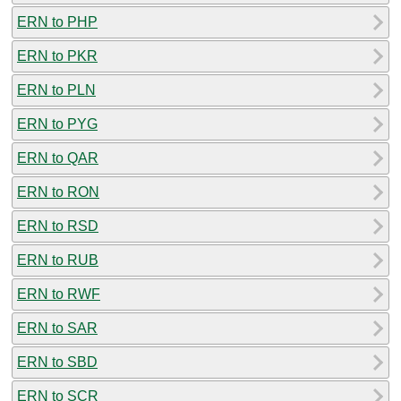
ERN to PHP
ERN to PKR
ERN to PLN
ERN to PYG
ERN to QAR
ERN to RON
ERN to RSD
ERN to RUB
ERN to RWF
ERN to SAR
ERN to SBD
ERN to SCR