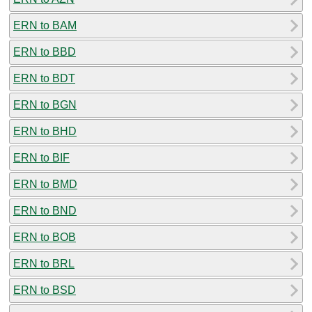
ERN to BAM
ERN to BBD
ERN to BDT
ERN to BGN
ERN to BHD
ERN to BIF
ERN to BMD
ERN to BND
ERN to BOB
ERN to BRL
ERN to BSD