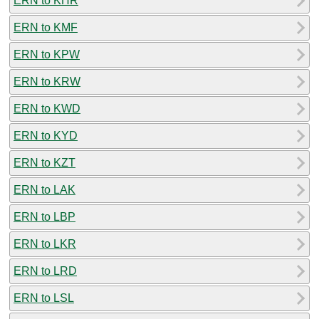
ERN to KHR
ERN to KMF
ERN to KPW
ERN to KRW
ERN to KWD
ERN to KYD
ERN to KZT
ERN to LAK
ERN to LBP
ERN to LKR
ERN to LRD
ERN to LSL