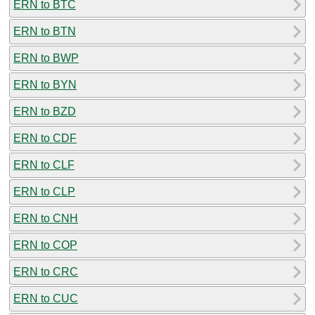
ERN to BTC
ERN to BTN
ERN to BWP
ERN to BYN
ERN to BZD
ERN to CDF
ERN to CLF
ERN to CLP
ERN to CNH
ERN to COP
ERN to CRC
ERN to CUC