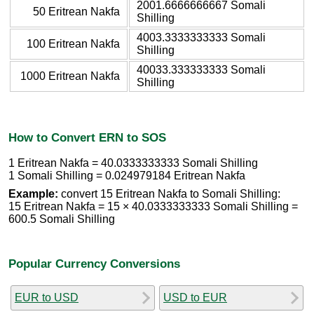
2001.6666666667 Somali
50 Eritrean Nakfa
Shilling
4003.3333333333 Somali
100 Eritrean Nakfa
Shilling
40033.333333333 Somali
1000 Eritrean Nakfa
Shilling
How to Convert ERN to SOS
1 Eritrean Nakfa = 40.0333333333 Somali Shilling
1 Somali Shilling = 0.024979184 Eritrean Nakfa
Example:
convert 15 Eritrean Nakfa to Somali Shilling:
15 Eritrean Nakfa = 15 × 40.0333333333 Somali Shilling =
600.5 Somali Shilling
Popular Currency Conversions
EUR to USD
USD to EUR