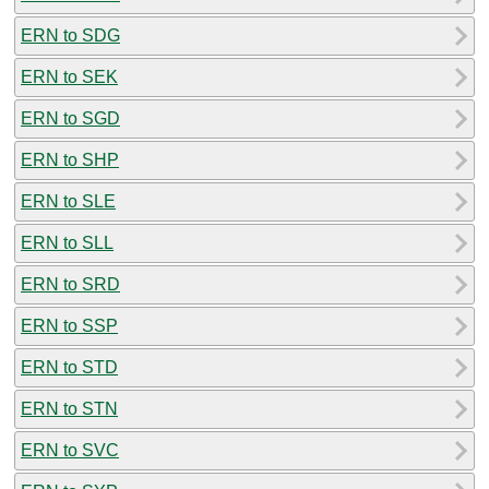
ERN to SDG
ERN to SEK
ERN to SGD
ERN to SHP
ERN to SLE
ERN to SLL
ERN to SRD
ERN to SSP
ERN to STD
ERN to STN
ERN to SVC