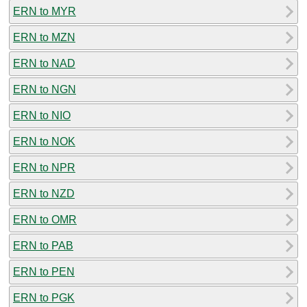
ERN to MYR
ERN to MZN
ERN to NAD
ERN to NGN
ERN to NIO
ERN to NOK
ERN to NPR
ERN to NZD
ERN to OMR
ERN to PAB
ERN to PEN
ERN to PGK