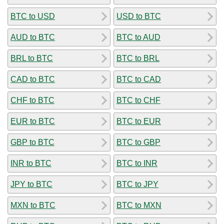
BTC to USD
USD to BTC
AUD to BTC
BTC to AUD
BRL to BTC
BTC to BRL
CAD to BTC
BTC to CAD
CHF to BTC
BTC to CHF
EUR to BTC
BTC to EUR
GBP to BTC
BTC to GBP
INR to BTC
BTC to INR
JPY to BTC
BTC to JPY
MXN to BTC
BTC to MXN