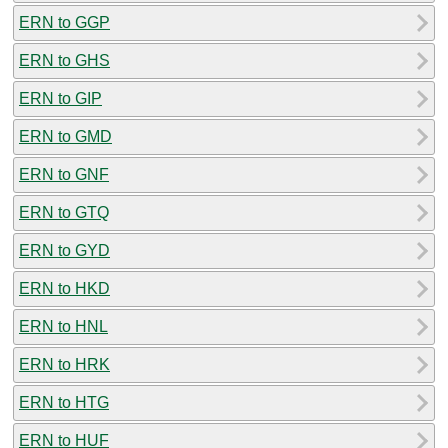
ERN to GGP
ERN to GHS
ERN to GIP
ERN to GMD
ERN to GNF
ERN to GTQ
ERN to GYD
ERN to HKD
ERN to HNL
ERN to HRK
ERN to HTG
ERN to HUF