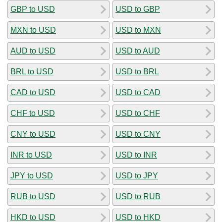
GBP to USD
USD to GBP
MXN to USD
USD to MXN
AUD to USD
USD to AUD
BRL to USD
USD to BRL
CAD to USD
USD to CAD
CHF to USD
USD to CHF
CNY to USD
USD to CNY
INR to USD
USD to INR
JPY to USD
USD to JPY
RUB to USD
USD to RUB
HKD to USD
USD to HKD