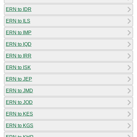
ERN to IDR
ERN to ILS
ERN to IMP
ERN to IQD
ERN to IRR
ERN to ISK
ERN to JEP
ERN to JMD
ERN to JOD
ERN to KES
ERN to KGS