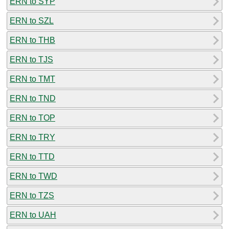
ERN to SYP
ERN to SZL
ERN to THB
ERN to TJS
ERN to TMT
ERN to TND
ERN to TOP
ERN to TRY
ERN to TTD
ERN to TWD
ERN to TZS
ERN to UAH