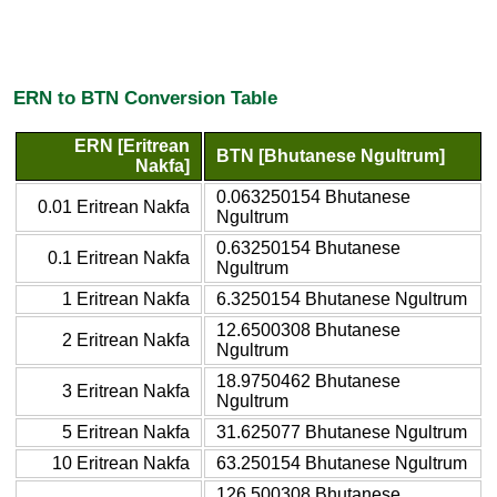
ERN to BTN Conversion Table
ERN [Eritrean
BTN [Bhutanese Ngultrum]
Nakfa]
0.063250154 Bhutanese
0.01 Eritrean Nakfa
Ngultrum
0.63250154 Bhutanese
0.1 Eritrean Nakfa
Ngultrum
1 Eritrean Nakfa
6.3250154 Bhutanese Ngultrum
12.6500308 Bhutanese
2 Eritrean Nakfa
Ngultrum
18.9750462 Bhutanese
3 Eritrean Nakfa
Ngultrum
5 Eritrean Nakfa
31.625077 Bhutanese Ngultrum
10 Eritrean Nakfa
63.250154 Bhutanese Ngultrum
126.500308 Bhutanese