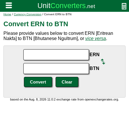
Home
/
Currency Conversion
/ Convert ERN to BTN
Convert ERN to BTN
Please provide values below to convert ERN [Eritrean
Nakfa] to BTN [Bhutanese Ngultrum], or
vice versa
.
ERN
BTN
based on the Aug. 8, 2026 11:0:2 exchange rate from openexchangerates.org.