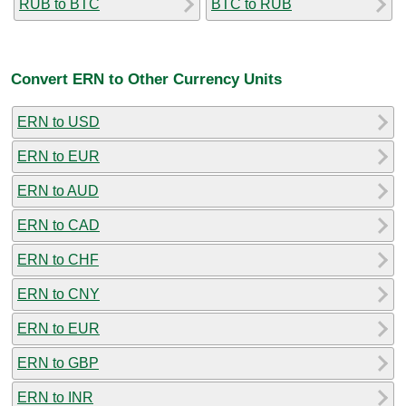
RUB to BTC
BTC to RUB
Convert ERN to Other Currency Units
ERN to USD
ERN to EUR
ERN to AUD
ERN to CAD
ERN to CHF
ERN to CNY
ERN to EUR
ERN to GBP
ERN to INR