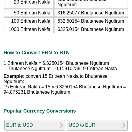
20 Eritrean Nakfa
Ngultrum
50 Eritrean Nakfa
316.25077 Bhutanese Ngultrum
100 Eritrean Nakfa
632.50154 Bhutanese Ngultrum
1000 Eritrean Nakfa
6325.0154 Bhutanese Ngultrum
How to Convert ERN to BTN
1 Eritrean Nakfa = 6.3250154 Bhutanese Ngultrum
1 Bhutanese Ngultrum = 0.1581023819 Eritrean Nakfa
Example:
convert 15 Eritrean Nakfa to Bhutanese
Ngultrum:
15 Eritrean Nakfa = 15 × 6.3250154 Bhutanese Ngultrum =
94.875231 Bhutanese Ngultrum
Popular Currency Conversions
EUR to USD
USD to EUR