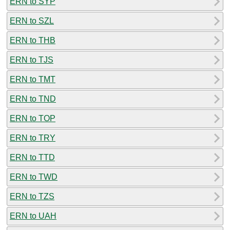
ERN to SYP
ERN to SZL
ERN to THB
ERN to TJS
ERN to TMT
ERN to TND
ERN to TOP
ERN to TRY
ERN to TTD
ERN to TWD
ERN to TZS
ERN to UAH