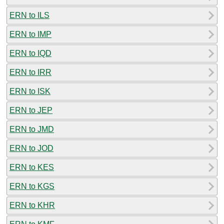
ERN to ILS
ERN to IMP
ERN to IQD
ERN to IRR
ERN to ISK
ERN to JEP
ERN to JMD
ERN to JOD
ERN to KES
ERN to KGS
ERN to KHR