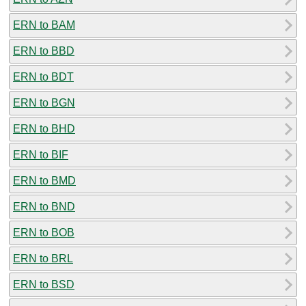
ERN to BAM
ERN to BBD
ERN to BDT
ERN to BGN
ERN to BHD
ERN to BIF
ERN to BMD
ERN to BND
ERN to BOB
ERN to BRL
ERN to BSD