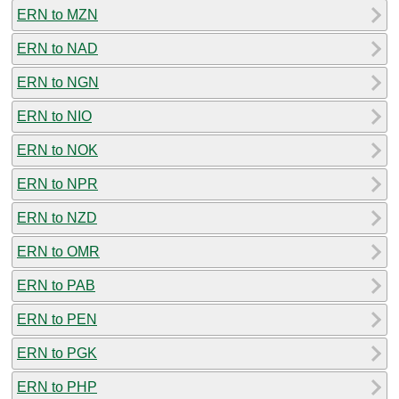
ERN to MZN
ERN to NAD
ERN to NGN
ERN to NIO
ERN to NOK
ERN to NPR
ERN to NZD
ERN to OMR
ERN to PAB
ERN to PEN
ERN to PGK
ERN to PHP