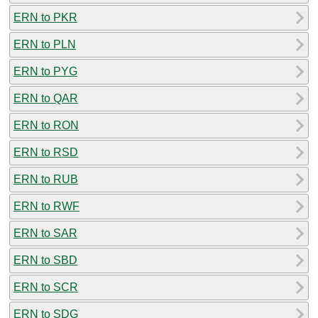
ERN to PKR
ERN to PLN
ERN to PYG
ERN to QAR
ERN to RON
ERN to RSD
ERN to RUB
ERN to RWF
ERN to SAR
ERN to SBD
ERN to SCR
ERN to SDG