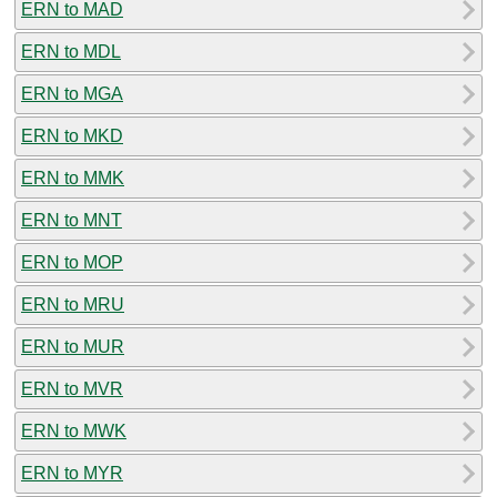
ERN to MAD
ERN to MDL
ERN to MGA
ERN to MKD
ERN to MMK
ERN to MNT
ERN to MOP
ERN to MRU
ERN to MUR
ERN to MVR
ERN to MWK
ERN to MYR