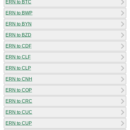
ERN to BTC
ERN to BWP
ERN to BYN
ERN to BZD
ERN to CDF
ERN to CLF
ERN to CLP
ERN to CNH
ERN to COP
ERN to CRC
ERN to CUC
ERN to CUP