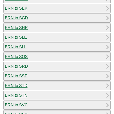
ERN to SEK
ERN to SGD
ERN to SHP
ERN to SLE
ERN to SLL
ERN to SOS
ERN to SRD
ERN to SSP
ERN to STD
ERN to STN
ERN to SVC