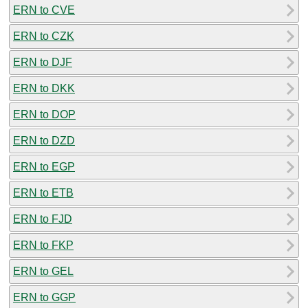
ERN to CVE
ERN to CZK
ERN to DJF
ERN to DKK
ERN to DOP
ERN to DZD
ERN to EGP
ERN to ETB
ERN to FJD
ERN to FKP
ERN to GEL
ERN to GGP