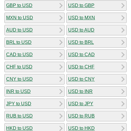
GBP to USD
USD to GBP
MXN to USD
USD to MXN
AUD to USD
USD to AUD
BRL to USD
USD to BRL
CAD to USD
USD to CAD
CHF to USD
USD to CHF
CNY to USD
USD to CNY
INR to USD
USD to INR
JPY to USD
USD to JPY
RUB to USD
USD to RUB
HKD to USD
USD to HKD