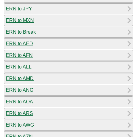
ERN to JPY
ERN to MXN
ERN to Break
ERN to AED
ERN to AFN
ERN to ALL
ERN to AMD
ERN to ANG
ERN to AOA
ERN to ARS
ERN to AWG
ERN to AZN