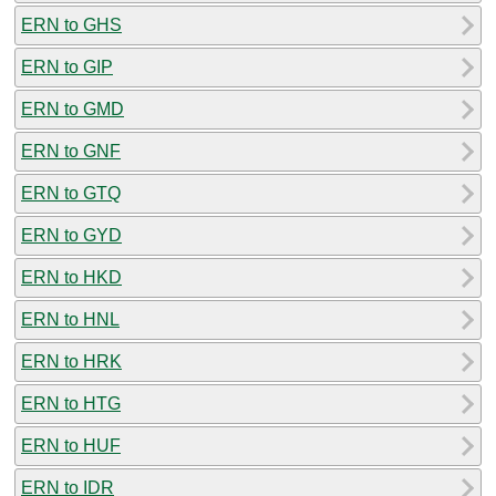
ERN to GHS
ERN to GIP
ERN to GMD
ERN to GNF
ERN to GTQ
ERN to GYD
ERN to HKD
ERN to HNL
ERN to HRK
ERN to HTG
ERN to HUF
ERN to IDR