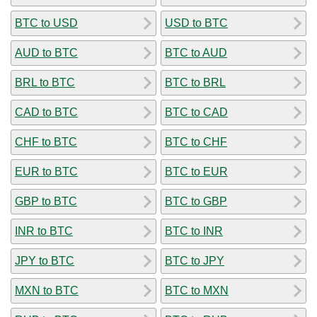
BTC to USD
USD to BTC
AUD to BTC
BTC to AUD
BRL to BTC
BTC to BRL
CAD to BTC
BTC to CAD
CHF to BTC
BTC to CHF
EUR to BTC
BTC to EUR
GBP to BTC
BTC to GBP
INR to BTC
BTC to INR
JPY to BTC
BTC to JPY
MXN to BTC
BTC to MXN