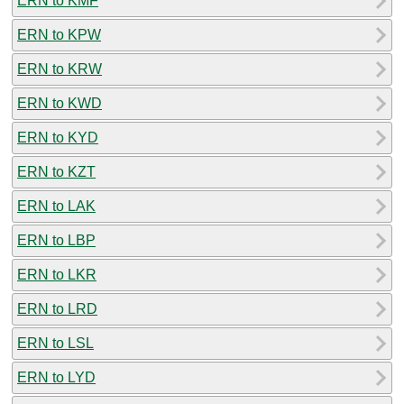
ERN to KMF
ERN to KPW
ERN to KRW
ERN to KWD
ERN to KYD
ERN to KZT
ERN to LAK
ERN to LBP
ERN to LKR
ERN to LRD
ERN to LSL
ERN to LYD