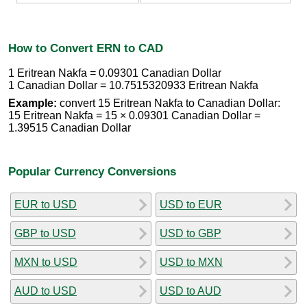
How to Convert ERN to CAD
1 Eritrean Nakfa = 0.09301 Canadian Dollar
1 Canadian Dollar = 10.7515320933 Eritrean Nakfa
Example:
convert 15 Eritrean Nakfa to Canadian Dollar:
15 Eritrean Nakfa = 15 × 0.09301 Canadian Dollar =
1.39515 Canadian Dollar
Popular Currency Conversions
EUR to USD
USD to EUR
GBP to USD
USD to GBP
MXN to USD
USD to MXN
AUD to USD
USD to AUD