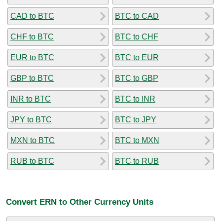
CAD to BTC
BTC to CAD
CHF to BTC
BTC to CHF
EUR to BTC
BTC to EUR
GBP to BTC
BTC to GBP
INR to BTC
BTC to INR
JPY to BTC
BTC to JPY
MXN to BTC
BTC to MXN
RUB to BTC
BTC to RUB
Convert ERN to Other Currency Units