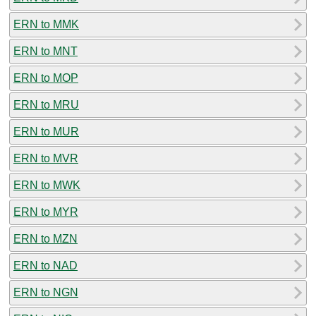
ERN to MMK
ERN to MNT
ERN to MOP
ERN to MRU
ERN to MUR
ERN to MVR
ERN to MWK
ERN to MYR
ERN to MZN
ERN to NAD
ERN to NGN