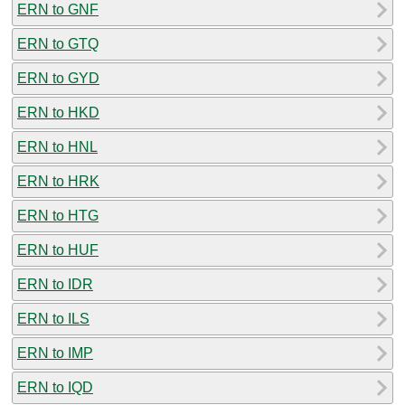
ERN to GNF
ERN to GTQ
ERN to GYD
ERN to HKD
ERN to HNL
ERN to HRK
ERN to HTG
ERN to HUF
ERN to IDR
ERN to ILS
ERN to IMP
ERN to IQD