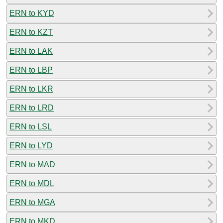
ERN to KYD
ERN to KZT
ERN to LAK
ERN to LBP
ERN to LKR
ERN to LRD
ERN to LSL
ERN to LYD
ERN to MAD
ERN to MDL
ERN to MGA
ERN to MKD