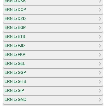
ERN to DKK
ERN to DOP
ERN to DZD
ERN to EGP
ERN to ETB
ERN to FJD
ERN to FKP
ERN to GEL
ERN to GGP
ERN to GHS
ERN to GIP
ERN to GMD