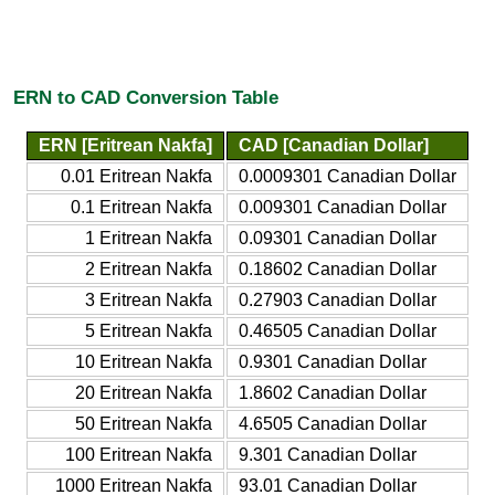
ERN to CAD Conversion Table
ERN [Eritrean Nakfa]
CAD [Canadian Dollar]
0.01 Eritrean Nakfa
0.0009301 Canadian Dollar
0.1 Eritrean Nakfa
0.009301 Canadian Dollar
1 Eritrean Nakfa
0.09301 Canadian Dollar
2 Eritrean Nakfa
0.18602 Canadian Dollar
3 Eritrean Nakfa
0.27903 Canadian Dollar
5 Eritrean Nakfa
0.46505 Canadian Dollar
10 Eritrean Nakfa
0.9301 Canadian Dollar
20 Eritrean Nakfa
1.8602 Canadian Dollar
50 Eritrean Nakfa
4.6505 Canadian Dollar
100 Eritrean Nakfa
9.301 Canadian Dollar
1000 Eritrean Nakfa
93.01 Canadian Dollar