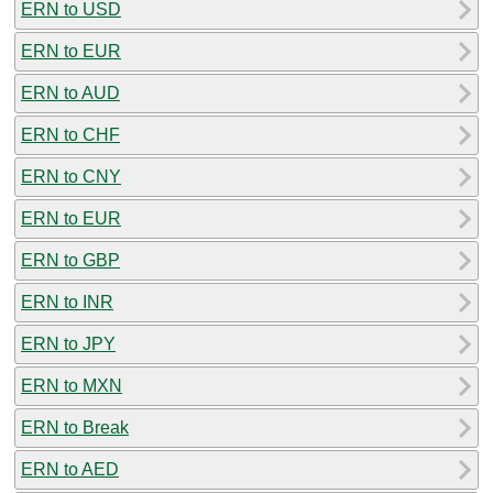
ERN to USD
ERN to EUR
ERN to AUD
ERN to CHF
ERN to CNY
ERN to EUR
ERN to GBP
ERN to INR
ERN to JPY
ERN to MXN
ERN to Break
ERN to AED