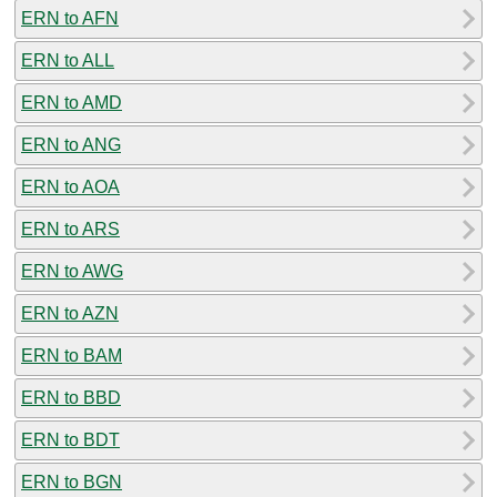
ERN to AFN
ERN to ALL
ERN to AMD
ERN to ANG
ERN to AOA
ERN to ARS
ERN to AWG
ERN to AZN
ERN to BAM
ERN to BBD
ERN to BDT
ERN to BGN