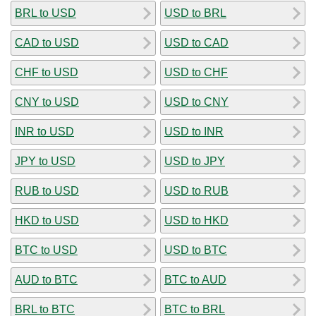
BRL to USD
USD to BRL
CAD to USD
USD to CAD
CHF to USD
USD to CHF
CNY to USD
USD to CNY
INR to USD
USD to INR
JPY to USD
USD to JPY
RUB to USD
USD to RUB
HKD to USD
USD to HKD
BTC to USD
USD to BTC
AUD to BTC
BTC to AUD
BRL to BTC
BTC to BRL