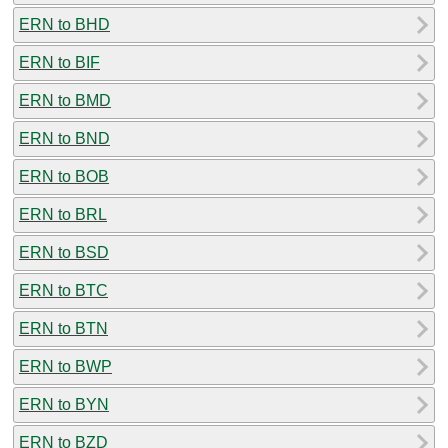
ERN to BHD
ERN to BIF
ERN to BMD
ERN to BND
ERN to BOB
ERN to BRL
ERN to BSD
ERN to BTC
ERN to BTN
ERN to BWP
ERN to BYN
ERN to BZD