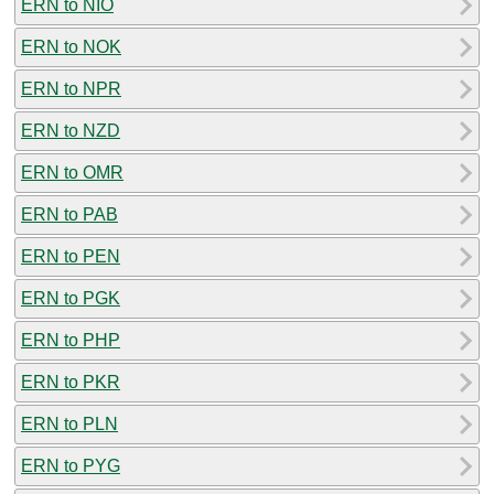
ERN to NIO
ERN to NOK
ERN to NPR
ERN to NZD
ERN to OMR
ERN to PAB
ERN to PEN
ERN to PGK
ERN to PHP
ERN to PKR
ERN to PLN
ERN to PYG