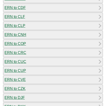
ERN to CDF
ERN to CLF
ERN to CLP
ERN to CNH
ERN to COP
ERN to CRC
ERN to CUC
ERN to CUP
ERN to CVE
ERN to CZK
ERN to DJF