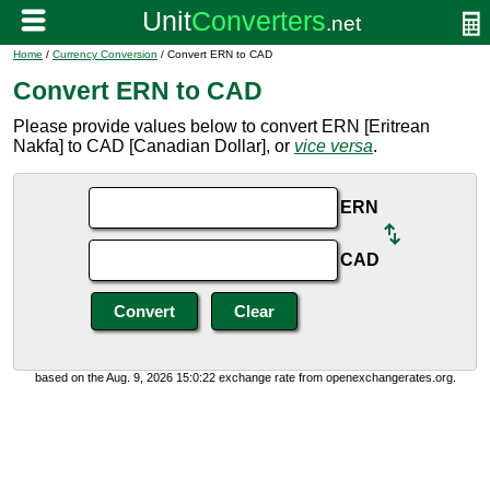
Home
/
Currency Conversion
/ Convert ERN to CAD
Convert ERN to CAD
Please provide values below to convert ERN [Eritrean
Nakfa] to CAD [Canadian Dollar], or
vice versa
.
ERN
CAD
based on the Aug. 9, 2026 15:0:22 exchange rate from openexchangerates.org.