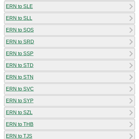
ERN to SLE
ERN to SLL
ERN to SOS
ERN to SRD
ERN to SSP
ERN to STD
ERN to STN
ERN to SVC
ERN to SYP
ERN to SZL
ERN to THB
ERN to TJS