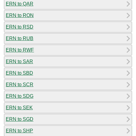
ERN to QAR
ERN to RON
ERN to RSD
ERN to RUB
ERN to RWF
ERN to SAR
ERN to SBD
ERN to SCR
ERN to SDG
ERN to SEK
ERN to SGD
ERN to SHP