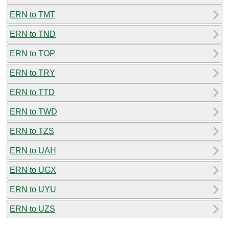
ERN to TMT
ERN to TND
ERN to TOP
ERN to TRY
ERN to TTD
ERN to TWD
ERN to TZS
ERN to UAH
ERN to UGX
ERN to UYU
ERN to UZS