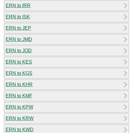
ERN to IRR
ERN to ISK
ERN to JEP
ERN to JMD
ERN to JOD
ERN to KES
ERN to KGS
ERN to KHR
ERN to KMF
ERN to KPW
ERN to KRW
ERN to KWD