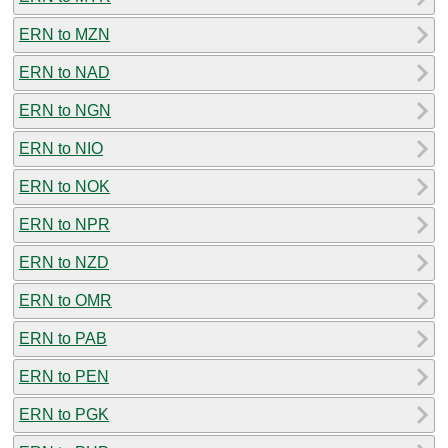
ERN to MZN
ERN to NAD
ERN to NGN
ERN to NIO
ERN to NOK
ERN to NPR
ERN to NZD
ERN to OMR
ERN to PAB
ERN to PEN
ERN to PGK