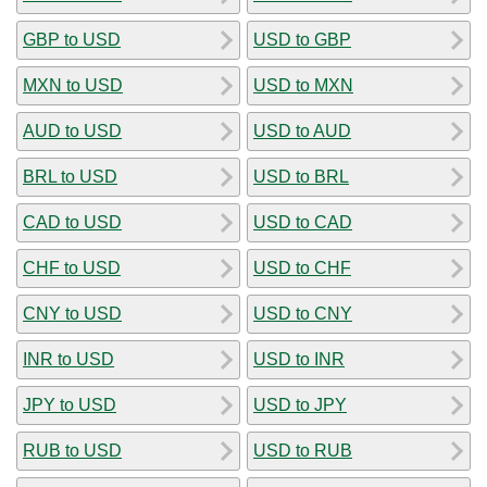
GBP to USD
USD to GBP
MXN to USD
USD to MXN
AUD to USD
USD to AUD
BRL to USD
USD to BRL
CAD to USD
USD to CAD
CHF to USD
USD to CHF
CNY to USD
USD to CNY
INR to USD
USD to INR
JPY to USD
USD to JPY
RUB to USD
USD to RUB