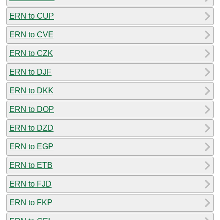
ERN to CUP
ERN to CVE
ERN to CZK
ERN to DJF
ERN to DKK
ERN to DOP
ERN to DZD
ERN to EGP
ERN to ETB
ERN to FJD
ERN to FKP