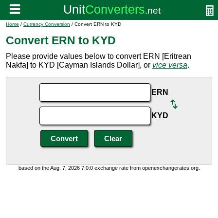
Home
/
Currency Conversion
/ Convert ERN to KYD
Convert ERN to KYD
Please provide values below to convert ERN [Eritrean
Nakfa] to KYD [Cayman Islands Dollar], or
vice versa
.
ERN
KYD
based on the Aug. 7, 2026 7:0:0 exchange rate from openexchangerates.org.