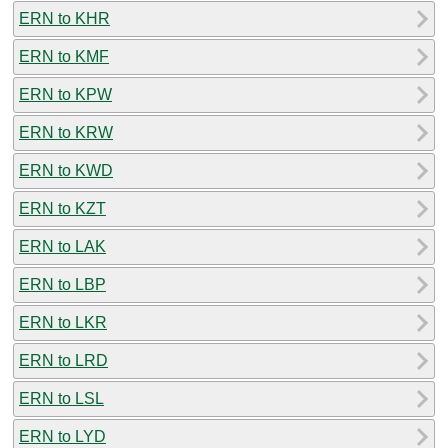
ERN to KHR
ERN to KMF
ERN to KPW
ERN to KRW
ERN to KWD
ERN to KZT
ERN to LAK
ERN to LBP
ERN to LKR
ERN to LRD
ERN to LSL
ERN to LYD