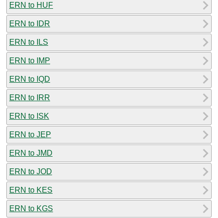
ERN to HUF
ERN to IDR
ERN to ILS
ERN to IMP
ERN to IQD
ERN to IRR
ERN to ISK
ERN to JEP
ERN to JMD
ERN to JOD
ERN to KES
ERN to KGS