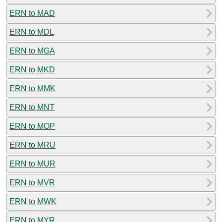
ERN to MAD
ERN to MDL
ERN to MGA
ERN to MKD
ERN to MMK
ERN to MNT
ERN to MOP
ERN to MRU
ERN to MUR
ERN to MVR
ERN to MWK
ERN to MYR