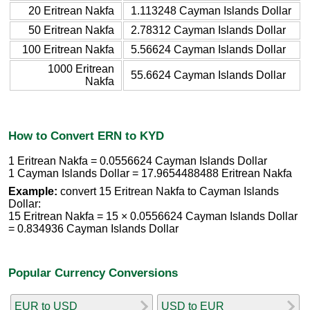
20 Eritrean Nakfa
1.113248 Cayman Islands Dollar
50 Eritrean Nakfa
2.78312 Cayman Islands Dollar
100 Eritrean Nakfa
5.56624 Cayman Islands Dollar
1000 Eritrean
55.6624 Cayman Islands Dollar
Nakfa
How to Convert ERN to KYD
1 Eritrean Nakfa = 0.0556624 Cayman Islands Dollar
1 Cayman Islands Dollar = 17.9654488488 Eritrean Nakfa
Example:
convert 15 Eritrean Nakfa to Cayman Islands
Dollar:
15 Eritrean Nakfa = 15 × 0.0556624 Cayman Islands Dollar
= 0.834936 Cayman Islands Dollar
Popular Currency Conversions
EUR to USD
USD to EUR