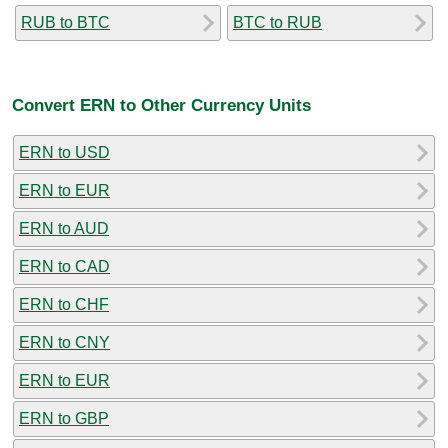
RUB to BTC
BTC to RUB
Convert ERN to Other Currency Units
ERN to USD
ERN to EUR
ERN to AUD
ERN to CAD
ERN to CHF
ERN to CNY
ERN to EUR
ERN to GBP