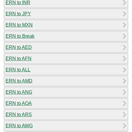
ERN to INR
ERN to JPY
ERN to MXN
ERN to Break
ERN to AED
ERN to AFN
ERN to ALL
ERN to AMD
ERN to ANG
ERN to AOA
ERN to ARS
ERN to AWG