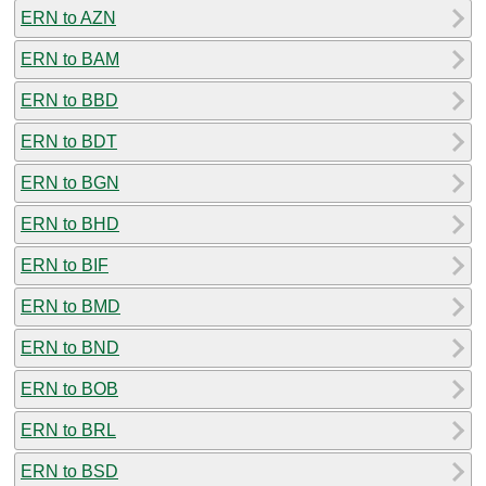
ERN to AZN
ERN to BAM
ERN to BBD
ERN to BDT
ERN to BGN
ERN to BHD
ERN to BIF
ERN to BMD
ERN to BND
ERN to BOB
ERN to BRL
ERN to BSD