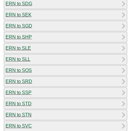
ERN to SDG
ERN to SEK
ERN to SGD
ERN to SHP
ERN to SLE
ERN to SLL
ERN to SOS
ERN to SRD
ERN to SSP
ERN to STD
ERN to STN
ERN to SVC