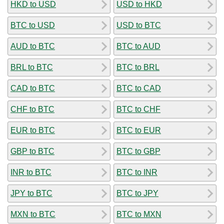
HKD to USD
USD to HKD
BTC to USD
USD to BTC
AUD to BTC
BTC to AUD
BRL to BTC
BTC to BRL
CAD to BTC
BTC to CAD
CHF to BTC
BTC to CHF
EUR to BTC
BTC to EUR
GBP to BTC
BTC to GBP
INR to BTC
BTC to INR
JPY to BTC
BTC to JPY
MXN to BTC
BTC to MXN