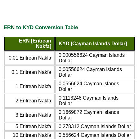
ERN to KYD Conversion Table
ERN [Eritrean
KYD [Cayman Islands Dollar]
Nakfa]
0.000556624 Cayman Islands
0.01 Eritrean Nakfa
Dollar
0.00556624 Cayman Islands
0.1 Eritrean Nakfa
Dollar
0.0556624 Cayman Islands
1 Eritrean Nakfa
Dollar
0.1113248 Cayman Islands
2 Eritrean Nakfa
Dollar
0.1669872 Cayman Islands
3 Eritrean Nakfa
Dollar
5 Eritrean Nakfa
0.278312 Cayman Islands Dollar
10 Eritrean Nakfa
0.556624 Cayman Islands Dollar