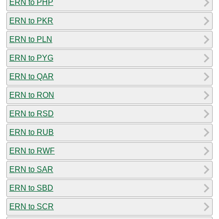
ERN to PHP
ERN to PKR
ERN to PLN
ERN to PYG
ERN to QAR
ERN to RON
ERN to RSD
ERN to RUB
ERN to RWF
ERN to SAR
ERN to SBD
ERN to SCR