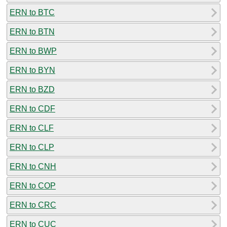
ERN to BTC
ERN to BTN
ERN to BWP
ERN to BYN
ERN to BZD
ERN to CDF
ERN to CLF
ERN to CLP
ERN to CNH
ERN to COP
ERN to CRC
ERN to CUC