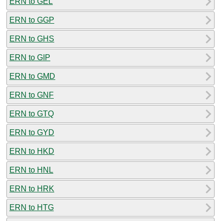
ERN to GEL
ERN to GGP
ERN to GHS
ERN to GIP
ERN to GMD
ERN to GNF
ERN to GTQ
ERN to GYD
ERN to HKD
ERN to HNL
ERN to HRK
ERN to HTG