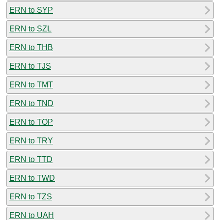
ERN to SYP
ERN to SZL
ERN to THB
ERN to TJS
ERN to TMT
ERN to TND
ERN to TOP
ERN to TRY
ERN to TTD
ERN to TWD
ERN to TZS
ERN to UAH