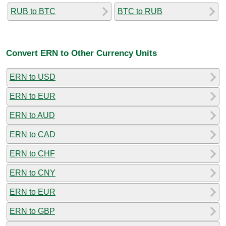
RUB to BTC
BTC to RUB
Convert ERN to Other Currency Units
ERN to USD
ERN to EUR
ERN to AUD
ERN to CAD
ERN to CHF
ERN to CNY
ERN to EUR
ERN to GBP