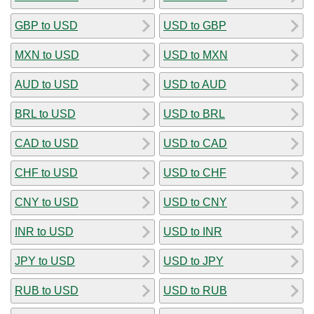
GBP to USD
USD to GBP
MXN to USD
USD to MXN
AUD to USD
USD to AUD
BRL to USD
USD to BRL
CAD to USD
USD to CAD
CHF to USD
USD to CHF
CNY to USD
USD to CNY
INR to USD
USD to INR
JPY to USD
USD to JPY
RUB to USD
USD to RUB