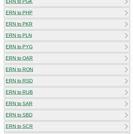
ERN to PGK
ERN to PHP
ERN to PKR
ERN to PLN
ERN to PYG
ERN to QAR
ERN to RON
ERN to RSD
ERN to RUB
ERN to SAR
ERN to SBD
ERN to SCR