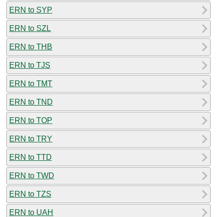
ERN to SYP
ERN to SZL
ERN to THB
ERN to TJS
ERN to TMT
ERN to TND
ERN to TOP
ERN to TRY
ERN to TTD
ERN to TWD
ERN to TZS
ERN to UAH