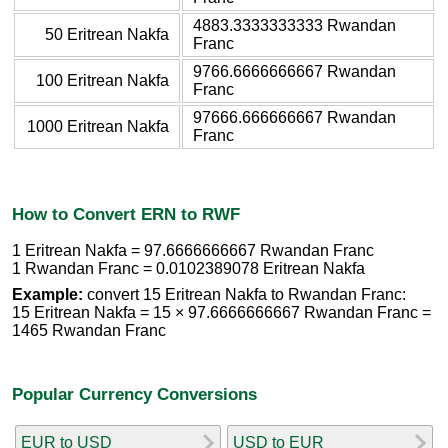
4883.3333333333 Rwandan
50 Eritrean Nakfa
Franc
9766.6666666667 Rwandan
100 Eritrean Nakfa
Franc
97666.666666667 Rwandan
1000 Eritrean Nakfa
Franc
How to Convert ERN to RWF
1 Eritrean Nakfa = 97.6666666667 Rwandan Franc
1 Rwandan Franc = 0.0102389078 Eritrean Nakfa
Example:
convert 15 Eritrean Nakfa to Rwandan Franc:
15 Eritrean Nakfa = 15 × 97.6666666667 Rwandan Franc =
1465 Rwandan Franc
Popular Currency Conversions
EUR to USD
USD to EUR