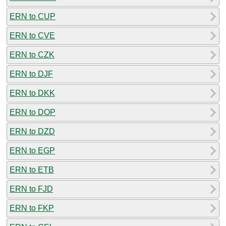
ERN to CUP
ERN to CVE
ERN to CZK
ERN to DJF
ERN to DKK
ERN to DOP
ERN to DZD
ERN to EGP
ERN to ETB
ERN to FJD
ERN to FKP