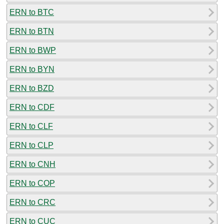
ERN to BTC
ERN to BTN
ERN to BWP
ERN to BYN
ERN to BZD
ERN to CDF
ERN to CLF
ERN to CLP
ERN to CNH
ERN to COP
ERN to CRC
ERN to CUC