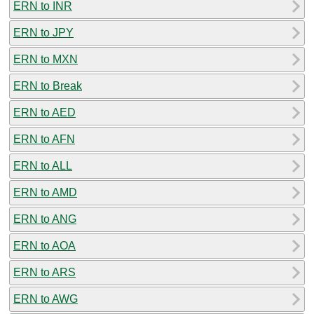
ERN to INR
ERN to JPY
ERN to MXN
ERN to Break
ERN to AED
ERN to AFN
ERN to ALL
ERN to AMD
ERN to ANG
ERN to AOA
ERN to ARS
ERN to AWG