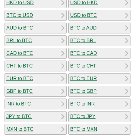
HKD to USD
USD to HKD
BTC to USD
USD to BTC
AUD to BTC
BTC to AUD
BRL to BTC
BTC to BRL
CAD to BTC
BTC to CAD
CHF to BTC
BTC to CHF
EUR to BTC
BTC to EUR
GBP to BTC
BTC to GBP
INR to BTC
BTC to INR
JPY to BTC
BTC to JPY
MXN to BTC
BTC to MXN