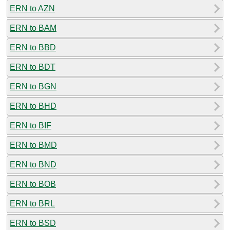
ERN to AZN
ERN to BAM
ERN to BBD
ERN to BDT
ERN to BGN
ERN to BHD
ERN to BIF
ERN to BMD
ERN to BND
ERN to BOB
ERN to BRL
ERN to BSD