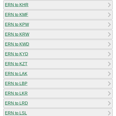
ERN to KHR
ERN to KMF
ERN to KPW
ERN to KRW
ERN to KWD
ERN to KYD
ERN to KZT
ERN to LAK
ERN to LBP
ERN to LKR
ERN to LRD
ERN to LSL