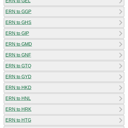
ERN to GEL
ERN to GGP
ERN to GHS
ERN to GIP
ERN to GMD
ERN to GNF
ERN to GTQ
ERN to GYD
ERN to HKD
ERN to HNL
ERN to HRK
ERN to HTG