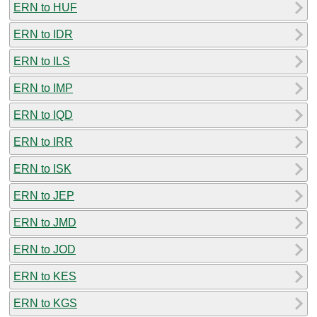
ERN to HUF
ERN to IDR
ERN to ILS
ERN to IMP
ERN to IQD
ERN to IRR
ERN to ISK
ERN to JEP
ERN to JMD
ERN to JOD
ERN to KES
ERN to KGS