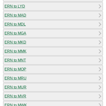
ERN to LYD
ERN to MAD
ERN to MDL
ERN to MGA
ERN to MKD
ERN to MMK
ERN to MNT
ERN to MOP
ERN to MRU
ERN to MUR
ERN to MVR
ERN to MWK