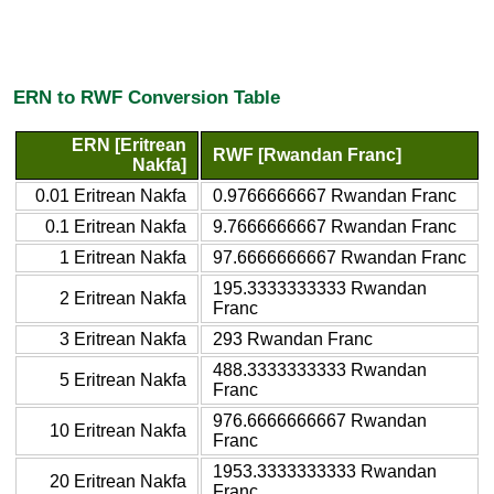
ERN to RWF Conversion Table
ERN [Eritrean
RWF [Rwandan Franc]
Nakfa]
0.01 Eritrean Nakfa
0.9766666667 Rwandan Franc
0.1 Eritrean Nakfa
9.7666666667 Rwandan Franc
1 Eritrean Nakfa
97.6666666667 Rwandan Franc
195.3333333333 Rwandan
2 Eritrean Nakfa
Franc
3 Eritrean Nakfa
293 Rwandan Franc
488.3333333333 Rwandan
5 Eritrean Nakfa
Franc
976.6666666667 Rwandan
10 Eritrean Nakfa
Franc
1953.3333333333 Rwandan
20 Eritrean Nakfa
Franc