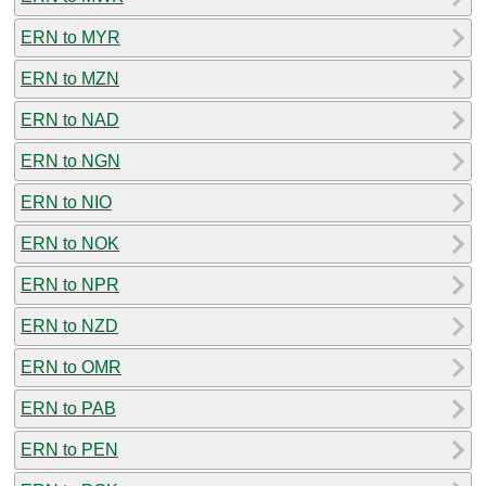
ERN to MYR
ERN to MZN
ERN to NAD
ERN to NGN
ERN to NIO
ERN to NOK
ERN to NPR
ERN to NZD
ERN to OMR
ERN to PAB
ERN to PEN