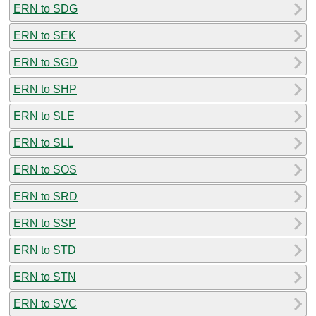
ERN to SDG
ERN to SEK
ERN to SGD
ERN to SHP
ERN to SLE
ERN to SLL
ERN to SOS
ERN to SRD
ERN to SSP
ERN to STD
ERN to STN
ERN to SVC