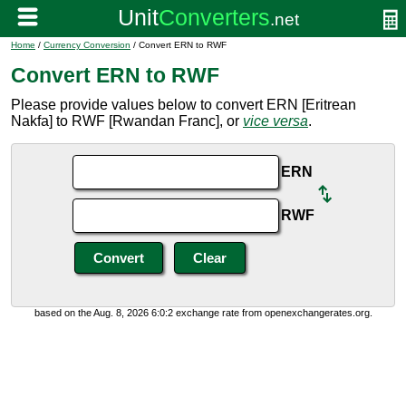
Home
/
Currency Conversion
/ Convert ERN to RWF
Convert ERN to RWF
Please provide values below to convert ERN [Eritrean
Nakfa] to RWF [Rwandan Franc], or
vice versa
.
ERN
RWF
based on the Aug. 8, 2026 6:0:2 exchange rate from openexchangerates.org.