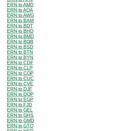
ERN to AMD
ERN to AOA
ERN to AWG
ERN to BAM
ERN to BDT
ERN to BHD
ERN to BMD
ERN to BOB
ERN to BSD
ERN to BTN
ERN to BYN
ERN to CDF
ERN to CLP
ERN to COP
ERN to CUC
ERN to CVE
ERN to DJF
ERN to DOP
ERN to EGP
ERN to FJD
ERN to GEL
ERN to GHS
ERN to GMD
ERN to GTQ