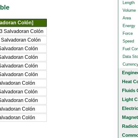
Length
ble
Volume
Area
adoran Colón]
Energy
3 Salvadoran Colón
Force
 Salvadoran Colón
Speed
Salvadoran Colón
Fuel Co
Data St
Salvadoran Colón
Currenc
Salvadoran Colón
Engine
Salvadoran Colón
Heat C
alvadoran Colón
Fluids 
Salvadoran Colón
Light C
Salvadoran Colón
Electri
alvadoran Colón
Magnet
alvadoran Colón
Radiol
Common