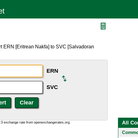
rt ERN [Eritrean Nakfa] to SVC [Salvadoran
ERN
SVC
All Co
0:3 exchange rate from openexchangerates.org.
Common