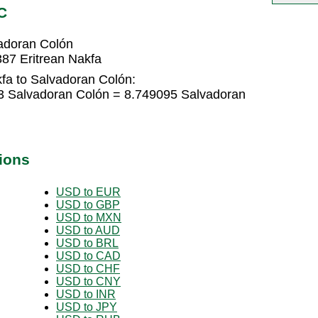
C
vadoran Colón
87 Eritrean Nakfa
fa to Salvadoran Colón:
73 Salvadoran Colón = 8.749095 Salvadoran
ions
USD to EUR
USD to GBP
USD to MXN
USD to AUD
USD to BRL
USD to CAD
USD to CHF
USD to CNY
USD to INR
USD to JPY