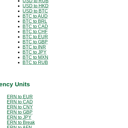
USD to RUB
USD to HKD
USD to BTC
BTC to AUD
BTC to BRL
BTC to CAD
BTC to CHF
BTC to EUR
BTC to GBP
BTC to INR
BTC to JPY
BTC to MXN
BTC to RUB
ency Units
ERN to EUR
ERN to CAD
ERN to CNY
ERN to GBP
ERN to JPY
ERN to Break
ERN to AFN