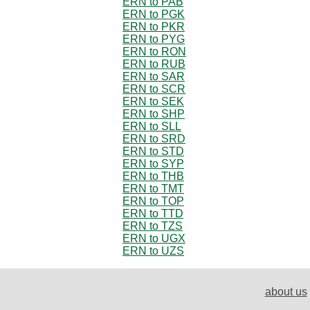
ERN to PAB
ERN to PGK
ERN to PKR
ERN to PYG
ERN to RON
ERN to RUB
ERN to SAR
ERN to SCR
ERN to SEK
ERN to SHP
ERN to SLL
ERN to SRD
ERN to STD
ERN to SYP
ERN to THB
ERN to TMT
ERN to TOP
ERN to TTD
ERN to TZS
ERN to UGX
ERN to UZS
about us