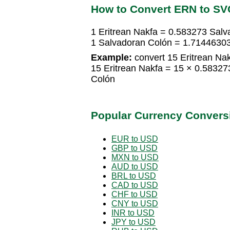
How to Convert ERN to SV
1 Eritrean Nakfa = 0.583273 Sal
1 Salvadoran Colón = 1.71446303
Example:
convert 15 Eritrean Nak
15 Eritrean Nakfa = 15 × 0.5832
Colón
Popular Currency Convers
EUR to USD
GBP to USD
MXN to USD
AUD to USD
BRL to USD
CAD to USD
CHF to USD
CNY to USD
INR to USD
JPY to USD