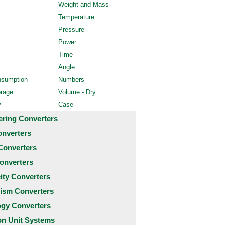
Weight and Mass
Temperature
Pressure
Power
Time
Angle
nsumption
Numbers
orage
Volume - Dry
y
Case
ering Converters
onverters
Converters
onverters
city Converters
ism Converters
ogy Converters
 Unit Systems