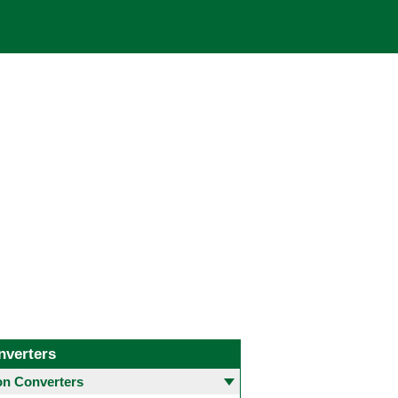
nverters
 Converters