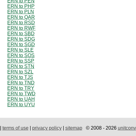
ERN to PEN
ERN to PHP
ERN to PLN
ERN to QAR
ERN to RSD
ERN to RWF
ERN to SBD
ERN to SDG
ERN to SGD
ERN to SLE
ERN to SOS
ERN to SSP
ERN to STN
ERN to SZL
ERN to TJS
ERN to TND
ERN to TRY
ERN to TWD
ERN to UAH
ERN to UYU
|
terms of use
|
privacy policy
|
sitemap
© 2008 - 2026
unitconv