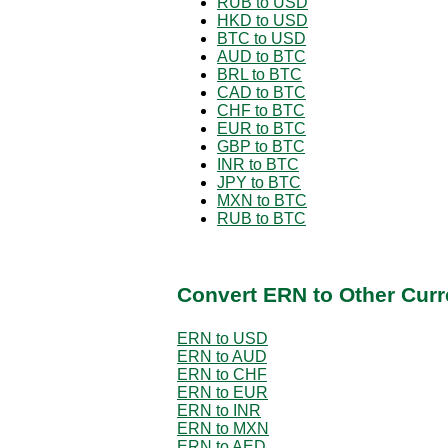
RUB to USD
HKD to USD
BTC to USD
AUD to BTC
BRL to BTC
CAD to BTC
CHF to BTC
EUR to BTC
GBP to BTC
INR to BTC
JPY to BTC
MXN to BTC
RUB to BTC
Convert ERN to Other Curr
ERN to USD
ERN to AUD
ERN to CHF
ERN to EUR
ERN to INR
ERN to MXN
ERN to AED