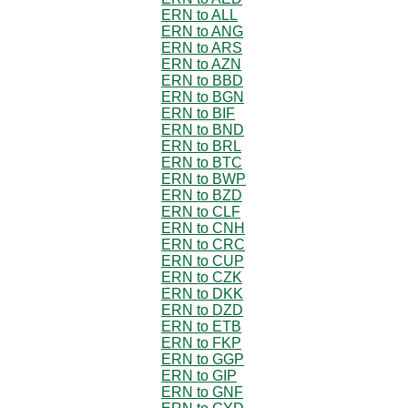
ERN to ALL
ERN to ANG
ERN to ARS
ERN to AZN
ERN to BBD
ERN to BGN
ERN to BIF
ERN to BND
ERN to BRL
ERN to BTC
ERN to BWP
ERN to BZD
ERN to CLF
ERN to CNH
ERN to CRC
ERN to CUP
ERN to CZK
ERN to DKK
ERN to DZD
ERN to ETB
ERN to FKP
ERN to GGP
ERN to GIP
ERN to GNF