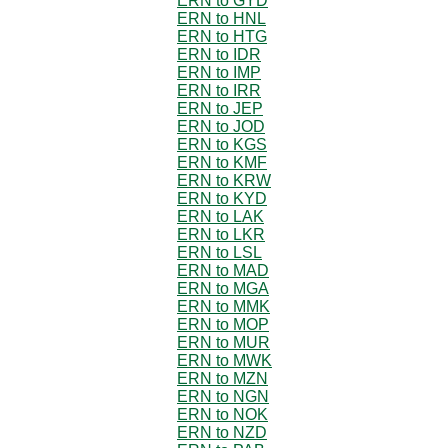
ERN to GYD
ERN to HNL
ERN to HTG
ERN to IDR
ERN to IMP
ERN to IRR
ERN to JEP
ERN to JOD
ERN to KGS
ERN to KMF
ERN to KRW
ERN to KYD
ERN to LAK
ERN to LKR
ERN to LSL
ERN to MAD
ERN to MGA
ERN to MMK
ERN to MOP
ERN to MUR
ERN to MWK
ERN to MZN
ERN to NGN
ERN to NOK
ERN to NZD