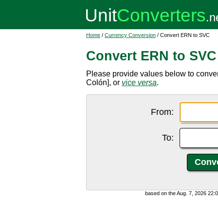
Home
/
Currency Conversion
/ Convert ERN to SVC
Convert ERN to SVC
Please provide values below to conve
Colón], or
vice versa
.
From:
To:
based on the Aug. 7, 2026 22: