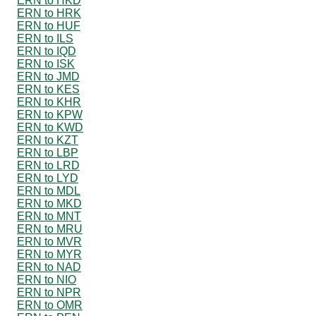
ERN to HKD
ERN to HRK
ERN to HUF
ERN to ILS
ERN to IQD
ERN to ISK
ERN to JMD
ERN to KES
ERN to KHR
ERN to KPW
ERN to KWD
ERN to KZT
ERN to LBP
ERN to LRD
ERN to LYD
ERN to MDL
ERN to MKD
ERN to MNT
ERN to MRU
ERN to MVR
ERN to MYR
ERN to NAD
ERN to NIO
ERN to NPR
ERN to OMR