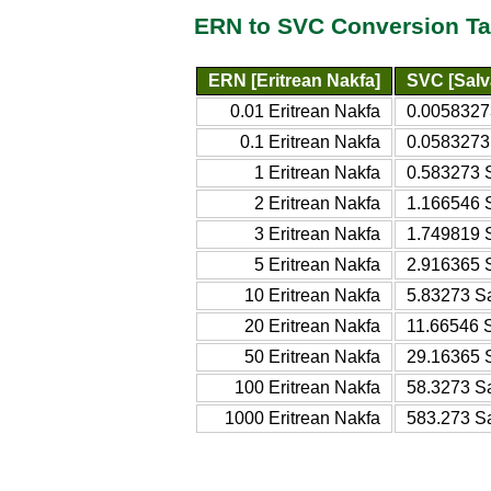
ERN to SVC Conversion Ta
ERN [Eritrean Nakfa]
SVC [Salv
0.01 Eritrean Nakfa
0.0058327
0.1 Eritrean Nakfa
0.0583273
1 Eritrean Nakfa
0.583273 
2 Eritrean Nakfa
1.166546 
3 Eritrean Nakfa
1.749819 
5 Eritrean Nakfa
2.916365 
10 Eritrean Nakfa
5.83273 S
20 Eritrean Nakfa
11.66546 
50 Eritrean Nakfa
29.16365 
100 Eritrean Nakfa
58.3273 S
1000 Eritrean Nakfa
583.273 S