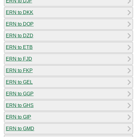
ERN to DJF
ERN to DKK
ERN to DOP
ERN to DZD
ERN to ETB
ERN to FJD
ERN to FKP
ERN to GEL
ERN to GGP
ERN to GHS
ERN to GIP
ERN to GMD