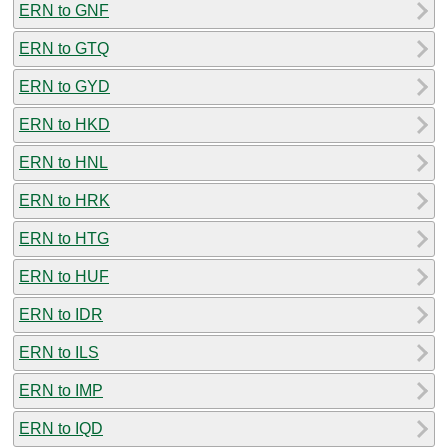
ERN to GNF
ERN to GTQ
ERN to GYD
ERN to HKD
ERN to HNL
ERN to HRK
ERN to HTG
ERN to HUF
ERN to IDR
ERN to ILS
ERN to IMP
ERN to IQD