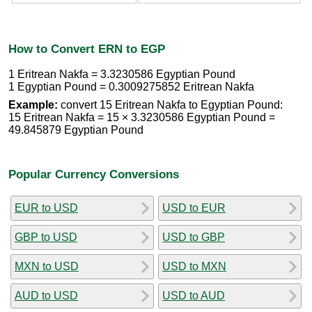
How to Convert ERN to EGP
1 Eritrean Nakfa = 3.3230586 Egyptian Pound
1 Egyptian Pound = 0.3009275852 Eritrean Nakfa
Example:
convert 15 Eritrean Nakfa to Egyptian Pound:
15 Eritrean Nakfa = 15 × 3.3230586 Egyptian Pound =
49.845879 Egyptian Pound
Popular Currency Conversions
EUR to USD
USD to EUR
GBP to USD
USD to GBP
MXN to USD
USD to MXN
AUD to USD
USD to AUD