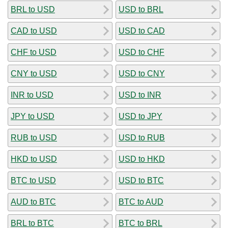
BRL to USD
USD to BRL
CAD to USD
USD to CAD
CHF to USD
USD to CHF
CNY to USD
USD to CNY
INR to USD
USD to INR
JPY to USD
USD to JPY
RUB to USD
USD to RUB
HKD to USD
USD to HKD
BTC to USD
USD to BTC
AUD to BTC
BTC to AUD
BRL to BTC
BTC to BRL