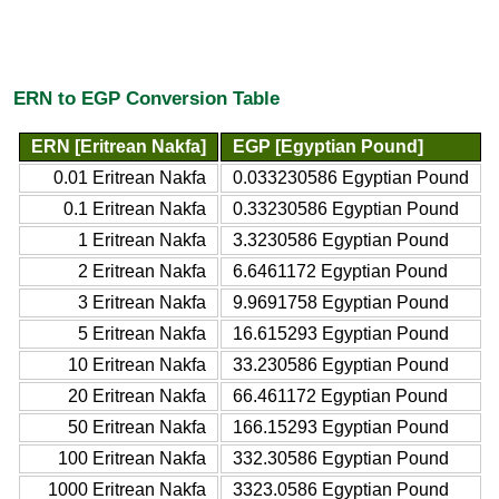
ERN to EGP Conversion Table
ERN [Eritrean Nakfa]
EGP [Egyptian Pound]
0.01 Eritrean Nakfa
0.033230586 Egyptian Pound
0.1 Eritrean Nakfa
0.33230586 Egyptian Pound
1 Eritrean Nakfa
3.3230586 Egyptian Pound
2 Eritrean Nakfa
6.6461172 Egyptian Pound
3 Eritrean Nakfa
9.9691758 Egyptian Pound
5 Eritrean Nakfa
16.615293 Egyptian Pound
10 Eritrean Nakfa
33.230586 Egyptian Pound
20 Eritrean Nakfa
66.461172 Egyptian Pound
50 Eritrean Nakfa
166.15293 Egyptian Pound
100 Eritrean Nakfa
332.30586 Egyptian Pound
1000 Eritrean Nakfa
3323.0586 Egyptian Pound