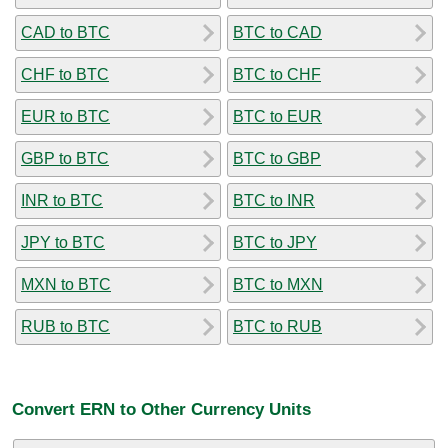
CAD to BTC
BTC to CAD
CHF to BTC
BTC to CHF
EUR to BTC
BTC to EUR
GBP to BTC
BTC to GBP
INR to BTC
BTC to INR
JPY to BTC
BTC to JPY
MXN to BTC
BTC to MXN
RUB to BTC
BTC to RUB
Convert ERN to Other Currency Units