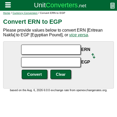
Home
/
Currency Conversion
/ Convert ERN to EGP
Convert ERN to EGP
Please provide values below to convert ERN [Eritrean
Nakfa] to EGP [Egyptian Pound], or
vice versa
.
ERN
EGP
based on the Aug. 6, 2026 6:0:0 exchange rate from openexchangerates.org.