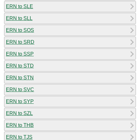
ERN to SLE
ERN to SLL
ERN to SOS
ERN to SRD
ERN to SSP
ERN to STD
ERN to STN
ERN to SVC
ERN to SYP
ERN to SZL
ERN to THB
ERN to TJS