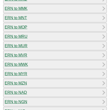
ERN to MMK
ERN to MNT
ERN to MOP
ERN to MRU
ERN to MUR
ERN to MVR
ERN to MWK
ERN to MYR
ERN to MZN
ERN to NAD
ERN to NGN