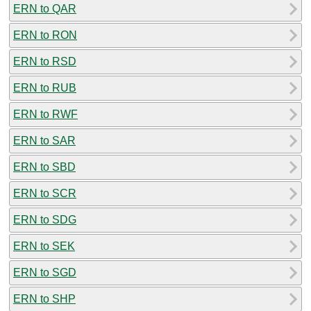
ERN to QAR
ERN to RON
ERN to RSD
ERN to RUB
ERN to RWF
ERN to SAR
ERN to SBD
ERN to SCR
ERN to SDG
ERN to SEK
ERN to SGD
ERN to SHP