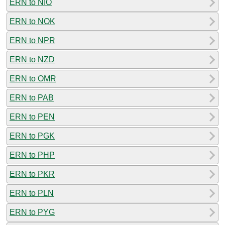
ERN to NIO
ERN to NOK
ERN to NPR
ERN to NZD
ERN to OMR
ERN to PAB
ERN to PEN
ERN to PGK
ERN to PHP
ERN to PKR
ERN to PLN
ERN to PYG