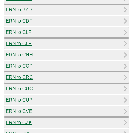
ERN to BZD
ERN to CDF
ERN to CLF
ERN to CLP
ERN to CNH
ERN to COP
ERN to CRC
ERN to CUC
ERN to CUP
ERN to CVE
ERN to CZK