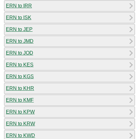
ERN to IRR
ERN to ISK
ERN to JEP
ERN to JMD
ERN to JOD
ERN to KES
ERN to KGS
ERN to KHR
ERN to KMF
ERN to KPW
ERN to KRW
ERN to KWD