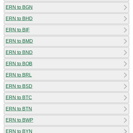
ERN to BGN
ERN to BHD
ERN to BIF
ERN to BMD
ERN to BND
ERN to BOB
ERN to BRL
ERN to BSD
ERN to BTC
ERN to BTN
ERN to BWP
ERN to BYN