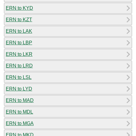
ERN to KYD
ERN to KZT
ERN to LAK
ERN to LBP
ERN to LKR
ERN to LRD
ERN to LSL
ERN to LYD
ERN to MAD
ERN to MDL
ERN to MGA
ERN to MKD