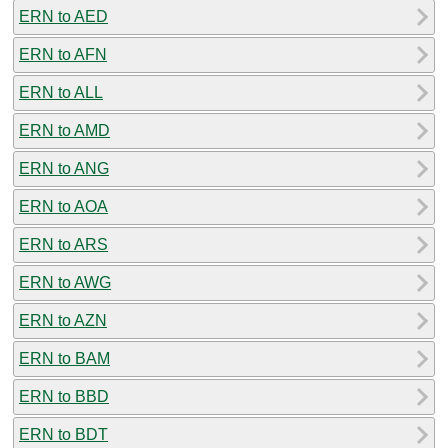
ERN to AED
ERN to AFN
ERN to ALL
ERN to AMD
ERN to ANG
ERN to AOA
ERN to ARS
ERN to AWG
ERN to AZN
ERN to BAM
ERN to BBD
ERN to BDT