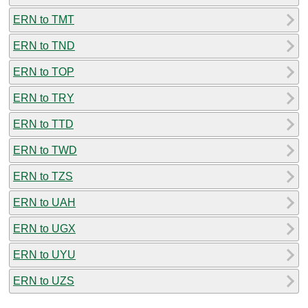
ERN to TMT
ERN to TND
ERN to TOP
ERN to TRY
ERN to TTD
ERN to TWD
ERN to TZS
ERN to UAH
ERN to UGX
ERN to UYU
ERN to UZS