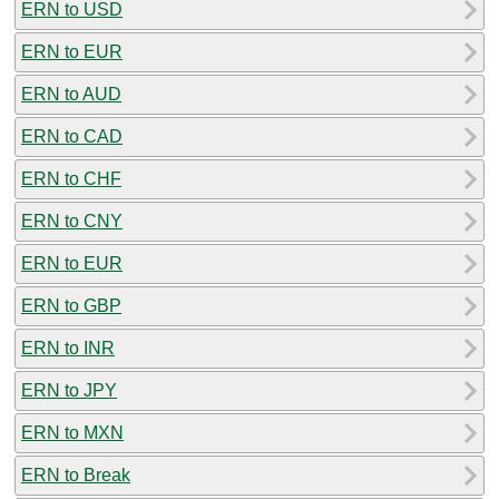
ERN to USD
ERN to EUR
ERN to AUD
ERN to CAD
ERN to CHF
ERN to CNY
ERN to EUR
ERN to GBP
ERN to INR
ERN to JPY
ERN to MXN
ERN to Break