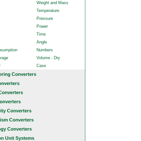
Weight and Mass
Temperature
Pressure
Power
Time
Angle
nsumption
Numbers
orage
Volume - Dry
y
Case
ering Converters
onverters
Converters
onverters
city Converters
ism Converters
ogy Converters
 Unit Systems