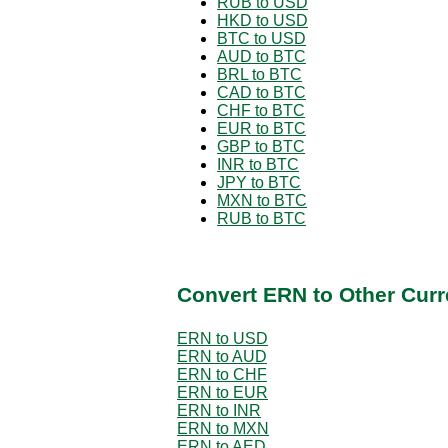
RUB to USD
HKD to USD
BTC to USD
AUD to BTC
BRL to BTC
CAD to BTC
CHF to BTC
EUR to BTC
GBP to BTC
INR to BTC
JPY to BTC
MXN to BTC
RUB to BTC
Convert ERN to Other Curr
ERN to USD
ERN to AUD
ERN to CHF
ERN to EUR
ERN to INR
ERN to MXN
ERN to AED