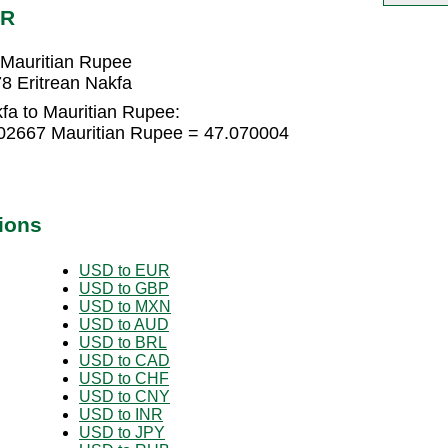
UR
 Mauritian Rupee
8 Eritrean Nakfa
fa to Mauritian Rupee:
002667 Mauritian Rupee = 47.070004
ions
USD to EUR
USD to GBP
USD to MXN
USD to AUD
USD to BRL
USD to CAD
USD to CHF
USD to CNY
USD to INR
USD to JPY