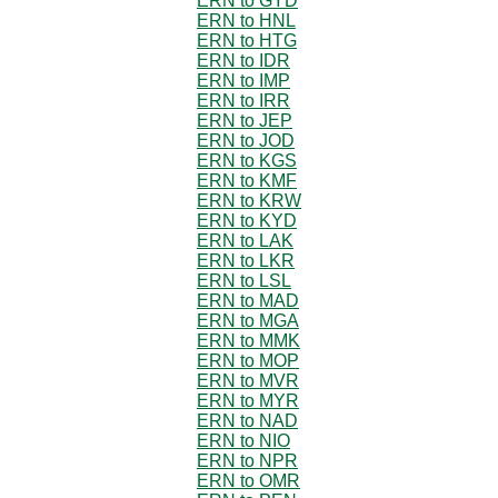
ERN to GYD
ERN to HNL
ERN to HTG
ERN to IDR
ERN to IMP
ERN to IRR
ERN to JEP
ERN to JOD
ERN to KGS
ERN to KMF
ERN to KRW
ERN to KYD
ERN to LAK
ERN to LKR
ERN to LSL
ERN to MAD
ERN to MGA
ERN to MMK
ERN to MOP
ERN to MVR
ERN to MYR
ERN to NAD
ERN to NIO
ERN to NPR
ERN to OMR