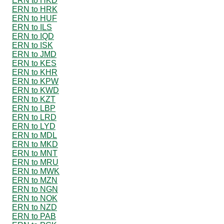
ERN to HKD
ERN to HRK
ERN to HUF
ERN to ILS
ERN to IQD
ERN to ISK
ERN to JMD
ERN to KES
ERN to KHR
ERN to KPW
ERN to KWD
ERN to KZT
ERN to LBP
ERN to LRD
ERN to LYD
ERN to MDL
ERN to MKD
ERN to MNT
ERN to MRU
ERN to MWK
ERN to MZN
ERN to NGN
ERN to NOK
ERN to NZD
ERN to PAB