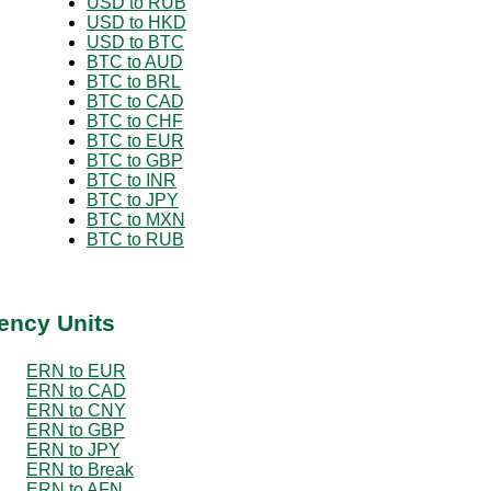
USD to RUB
USD to HKD
USD to BTC
BTC to AUD
BTC to BRL
BTC to CAD
BTC to CHF
BTC to EUR
BTC to GBP
BTC to INR
BTC to JPY
BTC to MXN
BTC to RUB
ency Units
ERN to EUR
ERN to CAD
ERN to CNY
ERN to GBP
ERN to JPY
ERN to Break
ERN to AFN