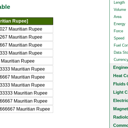
Length
able
Volume
Area
itian Rupee]
Energy
027 Mauritian Rupee
Force
267 Mauritian Rupee
Speed
667 Mauritian Rupee
Fuel Co
Data St
333 Mauritian Rupee
Currenc
 Mauritian Rupee
Engine
3333 Mauritian Rupee
Heat C
6667 Mauritian Rupee
Fluids 
3333 Mauritian Rupee
Light C
33333 Mauritian Rupee
Electri
66667 Mauritian Rupee
Magnet
666667 Mauritian Rupee
Radiol
Common