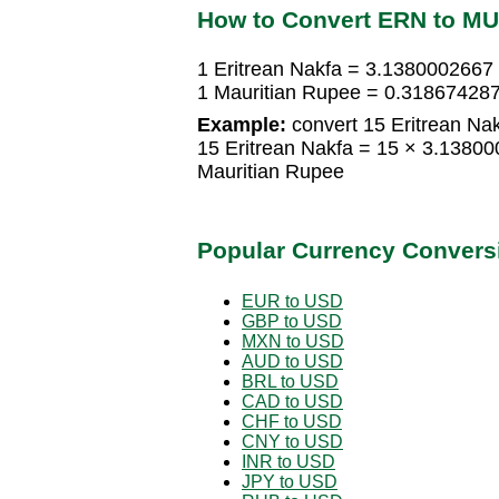
How to Convert ERN to M
1 Eritrean Nakfa = 3.1380002667
1 Mauritian Rupee = 0.318674287
Example:
convert 15 Eritrean Nak
15 Eritrean Nakfa = 15 × 3.1380
Mauritian Rupee
Popular Currency Convers
EUR to USD
GBP to USD
MXN to USD
AUD to USD
BRL to USD
CAD to USD
CHF to USD
CNY to USD
INR to USD
JPY to USD