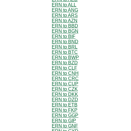
ERN to ALL
ERN to ANG
ERN to ARS
ERN to AZN
ERN to BBD
ERN to BGN
ERN to BIF
ERN to BND
ERN to BRL
ERN to BTC
ERN to BWP
ERN to BZD
ERN to CLF
ERN to CNH
ERN to CRC
ERN to CUP
ERN to CZK
ERN to DKK
ERN to DZD
ERN to ETB
ERN to FKP
ERN to GGP
ERN to GIP
ERN to GNF