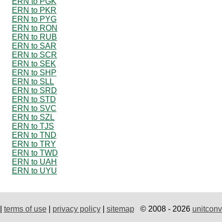
ERN to PGK
ERN to PKR
ERN to PYG
ERN to RON
ERN to RUB
ERN to SAR
ERN to SCR
ERN to SEK
ERN to SHP
ERN to SLL
ERN to SRD
ERN to STD
ERN to SVC
ERN to SZL
ERN to TJS
ERN to TND
ERN to TRY
ERN to TWD
ERN to UAH
ERN to UYU
|
terms of use
|
privacy policy
|
sitemap
© 2008 - 2026
unitconv