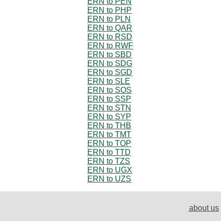
ERN to PEN
ERN to PHP
ERN to PLN
ERN to QAR
ERN to RSD
ERN to RWF
ERN to SBD
ERN to SDG
ERN to SGD
ERN to SLE
ERN to SOS
ERN to SSP
ERN to STN
ERN to SYP
ERN to THB
ERN to TMT
ERN to TOP
ERN to TTD
ERN to TZS
ERN to UGX
ERN to UZS
about us