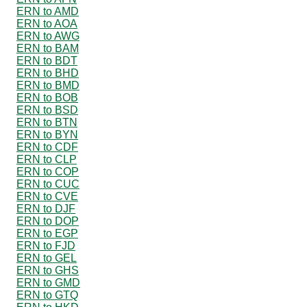
ERN to AMD
ERN to AOA
ERN to AWG
ERN to BAM
ERN to BDT
ERN to BHD
ERN to BMD
ERN to BOB
ERN to BSD
ERN to BTN
ERN to BYN
ERN to CDF
ERN to CLP
ERN to COP
ERN to CUC
ERN to CVE
ERN to DJF
ERN to DOP
ERN to EGP
ERN to FJD
ERN to GEL
ERN to GHS
ERN to GMD
ERN to GTQ