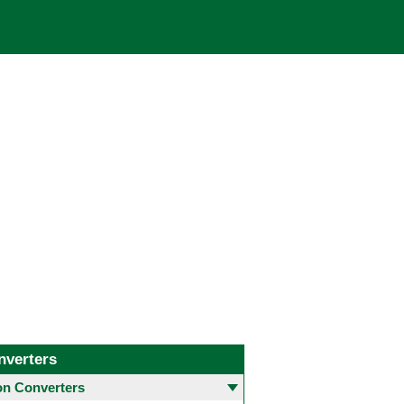
nverters
 Converters