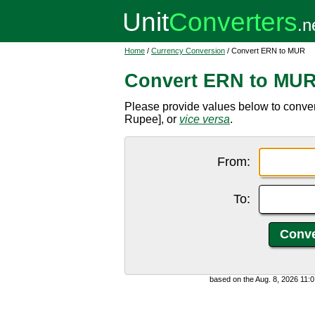
Home
/
Currency Conversion
/ Convert ERN to MUR
Convert ERN to MU
Please provide values below to conver
Rupee], or
vice versa
.
From:
To:
based on the Aug. 8, 2026 11: