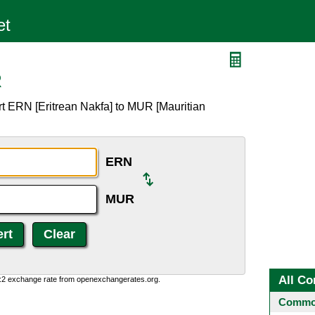
R
t ERN [Eritrean Nakfa] to MUR [Mauritian
ERN
MUR
All Co
0:2 exchange rate from openexchangerates.org.
Common