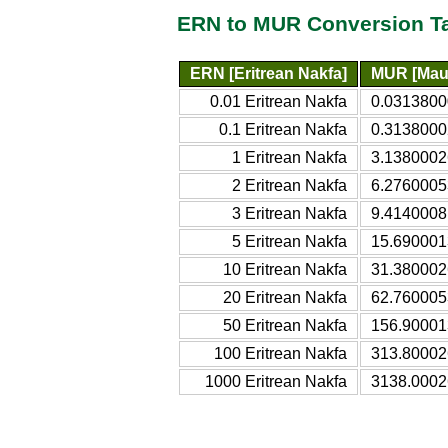
ERN to MUR Conversion T
ERN [Eritrean Nakfa]
MUR [Maur
0.01 Eritrean Nakfa
0.0313800
0.1 Eritrean Nakfa
0.3138000
1 Eritrean Nakfa
3.1380002
2 Eritrean Nakfa
6.2760005
3 Eritrean Nakfa
9.4140008
5 Eritrean Nakfa
15.690001
10 Eritrean Nakfa
31.380002
20 Eritrean Nakfa
62.760005
50 Eritrean Nakfa
156.90001
100 Eritrean Nakfa
313.80002
1000 Eritrean Nakfa
3138.0002