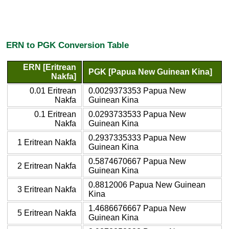
ERN to PGK Conversion Table
ERN [Eritrean
PGK [Papua New Guinean Kina]
Nakfa]
0.01 Eritrean
0.0029373353 Papua New
Nakfa
Guinean Kina
0.1 Eritrean
0.0293733533 Papua New
Nakfa
Guinean Kina
0.2937335333 Papua New
1 Eritrean Nakfa
Guinean Kina
0.5874670667 Papua New
2 Eritrean Nakfa
Guinean Kina
0.8812006 Papua New Guinean
3 Eritrean Nakfa
Kina
1.4686676667 Papua New
5 Eritrean Nakfa
Guinean Kina