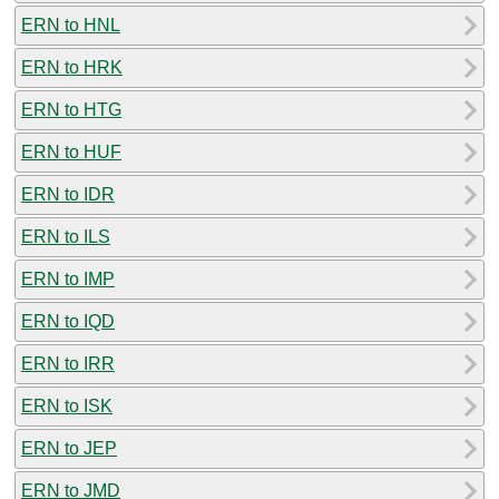
ERN to HNL
ERN to HRK
ERN to HTG
ERN to HUF
ERN to IDR
ERN to ILS
ERN to IMP
ERN to IQD
ERN to IRR
ERN to ISK
ERN to JEP
ERN to JMD