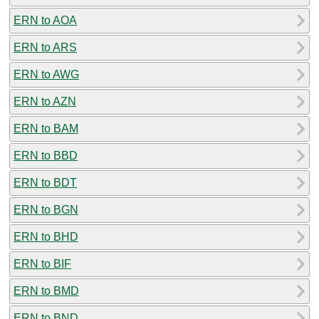
ERN to AOA
ERN to ARS
ERN to AWG
ERN to AZN
ERN to BAM
ERN to BBD
ERN to BDT
ERN to BGN
ERN to BHD
ERN to BIF
ERN to BMD
ERN to BND