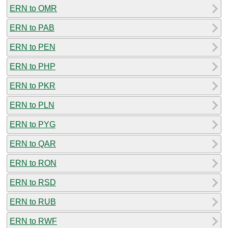
ERN to OMR
ERN to PAB
ERN to PEN
ERN to PHP
ERN to PKR
ERN to PLN
ERN to PYG
ERN to QAR
ERN to RON
ERN to RSD
ERN to RUB
ERN to RWF