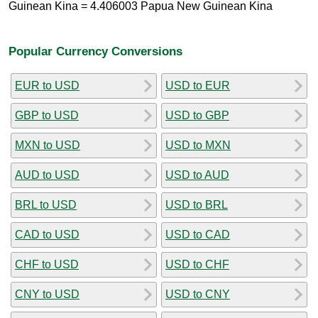
Guinean Kina = 4.406003 Papua New Guinean Kina
Popular Currency Conversions
EUR to USD
USD to EUR
GBP to USD
USD to GBP
MXN to USD
USD to MXN
AUD to USD
USD to AUD
BRL to USD
USD to BRL
CAD to USD
USD to CAD
CHF to USD
USD to CHF
CNY to USD
USD to CNY