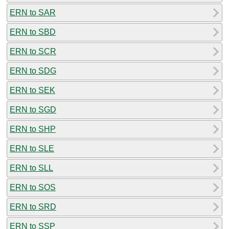
ERN to SAR
ERN to SBD
ERN to SCR
ERN to SDG
ERN to SEK
ERN to SGD
ERN to SHP
ERN to SLE
ERN to SLL
ERN to SOS
ERN to SRD
ERN to SSP