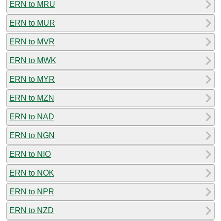
ERN to MRU
ERN to MUR
ERN to MVR
ERN to MWK
ERN to MYR
ERN to MZN
ERN to NAD
ERN to NGN
ERN to NIO
ERN to NOK
ERN to NPR
ERN to NZD