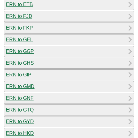
ERN to ETB
ERN to FJD
ERN to FKP
ERN to GEL
ERN to GGP
ERN to GHS
ERN to GIP
ERN to GMD
ERN to GNF
ERN to GTQ
ERN to GYD
ERN to HKD