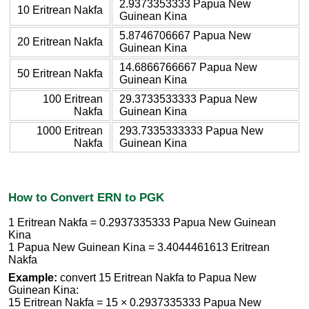
2.9373353333 Papua New
10 Eritrean Nakfa
Guinean Kina
5.8746706667 Papua New
20 Eritrean Nakfa
Guinean Kina
14.6866766667 Papua New
50 Eritrean Nakfa
Guinean Kina
100 Eritrean
29.3733533333 Papua New
Nakfa
Guinean Kina
1000 Eritrean
293.7335333333 Papua New
Nakfa
Guinean Kina
How to Convert ERN to PGK
1 Eritrean Nakfa = 0.2937335333 Papua New Guinean
Kina
1 Papua New Guinean Kina = 3.4044461613 Eritrean
Nakfa
Example:
convert 15 Eritrean Nakfa to Papua New
Guinean Kina:
15 Eritrean Nakfa = 15 × 0.2937335333 Papua New