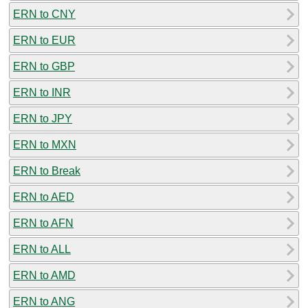
ERN to CNY
ERN to EUR
ERN to GBP
ERN to INR
ERN to JPY
ERN to MXN
ERN to Break
ERN to AED
ERN to AFN
ERN to ALL
ERN to AMD
ERN to ANG