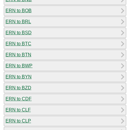
ERN to BOB
ERN to BRL
ERN to BSD
ERN to BTC
ERN to BTN
ERN to BWP
ERN to BYN
ERN to BZD
ERN to CDF
ERN to CLF
ERN to CLP