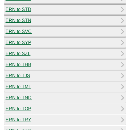
ERN to STD
ERN to STN
ERN to SVC
ERN to SYP
ERN to SZL
ERN to THB
ERN to TJS
ERN to TMT
ERN to TND
ERN to TOP
ERN to TRY