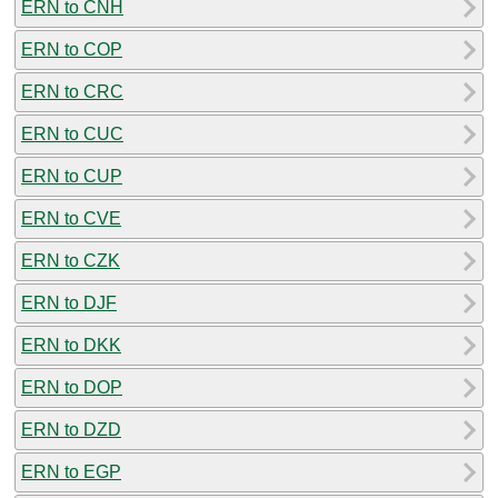
ERN to CNH
ERN to COP
ERN to CRC
ERN to CUC
ERN to CUP
ERN to CVE
ERN to CZK
ERN to DJF
ERN to DKK
ERN to DOP
ERN to DZD
ERN to EGP