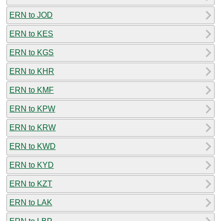
ERN to JOD
ERN to KES
ERN to KGS
ERN to KHR
ERN to KMF
ERN to KPW
ERN to KRW
ERN to KWD
ERN to KYD
ERN to KZT
ERN to LAK