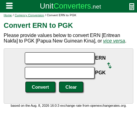
Home
/
Currency Conversion
/ Convert ERN to PGK
Convert ERN to PGK
Please provide values below to convert ERN [Eritrean
Nakfa] to PGK [Papua New Guinean Kina], or
vice versa
.
ERN
PGK
based on the Aug. 8, 2026 16:0:3 exchange rate from openexchangerates.org.