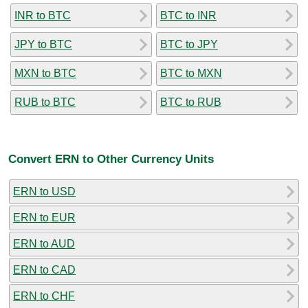
INR to BTC
BTC to INR
JPY to BTC
BTC to JPY
MXN to BTC
BTC to MXN
RUB to BTC
BTC to RUB
Convert ERN to Other Currency Units
ERN to USD
ERN to EUR
ERN to AUD
ERN to CAD
ERN to CHF