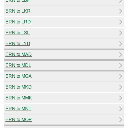
ERN to LBP
ERN to LKR
ERN to LRD
ERN to LSL
ERN to LYD
ERN to MAD
ERN to MDL
ERN to MGA
ERN to MKD
ERN to MMK
ERN to MNT
ERN to MOP