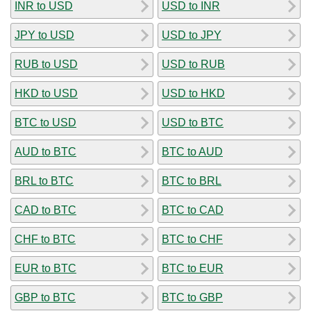
INR to USD
USD to INR
JPY to USD
USD to JPY
RUB to USD
USD to RUB
HKD to USD
USD to HKD
BTC to USD
USD to BTC
AUD to BTC
BTC to AUD
BRL to BTC
BTC to BRL
CAD to BTC
BTC to CAD
CHF to BTC
BTC to CHF
EUR to BTC
BTC to EUR
GBP to BTC
BTC to GBP