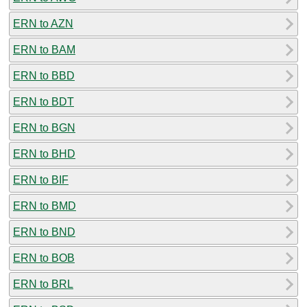
ERN to AZN
ERN to BAM
ERN to BBD
ERN to BDT
ERN to BGN
ERN to BHD
ERN to BIF
ERN to BMD
ERN to BND
ERN to BOB
ERN to BRL