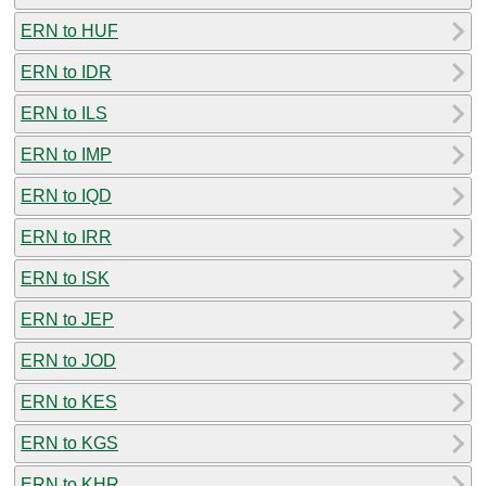
ERN to HUF
ERN to IDR
ERN to ILS
ERN to IMP
ERN to IQD
ERN to IRR
ERN to ISK
ERN to JEP
ERN to JOD
ERN to KES
ERN to KGS
ERN to KHR