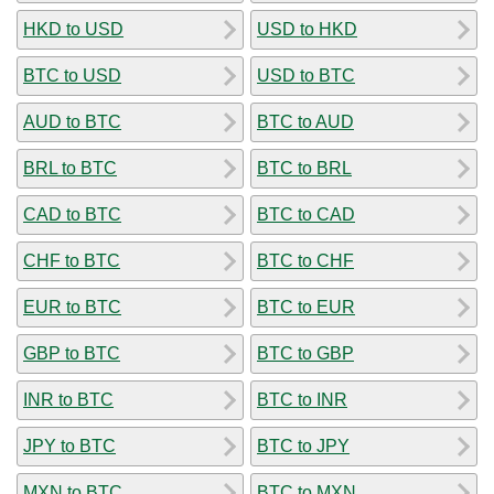
HKD to USD
USD to HKD
BTC to USD
USD to BTC
AUD to BTC
BTC to AUD
BRL to BTC
BTC to BRL
CAD to BTC
BTC to CAD
CHF to BTC
BTC to CHF
EUR to BTC
BTC to EUR
GBP to BTC
BTC to GBP
INR to BTC
BTC to INR
JPY to BTC
BTC to JPY
MXN to BTC
BTC to MXN