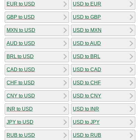
EUR to USD
USD to EUR
GBP to USD
USD to GBP
MXN to USD
USD to MXN
AUD to USD
USD to AUD
BRL to USD
USD to BRL
CAD to USD
USD to CAD
CHF to USD
USD to CHF
CNY to USD
USD to CNY
INR to USD
USD to INR
JPY to USD
USD to JPY
RUB to USD
USD to RUB