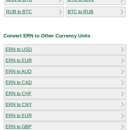
RUB to BTC
BTC to RUB
Convert ERN to Other Currency Units
ERN to USD
ERN to EUR
ERN to AUD
ERN to CAD
ERN to CHF
ERN to CNY
ERN to EUR
ERN to GBP