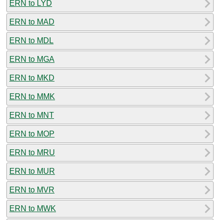
ERN to LYD
ERN to MAD
ERN to MDL
ERN to MGA
ERN to MKD
ERN to MMK
ERN to MNT
ERN to MOP
ERN to MRU
ERN to MUR
ERN to MVR
ERN to MWK