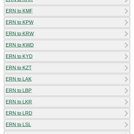
ERN to KMF
ERN to KPW
ERN to KRW
ERN to KWD
ERN to KYD
ERN to KZT
ERN to LAK
ERN to LBP
ERN to LKR
ERN to LRD
ERN to LSL