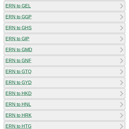
ERN to GEL
ERN to GGP
ERN to GHS
ERN to GIP
ERN to GMD
ERN to GNF
ERN to GTQ
ERN to GYD
ERN to HKD
ERN to HNL
ERN to HRK
ERN to HTG