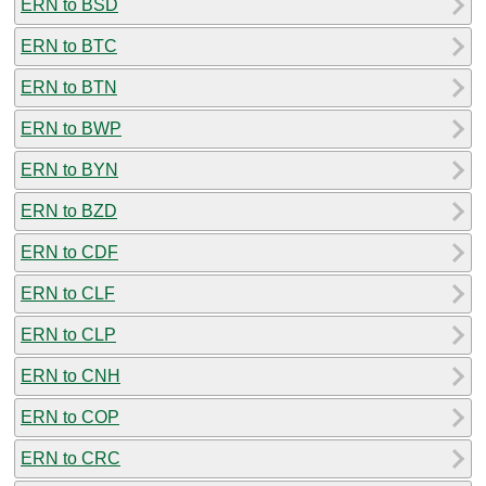
ERN to BSD
ERN to BTC
ERN to BTN
ERN to BWP
ERN to BYN
ERN to BZD
ERN to CDF
ERN to CLF
ERN to CLP
ERN to CNH
ERN to COP
ERN to CRC