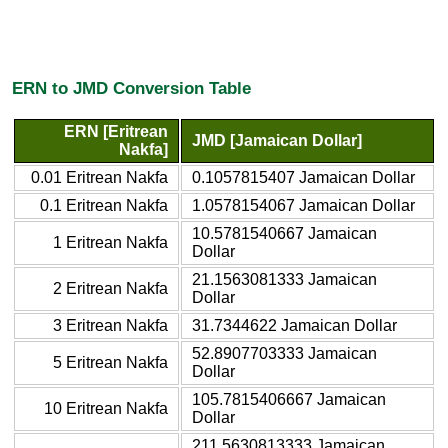
ERN to JMD Conversion Table
ERN [Eritrean
JMD [Jamaican Dollar]
Nakfa]
0.01 Eritrean Nakfa
0.1057815407 Jamaican Dollar
0.1 Eritrean Nakfa
1.0578154067 Jamaican Dollar
10.5781540667 Jamaican
1 Eritrean Nakfa
Dollar
21.1563081333 Jamaican
2 Eritrean Nakfa
Dollar
3 Eritrean Nakfa
31.7344622 Jamaican Dollar
52.8907703333 Jamaican
5 Eritrean Nakfa
Dollar
105.7815406667 Jamaican
10 Eritrean Nakfa
Dollar
211.5630813333 Jamaican