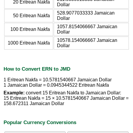
20 Eritrean Nakfa
Dollar
528.9077033333 Jamaican
50 Eritrean Nakfa
Dollar
1057.8154066667 Jamaican
100 Eritrean Nakfa
Dollar
10578.154066667 Jamaican
1000 Eritrean Nakfa
Dollar
How to Convert ERN to JMD
1 Eritrean Nakfa = 10.5781540667 Jamaican Dollar
1 Jamaican Dollar = 0.0945344522 Eritrean Nakfa
Example:
convert 15 Eritrean Nakfa to Jamaican Dollar:
15 Eritrean Nakfa = 15 × 10.5781540667 Jamaican Dollar =
158.672311 Jamaican Dollar
Popular Currency Conversions