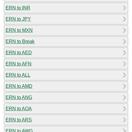
ERN to INR
ERN to JPY
ERN to MXN
ERN to Break
ERN to AED
ERN to AFN
ERN to ALL
ERN to AMD
ERN to ANG
ERN to AOA
ERN to ARS
ERN to AWG