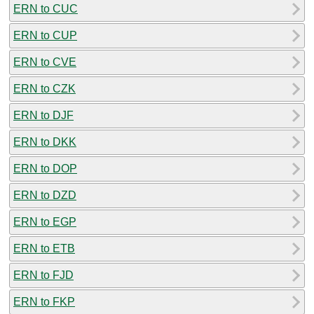
ERN to CUC
ERN to CUP
ERN to CVE
ERN to CZK
ERN to DJF
ERN to DKK
ERN to DOP
ERN to DZD
ERN to EGP
ERN to ETB
ERN to FJD
ERN to FKP