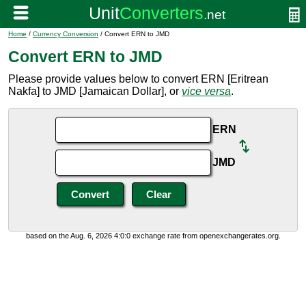
Home
/
Currency Conversion
/ Convert ERN to JMD
Convert ERN to JMD
Please provide values below to convert ERN [Eritrean
Nakfa] to JMD [Jamaican Dollar], or
vice versa
.
ERN
JMD
based on the Aug. 6, 2026 4:0:0 exchange rate from openexchangerates.org.