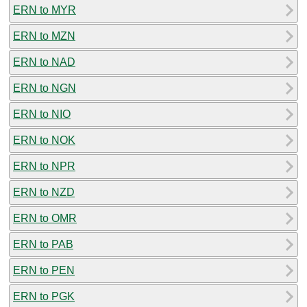
ERN to MYR
ERN to MZN
ERN to NAD
ERN to NGN
ERN to NIO
ERN to NOK
ERN to NPR
ERN to NZD
ERN to OMR
ERN to PAB
ERN to PEN
ERN to PGK