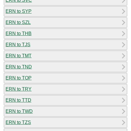
ERN to SVC
ERN to SYP
ERN to SZL
ERN to THB
ERN to TJS
ERN to TMT
ERN to TND
ERN to TOP
ERN to TRY
ERN to TTD
ERN to TWD
ERN to TZS