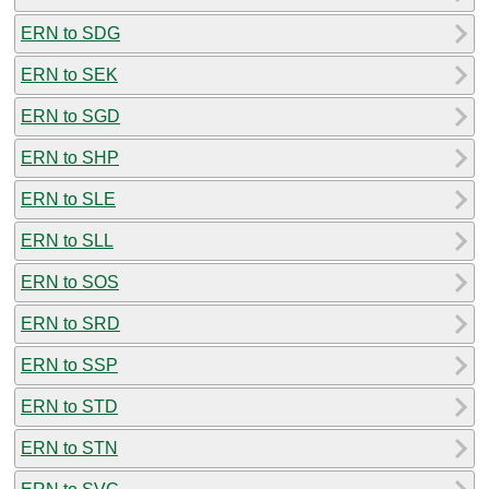
ERN to SDG
ERN to SEK
ERN to SGD
ERN to SHP
ERN to SLE
ERN to SLL
ERN to SOS
ERN to SRD
ERN to SSP
ERN to STD
ERN to STN