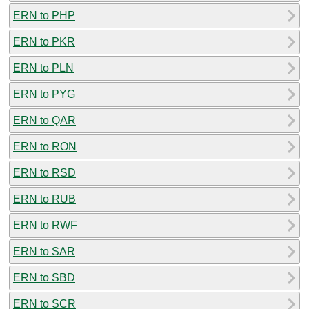
ERN to PHP
ERN to PKR
ERN to PLN
ERN to PYG
ERN to QAR
ERN to RON
ERN to RSD
ERN to RUB
ERN to RWF
ERN to SAR
ERN to SBD
ERN to SCR