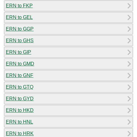
ERN to FKP
ERN to GEL
ERN to GGP
ERN to GHS
ERN to GIP
ERN to GMD
ERN to GNF
ERN to GTQ
ERN to GYD
ERN to HKD
ERN to HNL
ERN to HRK