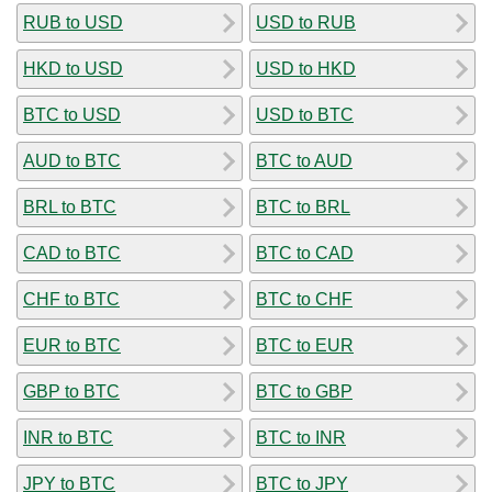
RUB to USD
USD to RUB
HKD to USD
USD to HKD
BTC to USD
USD to BTC
AUD to BTC
BTC to AUD
BRL to BTC
BTC to BRL
CAD to BTC
BTC to CAD
CHF to BTC
BTC to CHF
EUR to BTC
BTC to EUR
GBP to BTC
BTC to GBP
INR to BTC
BTC to INR
JPY to BTC
BTC to JPY