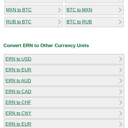
MXN to BTC
BTC to MXN
RUB to BTC
BTC to RUB
Convert ERN to Other Currency Units
ERN to USD
ERN to EUR
ERN to AUD
ERN to CAD
ERN to CHF
ERN to CNY
ERN to EUR