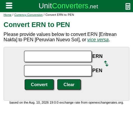
Home
/
Currency Conversion
/ Convert ERN to PEN
Convert ERN to PEN
Please provide values below to convert ERN [Eritrean
Nakfa] to PEN [Peruvian Nuevo Sol], or
vice versa
.
ERN
PEN
based on the Aug. 10, 2026 19:0:0 exchange rate from openexchangerates.org.