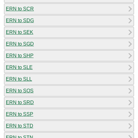
ERN to SCR
ERN to SDG
ERN to SEK
ERN to SGD
ERN to SHP
ERN to SLE
ERN to SLL
ERN to SOS
ERN to SRD
ERN to SSP
ERN to STD
ERN to STN