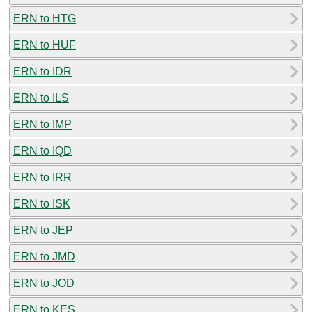
ERN to HTG
ERN to HUF
ERN to IDR
ERN to ILS
ERN to IMP
ERN to IQD
ERN to IRR
ERN to ISK
ERN to JEP
ERN to JMD
ERN to JOD
ERN to KES