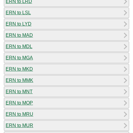
ERN to LRD
ERN to LSL
ERN to LYD
ERN to MAD
ERN to MDL
ERN to MGA
ERN to MKD
ERN to MMK
ERN to MNT
ERN to MOP
ERN to MRU
ERN to MUR