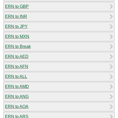
ERN to GBP
ERN to INR
ERN to JPY
ERN to MXN
ERN to Break
ERN to AED
ERN to AFN
ERN to ALL
ERN to AMD
ERN to ANG
ERN to AOA
ERN to ARS