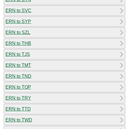
ERN to SVC
ERN to SYP
ERN to SZL
ERN to THB
ERN to TJS
ERN to TMT
ERN to TND
ERN to TOP
ERN to TRY
ERN to TTD
ERN to TWD