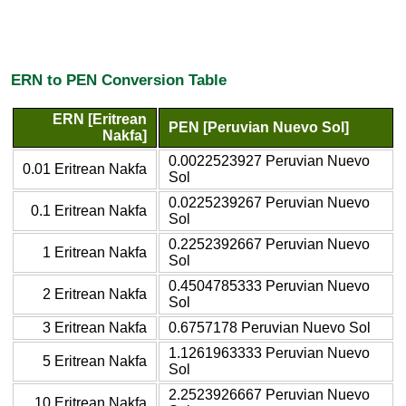
ERN to PEN Conversion Table
ERN [Eritrean
PEN [Peruvian Nuevo Sol]
Nakfa]
0.0022523927 Peruvian Nuevo
0.01 Eritrean Nakfa
Sol
0.0225239267 Peruvian Nuevo
0.1 Eritrean Nakfa
Sol
0.2252392667 Peruvian Nuevo
1 Eritrean Nakfa
Sol
0.4504785333 Peruvian Nuevo
2 Eritrean Nakfa
Sol
3 Eritrean Nakfa
0.6757178 Peruvian Nuevo Sol
1.1261963333 Peruvian Nuevo
5 Eritrean Nakfa
Sol
2.2523926667 Peruvian Nuevo
10 Eritrean Nakfa