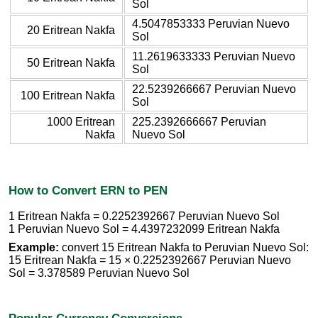
Sol
4.5047853333 Peruvian Nuevo
20 Eritrean Nakfa
Sol
11.2619633333 Peruvian Nuevo
50 Eritrean Nakfa
Sol
22.5239266667 Peruvian Nuevo
100 Eritrean Nakfa
Sol
1000 Eritrean
225.2392666667 Peruvian
Nakfa
Nuevo Sol
How to Convert ERN to PEN
1 Eritrean Nakfa = 0.2252392667 Peruvian Nuevo Sol
1 Peruvian Nuevo Sol = 4.4397232099 Eritrean Nakfa
Example:
convert 15 Eritrean Nakfa to Peruvian Nuevo Sol:
15 Eritrean Nakfa = 15 × 0.2252392667 Peruvian Nuevo
Sol = 3.378589 Peruvian Nuevo Sol
Popular Currency Conversions