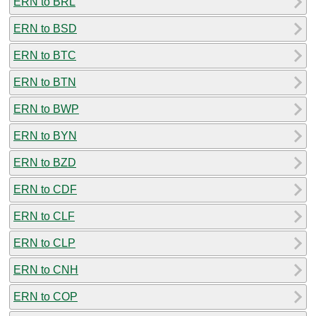
ERN to BRL
ERN to BSD
ERN to BTC
ERN to BTN
ERN to BWP
ERN to BYN
ERN to BZD
ERN to CDF
ERN to CLF
ERN to CLP
ERN to CNH
ERN to COP