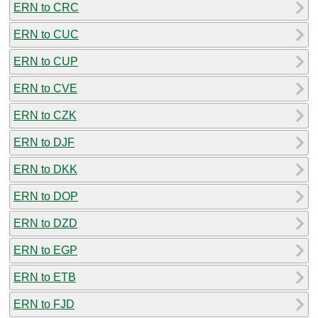
ERN to CRC
ERN to CUC
ERN to CUP
ERN to CVE
ERN to CZK
ERN to DJF
ERN to DKK
ERN to DOP
ERN to DZD
ERN to EGP
ERN to ETB
ERN to FJD