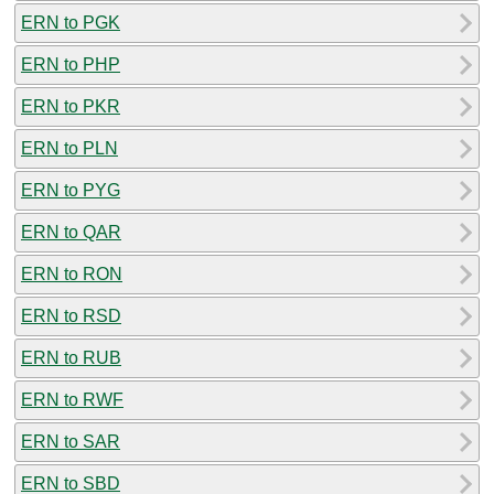
ERN to PGK
ERN to PHP
ERN to PKR
ERN to PLN
ERN to PYG
ERN to QAR
ERN to RON
ERN to RSD
ERN to RUB
ERN to RWF
ERN to SAR
ERN to SBD