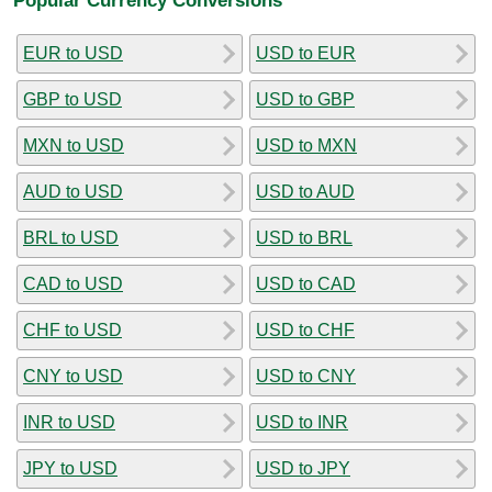
EUR to USD
USD to EUR
GBP to USD
USD to GBP
MXN to USD
USD to MXN
AUD to USD
USD to AUD
BRL to USD
USD to BRL
CAD to USD
USD to CAD
CHF to USD
USD to CHF
CNY to USD
USD to CNY
INR to USD
USD to INR
JPY to USD
USD to JPY