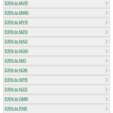
ERN to MVR
ERN to MWK
ERN to MYR
ERN to MZN
ERN to NAD
ERN to NGN
ERN to NIO
ERN to NOK
ERN to NPR
ERN to NZD
ERN to OMR
ERN to PAB