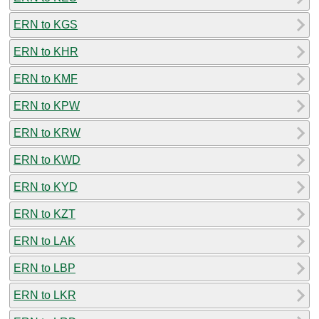
ERN to KGS
ERN to KHR
ERN to KMF
ERN to KPW
ERN to KRW
ERN to KWD
ERN to KYD
ERN to KZT
ERN to LAK
ERN to LBP
ERN to LKR