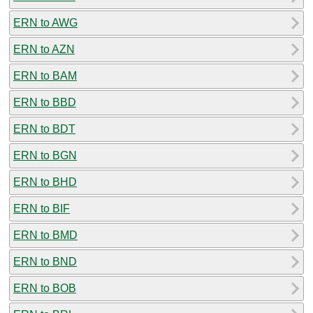
ERN to AWG
ERN to AZN
ERN to BAM
ERN to BBD
ERN to BDT
ERN to BGN
ERN to BHD
ERN to BIF
ERN to BMD
ERN to BND
ERN to BOB