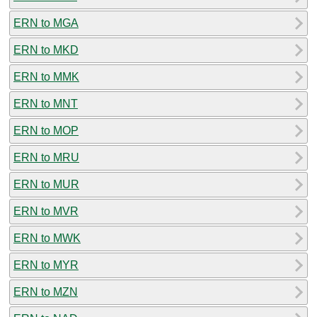
ERN to MGA
ERN to MKD
ERN to MMK
ERN to MNT
ERN to MOP
ERN to MRU
ERN to MUR
ERN to MVR
ERN to MWK
ERN to MYR
ERN to MZN