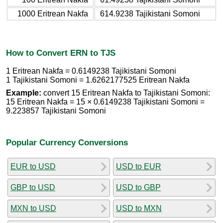
1000 Eritrean Nakfa
614.9238 Tajikistani Somoni
How to Convert ERN to TJS
1 Eritrean Nakfa = 0.6149238 Tajikistani Somoni
1 Tajikistani Somoni = 1.6262177525 Eritrean Nakfa
Example:
convert 15 Eritrean Nakfa to Tajikistani Somoni:
15 Eritrean Nakfa = 15 × 0.6149238 Tajikistani Somoni =
9.223857 Tajikistani Somoni
Popular Currency Conversions
EUR to USD
USD to EUR
GBP to USD
USD to GBP
MXN to USD
USD to MXN