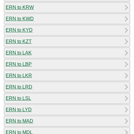
ERN to KRW
ERN to KWD
ERN to KYD
ERN to KZT
ERN to LAK
ERN to LBP
ERN to LKR
ERN to LRD
ERN to LSL
ERN to LYD
ERN to MAD
ERN to MDL