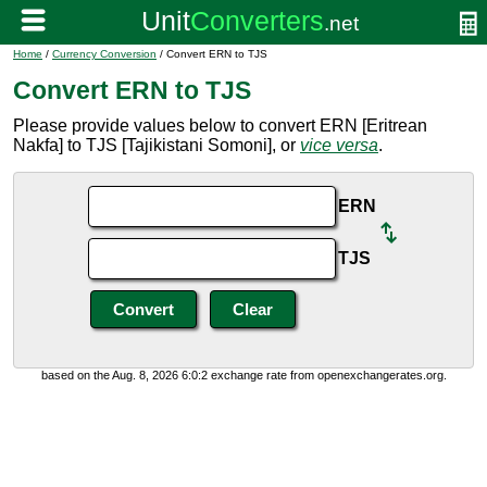
Home
/
Currency Conversion
/ Convert ERN to TJS
Convert ERN to TJS
Please provide values below to convert ERN [Eritrean
Nakfa] to TJS [Tajikistani Somoni], or
vice versa
.
ERN
TJS
based on the Aug. 8, 2026 6:0:2 exchange rate from openexchangerates.org.