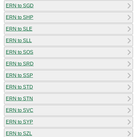
ERN to SGD
ERN to SHP
ERN to SLE
ERN to SLL
ERN to SOS
ERN to SRD
ERN to SSP
ERN to STD
ERN to STN
ERN to SVC
ERN to SYP
ERN to SZL