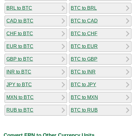
BRL to BTC
BTC to BRL
CAD to BTC
BTC to CAD
CHF to BTC
BTC to CHF
EUR to BTC
BTC to EUR
GBP to BTC
BTC to GBP
INR to BTC
BTC to INR
JPY to BTC
BTC to JPY
MXN to BTC
BTC to MXN
RUB to BTC
BTC to RUB
Convert ERN to Other Currency Units