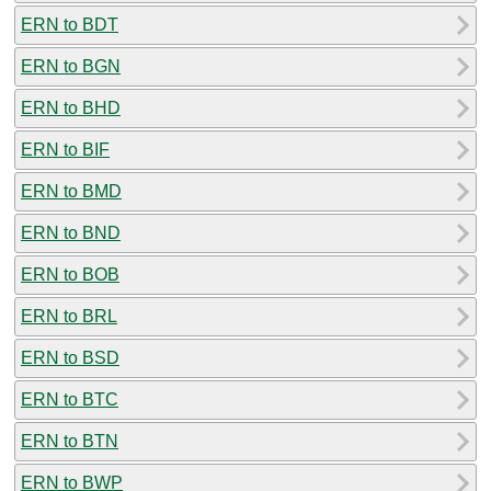
ERN to BDT
ERN to BGN
ERN to BHD
ERN to BIF
ERN to BMD
ERN to BND
ERN to BOB
ERN to BRL
ERN to BSD
ERN to BTC
ERN to BTN
ERN to BWP