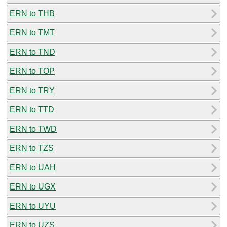
ERN to THB
ERN to TMT
ERN to TND
ERN to TOP
ERN to TRY
ERN to TTD
ERN to TWD
ERN to TZS
ERN to UAH
ERN to UGX
ERN to UYU
ERN to UZS