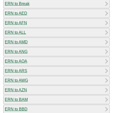
ERN to Break
ERN to AED
ERN to AFN
ERN to ALL
ERN to AMD
ERN to ANG
ERN to AOA
ERN to ARS
ERN to AWG
ERN to AZN
ERN to BAM
ERN to BBD