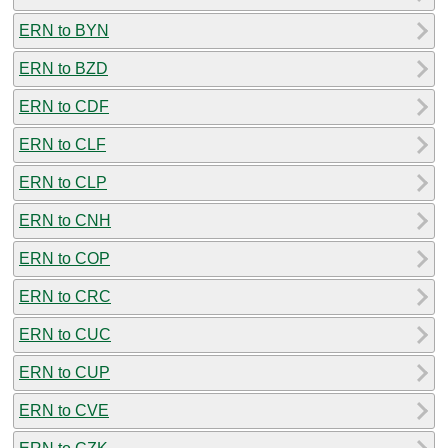
ERN to BYN
ERN to BZD
ERN to CDF
ERN to CLF
ERN to CLP
ERN to CNH
ERN to COP
ERN to CRC
ERN to CUC
ERN to CUP
ERN to CVE