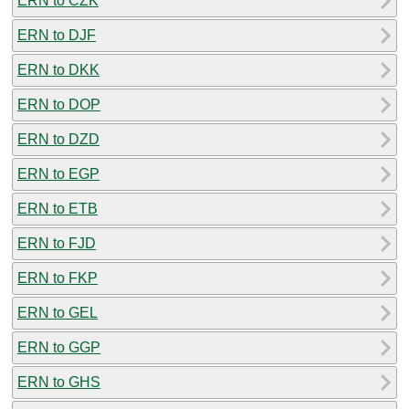
ERN to CZK
ERN to DJF
ERN to DKK
ERN to DOP
ERN to DZD
ERN to EGP
ERN to ETB
ERN to FJD
ERN to FKP
ERN to GEL
ERN to GGP
ERN to GHS