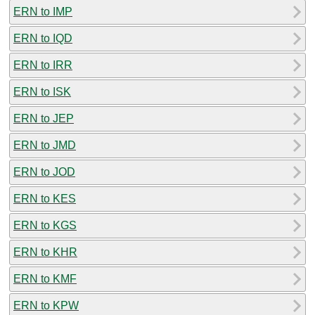
ERN to IMP
ERN to IQD
ERN to IRR
ERN to ISK
ERN to JEP
ERN to JMD
ERN to JOD
ERN to KES
ERN to KGS
ERN to KHR
ERN to KMF
ERN to KPW