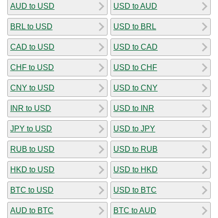
AUD to USD
USD to AUD
BRL to USD
USD to BRL
CAD to USD
USD to CAD
CHF to USD
USD to CHF
CNY to USD
USD to CNY
INR to USD
USD to INR
JPY to USD
USD to JPY
RUB to USD
USD to RUB
HKD to USD
USD to HKD
BTC to USD
USD to BTC
AUD to BTC
BTC to AUD