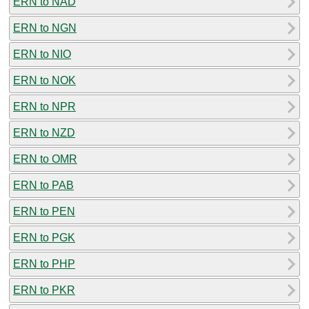
ERN to NAD
ERN to NGN
ERN to NIO
ERN to NOK
ERN to NPR
ERN to NZD
ERN to OMR
ERN to PAB
ERN to PEN
ERN to PGK
ERN to PHP
ERN to PKR