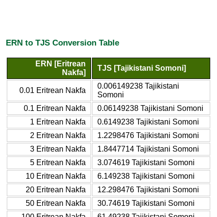
ERN to TJS Conversion Table
ERN [Eritrean
TJS [Tajikistani Somoni]
Nakfa]
0.006149238 Tajikistani
0.01 Eritrean Nakfa
Somoni
0.1 Eritrean Nakfa
0.06149238 Tajikistani Somoni
1 Eritrean Nakfa
0.6149238 Tajikistani Somoni
2 Eritrean Nakfa
1.2298476 Tajikistani Somoni
3 Eritrean Nakfa
1.8447714 Tajikistani Somoni
5 Eritrean Nakfa
3.074619 Tajikistani Somoni
10 Eritrean Nakfa
6.149238 Tajikistani Somoni
20 Eritrean Nakfa
12.298476 Tajikistani Somoni
50 Eritrean Nakfa
30.74619 Tajikistani Somoni
100 Eritrean Nakfa
61.49238 Tajikistani Somoni