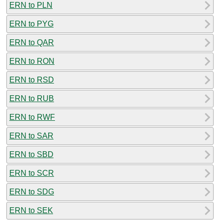
ERN to PLN
ERN to PYG
ERN to QAR
ERN to RON
ERN to RSD
ERN to RUB
ERN to RWF
ERN to SAR
ERN to SBD
ERN to SCR
ERN to SDG
ERN to SEK