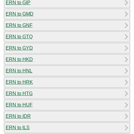
ERN to GIP
ERN to GMD
ERN to GNF
ERN to GTQ
ERN to GYD
ERN to HKD
ERN to HNL
ERN to HRK
ERN to HTG
ERN to HUF
ERN to IDR
ERN to ILS