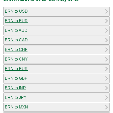
ERN to USD
ERN to EUR
ERN to AUD
ERN to CAD
ERN to CHF
ERN to CNY
ERN to EUR
ERN to GBP
ERN to INR
ERN to JPY
ERN to MXN