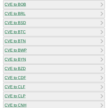
CVE to BOB
CVE to BRL
CVE to BSD
CVE to BTC
CVE to BTN
CVE to BWP
CVE to BYN
CVE to BZD
CVE to CDF
CVE to CLF
CVE to CLP
CVE to CNH