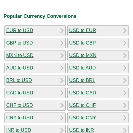
Popular Currency Conversions
EUR to USD
USD to EUR
GBP to USD
USD to GBP
MXN to USD
USD to MXN
AUD to USD
USD to AUD
BRL to USD
USD to BRL
CAD to USD
USD to CAD
CHF to USD
USD to CHF
CNY to USD
USD to CNY
INR to USD
USD to INR