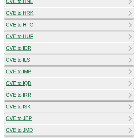
CVE to HNL
CVE to HRK
CVE to HTG
CVE to HUF
CVE to IDR
CVE to ILS
CVE to IMP
CVE to IQD
CVE to IRR
CVE to ISK
CVE to JEP
CVE to JMD