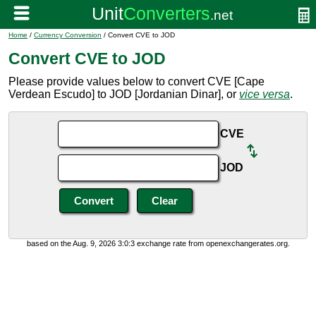
Home
/
Currency Conversion
/ Convert CVE to JOD
Convert CVE to JOD
Please provide values below to convert CVE [Cape
Verdean Escudo] to JOD [Jordanian Dinar], or
vice versa
.
CVE
JOD
based on the Aug. 9, 2026 3:0:3 exchange rate from openexchangerates.org.