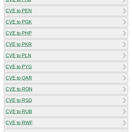
CVE to PEN
CVE to PGK
CVE to PHP
CVE to PKR
CVE to PLN
CVE to PYG
CVE to QAR
CVE to RON
CVE to RSD
CVE to RUB
CVE to RWF