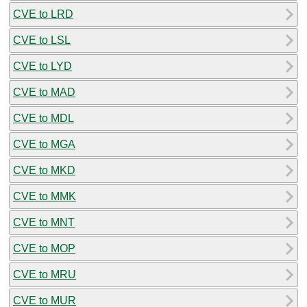
CVE to LRD
CVE to LSL
CVE to LYD
CVE to MAD
CVE to MDL
CVE to MGA
CVE to MKD
CVE to MMK
CVE to MNT
CVE to MOP
CVE to MRU
CVE to MUR