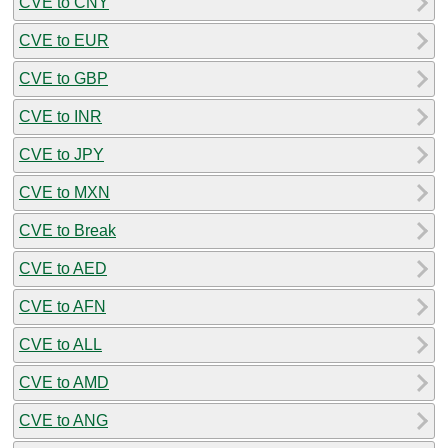
CVE to CNY
CVE to EUR
CVE to GBP
CVE to INR
CVE to JPY
CVE to MXN
CVE to Break
CVE to AED
CVE to AFN
CVE to ALL
CVE to AMD
CVE to ANG