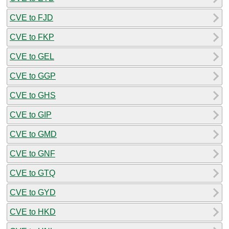
CVE to FJD
CVE to FKP
CVE to GEL
CVE to GGP
CVE to GHS
CVE to GIP
CVE to GMD
CVE to GNF
CVE to GTQ
CVE to GYD
CVE to HKD