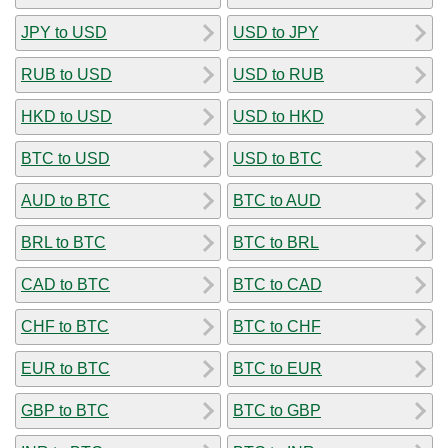
JPY to USD
USD to JPY
RUB to USD
USD to RUB
HKD to USD
USD to HKD
BTC to USD
USD to BTC
AUD to BTC
BTC to AUD
BRL to BTC
BTC to BRL
CAD to BTC
BTC to CAD
CHF to BTC
BTC to CHF
EUR to BTC
BTC to EUR
GBP to BTC
BTC to GBP