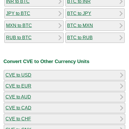
INR to BTC
BTC to INR
JPY to BTC
BTC to JPY
MXN to BTC
BTC to MXN
RUB to BTC
BTC to RUB
Convert CVE to Other Currency Units
CVE to USD
CVE to EUR
CVE to AUD
CVE to CAD
CVE to CHF