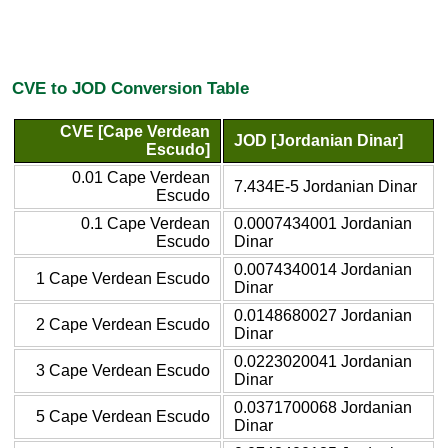
CVE to JOD Conversion Table
CVE [Cape Verdean
JOD [Jordanian Dinar]
Escudo]
0.01 Cape Verdean
7.434E-5 Jordanian Dinar
Escudo
0.1 Cape Verdean
0.0007434001 Jordanian
Escudo
Dinar
0.0074340014 Jordanian
1 Cape Verdean Escudo
Dinar
0.0148680027 Jordanian
2 Cape Verdean Escudo
Dinar
0.0223020041 Jordanian
3 Cape Verdean Escudo
Dinar
0.0371700068 Jordanian
5 Cape Verdean Escudo
Dinar