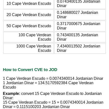
0.0743400135 Jordanian
10 Cape Verdean Escudo
Dinar
0.148680027 Jordanian
20 Cape Verdean Escudo
Dinar
0.3717000675 Jordanian
50 Cape Verdean Escudo
Dinar
100 Cape Verdean
0.743400135 Jordanian
Escudo
Dinar
1000 Cape Verdean
7.4340013502 Jordanian
Escudo
Dinar
How to Convert CVE to JOD
1 Cape Verdean Escudo = 0.0074340014 Jordanian Dinar
1 Jordanian Dinar = 134.5170592384 Cape Verdean
Escudo
Example:
convert 15 Cape Verdean Escudo to Jordanian
Dinar:
15 Cape Verdean Escudo = 15 × 0.0074340014 Jordanian
Dinar = 0.1115100203 Jordanian Dinar