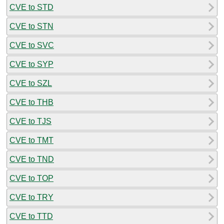
CVE to STD
CVE to STN
CVE to SVC
CVE to SYP
CVE to SZL
CVE to THB
CVE to TJS
CVE to TMT
CVE to TND
CVE to TOP
CVE to TRY
CVE to TTD