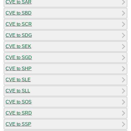
CVE to SAR
CVE to SBD
CVE to SCR
CVE to SDG
CVE to SEK
CVE to SGD
CVE to SHP
CVE to SLE
CVE to SLL
CVE to SOS
CVE to SRD
CVE to SSP