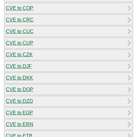
CVE to COP
CVE to CRC
CVE to CUC
CVE to CUP
CVE to CZK
CVE to DJF
CVE to DKK
CVE to DOP
CVE to DZD
CVE to EGP
CVE to ERN
CVE to ETB