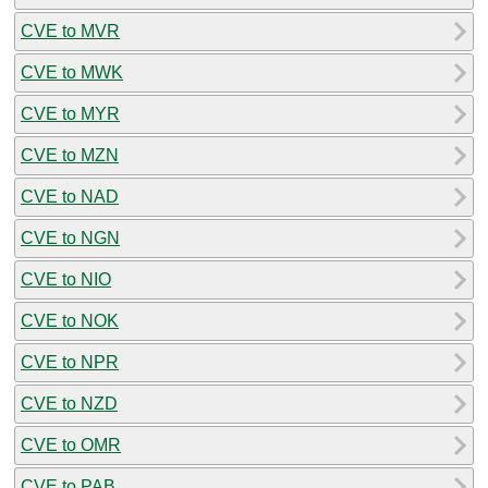
CVE to MVR
CVE to MWK
CVE to MYR
CVE to MZN
CVE to NAD
CVE to NGN
CVE to NIO
CVE to NOK
CVE to NPR
CVE to NZD
CVE to OMR
CVE to PAB