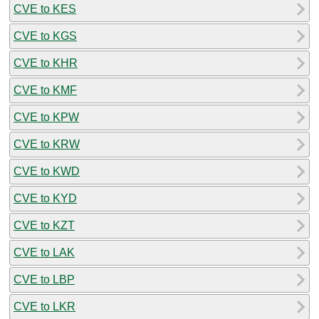
CVE to KES
CVE to KGS
CVE to KHR
CVE to KMF
CVE to KPW
CVE to KRW
CVE to KWD
CVE to KYD
CVE to KZT
CVE to LAK
CVE to LBP
CVE to LKR