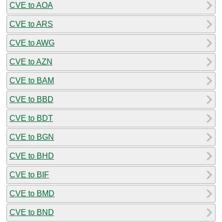
CVE to AOA
CVE to ARS
CVE to AWG
CVE to AZN
CVE to BAM
CVE to BBD
CVE to BDT
CVE to BGN
CVE to BHD
CVE to BIF
CVE to BMD
CVE to BND